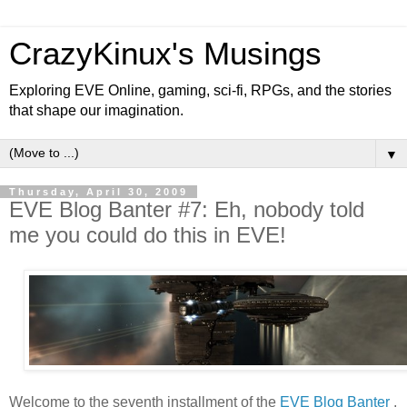
CrazyKinux's Musings
Exploring EVE Online, gaming, sci-fi, RPGs, and the stories
that shape our imagination.
▼
Thursday, April 30, 2009
EVE Blog Banter #7: Eh, nobody told
me you could do this in EVE!
Welcome to the seventh installment of the
EVE Blog Banter
,