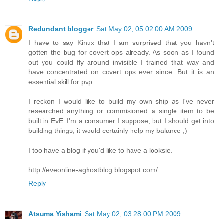
Redundant blogger
Sat May 02, 05:02:00 AM 2009
I have to say Kinux that I am surprised that you havn't
gotten the bug for covert ops already. As soon as I found
out you could fly around invisible I trained that way and
have concentrated on covert ops ever since. But it is an
essential skill for pvp.
I reckon I would like to build my own ship as I've never
researched anything or commisioned a single item to be
built in EvE. I'm a consumer I suppose, but I should get into
building things, it would certainly help my balance ;)
I too have a blog if you'd like to have a looksie.
http://eveonline-aghostblog.blogspot.com/
Reply
Atsuma Yishami
Sat May 02, 03:28:00 PM 2009