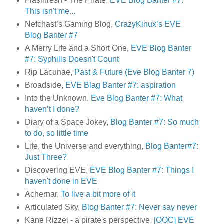
Flashfresh - The Pirate,
EVE Blog Banter #7:
This isn't me...
Nefchast’s Gaming Blog,
CrazyKinux’s EVE
Blog Banter #7
A Merry Life and a Short One,
EVE Blog Banter
#7: Syphilis Doesn't Count
Rip Lacunae,
Past & Future (Eve Blog Banter 7)
Broadside,
EVE Blag Banter #7: aspiration
Into the Unknown,
Eve Blog Banter #7: What
haven’t I done?
Diary of a Space Jokey,
Blog Banter #7: So much
to do, so little time
Life, the Universe and everything,
Blog Banter#7:
Just Three?
Discovering EVE,
EVE Blog Banter #7: Things I
haven't done in EVE
Achernar,
To live a bit more of it
Articulated Sky,
Blog Banter #7: Never say never
Kane Rizzel - a pirate's perspective,
[OOC] EVE