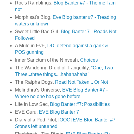
Roc's Ramblings,
Blog Banter #7 - The me I am
not
Morphisat's Blog,
Eve Blog banter #7 - Treading
waters unknown
Sweet Little Bad Girl,
Blog Banter 7 - Roads Not
Followed
A Mule in EvE,
DD, defend against a gank &
POS gunning
Inner Sanctum of the Ninveah,
Choices
The Wandering Druid of Tranquility,
"One, Two,
Three...three things....hahahahaha"
The Ralpha Dogs,
Road Not Taken... Or Not
Melindhra's Universe,
EVE Blog Banter #7 -
Where no one has gone before
Life in Low Sec,
Blog Banter #7: Possibilities
EVE Guru,
EVE Blog Banter 7
Diary of a Pod Pilot,
[OOC] EVE Blog Banter #7:
Stones left unturned