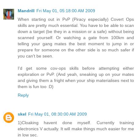
Mandrill
Fri May 01, 05:18:00 AM 2009
When starting out in PvP (Piracy especially) Covert Ops
skills are pretty much essential. You have to be able to scan
down a target (be they in a mission or a safe) without being
scanned yourself. Or watching a gate from 100km and
telling your gang mates the best moment to jump in or
prepare for someone on the other side is so much safer if
you can't be seen.
I'd get some cov-ops skills before attempting either
exploration or PvP. (And yeah, sneaking up on your mates
and giving them a fright when your ship materialises next to
them is fun too :D)
Reply
skel
Fri May 01, 08:30:00 AM 2009
1)Cloaking havent done myself. Currently training
electronics V actually. It will make things much easier for me
in low sec.