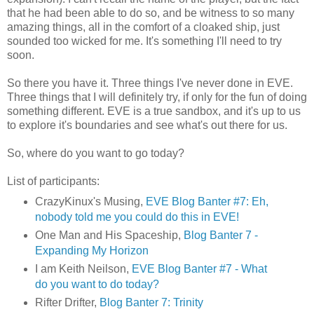
that he had been able to do so, and be witness to so many
amazing things, all in the comfort of a cloaked ship, just
sounded too wicked for me. It's something I'll need to try
soon.
So there you have it. Three things I've never done in EVE.
Three things that I will definitely try, if only for the fun of doing
something different. EVE is a true sandbox, and it's up to us
to explore it's boundaries and see what's out there for us.
So, where do you want to go today?
List of participants:
CrazyKinux's Musing,
EVE Blog Banter #7: Eh,
nobody told me you could do this in EVE!
One Man and His Spaceship,
Blog Banter 7 -
Expanding My Horizon
I am Keith Neilson,
EVE Blog Banter #7 - What
do you want to do today?
Rifter Drifter,
Blog Banter 7: Trinity