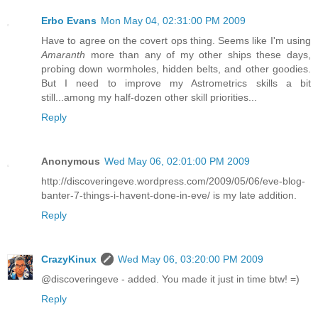
Erbo Evans
Mon May 04, 02:31:00 PM 2009
Have to agree on the covert ops thing. Seems like I'm using
Amaranth
more than any of my other ships these days,
probing down wormholes, hidden belts, and other goodies.
But I need to improve my Astrometrics skills a bit
still...among my half-dozen other skill priorities...
Reply
Anonymous
Wed May 06, 02:01:00 PM 2009
http://discoveringeve.wordpress.com/2009/05/06/eve-blog-
banter-7-things-i-havent-done-in-eve/ is my late addition.
Reply
CrazyKinux
Wed May 06, 03:20:00 PM 2009
@discoveringeve - added. You made it just in time btw! =)
Reply