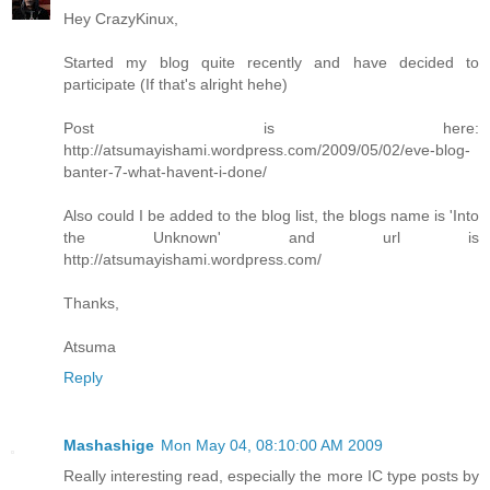
Hey CrazyKinux,
Started my blog quite recently and have decided to
participate (If that's alright hehe)
Post is here:
http://atsumayishami.wordpress.com/2009/05/02/eve-blog-
banter-7-what-havent-i-done/
Also could I be added to the blog list, the blogs name is 'Into
the Unknown' and url is
http://atsumayishami.wordpress.com/
Thanks,
Atsuma
Reply
Mashashige
Mon May 04, 08:10:00 AM 2009
Really interesting read, especially the more IC type posts by