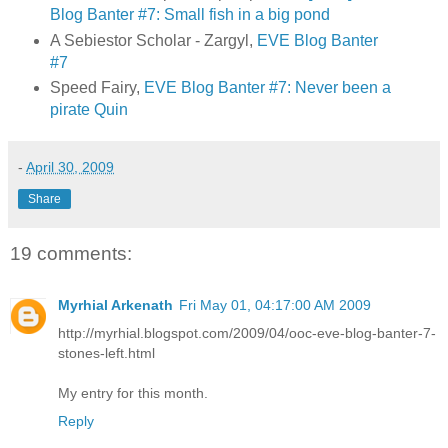
Blog Banter #7: Small fish in a big pond
A Sebiestor Scholar - Zargyl,
EVE Blog Banter
#7
Speed Fairy,
EVE Blog Banter #7: Never been a
pirate Quin
-
April 30, 2009
Share
19 comments:
Myrhial Arkenath
Fri May 01, 04:17:00 AM 2009
http://myrhial.blogspot.com/2009/04/ooc-eve-blog-banter-7-
stones-left.html
My entry for this month.
Reply