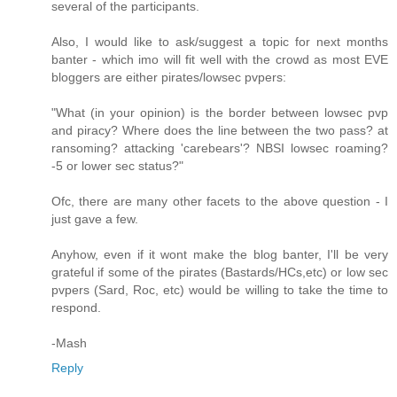
several of the participants.
Also, I would like to ask/suggest a topic for next months
banter - which imo will fit well with the crowd as most EVE
bloggers are either pirates/lowsec pvpers:
"What (in your opinion) is the border between lowsec pvp
and piracy? Where does the line between the two pass? at
ransoming? attacking 'carebears'? NBSI lowsec roaming?
-5 or lower sec status?"
Ofc, there are many other facets to the above question - I
just gave a few.
Anyhow, even if it wont make the blog banter, I'll be very
grateful if some of the pirates (Bastards/HCs,etc) or low sec
pvpers (Sard, Roc, etc) would be willing to take the time to
respond.
-Mash
Reply