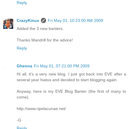
Reply
CrazyKinux
Fri May 01, 10:23:00 AM 2009
Added the 3 new banters.
Thanks Mandrill for the advice!
Reply
Ghenna
Fri May 01, 07:21:00 PM 2009
Hi all, it's a very new blog. I just got back into EVE after a
several year hiatus and decided to start blogging again.
Anyway, here is my EVE Blog Banter (the first of many to
come).
http://www.ripelacunae.net/
-G
Reply