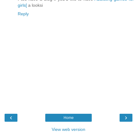
girls[
a looksi
Reply
‹
›
Home
View web version