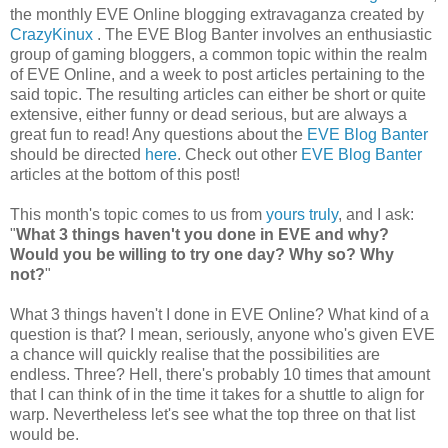
the monthly EVE Online blogging extravaganza created by
CrazyKinux
. The EVE Blog Banter involves an enthusiastic
group of gaming bloggers, a common topic within the realm
of EVE Online, and a week to post articles pertaining to the
said topic. The resulting articles can either be short or quite
extensive, either funny or dead serious, but are always a
great fun to read! Any questions about the
EVE Blog Banter
should be directed
here
. Check out other
EVE Blog Banter
articles at the bottom of this post!
This month's topic comes to us from
yours truly
, and I ask:
"
What 3 things haven't you done in EVE and why?
Would you be willing to try one day? Why so? Why
not?
"
What 3 things haven't I done in EVE Online? What kind of a
question is that? I mean, seriously, anyone who's given EVE
a chance will quickly realise that the possibilities are
endless. Three? Hell, there's probably 10 times that amount
that I can think of in the time it takes for a shuttle to align for
warp. Nevertheless let's see what the top three on that list
would be.