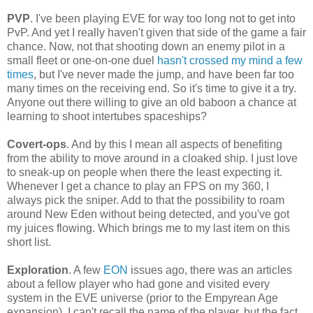
PVP
. I've been playing EVE for way too long not to get into
PvP. And yet I really haven't given that side of the game a fair
chance. Now, not that shooting down an enemy pilot in a
small fleet or one-on-one duel
hasn't crossed my mind a few
times
, but I've never made the jump, and have been far too
many times on the receiving end. So it's time to give it a try.
Anyone out there willing to give an old baboon a chance at
learning to shoot intertubes spaceships?
Covert-ops
. And by this I mean all aspects of benefiting
from the ability to move around in a cloaked ship. I just love
to sneak-up on people when there the least expecting it.
Whenever I get a chance to play an FPS on my 360, I
always pick the sniper. Add to that the possibility to roam
around New Eden without being detected, and you've got
my juices flowing. Which brings me to my last item on this
short list.
Exploration
. A few
EON
issues ago, there was an articles
about a fellow player who had gone and visited every
system in the EVE universe (prior to the Empyrean Age
expansion). I can't recall the name of the player, but the fact