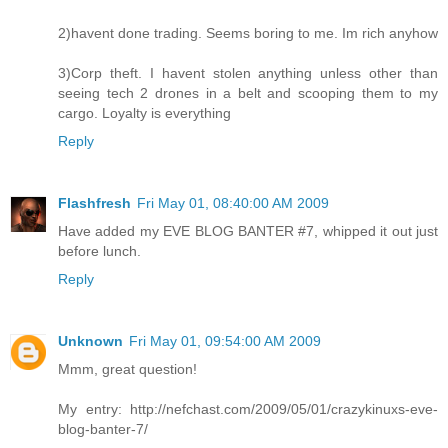
2)havent done trading. Seems boring to me. Im rich anyhow
3)Corp theft. I havent stolen anything unless other than
seeing tech 2 drones in a belt and scooping them to my
cargo. Loyalty is everything
Reply
Flashfresh
Fri May 01, 08:40:00 AM 2009
Have added my EVE BLOG BANTER #7, whipped it out just
before lunch.
Reply
Unknown
Fri May 01, 09:54:00 AM 2009
Mmm, great question!
My entry: http://nefchast.com/2009/05/01/crazykinuxs-eve-
blog-banter-7/