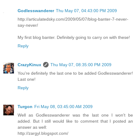
Godlesswanderer
Thu May 07, 04:43:00 PM 2009
http://articulatedsky.com/2009/05/07/blog-banter-7-never-
say-never/
My first blog banter. Definitely going to carry on with these!
Reply
CrazyKinux
Thu May 07, 08:35:00 PM 2009
You're definitely the last one to be added Godlesswanderer!
Last one!
Reply
Turgon
Fri May 08, 03:45:00 AM 2009
Well as Godlesswanderer was the last one I won't be
added. But I still would like to comment that I posted an
answer as well:
http://zargyl.blogspot.com/