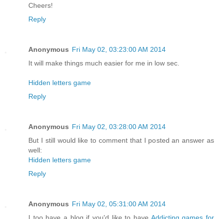
Cheers!
Reply
Anonymous
Fri May 02, 03:23:00 AM 2014
It will make things much easier for me in low sec.
Hidden letters game
Reply
Anonymous
Fri May 02, 03:28:00 AM 2014
But I still would like to comment that I posted an answer as
well:
Hidden letters game
Reply
Anonymous
Fri May 02, 05:31:00 AM 2014
I too have a blog if you'd like to have
Addicting games for