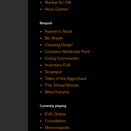
Market for ISK
Nosy Gamer
Blogroll
Aywren's Nook
Bio Break
Chasing Dings!
Contains Moderate Peril
Going Commando
Inventory Full
Scopique
Tales of the Aggronaut
The Virtual Moose
West Karana
Currently playing
EVE Online
Foundation
Memoriapolis