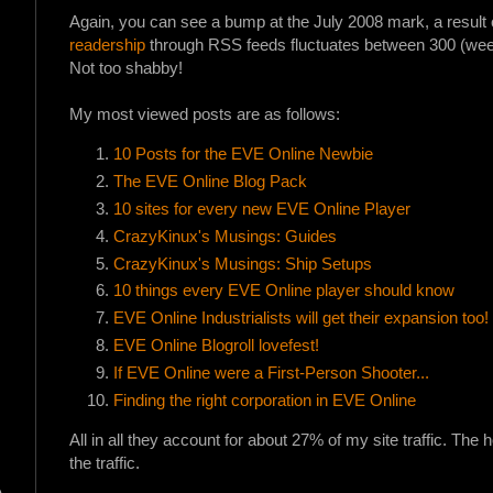
Again, you can see a bump at the July 2008 mark, a result o
readership
through RSS feeds fluctuates between 300 (week-
Not too shabby!
My most viewed posts are as follows:
10 Posts for the EVE Online Newbie
The EVE Online Blog Pack
10 sites for every new EVE Online Player
CrazyKinux's Musings: Guides
CrazyKinux's Musings: Ship Setups
10 things every EVE Online player should know
EVE Online Industrialists will get their expansion too!
EVE Online Blogroll lovefest!
If EVE Online were a First-Person Shooter...
Finding the right corporation in EVE Online
All in all they account for about 27% of my site traffic. Th
the traffic.