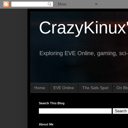
CrazyKinux
Exploring EVE Online, gaming, sci-
Home
EVE Online
The Safe Spot
On Bl
Search This Blog
About Me