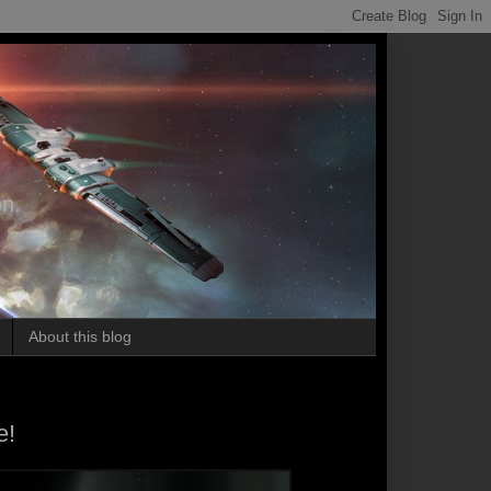
on.
About this blog
e!