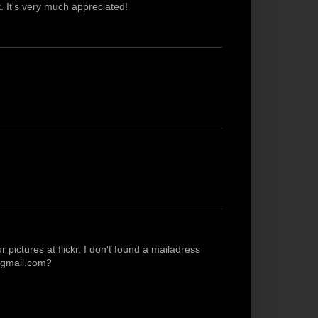
 It's very much appreciated!
pictures at flickr. I don't found a mailadress
t]gmail.com?