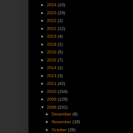
►
2024
(10)
►
2023
(29)
►
2022
(2)
►
2021
(12)
►
2019
(4)
►
2018
(1)
►
2016
(5)
►
2015
(7)
►
2014
(1)
►
2013
(3)
►
2011
(42)
►
2010
(154)
►
2009
(129)
▼
2008
(231)
►
December
(8)
►
November
(18)
►
October
(26)