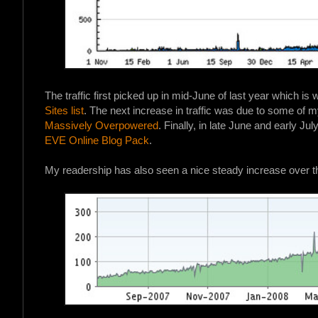
The traffic first picked up in mid-June of last year which is
Sites list
. The next increase in traffic was due to some of m
Massively Overpowered
. Finally, in late June and early Jul
EVE Online Blog Pack
.
My readership has also seen a nice steady increase over t