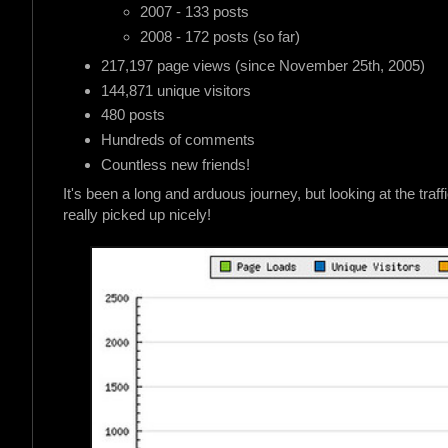
2007 - 133 posts
2008 - 172 posts (so far)
217,197 page views (since November 25th, 2005)
144,871 unique visitors
480 posts
Hundreds of comments
Countless new friends!
It's been a long and arduous journey, but looking at the traf
really picked up nicely!