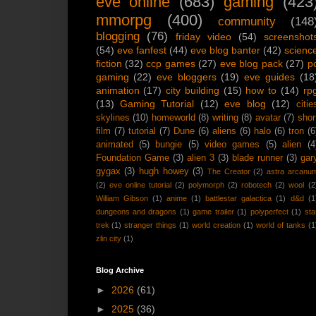
eve online
(683)
gaming
(423
mmorpg
(400)
community
(148
blogging
(76)
friday video
(54)
screenshot
(54)
eve fanfest
(44)
eve blog banter
(42)
scienc
fiction
(32)
ccp games
(27)
eve blog pack
(27)
p
gaming
(22)
eve bloggers
(19)
eve guides
(18
animation
(17)
city building
(15)
how to
(14)
rp
(13)
Gaming Tutorial
(12)
eve blog
(12)
citie
skylines
(10)
homeworld
(8)
writing
(8)
avatar
(7)
shor
film
(7)
tutorial
(7)
Dune
(6)
aliens
(6)
halo
(6)
tron
(6
animated
(5)
bungie
(5)
video games
(5)
alien
(4
Foundation Game
(3)
alien 3
(3)
blade runner
(3)
gar
gygax
(3)
hugh howey
(3)
The Creator
(2)
astra arcanu
(2)
eve online tutorial
(2)
polymorph
(2)
robotech
(2)
wool
(2
William Gibson
(1)
anime
(1)
battlestar galactica
(1)
d&d
(1
dungeons and dragons
(1)
game trailer
(1)
polyperfect
(1)
sta
trek
(1)
stranger things
(1)
world creation
(1)
world of tanks
(1
zlin city
(1)
Blog Archive
►
2026
(61)
►
2025
(36)