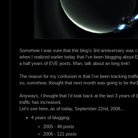
Somehow I was sure that this blog's 3rd anniversary was c
when I realized earlier today that I've been blogging about
a half years of EVE posts. Man, talk about an long trek!
The reason for my confusion is that I've been tracking traff
so, somehow, thought that next month was going to be the
Anyways, I thought that I'd look back at the last 3 years of
traffic has increased.
Let's see here, as of today, September 22nd, 2008...
4 years of blogging:
2005 - 48 posts
2006 - 121 posts