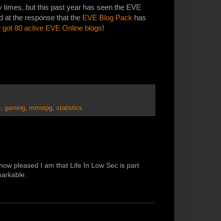
 times, but this past year has seen the EVE
d at the response that the
EVE Blog Pack
has
 got 80 active EVE Online blogs
!
e
,
gaming
,
mmorpg
,
statistics
 how pleased I am that Life In Low Sec is part
markable.