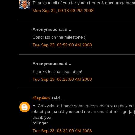
Thanks to all of you for your cheers & encouragement.
Mon Sep 22, 09:13:00 PM 2008
Anonymous said...
Congrats on the milestone :)
Tue Sep 23, 05:59:00 AM 2008
Anonymous said...
Thanks for the inspiration!
Tue Sep 23, 06:25:00 AM 2008
r3sp4wn
said...
Hi Crazykinux. I have some questions to you aboz your 
about you, could you send me an email at rollinger[a
thank you
rollinger
Tue Sep 23, 08:32:00 AM 2008