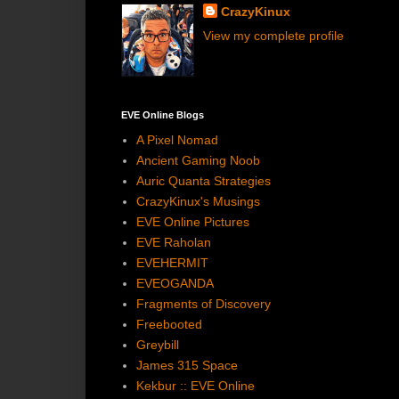
CrazyKinux
View my complete profile
EVE Online Blogs
A Pixel Nomad
Ancient Gaming Noob
Auric Quanta Strategies
CrazyKinux's Musings
EVE Online Pictures
EVE Raholan
EVEHERMIT
EVEOGANDA
Fragments of Discovery
Freebooted
Greybill
James 315 Space
Kekbur :: EVE Online