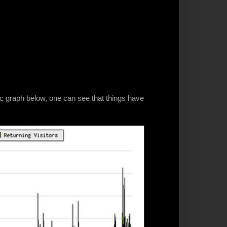
fic graph below, one can see that things have