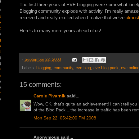
)
The first three years of EVE blogging were somewhat lonely
)
Blogging community explode with activity. I'm really amaze
s
received and really excited when I realize that we've
almost
e
c
Here's to many more years ahead of us!
)
g
s
t
)
-
September 22, 2008
)
Labels:
blogging
,
community
,
eve blog
,
eve blog pack
,
eve onlin
y
m
)
15 comments:
)
r
Carole Pivarnik
said...
)
Wow, CK, that's quite an achievement! I can't tell you
of the Blog Pack....the increase in traffic has been re
Mon Sep 22, 05:42:00 PM 2008
Anonymous said...