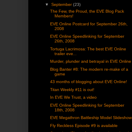
▼
September
(23)
The Few, the Proud, the EVE Blog Pack
Members!
EVE Online Postcard for September 26th,
2008
EVE Online Speedlinking for September
26th, 2008
Tortuga Lacrimosa: The best EVE Online
trailer eve...
Murder, plunder and betrayal in EVE Online
Blog Banter #8: The modern re-make of a
game
43 months of blogging about EVE Online!
Titan Weekly #11 is out!
In EVE We Trust, a video
EVE Online Speedlinking for September
18th, 2008
EVE Megathron Battleship Model Slideshow
Fly Reckless Episode #9 is available