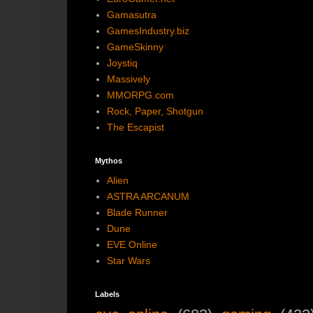
Gamasutra
GamesIndustry.biz
GameSkinny
Joystiq
Massively
MMORPG.com
Rock, Paper, Shotgun
The Escapist
Mythos
Alien
ASTRA ARCANUM
Blade Runner
Dune
EVE Online
Star Wars
Labels