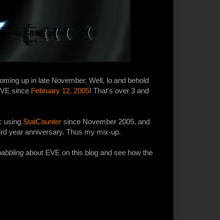
oming up in late November. Well, lo and behold
 EVE since
February 12, 2005
! That's over 3 and
ic using
StatCounter
since November 2005, and
3rd year anniversary. Thus my mix-up.
babbling
about EVE on this blog and see how the