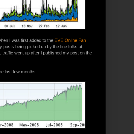
 when I was first added to the
EVE Online Fan
y posts being picked up by the fine folks at
y, traffic went up after I published my post on the
he last few months.