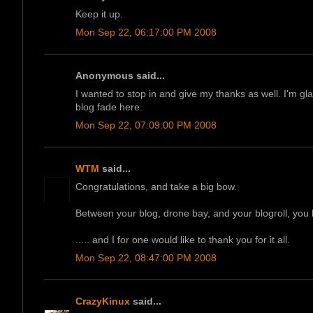
Keep it up.
Mon Sep 22, 06:17:00 PM 2008
Anonymous said...
I wanted to stop in and give my thanks as well. I'm glad
blog fade here.
Mon Sep 22, 07:09:00 PM 2008
WTM
said...
Congratulations, and take a big bow.
Between your blog, drone bay, and your blogroll, you 
..... and I for one would like to thank you for it all.
Mon Sep 22, 08:47:00 PM 2008
CrazyKinux
said...