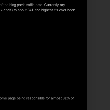
f the blog pack traffic also. Currently my
ends) to about 341, the highest it's ever been.
e home page being responsible for almost 31% of