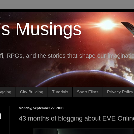
's Musings
fi, RPGs, and the stories that shape our imaginati
ogging
City Building
Tutorials
Short Films
Privacy Policy
Monday, September 22, 2008
43 months of blogging about EVE Onlin