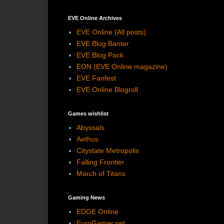
EVE Online Archives
EVE Online (All posts)
EVE Blog Banter
EVE Blog Pack
EON (EVE Online magazine)
EVE Fanfest
EVE Online Blogroll
Games wishlist
Abyssals
Aethus
Citystate Metropolis
Falling Frontier
March of Titans
Gaming News
EDGE Online
EuroGamer.net