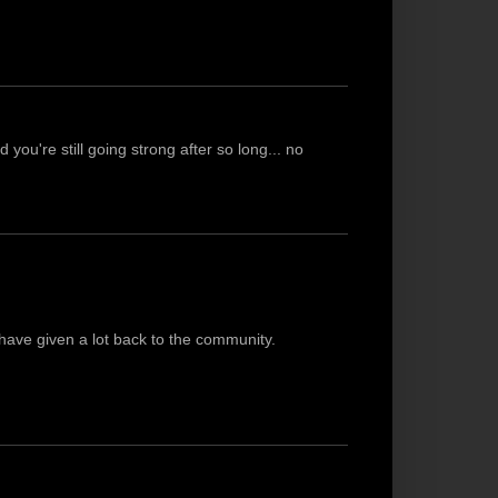
 you're still going strong after so long... no
have given a lot back to the community.