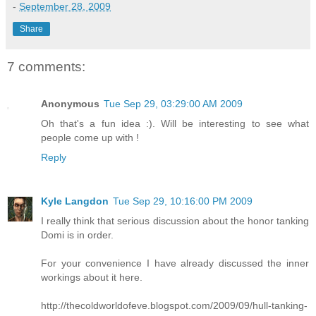
-
September 28, 2009
Share
7 comments:
Anonymous
Tue Sep 29, 03:29:00 AM 2009
Oh that's a fun idea :). Will be interesting to see what
people come up with !
Reply
Kyle Langdon
Tue Sep 29, 10:16:00 PM 2009
I really think that serious discussion about the honor tanking
Domi is in order.
For your convenience I have already discussed the inner
workings about it here.
http://thecoldworldofeve.blogspot.com/2009/09/hull-tanking-