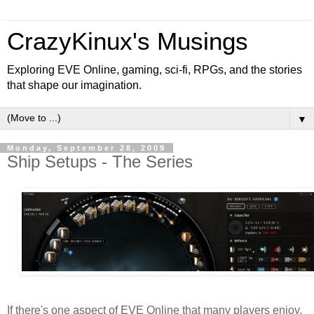
CrazyKinux's Musings
Exploring EVE Online, gaming, sci-fi, RPGs, and the stories
that shape our imagination.
▼
Monday, September 28, 2009
Ship Setups - The Series
If there's one aspect of EVE Online that many players enjoy,