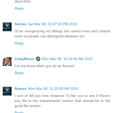
domi.html
Reply
Xeross
Sat Mar 06, 02:47:00 PM 2010
I'll be reorganizing my fittings into useful ones and rubbish
ones so people can distinguish between em.
Reply
CrazyKinux
Mon Mar 08, 10:26:00 AM 2010
Let me know when you do so Xeross!
Reply
Xeross
Mon Mar 08, 11:20:00 AM 2010
I sort of did just now, however I'd like you to see if there's
any fits in the experimental section that should be in the
good fits section.
Reply