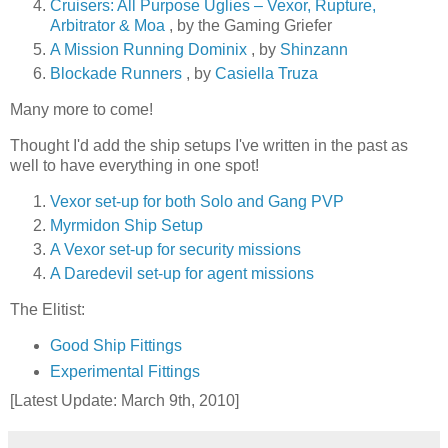
Cruisers: All Purpose Uglies – Vexor, Rupture,
Arbitrator & Moa
, by the Gaming Griefer
A Mission Running Dominix
, by
Shinzann
Blockade Runners
, by
Casiella Truza
Many more to come!
Thought I'd add the ship setups I've written in the past as
well to have everything in one spot!
Vexor set-up for both Solo and Gang PVP
Myrmidon Ship Setup
A Vexor set-up for security missions
A Daredevil set-up for agent missions
The Elitist:
Good Ship Fittings
Experimental Fittings
[Latest Update: March 9th, 2010]