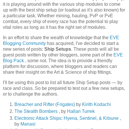
it is playing around with the various ship modules to come
up with the best ship setup (or loadout as it's also known) for
a particular task. Whether mining, hauling, PvP or PvE
combat, every ship of every race has the potential to play
vital roles as long as it has the right set of modules.
In an effort to share the wealth of knowledge that the
EVE
Blogging Community
has acquired, I've decided to start a
new series of posts:
Ship Setups
. These posts will all be
guest posts written by other bloggers, some part of the
EVE
Blog Pack
, some not. The idea is to provide a friendly
platform for discussion, where bloggers and readers can
share their insight on the Art & Science of ship fittings.
I'll be using this post to list all future Ship Setup posts — by
race and class. So be prepared to test out a few new setups,
or to challenge the authors.
Breacher and Rifter (Frigates)
by
Kirith Kodachi
The Stealth Bombers
, by
Hallan Turrek
Electronic Attack Ships: Hyena, Sentinel, & Kitsune
,
by
Manasi