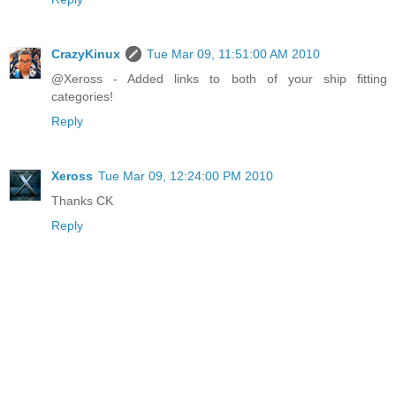
CrazyKinux
Tue Mar 09, 11:51:00 AM 2010
@Xeross - Added links to both of your ship fitting
categories!
Reply
Xeross
Tue Mar 09, 12:24:00 PM 2010
Thanks CK
Reply