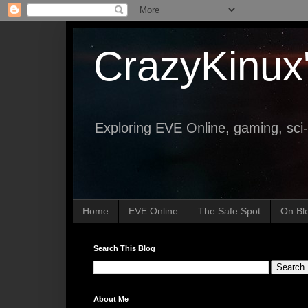
CrazyKinux
Exploring EVE Online, gaming, sci-
Home
EVE Online
The Safe Spot
On Bl
Search This Blog
About Me