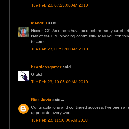
Tue Feb 23, 07:23:00 AM 2010
Mandrill
said...
Niceon CK. As others have said before me, your effor
rest of the EVE blogging community. May you continue
to come.
Tue Feb 23, 07:56:00 AM 2010
heartlessgamer
said...
Grats!
Tue Feb 23, 10:05:00 AM 2010
Rixx Javix
said...
Congratulations and continued success. I've been a re
appreciate every word.
Tue Feb 23, 11:06:00 AM 2010