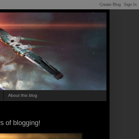
on.
About this blog
s of blogging!