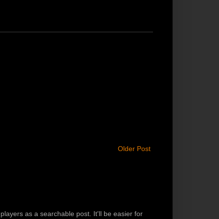
Older Post
players as a searchable post. It'll be easier for