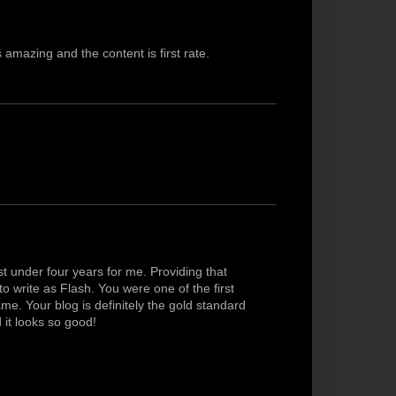
 amazing and the content is first rate.
 under four years for me. Providing that
 write as Flash. You were one of the first
ame. Your blog is definitely the gold standard
d it looks so good!