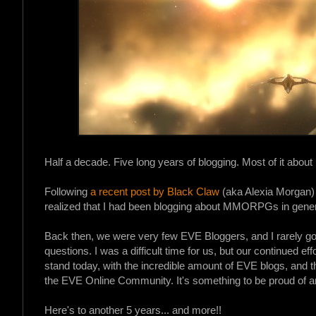
Half a decade. Five long years of blogging. Most of it abou
Following
a recent post by Black Claw
(aka Alexia Morgan)
realized that I had been blogging about MMORPGs in gener
Back then, we were very few EVE Bloggers, and I rarely 
questions. I was a difficult time for us, but our continued ef
stand today, with the incredible amount of EVE blogs, and 
the EVE Online Community. It's something to be proud of an
Here's to another 5 years... and more!!