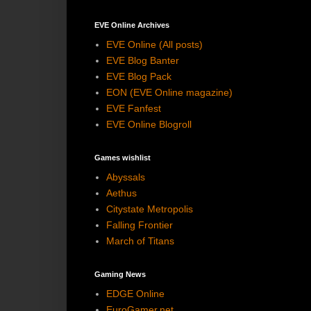
EVE Online Archives
EVE Online (All posts)
EVE Blog Banter
EVE Blog Pack
EON (EVE Online magazine)
EVE Fanfest
EVE Online Blogroll
Games wishlist
Abyssals
Aethus
Citystate Metropolis
Falling Frontier
March of Titans
Gaming News
EDGE Online
EuroGamer.net