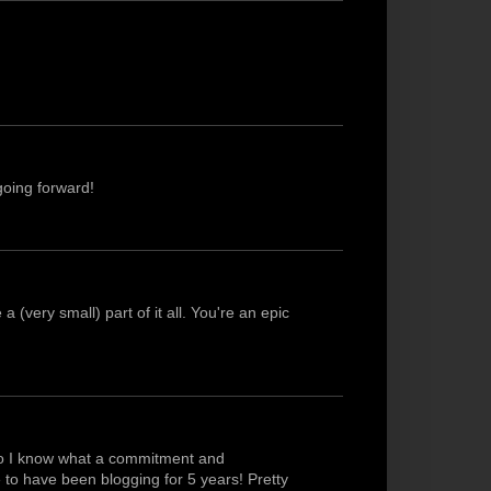
going forward!
(very small) part of it all. You're an epic
 so I know what a commitment and
ke to have been blogging for 5 years! Pretty