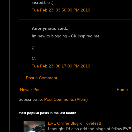
incredible :)
Tue Feb 23, 03:56:00 PM 2010
Anonymous said...
Im new to blogging - CK inspired me.
:)
C.
Tue Feb 23, 06:17:00 PM 2010
Post a Comment
Newer Post
Home
Subscribe to:
Post Comments (Atom)
Most popular posts in the last month
EVE Online Blogroll lovefest!
I thought I'd also add the blogs of fellow EVE 