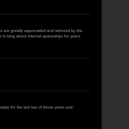
ts are greatly appreciated and admired by the
 to blog about internet spaceships for years
ader for the last two of those years and