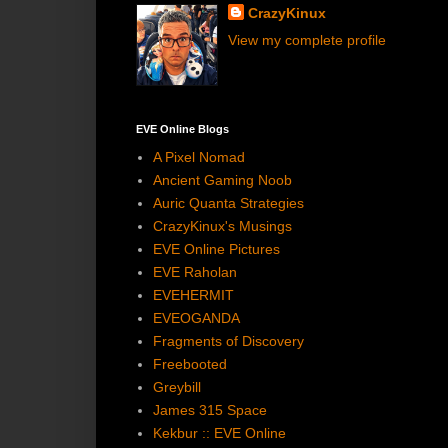
CrazyKinux
View my complete profile
EVE Online Blogs
A Pixel Nomad
Ancient Gaming Noob
Auric Quanta Strategies
CrazyKinux's Musings
EVE Online Pictures
EVE Raholan
EVEHERMIT
EVEOGANDA
Fragments of Discovery
Freebooted
Greybill
James 315 Space
Kekbur :: EVE Online