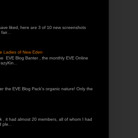
have liked, here are 3 of 10 new screenshots
air...
he Ladies of New Eden
the EVE Blog Banter , the monthly EVE Online
azyKin...
 per the EVE Blog Pack's organic nature! Only the
k , it had almost 20 members, all of whom I had
 ple...