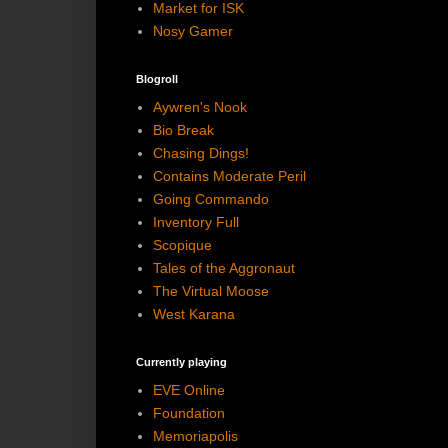
Market for ISK
Nosy Gamer
Blogroll
Aywren's Nook
Bio Break
Chasing Dings!
Contains Moderate Peril
Going Commando
Inventory Full
Scopique
Tales of the Aggronaut
The Virtual Moose
West Karana
Currently playing
EVE Online
Foundation
Memoriapolis