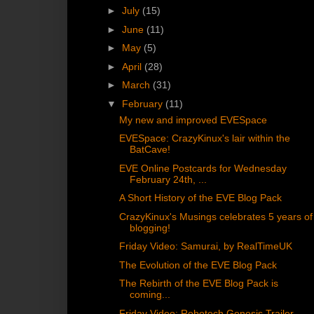
►
July
(15)
►
June
(11)
►
May
(5)
►
April
(28)
►
March
(31)
▼
February
(11)
My new and improved EVESpace
EVESpace: CrazyKinux's lair within the
BatCave!
EVE Online Postcards for Wednesday
February 24th, ...
A Short History of the EVE Blog Pack
CrazyKinux's Musings celebrates 5 years of
blogging!
Friday Video: Samurai, by RealTimeUK
The Evolution of the EVE Blog Pack
The Rebirth of the EVE Blog Pack is
coming...
Friday Video: Robotech Genesis Trailer