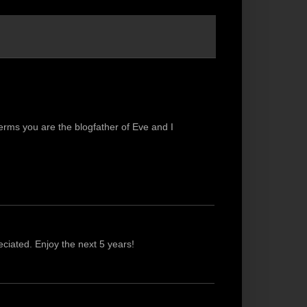
terms you are the blogfather of Eve and I
ciated. Enjoy the next 5 years!