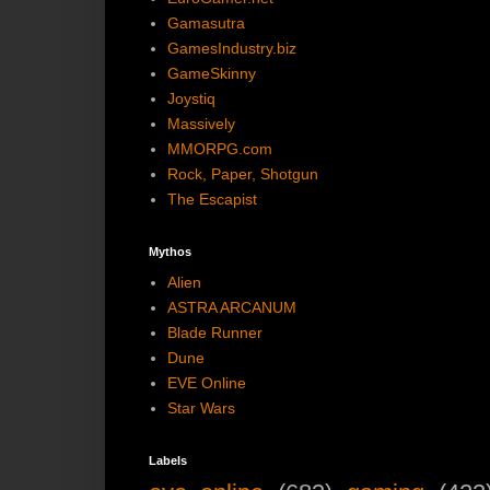
Gamasutra
GamesIndustry.biz
GameSkinny
Joystiq
Massively
MMORPG.com
Rock, Paper, Shotgun
The Escapist
Mythos
Alien
ASTRA ARCANUM
Blade Runner
Dune
EVE Online
Star Wars
Labels