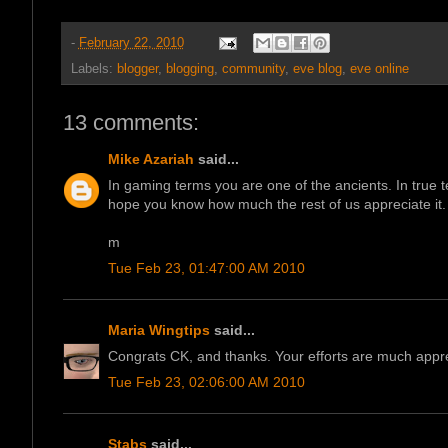
-
February 22, 2010
Labels:
blogger
,
blogging
,
community
,
eve blog
,
eve online
13 comments:
Mike Azariah
said...
In gaming terms you are one of the ancients. In true 
hope you know how much the rest of us appreciate it.
m
Tue Feb 23, 01:47:00 AM 2010
Maria Wingtips
said...
Congrats CK, and thanks. Your efforts are much appre
Tue Feb 23, 02:06:00 AM 2010
Stabs
said...