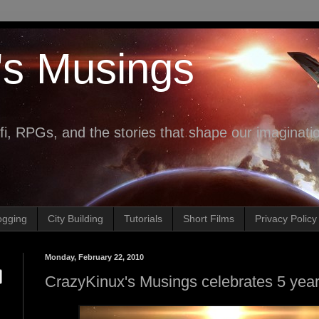
's Musings
fi, RPGs, and the stories that shape our imaginati
ogging
City Building
Tutorials
Short Films
Privacy Policy
Monday, February 22, 2010
CrazyKinux's Musings celebrates 5 year