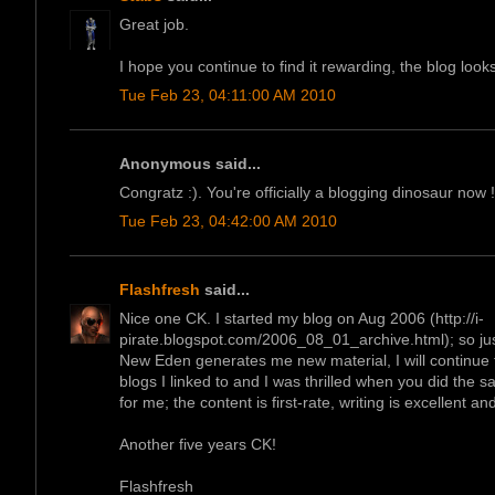
Great job.
I hope you continue to find it rewarding, the blog looks
Tue Feb 23, 04:11:00 AM 2010
Anonymous said...
Congratz :). You're officially a blogging dinosaur now !
Tue Feb 23, 04:42:00 AM 2010
Flashfresh
said...
Nice one CK. I started my blog on Aug 2006 (http://i-
pirate.blogspot.com/2006_08_01_archive.html); so just
New Eden generates me new material, I will continue to
blogs I linked to and I was thrilled when you did the s
for me; the content is first-rate, writing is excellent an
Another five years CK!
Flashfresh