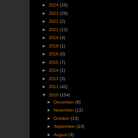
►
2024
(10)
►
2023
(29)
►
2022
(2)
►
2021
(12)
►
2019
(4)
►
2018
(1)
►
2016
(5)
►
2015
(7)
►
2014
(1)
►
2013
(3)
►
2011
(42)
▼
2010
(154)
►
December
(8)
►
November
(12)
►
October
(13)
►
September
(13)
►
August
(3)