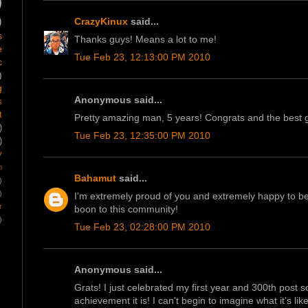
)
)
CrazyKinux
said...
s
Thanks guys! Means a lot to me!
e
Tue Feb 23, 12:13:00 PM 2010
c
)
g
Anonymous said...
s
t
Pretty amazing man, 5 years! Congrats and the best 
)
Tue Feb 23, 12:35:00 PM 2010
)
y
m
Bahamut
said...
)
)
I'm extremely proud of you and extremely happy to be a 
r
boon to this community!
)
Tue Feb 23, 02:28:00 PM 2010
Anonymous said...
Grats! I just celebrated my first year and 300th post
achievement it is! I can't begin to imagine what it's li