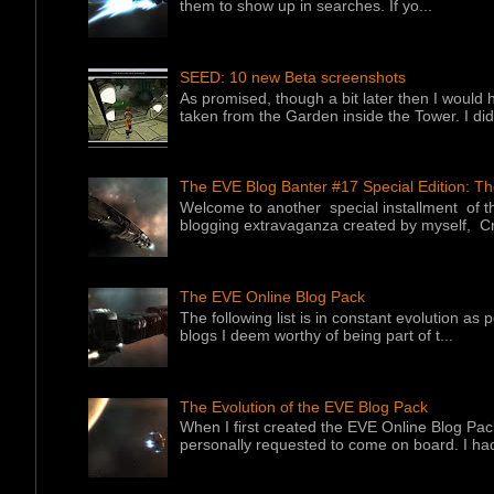
them to show up in searches. If yo...
SEED: 10 new Beta screenshots
As promised, though a bit later then I would 
taken from the Garden inside the Tower. I did f
The EVE Blog Banter #17 Special Edition: T
Welcome to another special installment of 
blogging extravaganza created by myself, Cr
The EVE Online Blog Pack
The following list is in constant evolution as
blogs I deem worthy of being part of t...
The Evolution of the EVE Blog Pack
When I first created the EVE Online Blog Pac
personally requested to come on board. I had