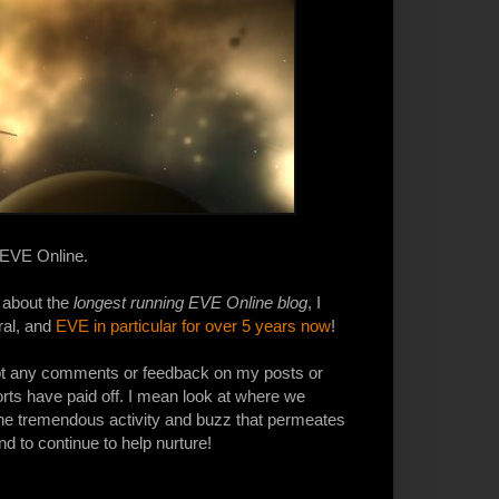
t EVE Online.
 about the
longest running EVE Online blog
, I
al, and
EVE in particular for over 5 years now
!
got any comments or feedback on my posts or
forts have paid off. I mean look at where we
the tremendous activity and buzz that permeates
d to continue to help nurture!