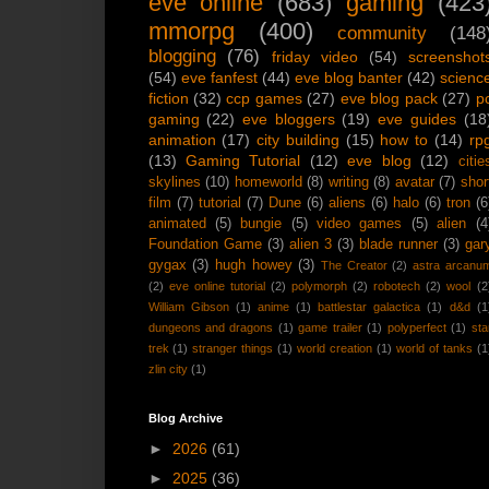
eve online
(683)
gaming
(423
mmorpg
(400)
community
(148
blogging
(76)
friday video
(54)
screenshot
(54)
eve fanfest
(44)
eve blog banter
(42)
scienc
fiction
(32)
ccp games
(27)
eve blog pack
(27)
p
gaming
(22)
eve bloggers
(19)
eve guides
(18
animation
(17)
city building
(15)
how to
(14)
rp
(13)
Gaming Tutorial
(12)
eve blog
(12)
citie
skylines
(10)
homeworld
(8)
writing
(8)
avatar
(7)
shor
film
(7)
tutorial
(7)
Dune
(6)
aliens
(6)
halo
(6)
tron
(6
animated
(5)
bungie
(5)
video games
(5)
alien
(4
Foundation Game
(3)
alien 3
(3)
blade runner
(3)
gar
gygax
(3)
hugh howey
(3)
The Creator
(2)
astra arcanu
(2)
eve online tutorial
(2)
polymorph
(2)
robotech
(2)
wool
(2
William Gibson
(1)
anime
(1)
battlestar galactica
(1)
d&d
(1
dungeons and dragons
(1)
game trailer
(1)
polyperfect
(1)
sta
trek
(1)
stranger things
(1)
world creation
(1)
world of tanks
(1
zlin city
(1)
Blog Archive
►
2026
(61)
►
2025
(36)