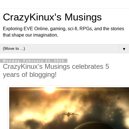
CrazyKinux's Musings
Exploring EVE Online, gaming, sci-fi, RPGs, and the stories
that shape our imagination.
▼
Monday, February 22, 2010
CrazyKinux's Musings celebrates 5
years of blogging!