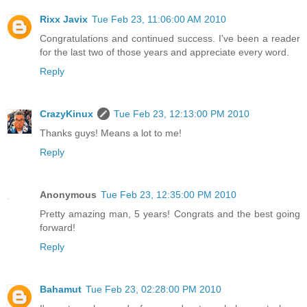
Rixx Javix
Tue Feb 23, 11:06:00 AM 2010
Congratulations and continued success. I've been a reader
for the last two of those years and appreciate every word.
Reply
CrazyKinux
Tue Feb 23, 12:13:00 PM 2010
Thanks guys! Means a lot to me!
Reply
Anonymous
Tue Feb 23, 12:35:00 PM 2010
Pretty amazing man, 5 years! Congrats and the best going
forward!
Reply
Bahamut
Tue Feb 23, 02:28:00 PM 2010