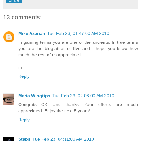
Share
13 comments:
Mike Azariah
Tue Feb 23, 01:47:00 AM 2010
In gaming terms you are one of the ancients. In true terms
you are the blogfather of Eve and I hope you know how
much the rest of us appreciate it.
m
Reply
Maria Wingtips
Tue Feb 23, 02:06:00 AM 2010
Congrats CK, and thanks. Your efforts are much
appreciated. Enjoy the next 5 years!
Reply
Stabs
Tue Feb 23, 04:11:00 AM 2010