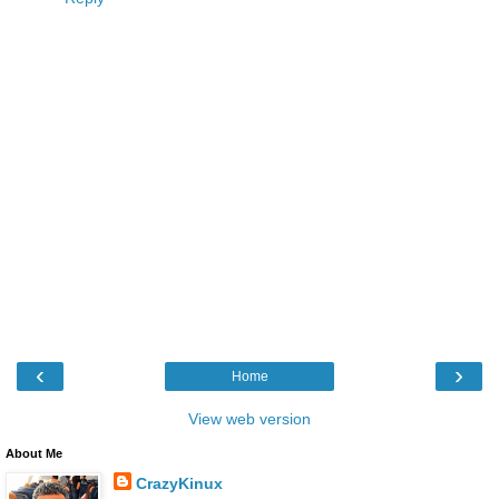
‹
›
Home
View web version
About Me
CrazyKinux