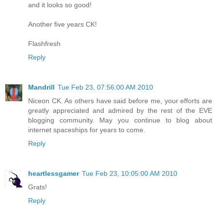
and it looks so good!
Another five years CK!
Flashfresh
Reply
Mandrill
Tue Feb 23, 07:56:00 AM 2010
Niceon CK. As others have said before me, your efforts are
greatly appreciated and admired by the rest of the EVE
blogging community. May you continue to blog about
internet spaceships for years to come.
Reply
heartlessgamer
Tue Feb 23, 10:05:00 AM 2010
Grats!
Reply