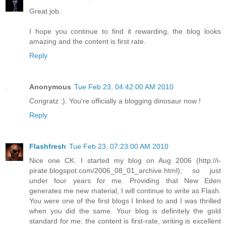
Great job.
I hope you continue to find it rewarding, the blog looks
amazing and the content is first rate.
Reply
Anonymous
Tue Feb 23, 04:42:00 AM 2010
Congratz :). You're officially a blogging dinosaur now !
Reply
Flashfresh
Tue Feb 23, 07:23:00 AM 2010
Nice one CK. I started my blog on Aug 2006 (http://i-
pirate.blogspot.com/2006_08_01_archive.html); so just
under four years for me. Providing that New Eden
generates me new material, I will continue to write as Flash.
You were one of the first blogs I linked to and I was thrilled
when you did the same. Your blog is definitely the gold
standard for me; the content is first-rate, writing is excellent