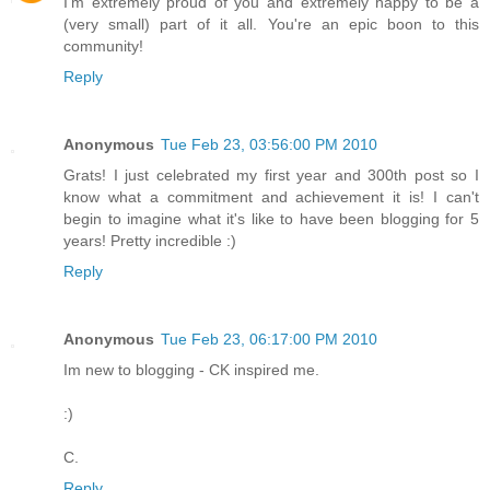
I'm extremely proud of you and extremely happy to be a
(very small) part of it all. You're an epic boon to this
community!
Reply
Anonymous
Tue Feb 23, 03:56:00 PM 2010
Grats! I just celebrated my first year and 300th post so I
know what a commitment and achievement it is! I can't
begin to imagine what it's like to have been blogging for 5
years! Pretty incredible :)
Reply
Anonymous
Tue Feb 23, 06:17:00 PM 2010
Im new to blogging - CK inspired me.
:)
C.
Reply