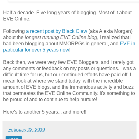
Half a decade. Five long years of blogging. Most of it about
EVE Online.
Following
a recent post by Black Claw
(aka Alexia Morgan)
about the
longest running EVE Online blog
, I realized that I
had been blogging about MMORPGs in general, and
EVE in
particular for over 5 years now
!
Back then, we were very few EVE Bloggers, and I rarely got
any comments or feedback on my posts or questions. I was a
difficult time for us, but our continued efforts have paid off. I
mean look at where we stand today, with the incredible
amount of EVE blogs, and the tremendous activity and buzz
that permeates the EVE Online Community. It's something to
be proud of and to continue to help nurture!
Here's to another 5 years... and more!!
-
February 22, 2010