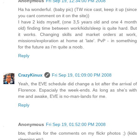
Anonymous
Fri Sep 19, 12:34:00 PM 2008
Ha ha wonderful. (baby pic) (TW nice cast, keep it up (since
you cant comment on it on the site))
I have 2 kids myself, (one 3,5 years old and one 4 month
old) finding time between work/kids/sleep is quite hard. But
it works. Changing skills and market orders at work,
missions/exploration at home at 'late'. PvP - in something
for the future as i'm quite a noob.
Reply
CrazyKinux
Fri Sep 19, 01:09:00 PM 2008
Yeah, the EVE schedule did change a lot after the arrival of
Florence. Espacialy the week-ends. As long as she's with
me and awake, EVE is no-man-lands for me.
Reply
Anonymous
Fri Sep 19, 01:52:00 PM 2008
btw, thanks for the comments on my flickr photos ;) (kids
sleeping etc)