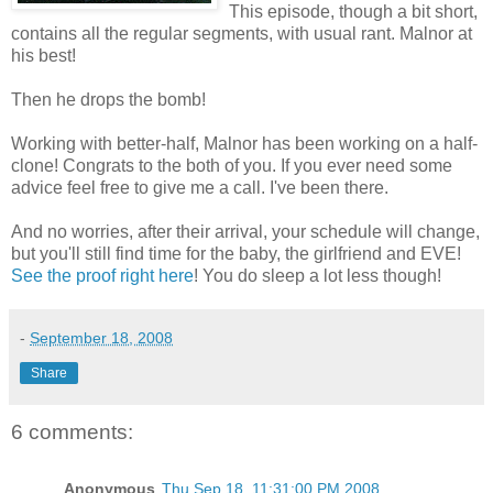
This episode, though a bit short,
contains all the regular segments, with usual rant. Malnor at
his best!
Then he drops the bomb!
Working with better-half, Malnor has been working on a half-
clone! Congrats to the both of you. If you ever need some
advice feel free to give me a call. I've been there.
And no worries, after their arrival, your schedule will change,
but you'll still find time for the baby, the girlfriend and EVE!
See the proof right here
! You do sleep a lot less though!
-
September 18, 2008
Share
6 comments:
Anonymous
Thu Sep 18, 11:31:00 PM 2008