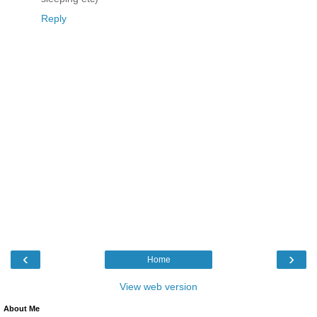
Reply
‹
›
Home
View web version
About Me