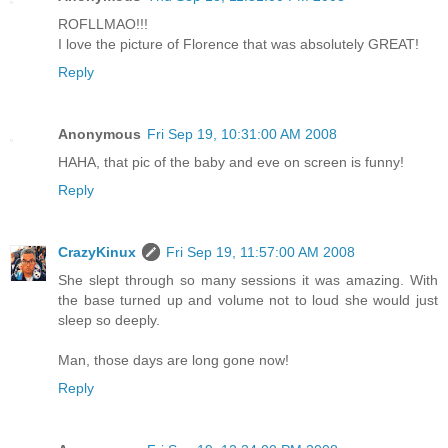
ROFLLMAO!!!
I love the picture of Florence that was absolutely GREAT!
Reply
Anonymous
Fri Sep 19, 10:31:00 AM 2008
HAHA, that pic of the baby and eve on screen is funny!
Reply
CrazyKinux
Fri Sep 19, 11:57:00 AM 2008
She slept through so many sessions it was amazing. With
the base turned up and volume not to loud she would just
sleep so deeply.
Man, those days are long gone now!
Reply