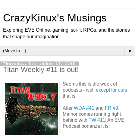
CrazyKinux's Musings
Exploring EVE Online, gaming, sci-fi, RPGs, and the stories
that shape our imagination.
▼
Thursday, September 18, 2008
Titan Weekly #11 is out!
Seems this is the week of
podcasts - well
except for ours
that is.
After
WDA #41
and
FR #9
,
Malnor comes running right
behind with
TW #11
! An EVE
Podcast bonanza it is!