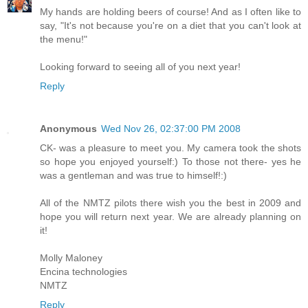
My hands are holding beers of course! And as I often like to
say, "It's not because you're on a diet that you can't look at
the menu!"
Looking forward to seeing all of you next year!
Reply
Anonymous
Wed Nov 26, 02:37:00 PM 2008
CK- was a pleasure to meet you. My camera took the shots
so hope you enjoyed yourself:) To those not there- yes he
was a gentleman and was true to himself!:)
All of the NMTZ pilots there wish you the best in 2009 and
hope you will return next year. We are already planning on
it!
Molly Maloney
Encina technologies
NMTZ
Reply