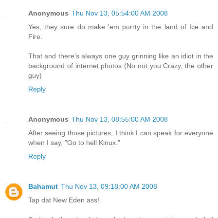
Anonymous
Thu Nov 13, 05:54:00 AM 2008
Yes, they sure do make 'em purrty in the land of Ice and
Fire.
That and there's always one guy grinning like an idiot in the
background of internet photos (No not you Crazy, the other
guy)
Reply
Anonymous
Thu Nov 13, 08:55:00 AM 2008
After seeing those pictures, I think I can speak for everyone
when I say, "Go to hell Kinux."
Reply
Bahamut
Thu Nov 13, 09:18:00 AM 2008
Tap dat New Eden ass!