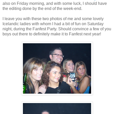
also on Friday morning, and with some luck, I should have
the editing done by the end of the week-end.
I leave you with these two photos of me and some lovely
Icelandic ladies with whom I had a bit of fun on Saturday
night, during the Fanfest Party. Should convince a few of you
boys out there to definitely make it to Fanfest next year!