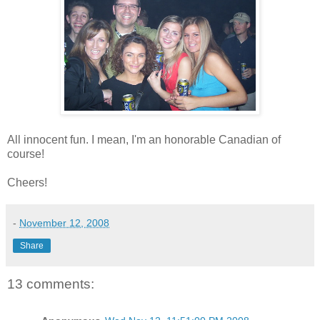
All innocent fun. I mean, I'm an honorable Canadian of
course!
Cheers!
-
November 12, 2008
Share
13 comments: