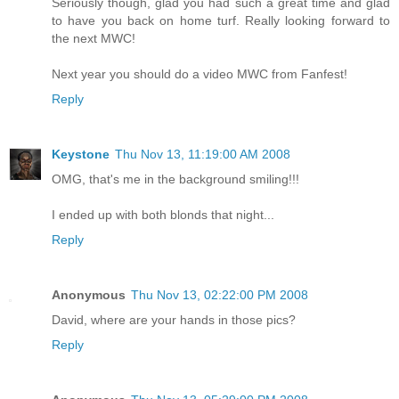
Seriously though, glad you had such a great time and glad
to have you back on home turf. Really looking forward to
the next MWC!
Next year you should do a video MWC from Fanfest!
Reply
Keystone
Thu Nov 13, 11:19:00 AM 2008
OMG, that's me in the background smiling!!!
I ended up with both blonds that night...
Reply
Anonymous
Thu Nov 13, 02:22:00 PM 2008
David, where are your hands in those pics?
Reply