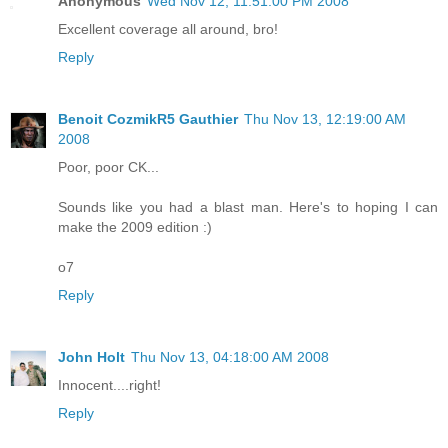
Anonymous
Wed Nov 12, 11:51:00 PM 2008
Excellent coverage all around, bro!
Reply
Benoit CozmikR5 Gauthier
Thu Nov 13, 12:19:00 AM
2008
Poor, poor CK...
Sounds like you had a blast man. Here's to hoping I can
make the 2009 edition :)
o7
Reply
John Holt
Thu Nov 13, 04:18:00 AM 2008
Innocent....right!
Reply