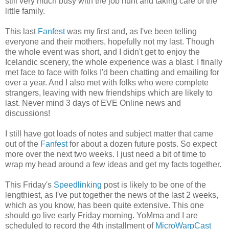
still very much busy with the job hunt and taking care of the
little family.
This last
Fanfest
was my first and, as I've been telling
everyone and their mothers, hopefully not my last. Though
the whole event was short, and I didn't get to enjoy the
Icelandic scenery, the whole experience was a blast. I finally
met face to face with folks I'd been chatting and emailing for
over a year. And I also met with folks who were complete
strangers, leaving with new friendships which are likely to
last. Never mind 3 days of EVE Online news and
discussions!
I still have got loads of notes and subject matter that came
out of the
Fanfest
for about a dozen future posts. So expect
more over the next two weeks. I just need a bit of time to
wrap my head around a few ideas and get my facts together.
This Friday's
Speedlinking
post is likely to be one of the
lengthiest, as I've put together the news of the last 2 weeks,
which as you know, has been quite extensive. This one
should go live early Friday morning. YoMma and I are
scheduled to record the 4th installment of
MicroWarpCast