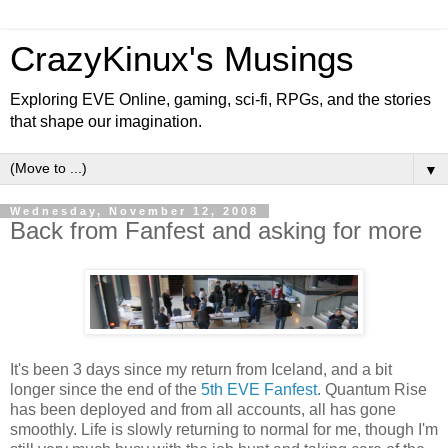
CrazyKinux's Musings
Exploring EVE Online, gaming, sci-fi, RPGs, and the stories
that shape our imagination.
▼
Wednesday, November 12, 2008
Back from Fanfest and asking for more
It's been 3 days since my return from Iceland, and a bit
longer since the end of the
5th EVE Fanfest
. Quantum Rise
has been deployed and from all accounts, all has gone
smoothly. Life is slowly returning to normal for me, though I'm