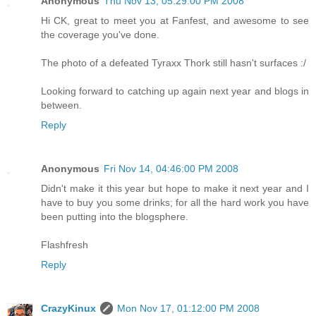
Anonymous
Thu Nov 13, 05:29:00 PM 2008
Hi CK, great to meet you at Fanfest, and awesome to see
the coverage you've done.
The photo of a defeated Tyraxx Thork still hasn't surfaces :/
Looking forward to catching up again next year and blogs in
between.
Reply
Anonymous
Fri Nov 14, 04:46:00 PM 2008
Didn't make it this year but hope to make it next year and I
have to buy you some drinks; for all the hard work you have
been putting into the blogsphere.
Flashfresh
Reply
CrazyKinux
Mon Nov 17, 01:12:00 PM 2008