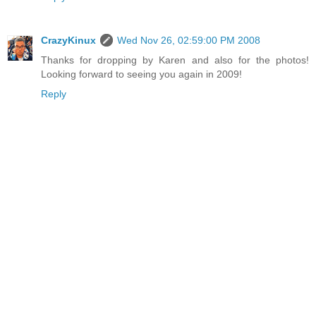
CrazyKinux
Wed Nov 26, 02:59:00 PM 2008
Thanks for dropping by Karen and also for the photos!
Looking forward to seeing you again in 2009!
Reply