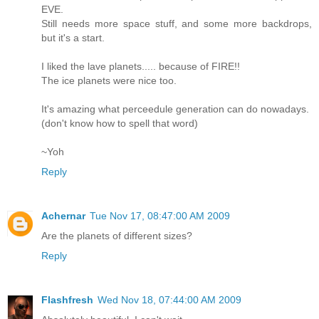
EVE.
Still needs more space stuff, and some more backdrops,
but it's a start.
I liked the lave planets..... because of FIRE!!
The ice planets were nice too.
It's amazing what perceedule generation can do nowadays.
(don't know how to spell that word)
~Yoh
Reply
Achernar
Tue Nov 17, 08:47:00 AM 2009
Are the planets of different sizes?
Reply
Flashfresh
Wed Nov 18, 07:44:00 AM 2009