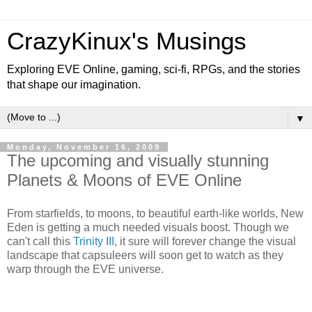
CrazyKinux's Musings
Exploring EVE Online, gaming, sci-fi, RPGs, and the stories
that shape our imagination.
▼
Monday, November 16, 2009
The upcoming and visually stunning
Planets & Moons of EVE Online
From starfields, to moons, to beautiful earth-like worlds, New
Eden is getting a much needed visuals boost. Though we
can't call this
Trinity III
, it sure will forever change the visual
landscape that capsuleers will soon get to watch as they
warp through the EVE universe.