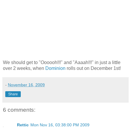
We should get to "Oooooh!!!" and "Aaaah!!!" in just a little
over 2 weeks, when
Dominion
rolls out on December 1st!
-
November 16, 2009
Share
6 comments:
Rettic
Mon Nov 16, 03:38:00 PM 2009