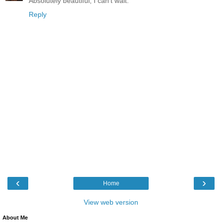
Absolutely beautiful, I can't wait.
Reply
‹
›
Home
View web version
About Me