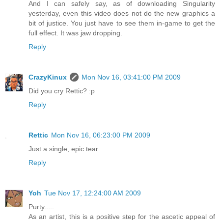
And I can safely say, as of downloading Singularity
yesterday, even this video does not do the new graphics a
bit of justice. You just have to see them in-game to get the
full effect. It was jaw dropping.
Reply
CrazyKinux
Mon Nov 16, 03:41:00 PM 2009
Did you cry Rettic? :p
Reply
Rettic
Mon Nov 16, 06:23:00 PM 2009
Just a single, epic tear.
Reply
Yoh
Tue Nov 17, 12:24:00 AM 2009
Purty.....
As an artist, this is a positive step for the ascetic appeal of