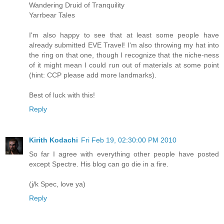
Wandering Druid of Tranquility
Yarrbear Tales
I'm also happy to see that at least some people have
already submitted EVE Travel! I'm also throwing my hat into
the ring on that one, though I recognize that the niche-ness
of it might mean I could run out of materials at some point
(hint: CCP please add more landmarks).
Best of luck with this!
Reply
Kirith Kodachi
Fri Feb 19, 02:30:00 PM 2010
So far I agree with everything other people have posted
except Spectre. His blog can go die in a fire.
(j/k Spec, love ya)
Reply