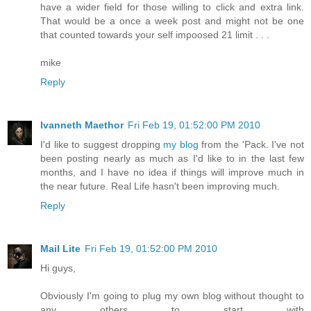
have a wider field for those willing to click and extra link.
That would be a once a week post and might not be one
that counted towards your self impoosed 21 limit . . .
mike
Reply
Ivanneth Maethor
Fri Feb 19, 01:52:00 PM 2010
I'd like to suggest dropping
my blog
from the 'Pack. I've not
been posting nearly as much as I'd like to in the last few
months, and I have no idea if things will improve much in
the near future. Real Life hasn't been improving much.
Reply
Mail Lite
Fri Feb 19, 01:52:00 PM 2010
Hi guys,
Obviously I'm going to plug my own blog without thought to
any others to start with