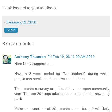
I look forward to your feedback!
-
February 19, 2010
Share
87 comments:
Anthony Thurston
Fri Feb 19, 06:11:00 AM 2010
Here is my suggestion...
Have a 2 week period for "Nominations", during which
people can nominate themselves and others.
Then create a survey or poll and have an open community
vote. The top 20 blogs take up their seats as the new blog
pack.
Make an event out of this, create some buzz, it will likely