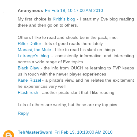
Anonymous
Fri Feb 19, 10:17:00 AM 2010
My first choice is
Kirith's blog
- I start my Eve blog reading
there and then go on to others.
Others I like to read and should be in the pack, imo:
Rifter Drifter
- lots of good reads there lately
Manasi, the Mule
- I like to read his slant on things
Letrange's blog
- consistently informative and interesting
across a wide range of Eve topics
Black Claw
- the info from OUCH re learning to PVP keeps
us in touch with the newer player experiences
Kane Rizzel
- a pirate's view, and he relates the excitement
he experiences very well
Flashfresh
- another pirate slant that I like reading.
Lots of others are worthy, but these are my top pics.
Reply
TehMasterSword
Fri Feb 19, 10:19:00 AM 2010