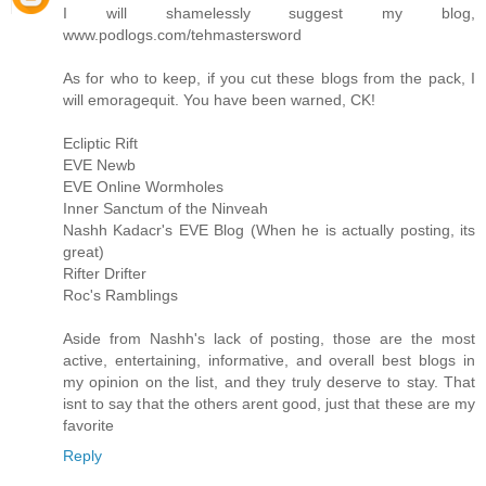
I will shamelessly suggest my blog,
www.podlogs.com/tehmastersword
As for who to keep, if you cut these blogs from the pack, I
will emoragequit. You have been warned, CK!
Ecliptic Rift
EVE Newb
EVE Online Wormholes
Inner Sanctum of the Ninveah
Nashh Kadacr's EVE Blog (When he is actually posting, its
great)
Rifter Drifter
Roc's Ramblings
Aside from Nashh's lack of posting, those are the most
active, entertaining, informative, and overall best blogs in
my opinion on the list, and they truly deserve to stay. That
isnt to say that the others arent good, just that these are my
favorite
Reply