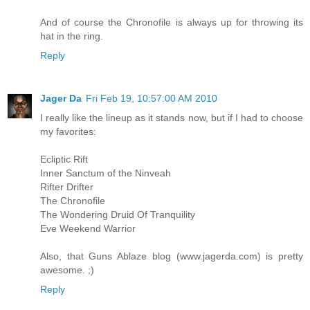
And of course the Chronofile is always up for throwing its
hat in the ring.
Reply
Jager Da
Fri Feb 19, 10:57:00 AM 2010
I really like the lineup as it stands now, but if I had to choose
my favorites:
Ecliptic Rift
Inner Sanctum of the Ninveah
Rifter Drifter
The Chronofile
The Wondering Druid Of Tranquility
Eve Weekend Warrior
Also, that Guns Ablaze blog (www.jagerda.com) is pretty
awesome. ;)
Reply