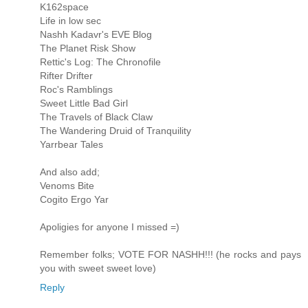
K162space
Life in low sec
Nashh Kadavr's EVE Blog
The Planet Risk Show
Rettic's Log: The Chronofile
Rifter Drifter
Roc's Ramblings
Sweet Little Bad Girl
The Travels of Black Claw
The Wandering Druid of Tranquility
Yarrbear Tales
And also add;
Venoms Bite
Cogito Ergo Yar
Apoligies for anyone I missed =)
Remember folks; VOTE FOR NASHH!!! (he rocks and pays
you with sweet sweet love)
Reply