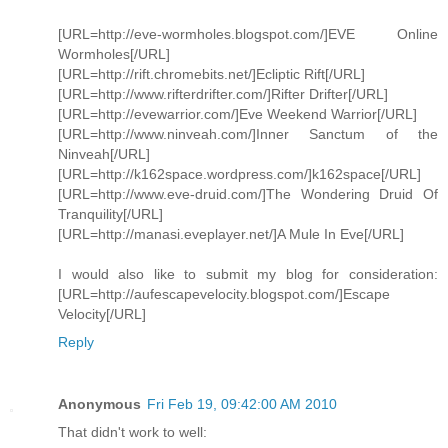
[URL=http://eve-wormholes.blogspot.com/]EVE Online
Wormholes[/URL]
[URL=http://rift.chromebits.net/]Ecliptic Rift[/URL]
[URL=http://www.rifterdrifter.com/]Rifter Drifter[/URL]
[URL=http://evewarrior.com/]Eve Weekend Warrior[/URL]
[URL=http://www.ninveah.com/]Inner Sanctum of the
Ninveah[/URL]
[URL=http://k162space.wordpress.com/]k162space[/URL]
[URL=http://www.eve-druid.com/]The Wondering Druid Of
Tranquility[/URL]
[URL=http://manasi.eveplayer.net/]A Mule In Eve[/URL]
I would also like to submit my blog for consideration:
[URL=http://aufescapevelocity.blogspot.com/]Escape
Velocity[/URL]
Reply
Anonymous
Fri Feb 19, 09:42:00 AM 2010
That didn't work to well: