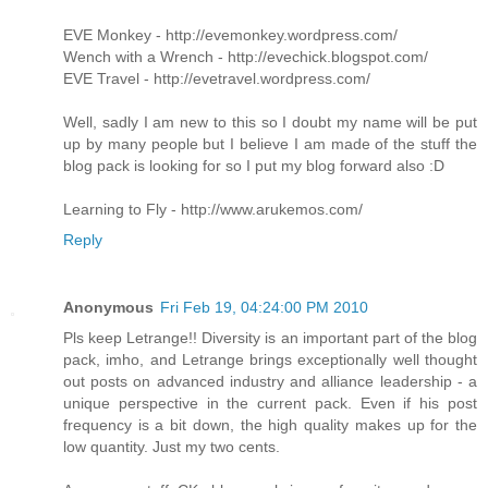
EVE Monkey - http://evemonkey.wordpress.com/
Wench with a Wrench - http://evechick.blogspot.com/
EVE Travel - http://evetravel.wordpress.com/
Well, sadly I am new to this so I doubt my name will be put
up by many people but I believe I am made of the stuff the
blog pack is looking for so I put my blog forward also :D
Learning to Fly - http://www.arukemos.com/
Reply
Anonymous
Fri Feb 19, 04:24:00 PM 2010
Pls keep Letrange!! Diversity is an important part of the blog
pack, imho, and Letrange brings exceptionally well thought
out posts on advanced industry and alliance leadership - a
unique perspective in the current pack. Even if his post
frequency is a bit down, the high quality makes up for the
low quantity. Just my two cents.