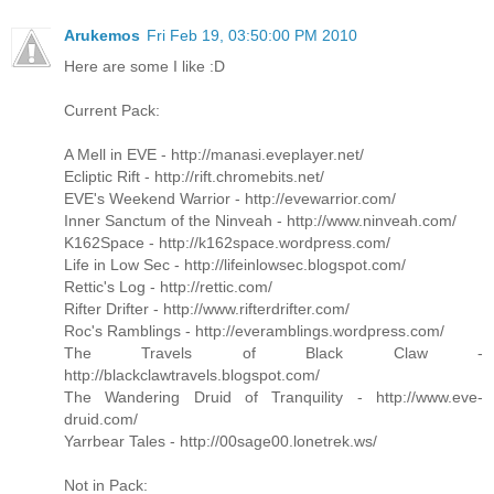
Arukemos
Fri Feb 19, 03:50:00 PM 2010
Here are some I like :D
Current Pack:
A Mell in EVE - http://manasi.eveplayer.net/
Ecliptic Rift - http://rift.chromebits.net/
EVE's Weekend Warrior - http://evewarrior.com/
Inner Sanctum of the Ninveah - http://www.ninveah.com/
K162Space - http://k162space.wordpress.com/
Life in Low Sec - http://lifeinlowsec.blogspot.com/
Rettic's Log - http://rettic.com/
Rifter Drifter - http://www.rifterdrifter.com/
Roc's Ramblings - http://everamblings.wordpress.com/
The Travels of Black Claw -
http://blackclawtravels.blogspot.com/
The Wandering Druid of Tranquility - http://www.eve-
druid.com/
Yarrbear Tales - http://00sage00.lonetrek.ws/
Not in Pack: