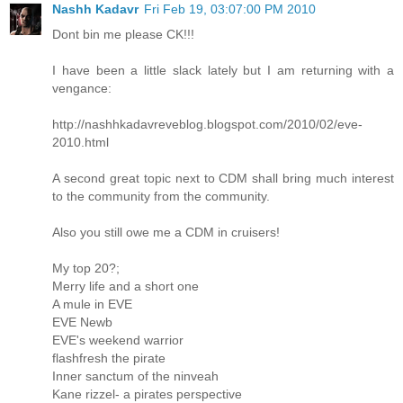
Nashh Kadavr
Fri Feb 19, 03:07:00 PM 2010
Dont bin me please CK!!!
I have been a little slack lately but I am returning with a
vengance:
http://nashhkadavreveblog.blogspot.com/2010/02/eve-
2010.html
A second great topic next to CDM shall bring much interest
to the community from the community.
Also you still owe me a CDM in cruisers!
My top 20?;
Merry life and a short one
A mule in EVE
EVE Newb
EVE's weekend warrior
flashfresh the pirate
Inner sanctum of the ninveah
Kane rizzel- a pirates perspective