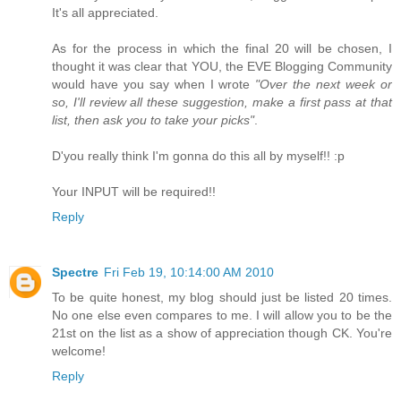
It's all appreciated.
As for the process in which the final 20 will be chosen, I
thought it was clear that YOU, the EVE Blogging Community
would have you say when I wrote
"Over the next week or
so, I'll review all these suggestion, make a first pass at that
list, then ask you to take your picks"
.
D'you really think I'm gonna do this all by myself!! :p
Your INPUT will be required!!
Reply
Spectre
Fri Feb 19, 10:14:00 AM 2010
To be quite honest, my blog should just be listed 20 times.
No one else even compares to me. I will allow you to be the
21st on the list as a show of appreciation though CK. You're
welcome!
Reply