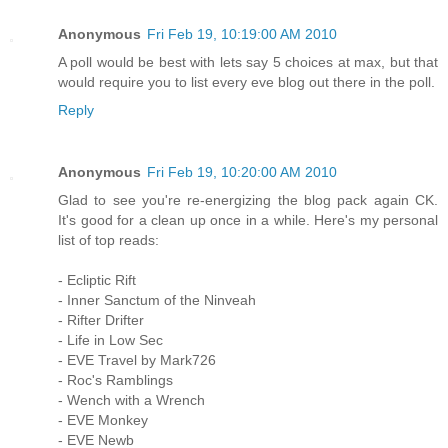
Anonymous
Fri Feb 19, 10:19:00 AM 2010
A poll would be best with lets say 5 choices at max, but that
would require you to list every eve blog out there in the poll.
Reply
Anonymous
Fri Feb 19, 10:20:00 AM 2010
Glad to see you're re-energizing the blog pack again CK.
It's good for a clean up once in a while. Here's my personal
list of top reads:
- Ecliptic Rift
- Inner Sanctum of the Ninveah
- Rifter Drifter
- Life in Low Sec
- EVE Travel by Mark726
- Roc's Ramblings
- Wench with a Wrench
- EVE Monkey
- EVE Newb