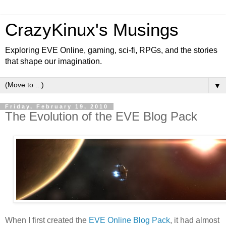
CrazyKinux's Musings
Exploring EVE Online, gaming, sci-fi, RPGs, and the stories
that shape our imagination.
▼
Friday, February 19, 2010
The Evolution of the EVE Blog Pack
When I first created the
EVE Online Blog Pack
, it had almost