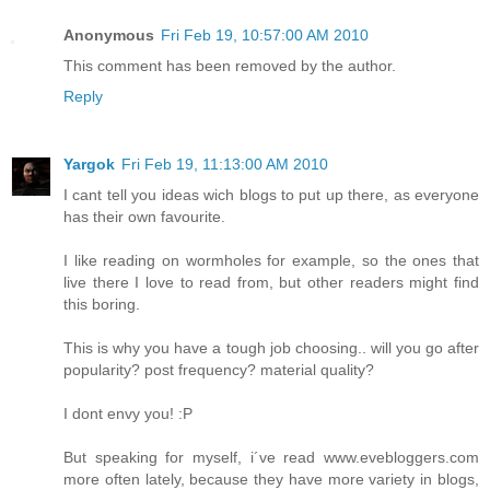
Anonymous
Fri Feb 19, 10:57:00 AM 2010
This comment has been removed by the author.
Reply
Yargok
Fri Feb 19, 11:13:00 AM 2010
I cant tell you ideas wich blogs to put up there, as everyone
has their own favourite.
I like reading on wormholes for example, so the ones that
live there I love to read from, but other readers might find
this boring.
This is why you have a tough job choosing.. will you go after
popularity? post frequency? material quality?
I dont envy you! :P
But speaking for myself, i´ve read www.evebloggers.com
more often lately, because they have more variety in blogs,