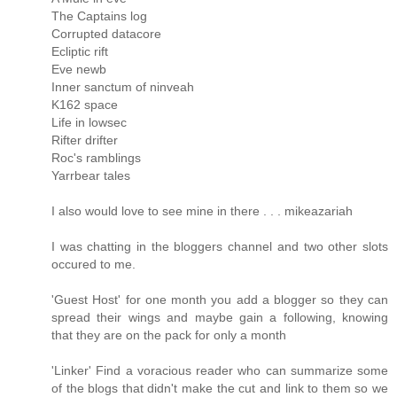
The Captains log
Corrupted datacore
Ecliptic rift
Eve newb
Inner sanctum of ninveah
K162 space
Life in lowsec
Rifter drifter
Roc's ramblings
Yarrbear tales
I also would love to see mine in there . . . mikeazariah
I was chatting in the bloggers channel and two other slots
occured to me.
'Guest Host' for one month you add a blogger so they can
spread their wings and maybe gain a following, knowing
that they are on the pack for only a month
'Linker' Find a voracious reader who can summarize some
of the blogs that didn't make the cut and link to them so we