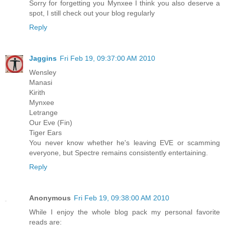
Sorry for forgetting you Mynxee I think you also deserve a
spot, I still check out your blog regularly
Reply
Jaggins
Fri Feb 19, 09:37:00 AM 2010
Wensley
Manasi
Kirith
Mynxee
Letrange
Our Eve (Fin)
Tiger Ears
You never know whether he's leaving EVE or scamming
everyone, but Spectre remains consistently entertaining.
Reply
Anonymous
Fri Feb 19, 09:38:00 AM 2010
While I enjoy the whole blog pack my personal favorite
reads are: