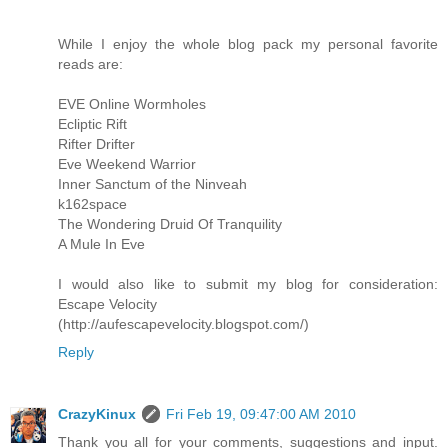
While I enjoy the whole blog pack my personal favorite
reads are:
EVE Online Wormholes
Ecliptic Rift
Rifter Drifter
Eve Weekend Warrior
Inner Sanctum of the Ninveah
k162space
The Wondering Druid Of Tranquility
A Mule In Eve
I would also like to submit my blog for consideration:
Escape Velocity
(http://aufescapevelocity.blogspot.com/)
Reply
CrazyKinux
Fri Feb 19, 09:47:00 AM 2010
Thank you all for your comments, suggestions and input.