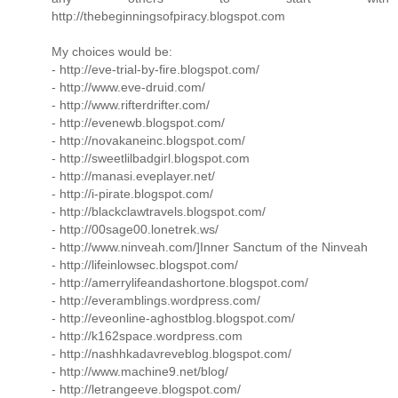
http://thebeginningsofpiracy.blogspot.com
My choices would be:
- http://eve-trial-by-fire.blogspot.com/
- http://www.eve-druid.com/
- http://www.rifterdrifter.com/
- http://evenewb.blogspot.com/
- http://novakaneinc.blogspot.com/
- http://sweetlilbadgirl.blogspot.com
- http://manasi.eveplayer.net/
- http://i-pirate.blogspot.com/
- http://blackclawtravels.blogspot.com/
- http://00sage00.lonetrek.ws/
- http://www.ninveah.com/]Inner Sanctum of the Ninveah
- http://lifeinlowsec.blogspot.com/
- http://amerrylifeandashortone.blogspot.com/
- http://everamblings.wordpress.com/
- http://eveonline-aghostblog.blogspot.com/
- http://k162space.wordpress.com
- http://nashhkadavreveblog.blogspot.com/
- http://www.machine9.net/blog/
- http://letrangeeve.blogspot.com/