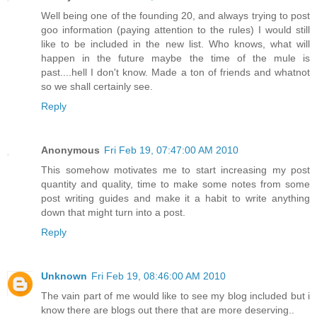
Well being one of the founding 20, and always trying to post
goo information (paying attention to the rules) I would still
like to be included in the new list. Who knows, what will
happen in the future maybe the time of the mule is
past....hell I don't know. Made a ton of friends and whatnot
so we shall certainly see.
Reply
Anonymous
Fri Feb 19, 07:47:00 AM 2010
This somehow motivates me to start increasing my post
quantity and quality, time to make some notes from some
post writing guides and make it a habit to write anything
down that might turn into a post.
Reply
Unknown
Fri Feb 19, 08:46:00 AM 2010
The vain part of me would like to see my blog included but i
know there are blogs out there that are more deserving..