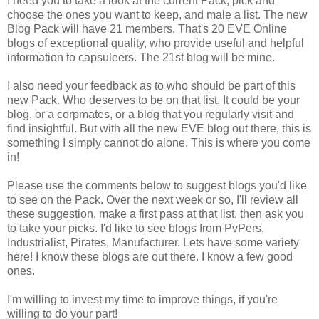
I need you to take a look at the current Pack, pick and
choose the ones you want to keep, and male a list. The new
Blog Pack will have 21 members. That's 20 EVE Online
blogs of exceptional quality, who provide useful and helpful
information to capsuleers. The 21st blog will be mine.
I also need your feedback as to who should be part of this
new Pack. Who deserves to be on that list. It could be your
blog, or a corpmates, or a blog that you regularly visit and
find insightful. But with all the new EVE blog out there, this is
something I simply cannot do alone. This is where you come
in!
Please use the comments below to suggest blogs you'd like
to see on the Pack. Over the next week or so, I'll review all
these suggestion, make a first pass at that list, then ask you
to take your picks. I'd like to see blogs from PvPers,
Industrialist, Pirates, Manufacturer. Lets have some variety
here! I know these blogs are out there. I know a few good
ones.
I'm willing to invest my time to improve things, if you're
willing to do your part!