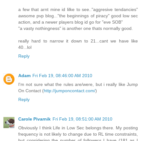
a few that arnt mine id lilke to see.."aggresive tendancies"
awsome pvp blog..."the beginnings of piracy" good low sec
action, and a newer players blog id go for "eve SOB"
"a vasty nothingness" is another one thats normally good.
really hard to narrow it down to 21...cant we have like
40...lol
Reply
Adam
Fri Feb 19, 08:46:00 AM 2010
I'm not sure what the rules are/were, but i really like Jump
On Contact (
http://jumponcontact.com/
)
Reply
Carole Pivarnik
Fri Feb 19, 08:51:00 AM 2010
Obviously I think Life in Low Sec belongs there. My posting
frequency is not likely to change due to RL time constraints,
but considering the number of followers I have (181 as I