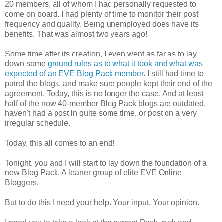
20 members, all of whom I had personally requested to
come on board. I had plenty of time to monitor their post
frequency and quality. Being unemployed does have its
benefits. That was almost two years ago!
Some time after its creation, I even went as far as to lay
down some
ground rules as to what it took and what was
expected of an EVE Blog Pack member
. I still had time to
patrol the blogs, and make sure people kept their end of the
agreement. Today, this is no longer the case. And at least
half of the now 40-member Blog Pack blogs are outdated,
haven't had a post in quite some time, or post on a very
irregular schedule.
Today, this all comes to an end!
Tonight, you and I will start to lay down the foundation of a
new Blog Pack. A leaner group of elite EVE Online
Bloggers.
But to do this I need your help. Your input. Your opinion.