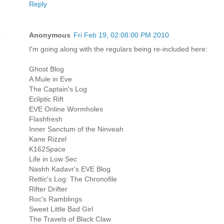
Reply
Anonymous
Fri Feb 19, 02:08:00 PM 2010
I'm going along with the regulars being re-included here:
Ghost Blog
A Mule in Eve
The Captain's Log
Ecliptic Rift
EVE Online Wormholes
Flashfresh
Inner Sanctum of the Ninveah
Kane Rizzel
K162Space
Life in Low Sec
Nashh Kadavr's EVE Blog
Rettic's Log: The Chronofile
Rifter Drifter
Roc's Ramblings
Sweet Little Bad Girl
The Travels of Black Claw