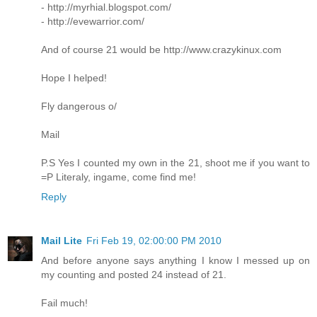
- http://myrhial.blogspot.com/
- http://evewarrior.com/
And of course 21 would be http://www.crazykinux.com
Hope I helped!
Fly dangerous o/
Mail
P.S Yes I counted my own in the 21, shoot me if you want to
=P Literaly, ingame, come find me!
Reply
Mail Lite
Fri Feb 19, 02:00:00 PM 2010
And before anyone says anything I know I messed up on
my counting and posted 24 instead of 21.
Fail much!