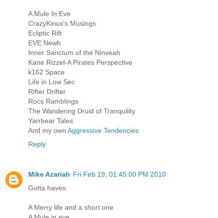
A Mule In Eve
CrazyKinux's Musings
Ecliptic Rift
EVE Newb
Inner Sanctum of the Ninveah
Kane Rizzel-A Pirates Perspective
k162 Space
Life in Low Sec
Rifter Drifter
Rocs Ramblings
The Wandering Druid of Tranquility
Yarrbear Tales
And my own
Aggressive Tendencies
Reply
Mike Azariah
Fri Feb 19, 01:45:00 PM 2010
Gotta haves:
A Merry life and a short one
A Mule in eve