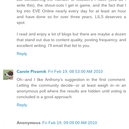
write this), the shout-outs I get in game, and the fact that I
log into EVE Online nearly every day for at least an hour
and have done so for over three years, LILS deserves a
spot.
I read and enjoy a lot of blogs but there are maybe a dozen
that stand out due to content quality, posting frequency, and
excellent writing. I'll email that list to you.
Reply
Carole Pivarnik
Fri Feb 19, 08:53:00 AM 2010
Oh--and I like Anthony's suggestion in the first comment.
Letting the community decide--or at least weigh in--in an
anonymous poll where the results are hidden until voting is
concluded is a good approach.
Reply
Anonymous
Fri Feb 19, 09:09:00 AM 2010