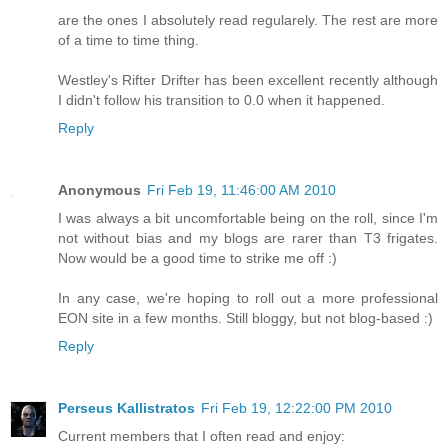
are the ones I absolutely read regularely. The rest are more
of a time to time thing.
Westley's Rifter Drifter has been excellent recently although
I didn't follow his transition to 0.0 when it happened.
Reply
Anonymous
Fri Feb 19, 11:46:00 AM 2010
I was always a bit uncomfortable being on the roll, since I'm
not without bias and my blogs are rarer than T3 frigates.
Now would be a good time to strike me off :)
In any case, we're hoping to roll out a more professional
EON site in a few months. Still bloggy, but not blog-based :)
Reply
Perseus Kallistratos
Fri Feb 19, 12:22:00 PM 2010
Current members that I often read and enjoy: