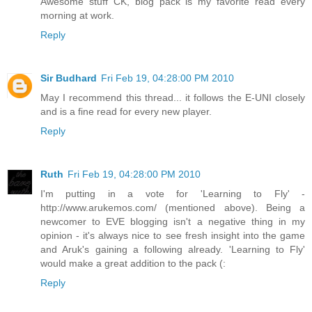
Awesome stuff CK, blog pack is my favorite read every
morning at work.
Reply
Sir Budhard
Fri Feb 19, 04:28:00 PM 2010
May I recommend this thread... it follows the E-UNI closely
and is a fine read for every new player.
Reply
Ruth
Fri Feb 19, 04:28:00 PM 2010
I'm putting in a vote for 'Learning to Fly' -
http://www.arukemos.com/ (mentioned above). Being a
newcomer to EVE blogging isn't a negative thing in my
opinion - it's always nice to see fresh insight into the game
and Aruk's gaining a following already. 'Learning to Fly'
would make a great addition to the pack (:
Reply