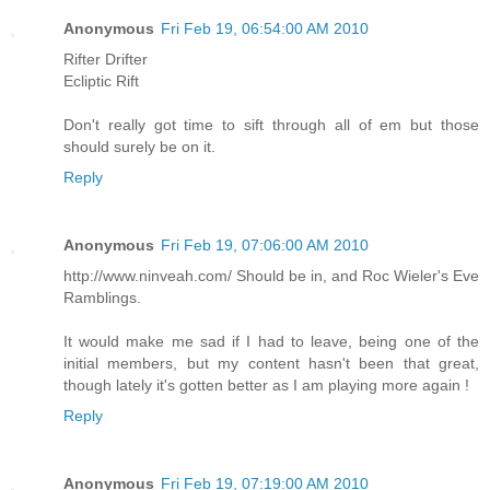
Anonymous
Fri Feb 19, 06:54:00 AM 2010
Rifter Drifter
Ecliptic Rift
Don't really got time to sift through all of em but those
should surely be on it.
Reply
Anonymous
Fri Feb 19, 07:06:00 AM 2010
http://www.ninveah.com/ Should be in, and Roc Wieler's Eve
Ramblings.
It would make me sad if I had to leave, being one of the
initial members, but my content hasn't been that great,
though lately it's gotten better as I am playing more again !
Reply
Anonymous
Fri Feb 19, 07:19:00 AM 2010