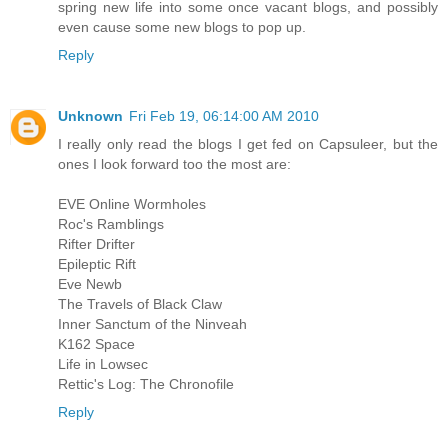
spring new life into some once vacant blogs, and possibly
even cause some new blogs to pop up.
Reply
Unknown
Fri Feb 19, 06:14:00 AM 2010
I really only read the blogs I get fed on Capsuleer, but the
ones I look forward too the most are:
EVE Online Wormholes
Roc's Ramblings
Rifter Drifter
Epileptic Rift
Eve Newb
The Travels of Black Claw
Inner Sanctum of the Ninveah
K162 Space
Life in Lowsec
Rettic's Log: The Chronofile
Reply