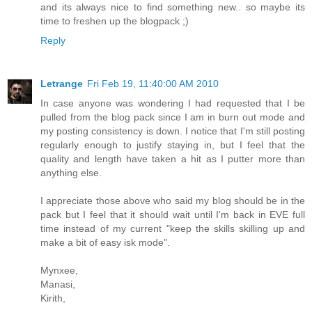
and its always nice to find something new.. so maybe its
time to freshen up the blogpack ;)
Reply
Letrange
Fri Feb 19, 11:40:00 AM 2010
In case anyone was wondering I had requested that I be
pulled from the blog pack since I am in burn out mode and
my posting consistency is down. I notice that I'm still posting
regularly enough to justify staying in, but I feel that the
quality and length have taken a hit as I putter more than
anything else.
I appreciate those above who said my blog should be in the
pack but I feel that it should wait until I'm back in EVE full
time instead of my current "keep the skills skilling up and
make a bit of easy isk mode".
Mynxee,
Manasi,
Kirith,