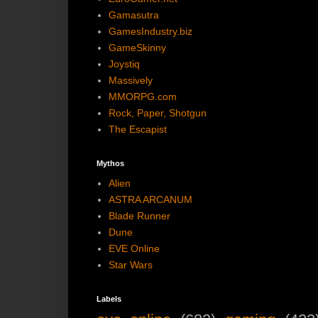
Gamasutra
GamesIndustry.biz
GameSkinny
Joystiq
Massively
MMORPG.com
Rock, Paper, Shotgun
The Escapist
Mythos
Alien
ASTRA ARCANUM
Blade Runner
Dune
EVE Online
Star Wars
Labels