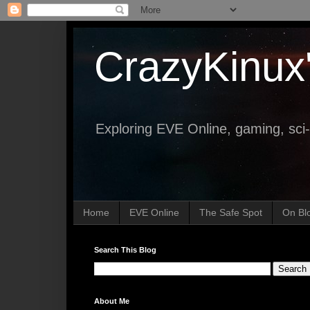
CrazyKinux
Exploring EVE Online, gaming, sci-
Home
EVE Online
The Safe Spot
On Bl
Search This Blog
About Me