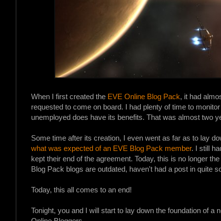
When I first created the
EVE Online Blog Pack
, it had alm
requested to come on board. I had plenty of time to monitor 
unemployed does have its benefits. That was almost two y
Some time after its creation, I even went as far as to lay
what was expected of an EVE Blog Pack member
. I still
kept their end of the agreement. Today, this is no longer th
Blog Pack blogs are outdated, haven't had a post in quite s
Today, this all comes to an end!
Tonight, you and I will start to lay down the foundation of a
Online Bloggers.