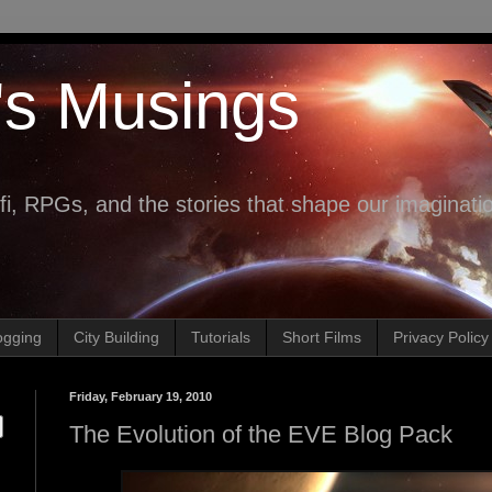
's Musings
fi, RPGs, and the stories that shape our imaginati
ogging
City Building
Tutorials
Short Films
Privacy Policy
Friday, February 19, 2010
The Evolution of the EVE Blog Pack