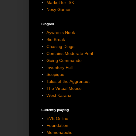
Market for ISK
Nosy Gamer
Blogroll
Aywren's Nook
Bio Break
Chasing Dings!
Contains Moderate Peril
Going Commando
Inventory Full
Scopique
Tales of the Aggronaut
The Virtual Moose
West Karana
Currently playing
EVE Online
Foundation
Memoriapolis