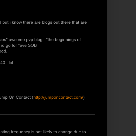
 but i know there are blogs out there that are
ncies" awsome pvp blog..."the beginnings of
 id go for "eve SOB"
ood.
40...lol
 Jump On Contact (
http://jumponcontact.com/
)
sting frequency is not likely to change due to