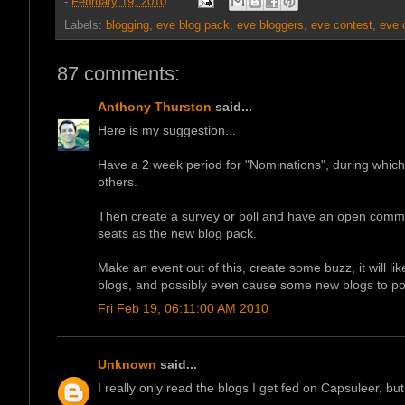
-
February 19, 2010
Labels:
blogging
,
eve blog pack
,
eve bloggers
,
eve contest
,
eve 
87 comments:
Anthony Thurston
said...
Here is my suggestion...
Have a 2 week period for "Nominations", during whi
others.
Then create a survey or poll and have an open commun
seats as the new blog pack.
Make an event out of this, create some buzz, it will li
blogs, and possibly even cause some new blogs to po
Fri Feb 19, 06:11:00 AM 2010
Unknown
said...
I really only read the blogs I get fed on Capsuleer, bu