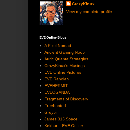
CrazyKinux
View my complete profile
EVE Online Blogs
A Pixel Nomad
Ancient Gaming Noob
Auric Quanta Strategies
CrazyKinux's Musings
EVE Online Pictures
EVE Raholan
EVEHERMIT
EVEOGANDA
Fragments of Discovery
Freebooted
Greybill
James 315 Space
Kekbur :: EVE Online