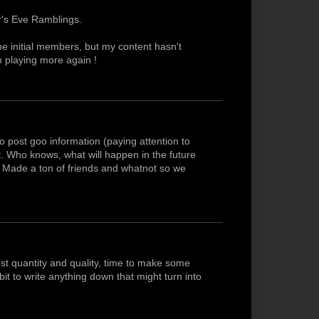
r's Eve Ramblings.
he initial members, but my content hasn't
am playing more again !
o post goo information (paying attention to
ist. Who knows, what will happen in the future
w. Made a ton of friends and whatnot so we
t quantity and quality, time to make some
t to write anything down that might turn into