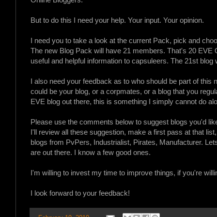
But to do this I need your help. Your input. Your opinion.
I need you to take a look at the current Pack, pick and cho
The new Blog Pack will have 21 members. That's 20 EVE Onl
useful and helpful information to capsuleers. The 21st blog w
I also need your feedback as to who should be part of this n
could be your blog, or a corpmates, or a blog that you regularl
EVE blog out there, this is something I simply cannot do al
Please use the comments below to suggest blogs you'd like
I'll review all these suggestion, make a first pass at that list
blogs from PvPers, Industrialist, Pirates, Manufacturer. Le
are out there. I know a few good ones.
I'm willing to invest my time to improve things, if you're willi
I look forward to your feedback!