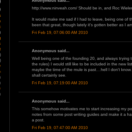
)
Anonymous said...
http://www.ninveah.com/ Should be in, and Roc Wiele
)
s
It would make me sad if I had to leave, being one of t
e
been that great, though lately it's gotten better as I 
c
)
Fri Feb 19, 07:06:00 AM 2010
g
s
t
Anonymous said...
)
Well being one of the founding 20, and always trying t
)
the rules) I would still like to be included in the new l
y
maybe the time of the mule is past....hell I don't kno
m
shall certainly see.
)
Fri Feb 19, 07:19:00 AM 2010
)
r
)
Anonymous said...
This somehow motivates me to start increasing my pos
notes from some post writing guides and make it a habi
a post.
Fri Feb 19, 07:47:00 AM 2010