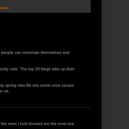
online
ch people can nominate themselves and
ity vote. The top 20 blogs take up their
kely spring new life into some once vacant
p up.
t the ones I look forward too the most are: