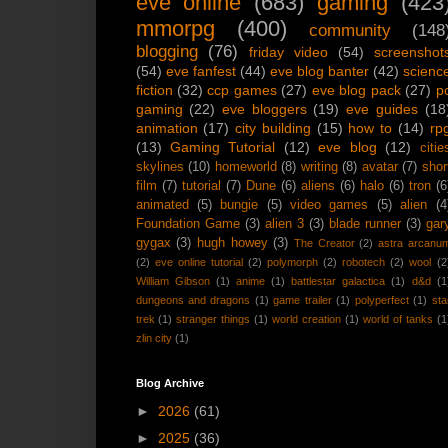
eve online
(683)
gaming
(423
mmorpg
(400)
community
(148
blogging
(76)
friday video
(54)
screenshot
(54)
eve fanfest
(44)
eve blog banter
(42)
scienc
fiction
(32)
ccp games
(27)
eve blog pack
(27)
p
gaming
(22)
eve bloggers
(19)
eve guides
(18
animation
(17)
city building
(15)
how to
(14)
rp
(13)
Gaming Tutorial
(12)
eve blog
(12)
citie
skylines
(10)
homeworld
(8)
writing
(8)
avatar
(7)
shor
film
(7)
tutorial
(7)
Dune
(6)
aliens
(6)
halo
(6)
tron
(6
animated
(5)
bungie
(5)
video games
(5)
alien
(4
Foundation Game
(3)
alien 3
(3)
blade runner
(3)
gar
gygax
(3)
hugh howey
(3)
The Creator
(2)
astra arcanu
(2)
eve online tutorial
(2)
polymorph
(2)
robotech
(2)
wool
(2
William Gibson
(1)
anime
(1)
battlestar galactica
(1)
d&d
(1
dungeons and dragons
(1)
game trailer
(1)
polyperfect
(1)
sta
trek
(1)
stranger things
(1)
world creation
(1)
world of tanks
(1
zlin city
(1)
Blog Archive
►
2026
(61)
►
2025
(36)