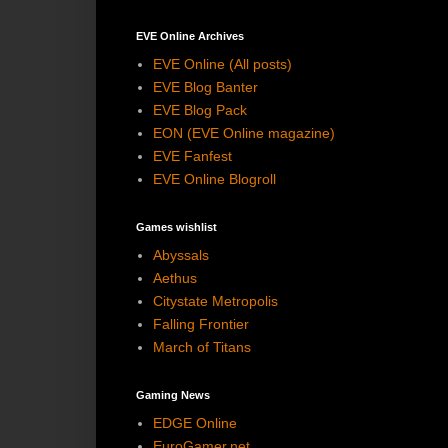
EVE Online Archives
EVE Online (All posts)
EVE Blog Banter
EVE Blog Pack
EON (EVE Online magazine)
EVE Fanfest
EVE Online Blogroll
Games wishlist
Abyssals
Aethus
Citystate Metropolis
Falling Frontier
March of Titans
Gaming News
EDGE Online
EuroGamer.net