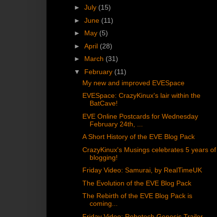
►
July
(15)
►
June
(11)
►
May
(5)
►
April
(28)
►
March
(31)
▼
February
(11)
My new and improved EVESpace
EVESpace: CrazyKinux's lair within the
BatCave!
EVE Online Postcards for Wednesday
February 24th, ...
A Short History of the EVE Blog Pack
CrazyKinux's Musings celebrates 5 years of
blogging!
Friday Video: Samurai, by RealTimeUK
The Evolution of the EVE Blog Pack
The Rebirth of the EVE Blog Pack is
coming...
Friday Video: Robotech Genesis Trailer