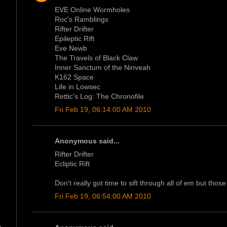
EVE Online Wormholes
Roc's Ramblings
Rifter Drifter
Epileptic Rift
Eve Newb
The Travels of Black Claw
Inner Sanctum of the Ninveah
K162 Space
Life in Lowsec
Rettic's Log: The Chronofile
Fri Feb 19, 06:14:00 AM 2010
Anonymous said...
Rifter Drifter
Ecliptic Rift
Don't really got time to sift through all of em but those
Fri Feb 19, 06:54:00 AM 2010