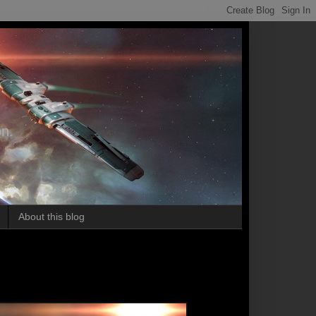
on.
About this blog