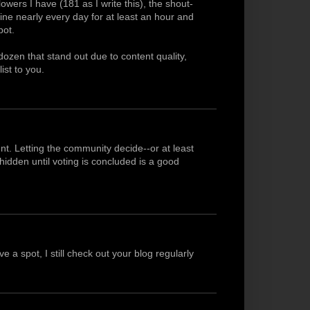
owers I have (181 as I write this), the shout-
line nearly every day for at least an hour and
pot.
dozen that stand out due to content quality,
list to you.
nt. Letting the community decide--or at least
idden until voting is concluded is a good
 a spot, I still check out your blog regularly