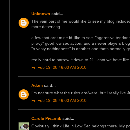
Unknown
said...
The vain part of me would like to see my blog included
more deserving..
a few that arnt mine id lilke to see.."aggresive tenda
piracy" good low sec action, and a newer players blog
"a vasty nothingness" is another one thats normally g
really hard to narrow it down to 21...cant we have like 
Fri Feb 19, 08:46:00 AM 2010
Adam
said...
I'm not sure what the rules are/were, but i really like
Fri Feb 19, 08:46:00 AM 2010
Carole Pivarnik
said...
Obviously I think Life in Low Sec belongs there. My po