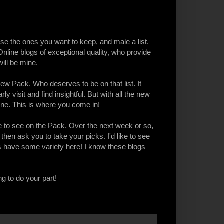
ose the ones you want to keep, and male a list.
ine blogs of exceptional quality, who provide
ill be mine.
ew Pack. Who deserves to be on that list. It
y visit and find insightful. But with all the new
one. This is where you come in!
 to see on the Pack. Over the next week or so,
, then ask you to take your picks. I'd like to see
ts have some variety here! I know these blogs
ng to do your part!