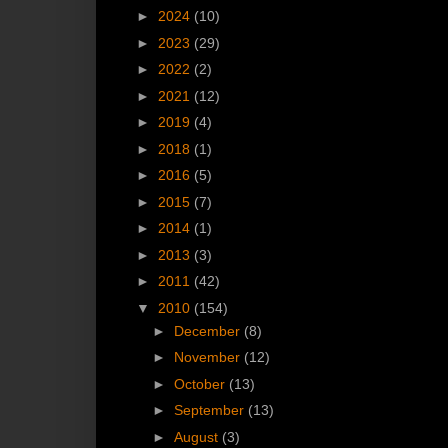
►
2024
(10)
►
2023
(29)
►
2022
(2)
►
2021
(12)
►
2019
(4)
►
2018
(1)
►
2016
(5)
►
2015
(7)
►
2014
(1)
►
2013
(3)
►
2011
(42)
▼
2010
(154)
►
December
(8)
►
November
(12)
►
October
(13)
►
September
(13)
►
August
(3)