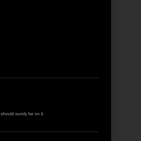
 should surely be on it.