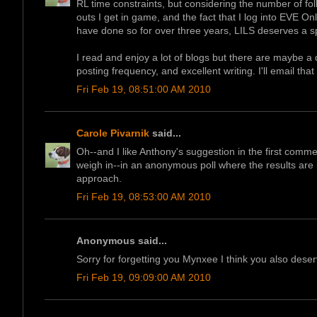
RL time constraints, but considering the number of foll
outs I get in game, and the fact that I log into EVE On
have done so for over three years, LILS deserves a s
I read and enjoy a lot of blogs but there are maybe a 
posting frequency, and excellent writing. I'll email that 
Fri Feb 19, 08:51:00 AM 2010
Carole Pivarnik
said...
Oh--and I like Anthony's suggestion in the first comme
weigh in--in an anonymous poll where the results are h
approach.
Fri Feb 19, 08:53:00 AM 2010
Anonymous said...
Sorry for forgetting you Mynxee I think you also deserve
Fri Feb 19, 09:09:00 AM 2010