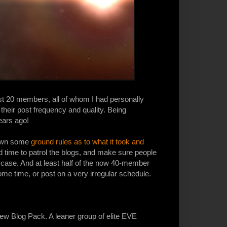
ost 20 members, all of whom I had personally
their post frequency and quality. Being
ears ago!
 down some
ground rules as to what it took and
 had time to patrol the blogs, and make sure people
e case. And at least half of the now 40-member
ome time, or post on a very irregular schedule.
 new Blog Pack. A leaner group of elite EVE