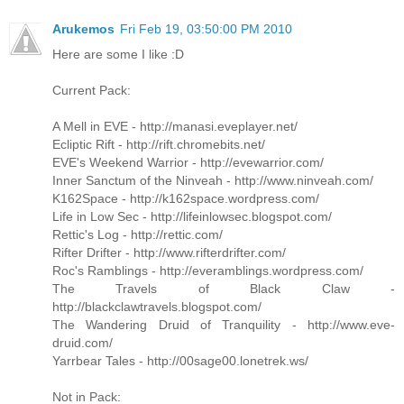
Arukemos
Fri Feb 19, 03:50:00 PM 2010
Here are some I like :D
Current Pack:
A Mell in EVE - http://manasi.eveplayer.net/
Ecliptic Rift - http://rift.chromebits.net/
EVE's Weekend Warrior - http://evewarrior.com/
Inner Sanctum of the Ninveah - http://www.ninveah.com/
K162Space - http://k162space.wordpress.com/
Life in Low Sec - http://lifeinlowsec.blogspot.com/
Rettic's Log - http://rettic.com/
Rifter Drifter - http://www.rifterdrifter.com/
Roc's Ramblings - http://everamblings.wordpress.com/
The Travels of Black Claw -
http://blackclawtravels.blogspot.com/
The Wandering Druid of Tranquility - http://www.eve-
druid.com/
Yarrbear Tales - http://00sage00.lonetrek.ws/
Not in Pack: