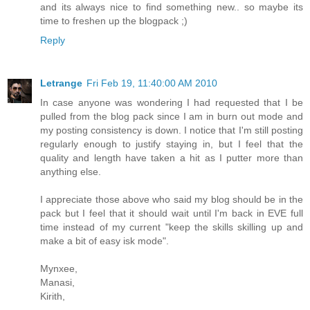
and its always nice to find something new.. so maybe its
time to freshen up the blogpack ;)
Reply
Letrange
Fri Feb 19, 11:40:00 AM 2010
In case anyone was wondering I had requested that I be
pulled from the blog pack since I am in burn out mode and
my posting consistency is down. I notice that I'm still posting
regularly enough to justify staying in, but I feel that the
quality and length have taken a hit as I putter more than
anything else.
I appreciate those above who said my blog should be in the
pack but I feel that it should wait until I'm back in EVE full
time instead of my current "keep the skills skilling up and
make a bit of easy isk mode".
Mynxee,
Manasi,
Kirith,