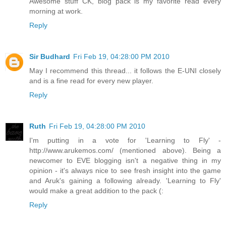
Awesome stuff CK, blog pack is my favorite read every
morning at work.
Reply
Sir Budhard
Fri Feb 19, 04:28:00 PM 2010
May I recommend this thread... it follows the E-UNI closely
and is a fine read for every new player.
Reply
Ruth
Fri Feb 19, 04:28:00 PM 2010
I'm putting in a vote for 'Learning to Fly' -
http://www.arukemos.com/ (mentioned above). Being a
newcomer to EVE blogging isn't a negative thing in my
opinion - it's always nice to see fresh insight into the game
and Aruk's gaining a following already. 'Learning to Fly'
would make a great addition to the pack (:
Reply