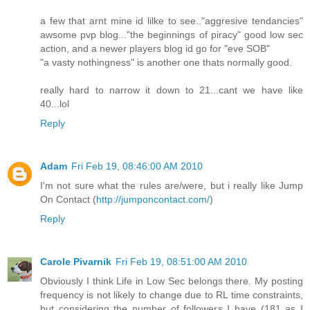
a few that arnt mine id lilke to see.."aggresive tendancies"
awsome pvp blog..."the beginnings of piracy" good low sec
action, and a newer players blog id go for "eve SOB"
"a vasty nothingness" is another one thats normally good.
really hard to narrow it down to 21...cant we have like
40...lol
Reply
Adam
Fri Feb 19, 08:46:00 AM 2010
I'm not sure what the rules are/were, but i really like Jump
On Contact (
http://jumponcontact.com/
)
Reply
Carole Pivarnik
Fri Feb 19, 08:51:00 AM 2010
Obviously I think Life in Low Sec belongs there. My posting
frequency is not likely to change due to RL time constraints,
but considering the number of followers I have (181 as I