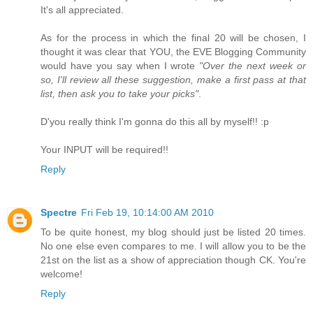
It's all appreciated.
As for the process in which the final 20 will be chosen, I
thought it was clear that YOU, the EVE Blogging Community
would have you say when I wrote
"Over the next week or
so, I'll review all these suggestion, make a first pass at that
list, then ask you to take your picks"
.
D'you really think I'm gonna do this all by myself!! :p
Your INPUT will be required!!
Reply
Spectre
Fri Feb 19, 10:14:00 AM 2010
To be quite honest, my blog should just be listed 20 times.
No one else even compares to me. I will allow you to be the
21st on the list as a show of appreciation though CK. You're
welcome!
Reply