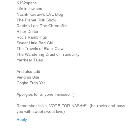
K162space
Life in low sec
Nashh Kadavr's EVE Blog
The Planet Risk Show
Rettic's Log: The Chronofile
Rifter Drifter
Roc's Ramblings
Sweet Little Bad Girl
The Travels of Black Claw
The Wandering Druid of Tranquility
Yarrbear Tales
And also add;
Venoms Bite
Cogito Ergo Yar
Apoligies for anyone I missed =)
Remember folks; VOTE FOR NASHH!!! (he rocks and pays
you with sweet sweet love)
Reply