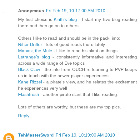
Anonymous
Fri Feb 19, 10:17:00 AM 2010
My first choice is
Kirith's blog
- I start my Eve blog reading
there and then go on to others.
Others I like to read and should be in the pack, imo:
Rifter Drifter
- lots of good reads there lately
Manasi, the Mule
- I like to read his slant on things
Letrange's blog
- consistently informative and interesting
across a wide range of Eve topics
Black Claw
- the info from OUCH re learning to PVP keeps
us in touch with the newer player experiences
Kane Rizzel
- a pirate's view, and he relates the excitement
he experiences very well
Flashfresh
- another pirate slant that I like reading.
Lots of others are worthy, but these are my top pics.
Reply
TehMasterSword
Fri Feb 19, 10:19:00 AM 2010