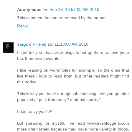
Anonymous
Fri Feb 19, 10:57:00 AM 2010
This comment has been removed by the author.
Reply
Yargok
Fri Feb 19, 11:13:00 AM 2010
I cant tell you ideas wich blogs to put up there, as everyone
has their own favourite.
I like reading on wormholes for example, so the ones that
live there I love to read from, but other readers might find
this boring.
This is why you have a tough job choosing.. will you go after
popularity? post frequency? material quality?
I dont envy you! :P
But speaking for myself, i´ve read www.evebloggers.com
more often lately, because they have more variety in blogs,