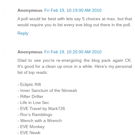
Anonymous
Fri Feb 19, 10:19:00 AM 2010
A poll would be best with lets say 5 choices at max, but that
would require you to list every eve blog out there in the poll.
Reply
Anonymous
Fri Feb 19, 10:20:00 AM 2010
Glad to see you're re-energizing the blog pack again CK.
It's good for a clean up once in a while. Here's my personal
list of top reads:
- Ecliptic Rift
- Inner Sanctum of the Ninveah
- Rifter Drifter
- Life in Low Sec
- EVE Travel by Mark726
- Roc's Ramblings
- Wench with a Wrench
- EVE Monkey
- EVE Newb