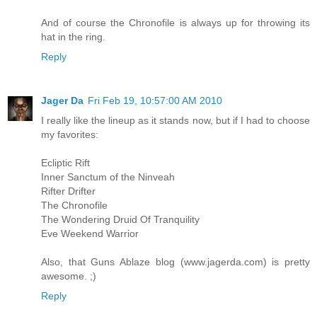
And of course the Chronofile is always up for throwing its
hat in the ring.
Reply
Jager Da
Fri Feb 19, 10:57:00 AM 2010
I really like the lineup as it stands now, but if I had to choose
my favorites:
Ecliptic Rift
Inner Sanctum of the Ninveah
Rifter Drifter
The Chronofile
The Wondering Druid Of Tranquility
Eve Weekend Warrior
Also, that Guns Ablaze blog (www.jagerda.com) is pretty
awesome. ;)
Reply