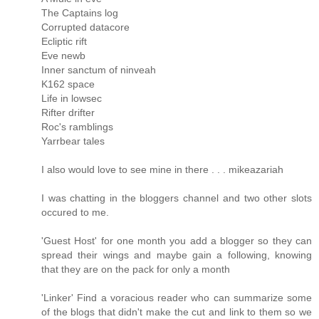
The Captains log
Corrupted datacore
Ecliptic rift
Eve newb
Inner sanctum of ninveah
K162 space
Life in lowsec
Rifter drifter
Roc's ramblings
Yarrbear tales
I also would love to see mine in there . . . mikeazariah
I was chatting in the bloggers channel and two other slots
occured to me.
'Guest Host' for one month you add a blogger so they can
spread their wings and maybe gain a following, knowing
that they are on the pack for only a month
'Linker' Find a voracious reader who can summarize some
of the blogs that didn't make the cut and link to them so we