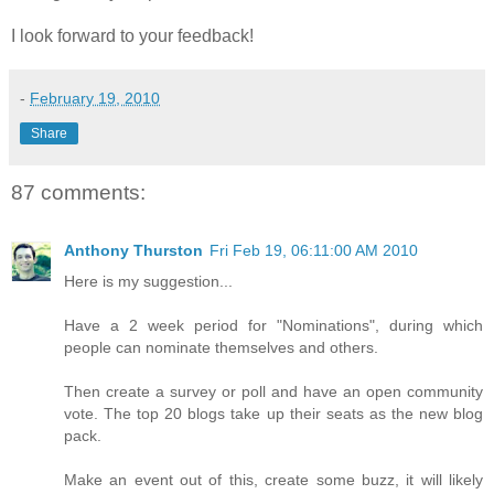
I look forward to your feedback!
-
February 19, 2010
Share
87 comments:
Anthony Thurston
Fri Feb 19, 06:11:00 AM 2010
Here is my suggestion...
Have a 2 week period for "Nominations", during which
people can nominate themselves and others.
Then create a survey or poll and have an open community
vote. The top 20 blogs take up their seats as the new blog
pack.
Make an event out of this, create some buzz, it will likely