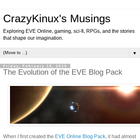
CrazyKinux's Musings
Exploring EVE Online, gaming, sci-fi, RPGs, and the stories
that shape our imagination.
▼
Friday, February 19, 2010
The Evolution of the EVE Blog Pack
When I first created the
EVE Online Blog Pack
, it had almost