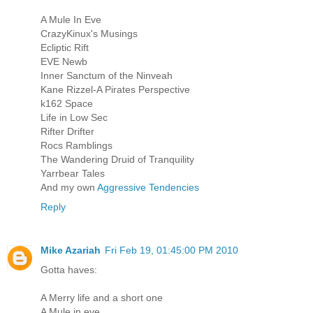
A Mule In Eve
CrazyKinux's Musings
Ecliptic Rift
EVE Newb
Inner Sanctum of the Ninveah
Kane Rizzel-A Pirates Perspective
k162 Space
Life in Low Sec
Rifter Drifter
Rocs Ramblings
The Wandering Druid of Tranquility
Yarrbear Tales
And my own
Aggressive Tendencies
Reply
Mike Azariah
Fri Feb 19, 01:45:00 PM 2010
Gotta haves:
A Merry life and a short one
A Mule in eve