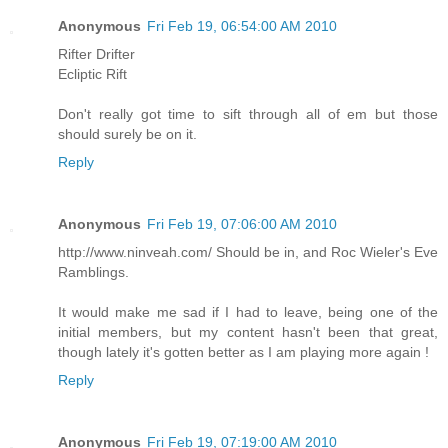
Anonymous
Fri Feb 19, 06:54:00 AM 2010
Rifter Drifter
Ecliptic Rift
Don't really got time to sift through all of em but those
should surely be on it.
Reply
Anonymous
Fri Feb 19, 07:06:00 AM 2010
http://www.ninveah.com/ Should be in, and Roc Wieler's Eve
Ramblings.
It would make me sad if I had to leave, being one of the
initial members, but my content hasn't been that great,
though lately it's gotten better as I am playing more again !
Reply
Anonymous
Fri Feb 19, 07:19:00 AM 2010