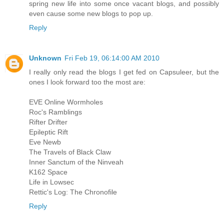
spring new life into some once vacant blogs, and possibly
even cause some new blogs to pop up.
Reply
Unknown
Fri Feb 19, 06:14:00 AM 2010
I really only read the blogs I get fed on Capsuleer, but the
ones I look forward too the most are:
EVE Online Wormholes
Roc's Ramblings
Rifter Drifter
Epileptic Rift
Eve Newb
The Travels of Black Claw
Inner Sanctum of the Ninveah
K162 Space
Life in Lowsec
Rettic's Log: The Chronofile
Reply