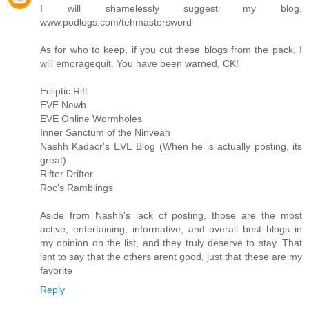
I will shamelessly suggest my blog,
www.podlogs.com/tehmastersword
As for who to keep, if you cut these blogs from the pack, I
will emoragequit. You have been warned, CK!
Ecliptic Rift
EVE Newb
EVE Online Wormholes
Inner Sanctum of the Ninveah
Nashh Kadacr's EVE Blog (When he is actually posting, its
great)
Rifter Drifter
Roc's Ramblings
Aside from Nashh's lack of posting, those are the most
active, entertaining, informative, and overall best blogs in
my opinion on the list, and they truly deserve to stay. That
isnt to say that the others arent good, just that these are my
favorite
Reply