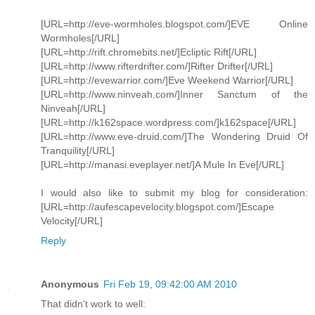
[URL=http://eve-wormholes.blogspot.com/]EVE Online
Wormholes[/URL]
[URL=http://rift.chromebits.net/]Ecliptic Rift[/URL]
[URL=http://www.rifterdrifter.com/]Rifter Drifter[/URL]
[URL=http://evewarrior.com/]Eve Weekend Warrior[/URL]
[URL=http://www.ninveah.com/]Inner Sanctum of the
Ninveah[/URL]
[URL=http://k162space.wordpress.com/]k162space[/URL]
[URL=http://www.eve-druid.com/]The Wondering Druid Of
Tranquility[/URL]
[URL=http://manasi.eveplayer.net/]A Mule In Eve[/URL]
I would also like to submit my blog for consideration:
[URL=http://aufescapevelocity.blogspot.com/]Escape
Velocity[/URL]
Reply
Anonymous
Fri Feb 19, 09:42:00 AM 2010
That didn't work to well: