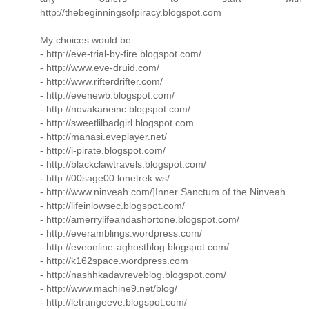
http://thebeginningsofpiracy.blogspot.com
My choices would be:
- http://eve-trial-by-fire.blogspot.com/
- http://www.eve-druid.com/
- http://www.rifterdrifter.com/
- http://evenewb.blogspot.com/
- http://novakaneinc.blogspot.com/
- http://sweetlilbadgirl.blogspot.com
- http://manasi.eveplayer.net/
- http://i-pirate.blogspot.com/
- http://blackclawtravels.blogspot.com/
- http://00sage00.lonetrek.ws/
- http://www.ninveah.com/]Inner Sanctum of the Ninveah
- http://lifeinlowsec.blogspot.com/
- http://amerrylifeandashortone.blogspot.com/
- http://everamblings.wordpress.com/
- http://eveonline-aghostblog.blogspot.com/
- http://k162space.wordpress.com
- http://nashhkadavreveblog.blogspot.com/
- http://www.machine9.net/blog/
- http://letrangeeve.blogspot.com/