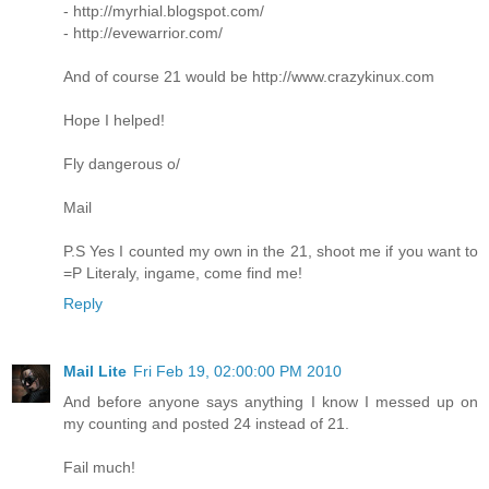
- http://myrhial.blogspot.com/
- http://evewarrior.com/
And of course 21 would be http://www.crazykinux.com
Hope I helped!
Fly dangerous o/
Mail
P.S Yes I counted my own in the 21, shoot me if you want to
=P Literaly, ingame, come find me!
Reply
Mail Lite
Fri Feb 19, 02:00:00 PM 2010
And before anyone says anything I know I messed up on
my counting and posted 24 instead of 21.
Fail much!