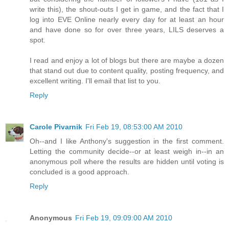
write this), the shout-outs I get in game, and the fact that I
log into EVE Online nearly every day for at least an hour
and have done so for over three years, LILS deserves a
spot.
I read and enjoy a lot of blogs but there are maybe a dozen
that stand out due to content quality, posting frequency, and
excellent writing. I'll email that list to you.
Reply
Carole Pivarnik
Fri Feb 19, 08:53:00 AM 2010
Oh--and I like Anthony's suggestion in the first comment.
Letting the community decide--or at least weigh in--in an
anonymous poll where the results are hidden until voting is
concluded is a good approach.
Reply
Anonymous
Fri Feb 19, 09:09:00 AM 2010