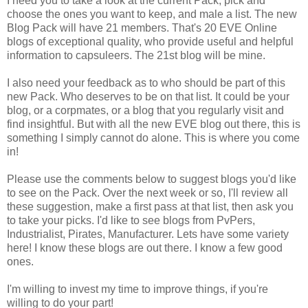
I need you to take a look at the current Pack, pick and
choose the ones you want to keep, and male a list. The new
Blog Pack will have 21 members. That's 20 EVE Online
blogs of exceptional quality, who provide useful and helpful
information to capsuleers. The 21st blog will be mine.
I also need your feedback as to who should be part of this
new Pack. Who deserves to be on that list. It could be your
blog, or a corpmates, or a blog that you regularly visit and
find insightful. But with all the new EVE blog out there, this is
something I simply cannot do alone. This is where you come
in!
Please use the comments below to suggest blogs you'd like
to see on the Pack. Over the next week or so, I'll review all
these suggestion, make a first pass at that list, then ask you
to take your picks. I'd like to see blogs from PvPers,
Industrialist, Pirates, Manufacturer. Lets have some variety
here! I know these blogs are out there. I know a few good
ones.
I'm willing to invest my time to improve things, if you're
willing to do your part!