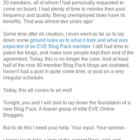
20 members, all of whom I had personally requested to
come on board. I had plenty of time to monitor their post
frequency and quality. Being unemployed does have its
benefits. That was almost two years ago!
Some time after its creation, I even went as far as to lay
down some
ground rules as to what it took and what was
expected of an EVE Blog Pack member
. I still had time to
patrol the blogs, and make sure people kept their end of the
agreement. Today, this is no longer the case. And at least
half of the now 40-member Blog Pack blogs are outdated,
haven't had a post in quite some time, or post on a very
irregular schedule.
Today, this all comes to an end!
Tonight, you and I will start to lay down the foundation of a
new Blog Pack. A leaner group of elite EVE Online
Bloggers.
But to do this I need your help. Your input. Your opinion.