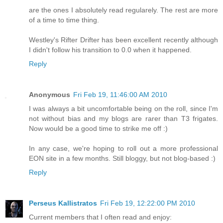
are the ones I absolutely read regularely. The rest are more
of a time to time thing.
Westley's Rifter Drifter has been excellent recently although
I didn't follow his transition to 0.0 when it happened.
Reply
Anonymous
Fri Feb 19, 11:46:00 AM 2010
I was always a bit uncomfortable being on the roll, since I'm
not without bias and my blogs are rarer than T3 frigates.
Now would be a good time to strike me off :)
In any case, we're hoping to roll out a more professional
EON site in a few months. Still bloggy, but not blog-based :)
Reply
Perseus Kallistratos
Fri Feb 19, 12:22:00 PM 2010
Current members that I often read and enjoy: