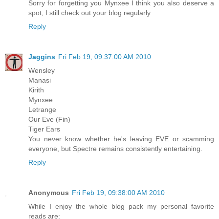
Sorry for forgetting you Mynxee I think you also deserve a
spot, I still check out your blog regularly
Reply
Jaggins
Fri Feb 19, 09:37:00 AM 2010
Wensley
Manasi
Kirith
Mynxee
Letrange
Our Eve (Fin)
Tiger Ears
You never know whether he's leaving EVE or scamming
everyone, but Spectre remains consistently entertaining.
Reply
Anonymous
Fri Feb 19, 09:38:00 AM 2010
While I enjoy the whole blog pack my personal favorite
reads are: