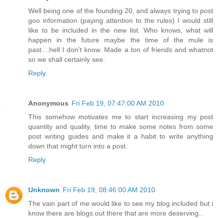
Well being one of the founding 20, and always trying to post
goo information (paying attention to the rules) I would still
like to be included in the new list. Who knows, what will
happen in the future maybe the time of the mule is
past....hell I don't know. Made a ton of friends and whatnot
so we shall certainly see.
Reply
Anonymous
Fri Feb 19, 07:47:00 AM 2010
This somehow motivates me to start increasing my post
quantity and quality, time to make some notes from some
post writing guides and make it a habit to write anything
down that might turn into a post.
Reply
Unknown
Fri Feb 19, 08:46:00 AM 2010
The vain part of me would like to see my blog included but i
know there are blogs out there that are more deserving..