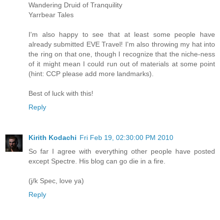
Wandering Druid of Tranquility
Yarrbear Tales
I'm also happy to see that at least some people have
already submitted EVE Travel! I'm also throwing my hat into
the ring on that one, though I recognize that the niche-ness
of it might mean I could run out of materials at some point
(hint: CCP please add more landmarks).
Best of luck with this!
Reply
Kirith Kodachi
Fri Feb 19, 02:30:00 PM 2010
So far I agree with everything other people have posted
except Spectre. His blog can go die in a fire.
(j/k Spec, love ya)
Reply