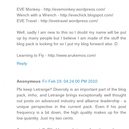
EVE Monkey - http://evemonkey.wordpress.com/
Wench with a Wrench - http://evechick.blogspot.com/
EVE Travel - http://evetravel.wordpress.com/
Well, sadly I am new to this so I doubt my name will be put
up by many people but I believe I am made of the stuff the
blog pack is looking for so I put my blog forward also :D
Learning to Fly - http://www.arukemos.com/
Reply
Anonymous
Fri Feb 19, 04:24:00 PM 2010
Pls keep Letrange!! Diversity is an important part of the blog
pack, imho, and Letrange brings exceptionally well thought
out posts on advanced industry and alliance leadership - a
unique perspective in the current pack. Even if his post
frequency is a bit down, the high quality makes up for the
low quantity. Just my two cents.