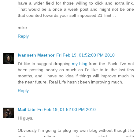
have a wider field for those willing to click and extra link.
That would be a once a week post and might not be one
that counted towards your self impoosed 21 limit . . .
mike
Reply
Ivanneth Maethor
Fri Feb 19, 01:52:00 PM 2010
I'd like to suggest dropping
my blog
from the 'Pack. I've not
been posting nearly as much as I'd like to in the last few
months, and I have no idea if things will improve much in
the near future. Real Life hasn't been improving much.
Reply
Mail Lite
Fri Feb 19, 01:52:00 PM 2010
Hi guys,
Obviously I'm going to plug my own blog without thought to
any others to start with