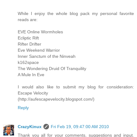
While I enjoy the whole blog pack my personal favorite
reads are:
EVE Online Wormholes
Ecliptic Rift
Rifter Drifter
Eve Weekend Warrior
Inner Sanctum of the Ninveah
k162space
The Wondering Druid Of Tranquility
A Mule In Eve
I would also like to submit my blog for consideration:
Escape Velocity
(http://aufescapevelocity.blogspot.com/)
Reply
CrazyKinux
Fri Feb 19, 09:47:00 AM 2010
Thank you all for your comments, suggestions and input.