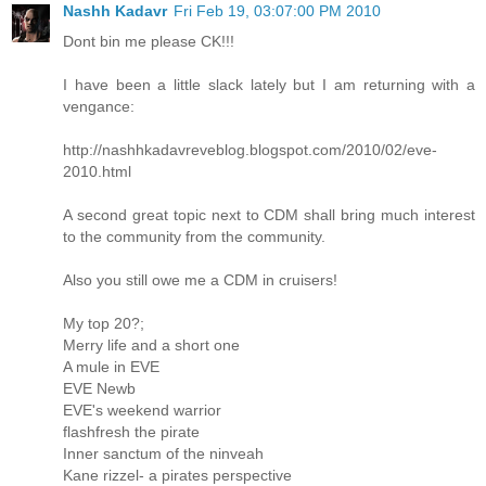
Nashh Kadavr
Fri Feb 19, 03:07:00 PM 2010
Dont bin me please CK!!!
I have been a little slack lately but I am returning with a
vengance:
http://nashhkadavreveblog.blogspot.com/2010/02/eve-
2010.html
A second great topic next to CDM shall bring much interest
to the community from the community.
Also you still owe me a CDM in cruisers!
My top 20?;
Merry life and a short one
A mule in EVE
EVE Newb
EVE's weekend warrior
flashfresh the pirate
Inner sanctum of the ninveah
Kane rizzel- a pirates perspective