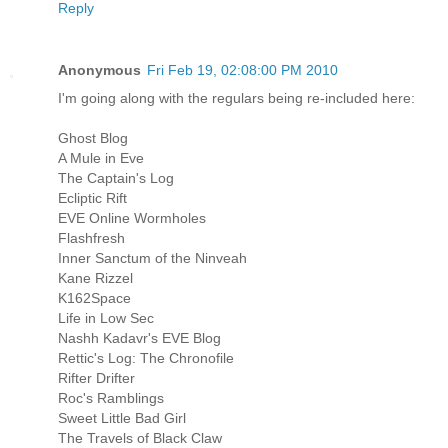
Reply
Anonymous
Fri Feb 19, 02:08:00 PM 2010
I'm going along with the regulars being re-included here:
Ghost Blog
A Mule in Eve
The Captain's Log
Ecliptic Rift
EVE Online Wormholes
Flashfresh
Inner Sanctum of the Ninveah
Kane Rizzel
K162Space
Life in Low Sec
Nashh Kadavr's EVE Blog
Rettic's Log: The Chronofile
Rifter Drifter
Roc's Ramblings
Sweet Little Bad Girl
The Travels of Black Claw