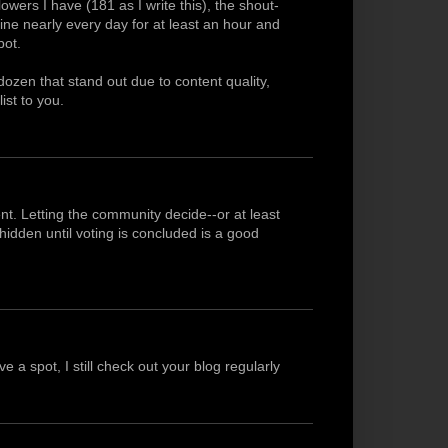
owers I have (181 as I write this), the shout-
line nearly every day for at least an hour and
pot.
dozen that stand out due to content quality,
list to you.
nt. Letting the community decide--or at least
idden until voting is concluded is a good
 a spot, I still check out your blog regularly