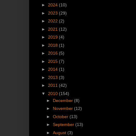
►
2024
(10)
►
2023
(29)
►
2022
(2)
►
2021
(12)
►
2019
(4)
►
2018
(1)
►
2016
(5)
►
2015
(7)
►
2014
(1)
►
2013
(3)
►
2011
(42)
▼
2010
(154)
►
December
(8)
►
November
(12)
►
October
(13)
►
September
(13)
►
August
(3)