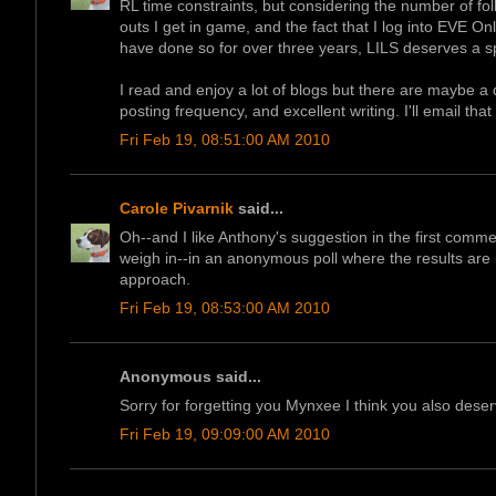
RL time constraints, but considering the number of foll
outs I get in game, and the fact that I log into EVE On
have done so for over three years, LILS deserves a s
I read and enjoy a lot of blogs but there are maybe a 
posting frequency, and excellent writing. I'll email that 
Fri Feb 19, 08:51:00 AM 2010
Carole Pivarnik
said...
Oh--and I like Anthony's suggestion in the first comme
weigh in--in an anonymous poll where the results are h
approach.
Fri Feb 19, 08:53:00 AM 2010
Anonymous said...
Sorry for forgetting you Mynxee I think you also deserve
Fri Feb 19, 09:09:00 AM 2010