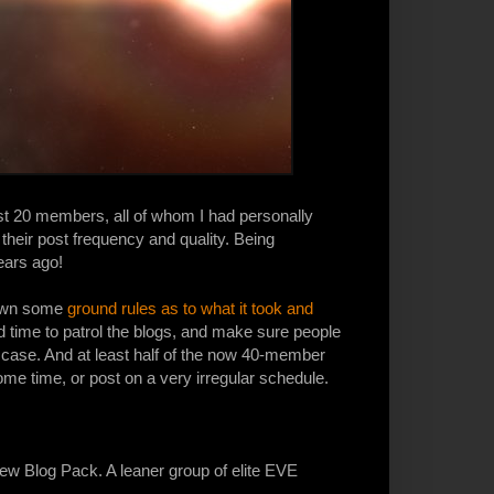
ost 20 members, all of whom I had personally
their post frequency and quality. Being
ears ago!
 down some
ground rules as to what it took and
 had time to patrol the blogs, and make sure people
e case. And at least half of the now 40-member
ome time, or post on a very irregular schedule.
 new Blog Pack. A leaner group of elite EVE