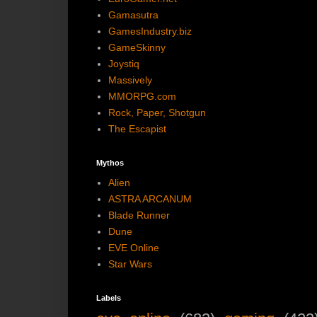
Gamasutra
GamesIndustry.biz
GameSkinny
Joystiq
Massively
MMORPG.com
Rock, Paper, Shotgun
The Escapist
Mythos
Alien
ASTRA ARCANUM
Blade Runner
Dune
EVE Online
Star Wars
Labels