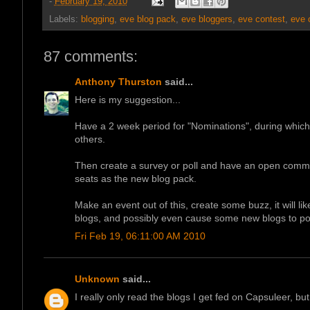
-
February 19, 2010
Labels:
blogging
,
eve blog pack
,
eve bloggers
,
eve contest
,
eve 
87 comments:
Anthony Thurston
said...
Here is my suggestion...
Have a 2 week period for "Nominations", during whi
others.
Then create a survey or poll and have an open commun
seats as the new blog pack.
Make an event out of this, create some buzz, it will li
blogs, and possibly even cause some new blogs to po
Fri Feb 19, 06:11:00 AM 2010
Unknown
said...
I really only read the blogs I get fed on Capsuleer, bu