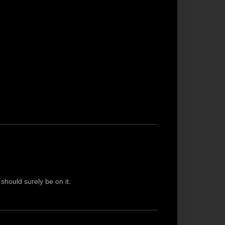
 should surely be on it.