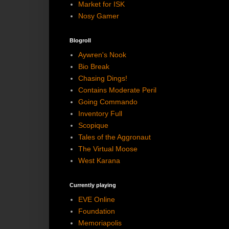
Market for ISK
Nosy Gamer
Blogroll
Aywren's Nook
Bio Break
Chasing Dings!
Contains Moderate Peril
Going Commando
Inventory Full
Scopique
Tales of the Aggronaut
The Virtual Moose
West Karana
Currently playing
EVE Online
Foundation
Memoriapolis