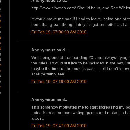
)
Anonymous said...
http://www.ninveah.com/ Should be in, and Roc Wiele
)
s
It would make me sad if I had to leave, being one of t
e
been that great, though lately it's gotten better as I 
c
)
Fri Feb 19, 07:06:00 AM 2010
g
s
t
Anonymous said...
)
Well being one of the founding 20, and always trying t
)
the rules) I would still like to be included in the new l
y
maybe the time of the mule is past....hell I don't kno
m
shall certainly see.
)
Fri Feb 19, 07:19:00 AM 2010
)
r
)
Anonymous said...
This somehow motivates me to start increasing my pos
notes from some post writing guides and make it a habi
a post.
Fri Feb 19, 07:47:00 AM 2010