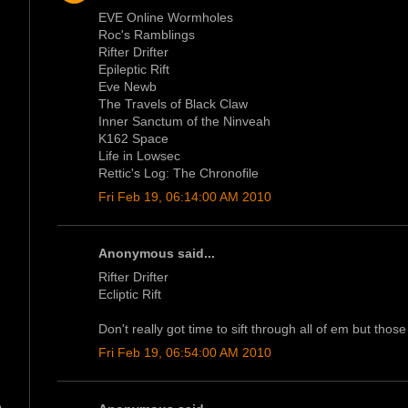
EVE Online Wormholes
Roc's Ramblings
Rifter Drifter
Epileptic Rift
Eve Newb
The Travels of Black Claw
Inner Sanctum of the Ninveah
K162 Space
Life in Lowsec
Rettic's Log: The Chronofile
Fri Feb 19, 06:14:00 AM 2010
Anonymous said...
Rifter Drifter
Ecliptic Rift
Don't really got time to sift through all of em but those
Fri Feb 19, 06:54:00 AM 2010