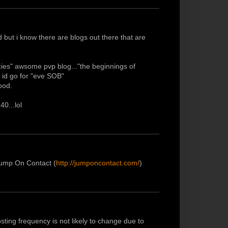
 but i know there are blogs out there that are
ncies" awsome pvp blog..."the beginnings of
 id go for "eve SOB"
ood.
40...lol
 Jump On Contact (
http://jumponcontact.com/
)
sting frequency is not likely to change due to