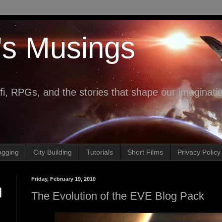
's Musings
fi, RPGs, and the stories that shape our imaginati
ogging
City Building
Tutorials
Short Films
Privacy Policy
Friday, February 19, 2010
The Evolution of the EVE Blog Pack