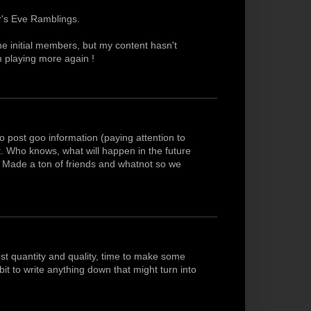
r's Eve Ramblings.
he initial members, but my content hasn't
am playing more again !
o post goo information (paying attention to
ist. Who knows, what will happen in the future
w. Made a ton of friends and whatnot so we
t quantity and quality, time to make some
t to write anything down that might turn into