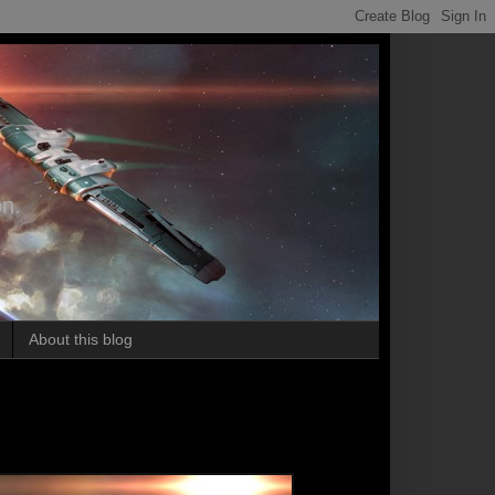
on.
About this blog