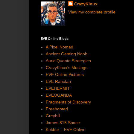
CrazyKinux
View my complete profile
EVE Online Blogs
A Pixel Nomad
Ancient Gaming Noob
Auric Quanta Strategies
CrazyKinux's Musings
EVE Online Pictures
EVE Raholan
EVEHERMIT
EVEOGANDA
Fragments of Discovery
Freebooted
Greybill
James 315 Space
Kekbur :: EVE Online