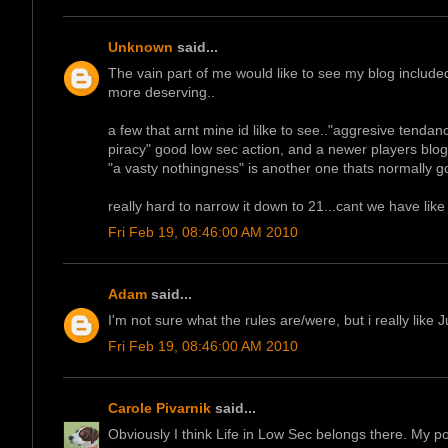
Unknown
said...
The vain part of me would like to see my blog included
more deserving..
a few that arnt mine id lilke to see.."aggresive tenda
piracy" good low sec action, and a newer players blog
"a vasty nothingness" is another one thats normally g
really hard to narrow it down to 21...cant we have like 
Fri Feb 19, 08:46:00 AM 2010
Adam
said...
I'm not sure what the rules are/were, but i really like
Fri Feb 19, 08:46:00 AM 2010
Carole Pivarnik
said...
Obviously I think Life in Low Sec belongs there. My po