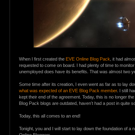
When I first created the
EVE Online Blog Pack
, it had alm
requested to come on board. I had plenty of time to monitor 
unemployed does have its benefits. That was almost two y
Some time after its creation, I even went as far as to lay
what was expected of an EVE Blog Pack member
. I still
kept their end of the agreement. Today, this is no longer th
Blog Pack blogs are outdated, haven't had a post in quite s
Today, this all comes to an end!
Tonight, you and I will start to lay down the foundation of a
Online Bloggers.