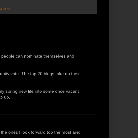
online
ch people can nominate themselves and
ity vote. The top 20 blogs take up their
kely spring new life into some once vacant
p up.
t the ones I look forward too the most are: