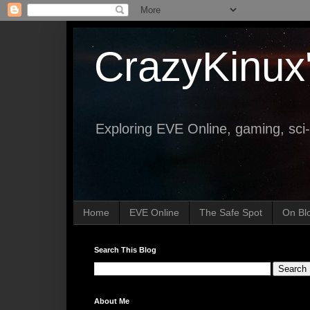
CrazyKinux
Exploring EVE Online, gaming, sci-
Home
EVE Online
The Safe Spot
On Bl
Search This Blog
About Me