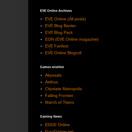
EVE Online Archives
EVE Online (All posts)
EVE Blog Banter
EVE Blog Pack
EON (EVE Online magazine)
EVE Fanfest
EVE Online Blogroll
Games wishlist
Abyssals
Aethus
Citystate Metropolis
Falling Frontier
March of Titans
Gaming News
EDGE Online
EuroGamer.net