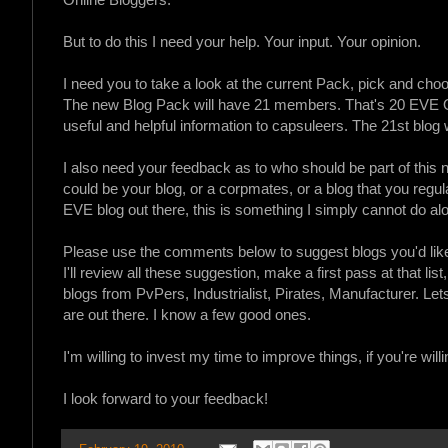
But to do this I need your help. Your input. Your opinion.
I need you to take a look at the current Pack, pick and cho
The new Blog Pack will have 21 members. That's 20 EVE Onl
useful and helpful information to capsuleers. The 21st blog w
I also need your feedback as to who should be part of this n
could be your blog, or a corpmates, or a blog that you regularl
EVE blog out there, this is something I simply cannot do al
Please use the comments below to suggest blogs you'd like
I'll review all these suggestion, make a first pass at that list
blogs from PvPers, Industrialist, Pirates, Manufacturer. Le
are out there. I know a few good ones.
I'm willing to invest my time to improve things, if you're willi
I look forward to your feedback!