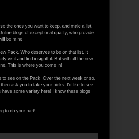
ose the ones you want to keep, and male a list.
ine blogs of exceptional quality, who provide
ill be mine.
ew Pack. Who deserves to be on that list. It
y visit and find insightful. But with all the new
one. This is where you come in!
 to see on the Pack. Over the next week or so,
, then ask you to take your picks. I'd like to see
ts have some variety here! I know these blogs
ng to do your part!