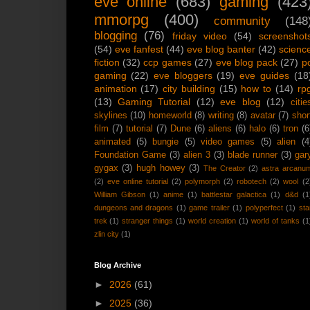
eve online
(683)
gaming
(423
mmorpg
(400)
community
(148
blogging
(76)
friday video
(54)
screenshot
(54)
eve fanfest
(44)
eve blog banter
(42)
scienc
fiction
(32)
ccp games
(27)
eve blog pack
(27)
p
gaming
(22)
eve bloggers
(19)
eve guides
(18
animation
(17)
city building
(15)
how to
(14)
rp
(13)
Gaming Tutorial
(12)
eve blog
(12)
citie
skylines
(10)
homeworld
(8)
writing
(8)
avatar
(7)
shor
film
(7)
tutorial
(7)
Dune
(6)
aliens
(6)
halo
(6)
tron
(6
animated
(5)
bungie
(5)
video games
(5)
alien
(4
Foundation Game
(3)
alien 3
(3)
blade runner
(3)
gar
gygax
(3)
hugh howey
(3)
The Creator
(2)
astra arcanu
(2)
eve online tutorial
(2)
polymorph
(2)
robotech
(2)
wool
(2
William Gibson
(1)
anime
(1)
battlestar galactica
(1)
d&d
(1
dungeons and dragons
(1)
game trailer
(1)
polyperfect
(1)
sta
trek
(1)
stranger things
(1)
world creation
(1)
world of tanks
(1
zlin city
(1)
Blog Archive
►
2026
(61)
►
2025
(36)