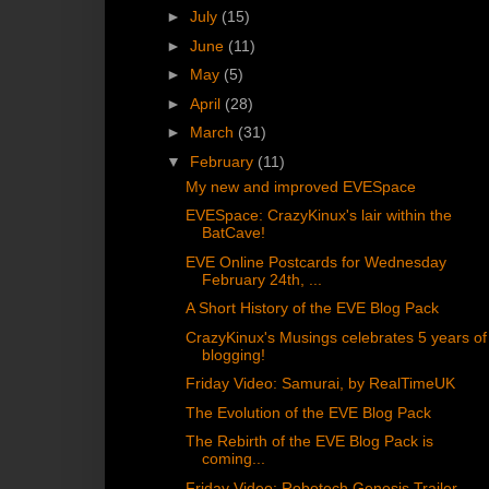
►
July
(15)
►
June
(11)
►
May
(5)
►
April
(28)
►
March
(31)
▼
February
(11)
My new and improved EVESpace
EVESpace: CrazyKinux's lair within the
BatCave!
EVE Online Postcards for Wednesday
February 24th, ...
A Short History of the EVE Blog Pack
CrazyKinux's Musings celebrates 5 years of
blogging!
Friday Video: Samurai, by RealTimeUK
The Evolution of the EVE Blog Pack
The Rebirth of the EVE Blog Pack is
coming...
Friday Video: Robotech Genesis Trailer