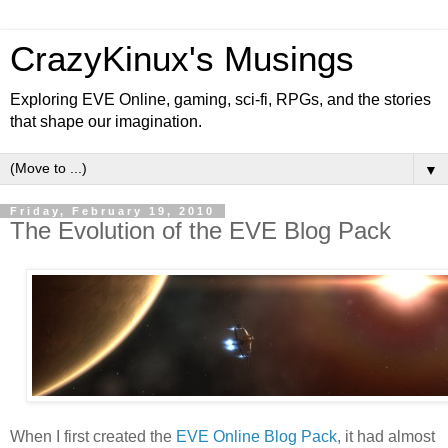
CrazyKinux's Musings
Exploring EVE Online, gaming, sci-fi, RPGs, and the stories
that shape our imagination.
▼
Friday, February 19, 2010
The Evolution of the EVE Blog Pack
When I first created the
EVE Online Blog Pack
, it had almost