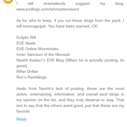
I will shamelessly suggest my blog,
www.podlogs.com/tehmastersword
As for who to keep, if you cut these blogs from the pack, I
will emoragequit. You have been warned, CK!
Ecliptic Rift
EVE Newb
EVE Online Wormholes
Inner Sanctum of the Ninveah
Nashh Kadacr's EVE Blog (When he is actually posting, its
great)
Rifter Drifter
Roc's Ramblings
Aside from Nashh's lack of posting, those are the most
active, entertaining, informative, and overall best blogs in
my opinion on the list, and they truly deserve to stay. That
isnt to say that the others arent good, just that these are my
favorite
Reply