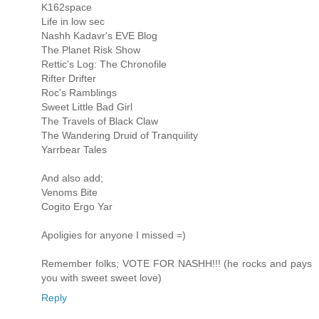
K162space
Life in low sec
Nashh Kadavr's EVE Blog
The Planet Risk Show
Rettic's Log: The Chronofile
Rifter Drifter
Roc's Ramblings
Sweet Little Bad Girl
The Travels of Black Claw
The Wandering Druid of Tranquility
Yarrbear Tales
And also add;
Venoms Bite
Cogito Ergo Yar
Apoligies for anyone I missed =)
Remember folks; VOTE FOR NASHH!!! (he rocks and pays
you with sweet sweet love)
Reply