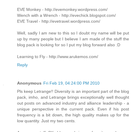
EVE Monkey - http://evemonkey.wordpress.com/
Wench with a Wrench - http://evechick.blogspot.com/
EVE Travel - http://evetravel.wordpress.com/
Well, sadly I am new to this so I doubt my name will be put
up by many people but I believe I am made of the stuff the
blog pack is looking for so I put my blog forward also :D
Learning to Fly - http://www.arukemos.com/
Reply
Anonymous
Fri Feb 19, 04:24:00 PM 2010
Pls keep Letrange!! Diversity is an important part of the blog
pack, imho, and Letrange brings exceptionally well thought
out posts on advanced industry and alliance leadership - a
unique perspective in the current pack. Even if his post
frequency is a bit down, the high quality makes up for the
low quantity. Just my two cents.