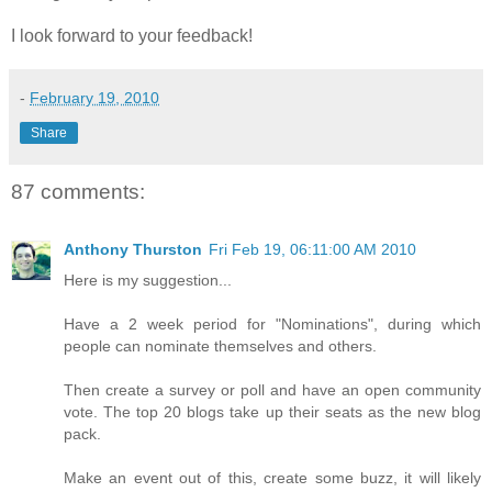
I look forward to your feedback!
-
February 19, 2010
Share
87 comments:
Anthony Thurston
Fri Feb 19, 06:11:00 AM 2010
Here is my suggestion...
Have a 2 week period for "Nominations", during which
people can nominate themselves and others.
Then create a survey or poll and have an open community
vote. The top 20 blogs take up their seats as the new blog
pack.
Make an event out of this, create some buzz, it will likely