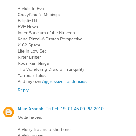
A Mule In Eve
CrazyKinux's Musings
Ecliptic Rift
EVE Newb
Inner Sanctum of the Ninveah
Kane Rizzel-A Pirates Perspective
k162 Space
Life in Low Sec
Rifter Drifter
Rocs Ramblings
The Wandering Druid of Tranquility
Yarrbear Tales
And my own
Aggressive Tendencies
Reply
Mike Azariah
Fri Feb 19, 01:45:00 PM 2010
Gotta haves:
A Merry life and a short one
A Mule in eve