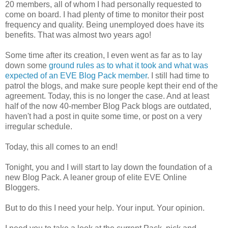
20 members, all of whom I had personally requested to
come on board. I had plenty of time to monitor their post
frequency and quality. Being unemployed does have its
benefits. That was almost two years ago!
Some time after its creation, I even went as far as to lay
down some
ground rules as to what it took and what was
expected of an EVE Blog Pack member
. I still had time to
patrol the blogs, and make sure people kept their end of the
agreement. Today, this is no longer the case. And at least
half of the now 40-member Blog Pack blogs are outdated,
haven't had a post in quite some time, or post on a very
irregular schedule.
Today, this all comes to an end!
Tonight, you and I will start to lay down the foundation of a
new Blog Pack. A leaner group of elite EVE Online
Bloggers.
But to do this I need your help. Your input. Your opinion.