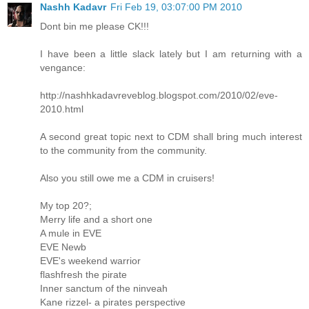
Nashh Kadavr
Fri Feb 19, 03:07:00 PM 2010
Dont bin me please CK!!!
I have been a little slack lately but I am returning with a
vengance:
http://nashhkadavreveblog.blogspot.com/2010/02/eve-
2010.html
A second great topic next to CDM shall bring much interest
to the community from the community.
Also you still owe me a CDM in cruisers!
My top 20?;
Merry life and a short one
A mule in EVE
EVE Newb
EVE's weekend warrior
flashfresh the pirate
Inner sanctum of the ninveah
Kane rizzel- a pirates perspective