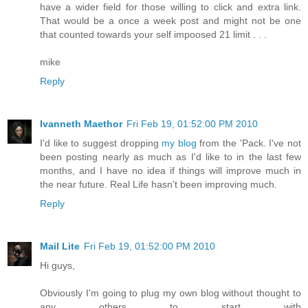
have a wider field for those willing to click and extra link.
That would be a once a week post and might not be one
that counted towards your self impoosed 21 limit . . .
mike
Reply
Ivanneth Maethor
Fri Feb 19, 01:52:00 PM 2010
I'd like to suggest dropping
my blog
from the 'Pack. I've not
been posting nearly as much as I'd like to in the last few
months, and I have no idea if things will improve much in
the near future. Real Life hasn't been improving much.
Reply
Mail Lite
Fri Feb 19, 01:52:00 PM 2010
Hi guys,
Obviously I'm going to plug my own blog without thought to
any others to start with