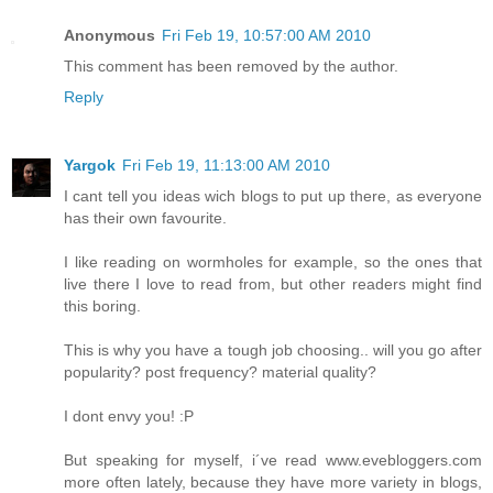
Anonymous
Fri Feb 19, 10:57:00 AM 2010
This comment has been removed by the author.
Reply
Yargok
Fri Feb 19, 11:13:00 AM 2010
I cant tell you ideas wich blogs to put up there, as everyone
has their own favourite.
I like reading on wormholes for example, so the ones that
live there I love to read from, but other readers might find
this boring.
This is why you have a tough job choosing.. will you go after
popularity? post frequency? material quality?
I dont envy you! :P
But speaking for myself, i´ve read www.evebloggers.com
more often lately, because they have more variety in blogs,