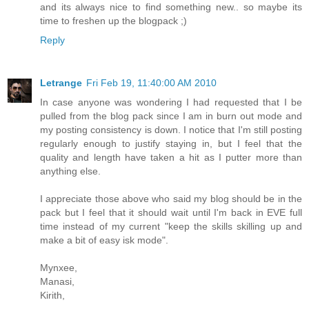
and its always nice to find something new.. so maybe its
time to freshen up the blogpack ;)
Reply
Letrange
Fri Feb 19, 11:40:00 AM 2010
In case anyone was wondering I had requested that I be
pulled from the blog pack since I am in burn out mode and
my posting consistency is down. I notice that I'm still posting
regularly enough to justify staying in, but I feel that the
quality and length have taken a hit as I putter more than
anything else.
I appreciate those above who said my blog should be in the
pack but I feel that it should wait until I'm back in EVE full
time instead of my current "keep the skills skilling up and
make a bit of easy isk mode".
Mynxee,
Manasi,
Kirith,