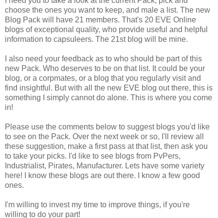
I need you to take a look at the current Pack, pick and
choose the ones you want to keep, and male a list. The new
Blog Pack will have 21 members. That's 20 EVE Online
blogs of exceptional quality, who provide useful and helpful
information to capsuleers. The 21st blog will be mine.
I also need your feedback as to who should be part of this
new Pack. Who deserves to be on that list. It could be your
blog, or a corpmates, or a blog that you regularly visit and
find insightful. But with all the new EVE blog out there, this is
something I simply cannot do alone. This is where you come
in!
Please use the comments below to suggest blogs you'd like
to see on the Pack. Over the next week or so, I'll review all
these suggestion, make a first pass at that list, then ask you
to take your picks. I'd like to see blogs from PvPers,
Industrialist, Pirates, Manufacturer. Lets have some variety
here! I know these blogs are out there. I know a few good
ones.
I'm willing to invest my time to improve things, if you're
willing to do your part!