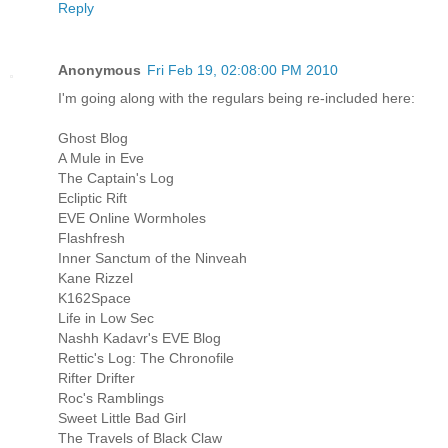
Reply
Anonymous
Fri Feb 19, 02:08:00 PM 2010
I'm going along with the regulars being re-included here:
Ghost Blog
A Mule in Eve
The Captain's Log
Ecliptic Rift
EVE Online Wormholes
Flashfresh
Inner Sanctum of the Ninveah
Kane Rizzel
K162Space
Life in Low Sec
Nashh Kadavr's EVE Blog
Rettic's Log: The Chronofile
Rifter Drifter
Roc's Ramblings
Sweet Little Bad Girl
The Travels of Black Claw