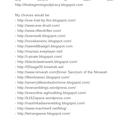
http://thebeginningsofpiracy.blogspot.com
My choices would be:
- http://eve-trial-by-fire.blogspot.com/
- http://www.eve-druid.com/
- http://www.rifterdrifter.com/
- http://evenewb.blogspot.com/
- http://novakaneinc.blogspot.com/
- http://sweetlilbadgirl.blogspot.com
- http://manasi.eveplayer.net/
- http://i-pirate.blogspot.com/
- http://blackclawtravels.blogspot.com/
- http://00sage00.lonetrek.ws/
- http://www.ninveah.com/]Inner Sanctum of the Ninveah
- http://lifeinlowsec.blogspot.com/
- http://amerrylifeandashortone.blogspot.com/
- http://everamblings.wordpress.com/
- http://eveonline-aghostblog.blogspot.com/
- http://k162space.wordpress.com
- http://nashhkadavreveblog.blogspot.com/
- http://www.machine9.net/blog/
- http://letrangeeve.blogspot.com/