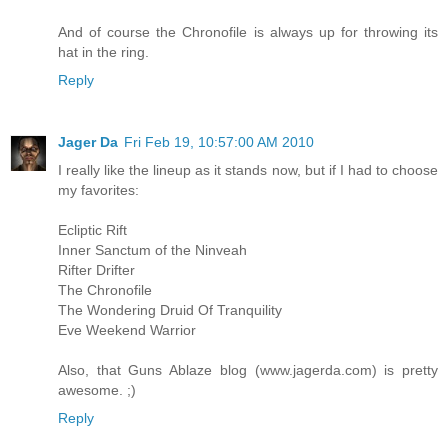
And of course the Chronofile is always up for throwing its
hat in the ring.
Reply
Jager Da
Fri Feb 19, 10:57:00 AM 2010
I really like the lineup as it stands now, but if I had to choose
my favorites:
Ecliptic Rift
Inner Sanctum of the Ninveah
Rifter Drifter
The Chronofile
The Wondering Druid Of Tranquility
Eve Weekend Warrior
Also, that Guns Ablaze blog (www.jagerda.com) is pretty
awesome. ;)
Reply