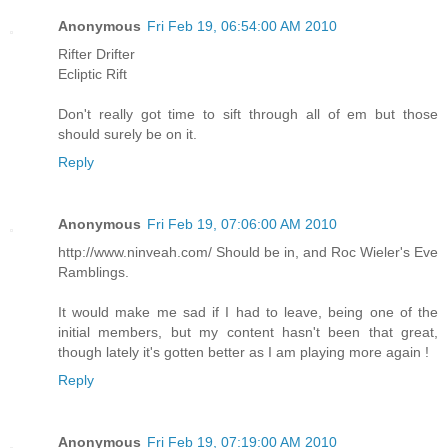
Anonymous
Fri Feb 19, 06:54:00 AM 2010
Rifter Drifter
Ecliptic Rift
Don't really got time to sift through all of em but those
should surely be on it.
Reply
Anonymous
Fri Feb 19, 07:06:00 AM 2010
http://www.ninveah.com/ Should be in, and Roc Wieler's Eve
Ramblings.
It would make me sad if I had to leave, being one of the
initial members, but my content hasn't been that great,
though lately it's gotten better as I am playing more again !
Reply
Anonymous
Fri Feb 19, 07:19:00 AM 2010