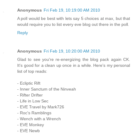
Anonymous
Fri Feb 19, 10:19:00 AM 2010
A poll would be best with lets say 5 choices at max, but that
would require you to list every eve blog out there in the poll.
Reply
Anonymous
Fri Feb 19, 10:20:00 AM 2010
Glad to see you're re-energizing the blog pack again CK.
It's good for a clean up once in a while. Here's my personal
list of top reads:
- Ecliptic Rift
- Inner Sanctum of the Ninveah
- Rifter Drifter
- Life in Low Sec
- EVE Travel by Mark726
- Roc's Ramblings
- Wench with a Wrench
- EVE Monkey
- EVE Newb