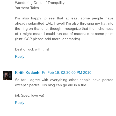
Wandering Druid of Tranquility
Yarrbear Tales
I'm also happy to see that at least some people have
already submitted EVE Travel! I'm also throwing my hat into
the ring on that one, though I recognize that the niche-ness
of it might mean I could run out of materials at some point
(hint: CCP please add more landmarks).
Best of luck with this!
Reply
Kirith Kodachi
Fri Feb 19, 02:30:00 PM 2010
So far I agree with everything other people have posted
except Spectre. His blog can go die in a fire.
(j/k Spec, love ya)
Reply