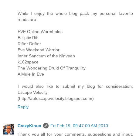
While I enjoy the whole blog pack my personal favorite
reads are:
EVE Online Wormholes
Ecliptic Rift
Rifter Drifter
Eve Weekend Warrior
Inner Sanctum of the Ninveah
k162space
The Wondering Druid Of Tranquility
A Mule In Eve
I would also like to submit my blog for consideration:
Escape Velocity
(http://aufescapevelocity.blogspot.com/)
Reply
CrazyKinux
Fri Feb 19, 09:47:00 AM 2010
Thank you all for your comments, suggestions and input.