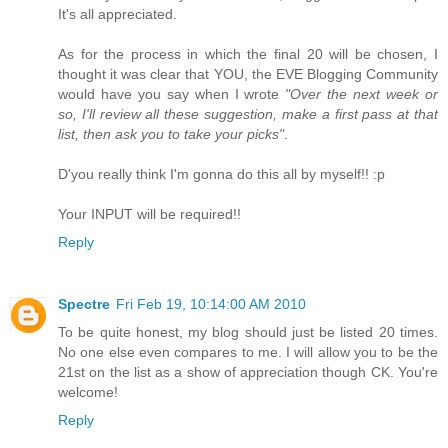
It's all appreciated.
As for the process in which the final 20 will be chosen, I
thought it was clear that YOU, the EVE Blogging Community
would have you say when I wrote
"Over the next week or
so, I'll review all these suggestion, make a first pass at that
list, then ask you to take your picks"
.
D'you really think I'm gonna do this all by myself!! :p
Your INPUT will be required!!
Reply
Spectre
Fri Feb 19, 10:14:00 AM 2010
To be quite honest, my blog should just be listed 20 times.
No one else even compares to me. I will allow you to be the
21st on the list as a show of appreciation though CK. You're
welcome!
Reply