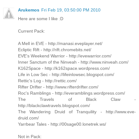
Arukemos
Fri Feb 19, 03:50:00 PM 2010
Here are some I like :D
Current Pack:
A Mell in EVE - http://manasi.eveplayer.net/
Ecliptic Rift - http://rift.chromebits.net/
EVE's Weekend Warrior - http://evewarrior.com/
Inner Sanctum of the Ninveah - http://www.ninveah.com/
K162Space - http://k162space.wordpress.com/
Life in Low Sec - http://lifeinlowsec.blogspot.com/
Rettic's Log - http://rettic.com/
Rifter Drifter - http://www.rifterdrifter.com/
Roc's Ramblings - http://everamblings.wordpress.com/
The Travels of Black Claw -
http://blackclawtravels.blogspot.com/
The Wandering Druid of Tranquility - http://www.eve-
druid.com/
Yarrbear Tales - http://00sage00.lonetrek.ws/
Not in Pack: