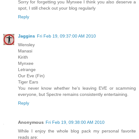
Sorry for forgetting you Mynxee I think you also deserve a
spot, I still check out your blog regularly
Reply
Jaggins
Fri Feb 19, 09:37:00 AM 2010
Wensley
Manasi
Kirith
Mynxee
Letrange
Our Eve (Fin)
Tiger Ears
You never know whether he's leaving EVE or scamming
everyone, but Spectre remains consistently entertaining.
Reply
Anonymous
Fri Feb 19, 09:38:00 AM 2010
While I enjoy the whole blog pack my personal favorite
reads are: