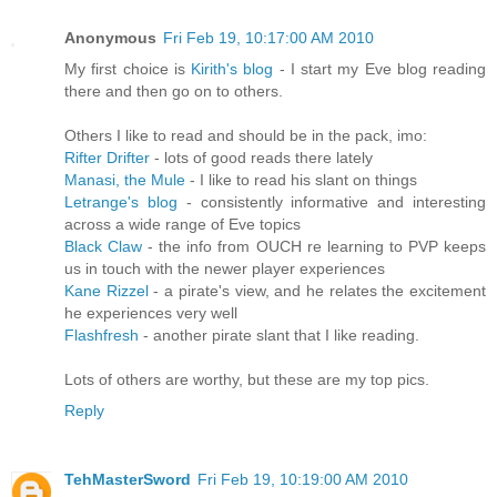
Anonymous
Fri Feb 19, 10:17:00 AM 2010
My first choice is
Kirith's blog
- I start my Eve blog reading
there and then go on to others.
Others I like to read and should be in the pack, imo:
Rifter Drifter
- lots of good reads there lately
Manasi, the Mule
- I like to read his slant on things
Letrange's blog
- consistently informative and interesting
across a wide range of Eve topics
Black Claw
- the info from OUCH re learning to PVP keeps
us in touch with the newer player experiences
Kane Rizzel
- a pirate's view, and he relates the excitement
he experiences very well
Flashfresh
- another pirate slant that I like reading.
Lots of others are worthy, but these are my top pics.
Reply
TehMasterSword
Fri Feb 19, 10:19:00 AM 2010