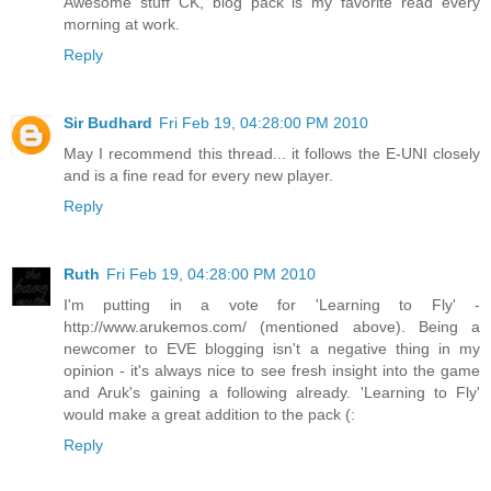
Awesome stuff CK, blog pack is my favorite read every
morning at work.
Reply
Sir Budhard
Fri Feb 19, 04:28:00 PM 2010
May I recommend this thread... it follows the E-UNI closely
and is a fine read for every new player.
Reply
Ruth
Fri Feb 19, 04:28:00 PM 2010
I'm putting in a vote for 'Learning to Fly' -
http://www.arukemos.com/ (mentioned above). Being a
newcomer to EVE blogging isn't a negative thing in my
opinion - it's always nice to see fresh insight into the game
and Aruk's gaining a following already. 'Learning to Fly'
would make a great addition to the pack (:
Reply