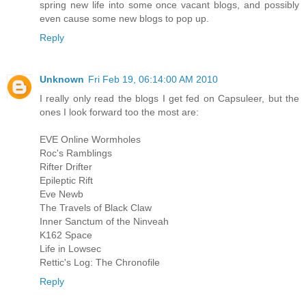
spring new life into some once vacant blogs, and possibly
even cause some new blogs to pop up.
Reply
Unknown
Fri Feb 19, 06:14:00 AM 2010
I really only read the blogs I get fed on Capsuleer, but the
ones I look forward too the most are:
EVE Online Wormholes
Roc's Ramblings
Rifter Drifter
Epileptic Rift
Eve Newb
The Travels of Black Claw
Inner Sanctum of the Ninveah
K162 Space
Life in Lowsec
Rettic's Log: The Chronofile
Reply