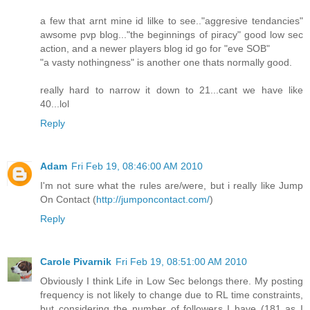
a few that arnt mine id lilke to see.."aggresive tendancies"
awsome pvp blog..."the beginnings of piracy" good low sec
action, and a newer players blog id go for "eve SOB"
"a vasty nothingness" is another one thats normally good.
really hard to narrow it down to 21...cant we have like
40...lol
Reply
Adam
Fri Feb 19, 08:46:00 AM 2010
I'm not sure what the rules are/were, but i really like Jump
On Contact (
http://jumponcontact.com/
)
Reply
Carole Pivarnik
Fri Feb 19, 08:51:00 AM 2010
Obviously I think Life in Low Sec belongs there. My posting
frequency is not likely to change due to RL time constraints,
but considering the number of followers I have (181 as I