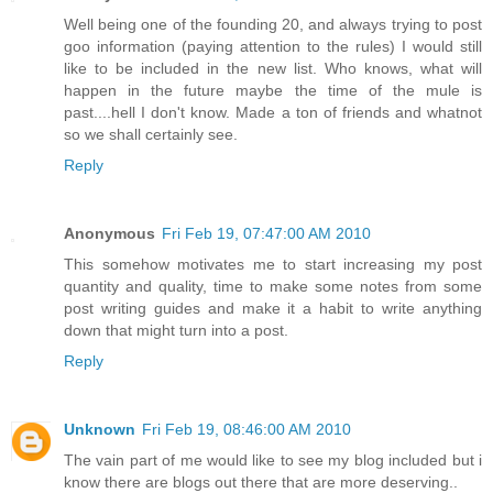
Well being one of the founding 20, and always trying to post
goo information (paying attention to the rules) I would still
like to be included in the new list. Who knows, what will
happen in the future maybe the time of the mule is
past....hell I don't know. Made a ton of friends and whatnot
so we shall certainly see.
Reply
Anonymous
Fri Feb 19, 07:47:00 AM 2010
This somehow motivates me to start increasing my post
quantity and quality, time to make some notes from some
post writing guides and make it a habit to write anything
down that might turn into a post.
Reply
Unknown
Fri Feb 19, 08:46:00 AM 2010
The vain part of me would like to see my blog included but i
know there are blogs out there that are more deserving..