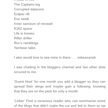
The Captains log
Corrupted datacore
Ecliptic rift
Eve newb
Inner sanctum of ninveah
K162 space
Life in lowsec
Rifter drifter
Roc's ramblings
Yarrbear tales
I also would love to see mine in there . . . mikeazariah
I was chatting in the bloggers channel and two other slots
occured to me.
'Guest Host' for one month you add a blogger so they can
spread their wings and maybe gain a following, knowing
that they are on the pack for only a month
'Linker' Find a voracious reader who can summarize some
of the blogs that didn't make the cut and link to them so we