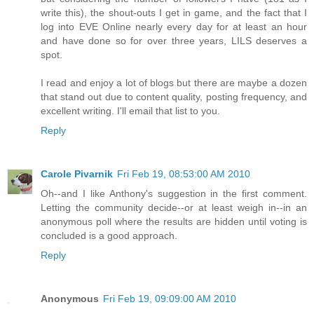
write this), the shout-outs I get in game, and the fact that I
log into EVE Online nearly every day for at least an hour
and have done so for over three years, LILS deserves a
spot.
I read and enjoy a lot of blogs but there are maybe a dozen
that stand out due to content quality, posting frequency, and
excellent writing. I'll email that list to you.
Reply
Carole Pivarnik
Fri Feb 19, 08:53:00 AM 2010
Oh--and I like Anthony's suggestion in the first comment.
Letting the community decide--or at least weigh in--in an
anonymous poll where the results are hidden until voting is
concluded is a good approach.
Reply
Anonymous
Fri Feb 19, 09:09:00 AM 2010