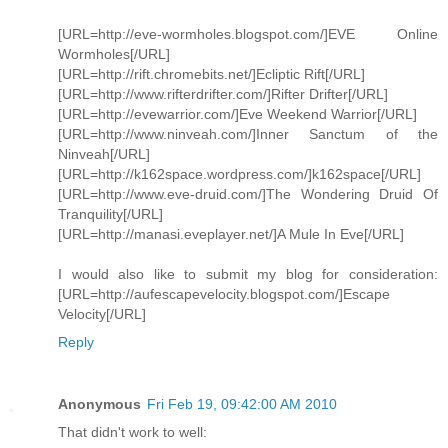
[URL=http://eve-wormholes.blogspot.com/]EVE Online
Wormholes[/URL]
[URL=http://rift.chromebits.net/]Ecliptic Rift[/URL]
[URL=http://www.rifterdrifter.com/]Rifter Drifter[/URL]
[URL=http://evewarrior.com/]Eve Weekend Warrior[/URL]
[URL=http://www.ninveah.com/]Inner Sanctum of the
Ninveah[/URL]
[URL=http://k162space.wordpress.com/]k162space[/URL]
[URL=http://www.eve-druid.com/]The Wondering Druid Of
Tranquility[/URL]
[URL=http://manasi.eveplayer.net/]A Mule In Eve[/URL]
I would also like to submit my blog for consideration:
[URL=http://aufescapevelocity.blogspot.com/]Escape
Velocity[/URL]
Reply
Anonymous
Fri Feb 19, 09:42:00 AM 2010
That didn't work to well: