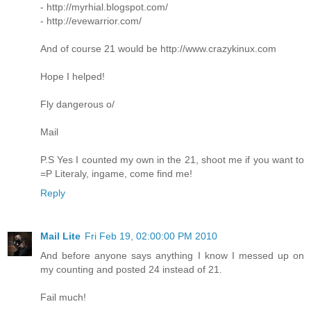
- http://myrhial.blogspot.com/
- http://evewarrior.com/
And of course 21 would be http://www.crazykinux.com
Hope I helped!
Fly dangerous o/
Mail
P.S Yes I counted my own in the 21, shoot me if you want to
=P Literaly, ingame, come find me!
Reply
Mail Lite
Fri Feb 19, 02:00:00 PM 2010
And before anyone says anything I know I messed up on
my counting and posted 24 instead of 21.
Fail much!