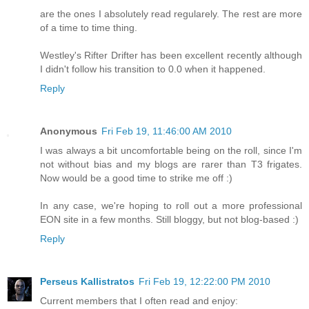
are the ones I absolutely read regularely. The rest are more
of a time to time thing.
Westley's Rifter Drifter has been excellent recently although
I didn't follow his transition to 0.0 when it happened.
Reply
Anonymous
Fri Feb 19, 11:46:00 AM 2010
I was always a bit uncomfortable being on the roll, since I'm
not without bias and my blogs are rarer than T3 frigates.
Now would be a good time to strike me off :)
In any case, we're hoping to roll out a more professional
EON site in a few months. Still bloggy, but not blog-based :)
Reply
Perseus Kallistratos
Fri Feb 19, 12:22:00 PM 2010
Current members that I often read and enjoy: