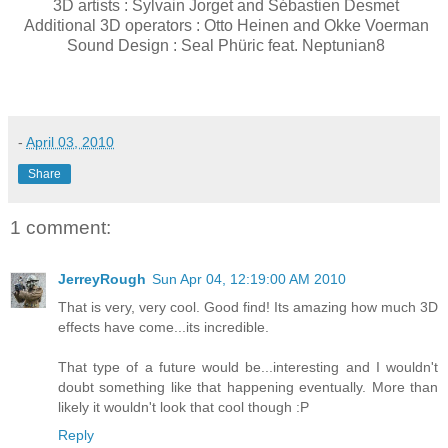
3D artists : Sylvain Jorget and Sébastien Desmet
Additional 3D operators : Otto Heinen and Okke Voerman
Sound Design : Seal Phüric feat. Neptunian8
-
April 03, 2010
Share
1 comment:
JerreyRough
Sun Apr 04, 12:19:00 AM 2010
That is very, very cool. Good find! Its amazing how much 3D
effects have come...its incredible.
That type of a future would be...interesting and I wouldn't
doubt something like that happening eventually. More than
likely it wouldn't look that cool though :P
Reply