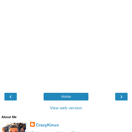
‹
›
Home
View web version
About Me
CrazyKinux