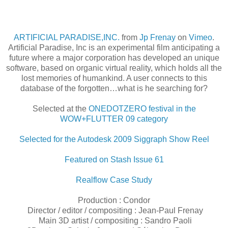
ARTIFICIAL PARADISE,INC.
from
Jp Frenay
on
Vimeo
.
Artificial Paradise, Inc is an experimental film anticipating a
future where a major corporation has developed an unique
software, based on organic virtual reality, which holds all the
lost memories of humankind. A user connects to this
database of the forgotten…what is he searching for?
Selected at the
ONEDOTZERO festival in the
WOW+FLUTTER 09 category
Selected for the Autodesk 2009 Siggraph Show Reel
Featured on Stash Issue 61
Realflow Case Study
Production : Condor
Director / editor / compositing : Jean-Paul Frenay
Main 3D artist / compositing : Sandro Paoli