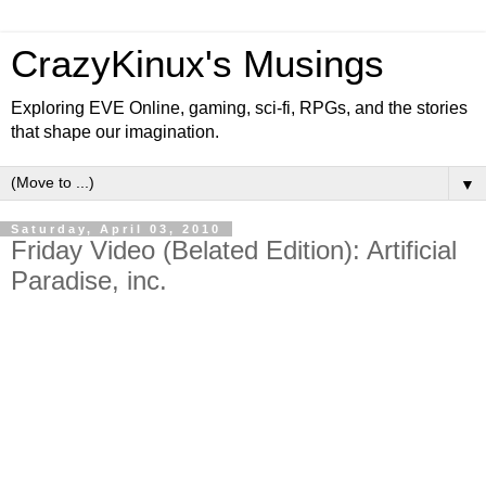
CrazyKinux's Musings
Exploring EVE Online, gaming, sci-fi, RPGs, and the stories
that shape our imagination.
▼
Saturday, April 03, 2010
Friday Video (Belated Edition): Artificial
Paradise, inc.