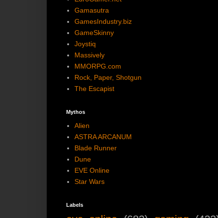
Gamasutra
GamesIndustry.biz
GameSkinny
Joystiq
Massively
MMORPG.com
Rock, Paper, Shotgun
The Escapist
Mythos
Alien
ASTRA ARCANUM
Blade Runner
Dune
EVE Online
Star Wars
Labels