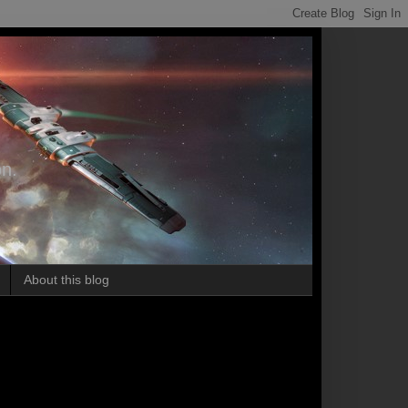
on.
About this blog