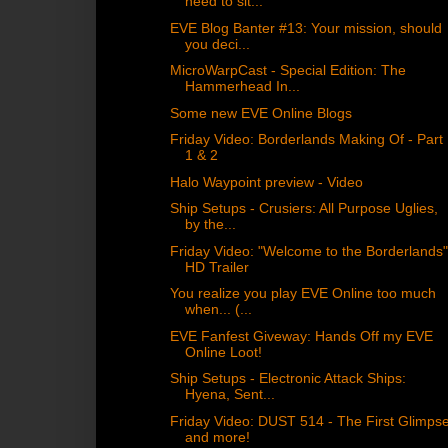
need to sit...
EVE Blog Banter #13: Your mission, should
you deci...
MicroWarpCast - Special Edition: The
Hammerhead In...
Some new EVE Online Blogs
Friday Video: Borderlands Making Of - Part
1 & 2
Halo Waypoint preview - Video
Ship Setups - Crusiers: All Purpose Uglies,
by the...
Friday Video: "Welcome to the Borderlands
HD Trailer
You realize you play EVE Online too much
when... (...
EVE Fanfest Giveway: Hands Off my EVE
Online Loot!
Ship Setups - Electronic Attack Ships:
Hyena, Sent...
Friday Video: DUST 514 - The First Glimps
and more!