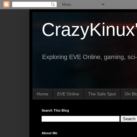
CrazyKinux
Exploring EVE Online, gaming, sci-
Home
EVE Online
The Safe Spot
On Bl
Search This Blog
About Me