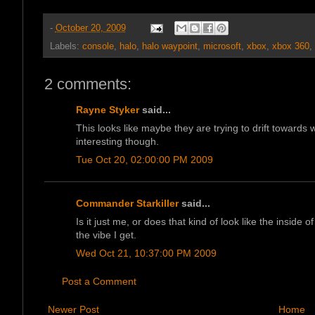
-
October 20, 2009
Labels:
console
,
halo
,
halo waypoint
,
microsoft
,
xbox
,
xbox 360
,
2 comments:
Rayne Styker
said...
This looks like maybe they are trying to drift towards wh
interesting though.
Tue Oct 20, 02:00:00 PM 2009
Commander Starkiller
said...
Is it just me, or does that kind of look like the inside of
the vibe I get.
Wed Oct 21, 10:37:00 PM 2009
Post a Comment
Newer Post
Home