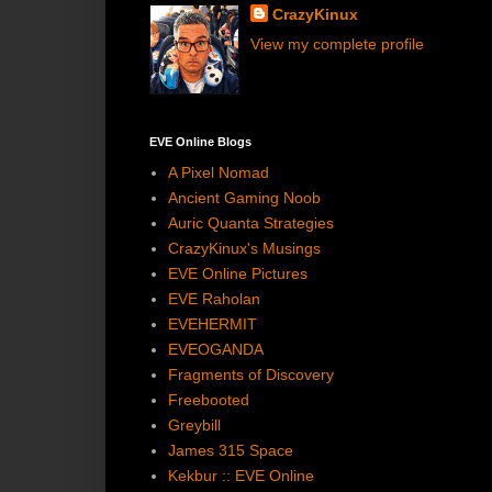
CrazyKinux
View my complete profile
EVE Online Blogs
A Pixel Nomad
Ancient Gaming Noob
Auric Quanta Strategies
CrazyKinux's Musings
EVE Online Pictures
EVE Raholan
EVEHERMIT
EVEOGANDA
Fragments of Discovery
Freebooted
Greybill
James 315 Space
Kekbur :: EVE Online