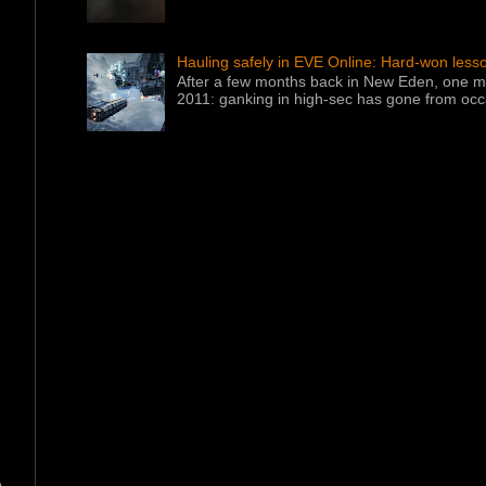
Hauling safely in EVE Online: Hard-won less
After a few months back in New Eden, one ma
2011: ganking in high-sec has gone from occa