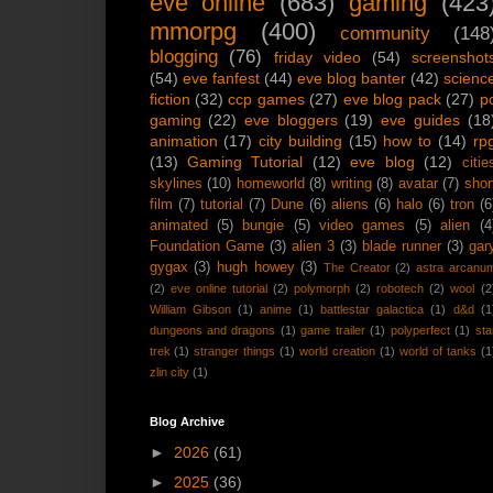
eve online
(683)
gaming
(423
mmorpg
(400)
community
(148
blogging
(76)
friday video
(54)
screenshot
(54)
eve fanfest
(44)
eve blog banter
(42)
scienc
fiction
(32)
ccp games
(27)
eve blog pack
(27)
p
gaming
(22)
eve bloggers
(19)
eve guides
(18
animation
(17)
city building
(15)
how to
(14)
rp
(13)
Gaming Tutorial
(12)
eve blog
(12)
citie
skylines
(10)
homeworld
(8)
writing
(8)
avatar
(7)
shor
film
(7)
tutorial
(7)
Dune
(6)
aliens
(6)
halo
(6)
tron
(6
animated
(5)
bungie
(5)
video games
(5)
alien
(4
Foundation Game
(3)
alien 3
(3)
blade runner
(3)
gar
gygax
(3)
hugh howey
(3)
The Creator
(2)
astra arcanu
(2)
eve online tutorial
(2)
polymorph
(2)
robotech
(2)
wool
(2
William Gibson
(1)
anime
(1)
battlestar galactica
(1)
d&d
(1
dungeons and dragons
(1)
game trailer
(1)
polyperfect
(1)
sta
trek
(1)
stranger things
(1)
world creation
(1)
world of tanks
(1
zlin city
(1)
Blog Archive
►
2026
(61)
►
2025
(36)