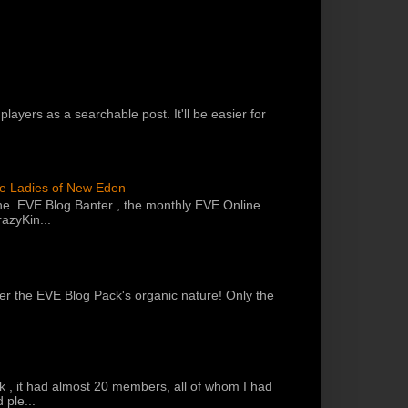
players as a searchable post. It'll be easier for
he Ladies of New Eden
the EVE Blog Banter , the monthly EVE Online
azyKin...
 per the EVE Blog Pack's organic nature! Only the
k , it had almost 20 members, all of whom I had
 ple...