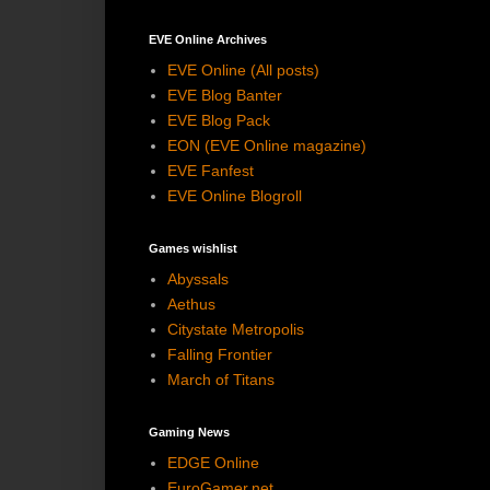
EVE Online Archives
EVE Online (All posts)
EVE Blog Banter
EVE Blog Pack
EON (EVE Online magazine)
EVE Fanfest
EVE Online Blogroll
Games wishlist
Abyssals
Aethus
Citystate Metropolis
Falling Frontier
March of Titans
Gaming News
EDGE Online
EuroGamer.net