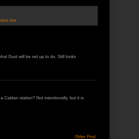
xbox live
at Dust will be set up to do. Still looks
 a Caldari station? Not intentionally, but it is
Older Post