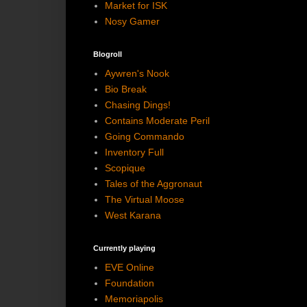
Market for ISK
Nosy Gamer
Blogroll
Aywren's Nook
Bio Break
Chasing Dings!
Contains Moderate Peril
Going Commando
Inventory Full
Scopique
Tales of the Aggronaut
The Virtual Moose
West Karana
Currently playing
EVE Online
Foundation
Memoriapolis