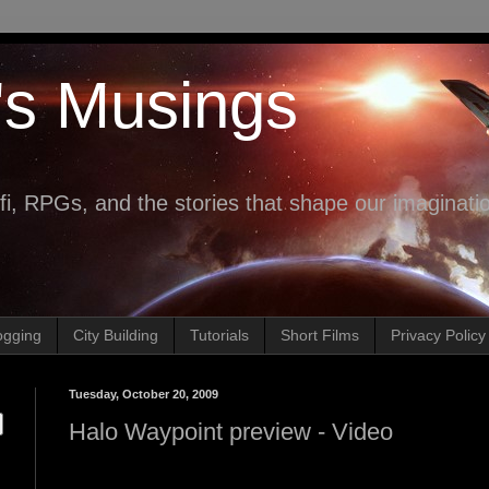
's Musings
fi, RPGs, and the stories that shape our imaginati
ogging
City Building
Tutorials
Short Films
Privacy Policy
Tuesday, October 20, 2009
Halo Waypoint preview - Video