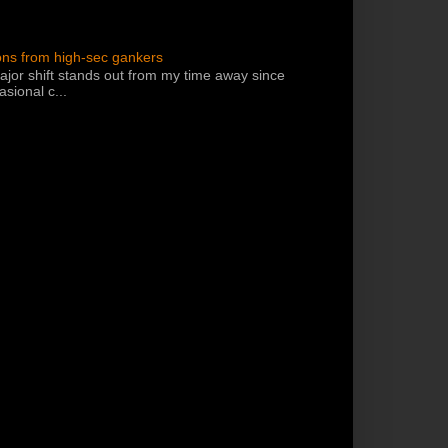
ons from high-sec gankers
jor shift stands out from my time away since
sional c...