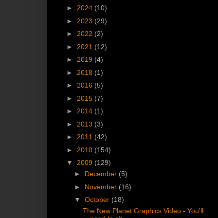
►
2024
(10)
►
2023
(29)
►
2022
(2)
►
2021
(12)
►
2019
(4)
►
2018
(1)
►
2016
(5)
►
2015
(7)
►
2014
(1)
►
2013
(3)
►
2011
(42)
►
2010
(154)
▼
2009
(129)
►
December
(5)
►
November
(16)
▼
October
(18)
The New Planet Graphics Video - You'll