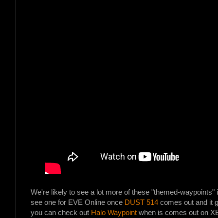
We're likely to see a lot more of these "themed-waypoints" i
see one for EVE Online once
DUST 514
comes out and it ge
you can check out
Halo Waypoint
when is comes out on X