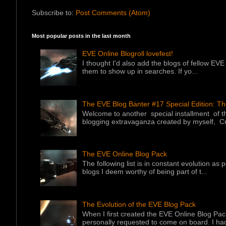
Subscribe to:
Post Comments (Atom)
Most popular posts in the last month
EVE Online Blogroll lovefest!
I thought I'd also add the blogs of fellow EVE 
them to show up in searches. If yo...
The EVE Blog Banter #17 Special Edition: T
Welcome to another special installment of 
blogging extravaganza created by myself, Cr
The EVE Online Blog Pack
The following list is in constant evolution as
blogs I deem worthy of being part of t...
The Evolution of the EVE Blog Pack
When I first created the EVE Online Blog Pac
personally requested to come on board. I had