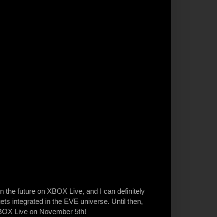
n the future on XBOX Live, and I can definitely
ts integrated in the EVE universe. Until then,
BOX Live on November 5th!