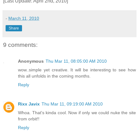
[Last Update: April 2nd, 2010]
-
March 11, 2010
Share
9 comments:
Anonymous
Thu Mar 11, 08:05:00 AM 2010
wow..simple yet creative. It will be interesting to see how
this all unfolds in the coming months.
Reply
Rixx Javix
Thu Mar 11, 09:19:00 AM 2010
Whoa. That's kinda cool. Now if only we could nuke the site
from orbit!!
Reply