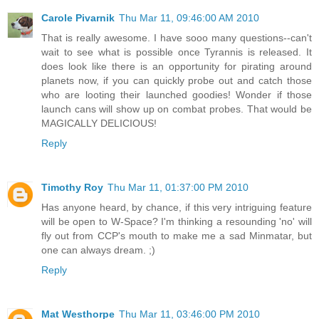
Carole Pivarnik
Thu Mar 11, 09:46:00 AM 2010
That is really awesome. I have sooo many questions--can't
wait to see what is possible once Tyrannis is released. It
does look like there is an opportunity for pirating around
planets now, if you can quickly probe out and catch those
who are looting their launched goodies! Wonder if those
launch cans will show up on combat probes. That would be
MAGICALLY DELICIOUS!
Reply
Timothy Roy
Thu Mar 11, 01:37:00 PM 2010
Has anyone heard, by chance, if this very intriguing feature
will be open to W-Space? I'm thinking a resounding 'no' will
fly out from CCP's mouth to make me a sad Minmatar, but
one can always dream. ;)
Reply
Mat Westhorpe
Thu Mar 11, 03:46:00 PM 2010