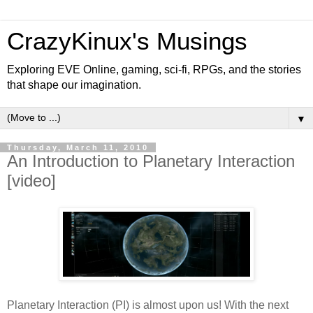
CrazyKinux's Musings
Exploring EVE Online, gaming, sci-fi, RPGs, and the stories
that shape our imagination.
▼
Thursday, March 11, 2010
An Introduction to Planetary Interaction
[video]
Planetary Interaction (PI) is almost upon us! With the next