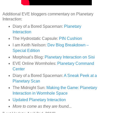
Additional EVE bloggers commentary on Planetary
Interaction:
Diary of a Bored Spaceman:
Planetary
Interaction
The Hydrostatic Capsule:
PIN Cushion
I am Keith Neilson:
Dev Blog Breakdown –
Special Edition
Morphisat’s Blog:
Planetary Interaction on Sisi
EVE Online Wormholes:
Planetary Command
Center
Diary of a Bored Spaceman:
A Sneak Peek at a
Planetary Scan
The Midnight Sun:
Making the Game: Planetary
Interaction in Wormhole Space
Updated Planetary Interaction
More to come as they are found...