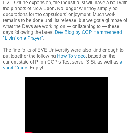
EVE Online expansion, the industrialist will have a ball with
the planets of New Eden. No longer will they simply be
decorations for the capsuleers' enjoyment. Much work
remains to be done until its release, but we got a glimpse of
what the Devs are working on — or listening to — these
days following the latest
Dev Blog by CCP Hammerhead
"Livin' on a Prayer"
.
The fine folks of EVE University were also kind enough to
put together the following
How To video
, based on the
current state of PI on CCP's Test server SiSi, as well as
a
short Guide
. Enjoy!