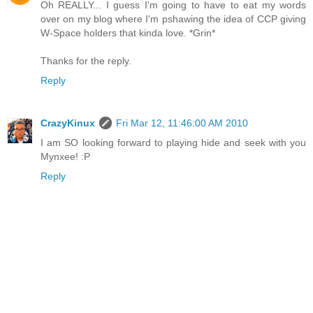
Oh REALLY... I guess I'm going to have to eat my words
over on my blog where I'm pshawing the idea of CCP giving
W-Space holders that kinda love. *Grin*
Thanks for the reply.
Reply
CrazyKinux
Fri Mar 12, 11:46:00 AM 2010
I am SO looking forward to playing hide and seek with you
Mynxee! :P
Reply