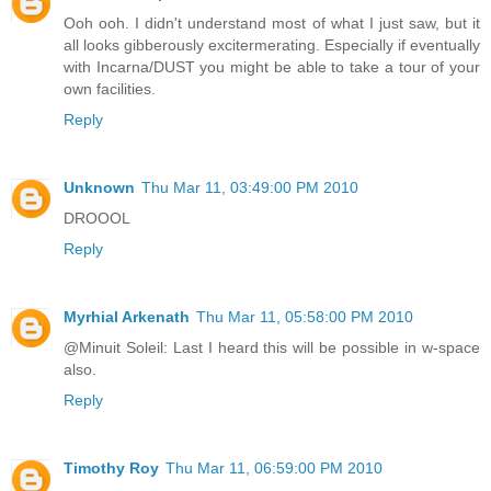
Ooh ooh. I didn't understand most of what I just saw, but it
all looks gibberously excitermerating. Especially if eventually
with Incarna/DUST you might be able to take a tour of your
own facilities.
Reply
Unknown
Thu Mar 11, 03:49:00 PM 2010
DROOOL
Reply
Myrhial Arkenath
Thu Mar 11, 05:58:00 PM 2010
@Minuit Soleil: Last I heard this will be possible in w-space
also.
Reply
Timothy Roy
Thu Mar 11, 06:59:00 PM 2010