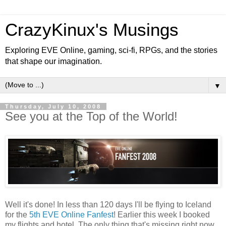
CrazyKinux's Musings
Exploring EVE Online, gaming, sci-fi, RPGs, and the stories
that shape our imagination.
▼
Thursday, July 10, 2008
See you at the Top of the World!
Well it's done! In less than 120 days I'll be flying to Iceland
for the
5th EVE Online Fanfest
! Earlier this week I booked
my flights and hotel. The only thing that's missing right now