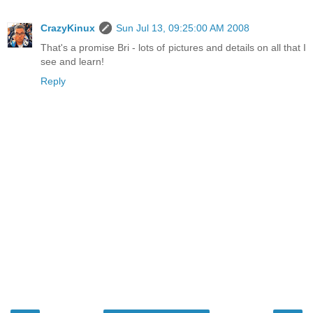
CrazyKinux
Sun Jul 13, 09:25:00 AM 2008
That's a promise Bri - lots of pictures and details on all that I
see and learn!
Reply