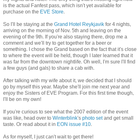
is the actual Fanfest pass, which isn't yet available for
purchase on the
EVE Store
.
So I'll be staying at the
Grand Hotel Reykjavik
for 4 nights,
arriving on the morning of Nov. 5th and leaving on the
evening of the 9th. If you're also staying there, drop me a
comment and we'll try to get together for a beer or
something. I chose the Grand based on the fact that it's close
to where the event will be held, though I later learned that it
was far from the downtown nightlife. Oh well, I'm sure I'll find
a few guys (and gals) to share a cab with.
After talking with my wife about it, we decided that I should
go by myself this year. Maybe she'll join me next year and
enjoy the Sisters of EVE Program. For this first time though,
I'll be on my own!
If you're curious to see what the 2007 edition of the event
was like, head over to
Winterblink
's
photo set
and get small
taste. Or read about it in
EON issue #10
.
As for myself, I just can't wait to get there!