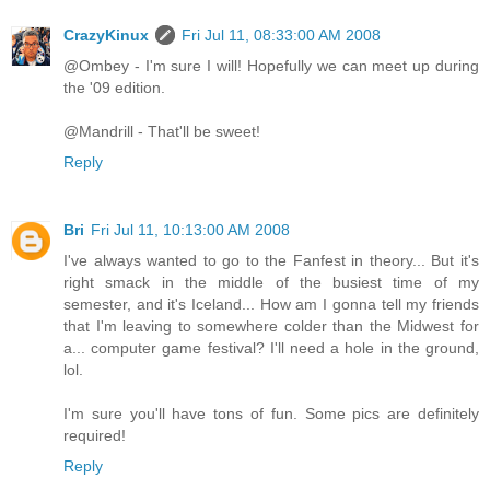
CrazyKinux
Fri Jul 11, 08:33:00 AM 2008
@Ombey - I'm sure I will! Hopefully we can meet up during
the '09 edition.
@Mandrill - That'll be sweet!
Reply
Bri
Fri Jul 11, 10:13:00 AM 2008
I've always wanted to go to the Fanfest in theory... But it's
right smack in the middle of the busiest time of my
semester, and it's Iceland... How am I gonna tell my friends
that I'm leaving to somewhere colder than the Midwest for
a... computer game festival? I'll need a hole in the ground,
lol.
I'm sure you'll have tons of fun. Some pics are definitely
required!
Reply