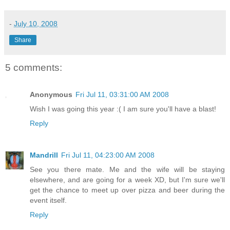
-
July 10, 2008
Share
5 comments:
Anonymous
Fri Jul 11, 03:31:00 AM 2008
Wish I was going this year :( I am sure you'll have a blast!
Reply
Mandrill
Fri Jul 11, 04:23:00 AM 2008
See you there mate. Me and the wife will be staying
elsewhere, and are going for a week XD, but I'm sure we'll
get the chance to meet up over pizza and beer during the
event itself.
Reply