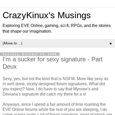
CrazyKinux's Musings
Exploring EVE Online, gaming, sci-fi, RPGs, and the stories
that shape our imagination.
▼
Tuesday, October 14, 2008
I'm a sucker for sexy signature - Part
Deux
Sexy, yes, but not the kind that is NSFW. More like sexy as
in well done, nicely designed forum signatures. What did
you expect? Now, I do have to say that Mynxee's and
Deviana's signature did catch my there for a s!
Anyways, since I spend a fair amount of time roaming the
EVE Online forums while the rest of you are sleeping, I do
come across quite a lot of forum signature, most of which are