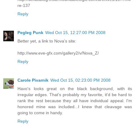
re-137
Reply
Pegleg Punk
Wed Oct 15, 12:27:00 PM 2008
Better yet, a link to Nova's site:
http://www.eve-gfx.com/gallery2/v/Nova_Z/
Reply
Carole Pivarnik
Wed Oct 15, 02:23:00 PM 2008
Havo's looks great on the black background, with its
irregular edges. That's probably my favorite, it'd be hard to
rank the rest because they all have individual appeal. I'm
honored mine was included...I knew that cleavage was
going to come in handy.
Reply