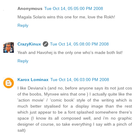
Anonymous
Tue Oct 14, 05:05:00 PM 2008
Magala Solaris wins this one for me, love the Rokh!
Reply
CrazyKinux
Tue Oct 14, 05:08:00 PM 2008
Yeah and Havohej is the only one who's made both list!
Reply
Karox Lominax
Tue Oct 14, 06:03:00 PM 2008
I like Deviana's (and no, before anyone says its not just cos
of the boobs, Mynxee wins that one ) I actually quite like the
'action movie' / 'comic book' style of the writing which is
much better styalised for a display image than the rest
which just appear to be a font splashed somewhere there's
space (I know its all composed well, and i'm no graphic
designer of course, so take everything I say with a pinch of
salt)