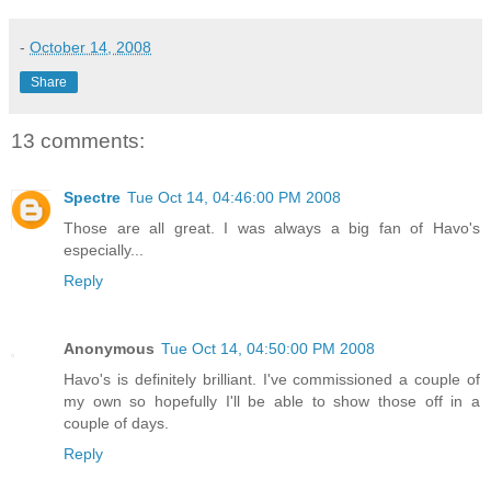
-
October 14, 2008
Share
13 comments:
Spectre
Tue Oct 14, 04:46:00 PM 2008
Those are all great. I was always a big fan of Havo's
especially...
Reply
Anonymous
Tue Oct 14, 04:50:00 PM 2008
Havo's is definitely brilliant. I've commissioned a couple of
my own so hopefully I'll be able to show those off in a
couple of days.
Reply