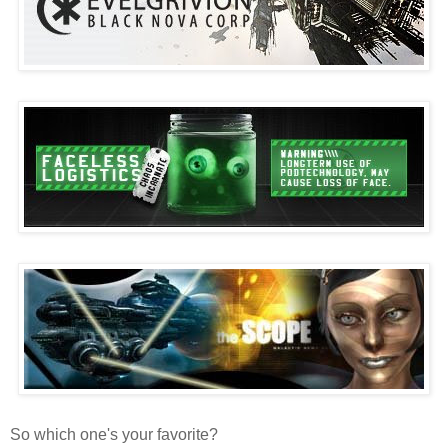
So which one's your favorite?