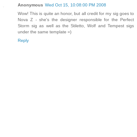
Anonymous
Wed Oct 15, 10:08:00 PM 2008
Wow! This is quite an honor, but all credit for my sig goes to
Nova Z - she's the designer responsible for the Perfect
Storm sig as well as the Stiletto, Wolf and Tempest sigs
under the same template =)
Reply