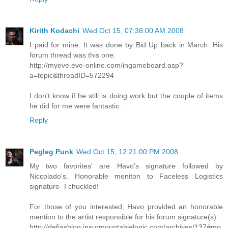
Kirith Kodachi
Wed Oct 15, 07:38:00 AM 2008
I paid for mine. It was done by Bid Up back in March. His
forum thread was this one:
http://myeve.eve-online.com/ingameboard.asp?
a=topic&threadID=572294
I don't know if he still is doing work but the couple of items
he did for me were fantastic.
Reply
Pegleg Punk
Wed Oct 15, 12:21:00 PM 2008
My two favorites' are Havo's signature followed by
Niccolado's. Honorable meniton to Faceless Logistics
signature- I chuckled!
For those of you interested, Havo provided an honorable
mention to the artist responsible for his forum signature(s):
http://defiasblog.insurmountablelogic.com/archives/137#mo