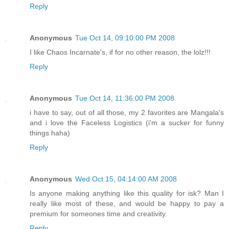
Reply
Anonymous
Tue Oct 14, 09:10:00 PM 2008
I like Chaos Incarnate's, if for no other reason, the lolz!!!
Reply
Anonymous
Tue Oct 14, 11:36:00 PM 2008
i have to say, out of all those, my 2 favorites are Mangala's
and i love the Faceless Logistics (i'm a sucker for funny
things haha)
Reply
Anonymous
Wed Oct 15, 04:14:00 AM 2008
Is anyone making anything like this quality for isk? Man I
really like most of these, and would be happy to pay a
premium for someones time and creativity.
Reply