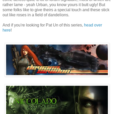
rather lame - yeah Urban, you know yours it butt ugly! But
some folks like to give theirs a special touch and these stick
out like roses in a field of dandelions.
And if you're looking for Pat Un of this series,
head over
here
!