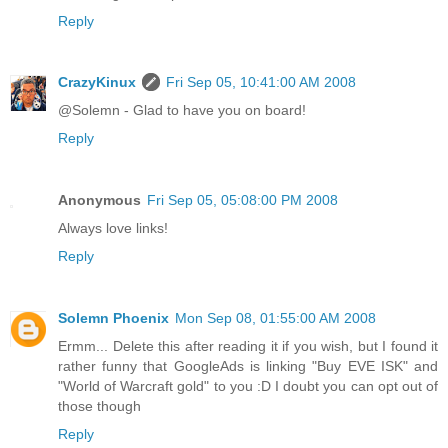
Reply
CrazyKinux
Fri Sep 05, 10:41:00 AM 2008
@Solemn - Glad to have you on board!
Reply
Anonymous
Fri Sep 05, 05:08:00 PM 2008
Always love links!
Reply
Solemn Phoenix
Mon Sep 08, 01:55:00 AM 2008
Ermm... Delete this after reading it if you wish, but I found it
rather funny that GoogleAds is linking "Buy EVE ISK" and
"World of Warcraft gold" to you :D I doubt you can opt out of
those though
Reply