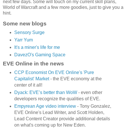
next few days. Some will touch on my current skill plans,
World of Warcraft and a few more goodies, just to give you a
hint.
Some new blogs
Sensory Surge
Yarr Yum
It's a miner's life for me
DavezO's Gaming Space
EVE Online in the news
CCP Economist On EVE Online's 'Pure
Capitalist' Market
- the EVE economy at the
center of it all!
Dyack: EVE’s better than WoW
- even other
developers recognize the qualities of EVE.
Empyrean Age video interview
- Tony Gonzalez,
EVE Online's Lead Writer, and Scott Holden,
Lead Content Creator provide additional details
on what's coming up for New Eden.