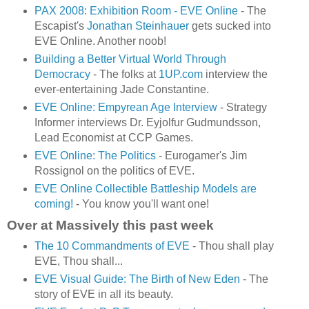
PAX 2008: Exhibition Room - EVE Online
- The
Escapist's
Jonathan Steinhauer
gets sucked into
EVE Online. Another noob!
Building a Better Virtual World Through
Democracy
- The folks at
1UP.com
interview the
ever-entertaining Jade Constantine.
EVE Online: Empyrean Age Interview
- Strategy
Informer interviews Dr. Eyjolfur Gudmundsson,
Lead Economist at CCP Games.
EVE Online: The Politics
- Eurogamer's Jim
Rossignol on the politics of EVE.
EVE Online Collectible Battleship Models are
coming!
- You know you'll want one!
Over at Massively this past week
The 10 Commandments of EVE
- Thou shall play
EVE, Thou shall...
EVE Visual Guide: The Birth of New Eden
- The
story of EVE in all its beauty.