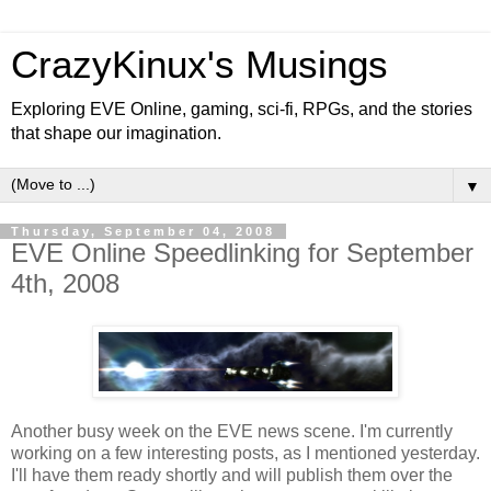
CrazyKinux's Musings
Exploring EVE Online, gaming, sci-fi, RPGs, and the stories
that shape our imagination.
▼
Thursday, September 04, 2008
EVE Online Speedlinking for September
4th, 2008
Another busy week on the EVE news scene. I'm currently
working on a few interesting posts, as I mentioned yesterday.
I'll have them ready shortly and will publish them over the