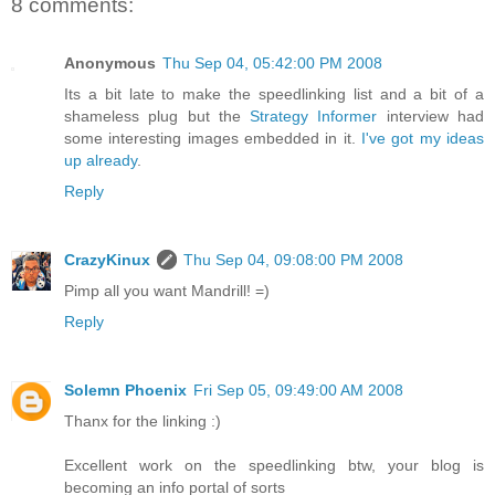
8 comments:
Anonymous
Thu Sep 04, 05:42:00 PM 2008
Its a bit late to make the speedlinking list and a bit of a
shameless plug but the
Strategy Informer
interview had
some interesting images embedded in it.
I've got my ideas
up already
.
Reply
CrazyKinux
Thu Sep 04, 09:08:00 PM 2008
Pimp all you want Mandrill! =)
Reply
Solemn Phoenix
Fri Sep 05, 09:49:00 AM 2008
Thanx for the linking :)
Excellent work on the speedlinking btw, your blog is
becoming an info portal of sorts