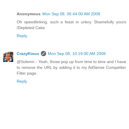
Anonymous
Mon Sep 08, 06:44:00 AM 2008
Oh speedlinking, such a feast in urlery. Shamefully yours
/Depleted Cake
Reply
CrazyKinux
Mon Sep 08, 10:19:00 AM 2008
@Solemn - Yeah, those pop up from time to time and I have
to remove the URL by adding it to my AdSense Competiter
Filter page.
Reply