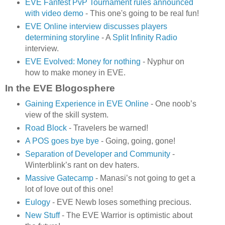
EVE Fanfest PvP Tournament rules announced
with video demo
- This one's going to be real fun!
EVE Online interview discusses players
determining storyline
- A
Split Infinity Radio
interview.
EVE Evolved: Money for nothing
- Nyphur on
how to make money in EVE.
In the EVE Blogosphere
Gaining Experience in EVE Online
- One noob’s
view of the skill system.
Road Block
- Travelers be warned!
A POS goes bye bye
- Going, going, gone!
Separation of Developer and Community
-
Winterblink’s rant on dev haters.
Massive Gatecamp
- Manasi’s not going to get a
lot of love out of this one!
Eulogy
- EVE Newb loses something precious.
New Stuff
- The EVE Warrior is optimistic about