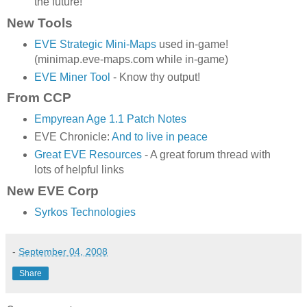
the future!
New Tools
EVE Strategic Mini-Maps
used in-game!
(minimap.eve-maps.com while in-game)
EVE Miner Tool
- Know thy output!
From CCP
Empyrean Age 1.1 Patch Notes
EVE Chronicle:
And to live in peace
Great EVE Resources
- A great forum thread with
lots of helpful links
New EVE Corp
Syrkos Technologies
-
September 04, 2008
Share