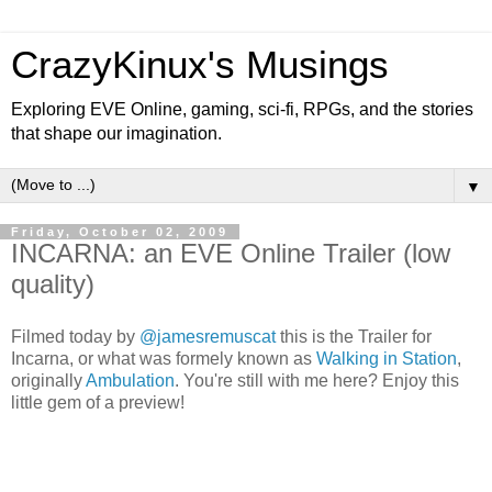
CrazyKinux's Musings
Exploring EVE Online, gaming, sci-fi, RPGs, and the stories
that shape our imagination.
▼
Friday, October 02, 2009
INCARNA: an EVE Online Trailer (low
quality)
Filmed today by
@jamesremuscat
this is the Trailer for
Incarna, or what was formely known as
Walking in Station
,
originally
Ambulation
. You're still with me here? Enjoy this
little gem of a preview!