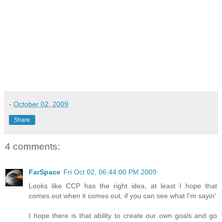
-
October 02, 2009
Share
4 comments:
FarSpace
Fri Oct 02, 06:44:00 PM 2009
Looks like CCP has the right idea, at least I hope that
comes out when it comes out, if you can see what I'm sayin'
I hope there is that ability to create our own goals and go