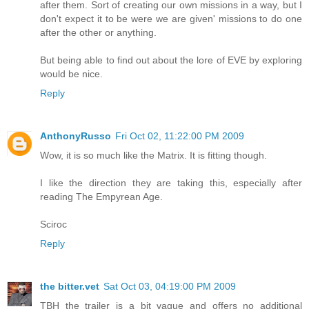
after them. Sort of creating our own missions in a way, but I
don't expect it to be were we are given' missions to do one
after the other or anything.
But being able to find out about the lore of EVE by exploring
would be nice.
Reply
AnthonyRusso
Fri Oct 02, 11:22:00 PM 2009
Wow, it is so much like the Matrix. It is fitting though.
I like the direction they are taking this, especially after
reading The Empyrean Age.
Sciroc
Reply
the bitter.vet
Sat Oct 03, 04:19:00 PM 2009
TBH the trailer is a bit vague and offers no additional