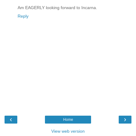
Am EAGERLY looking forward to Incarna.
Reply
‹
›
Home
View web version