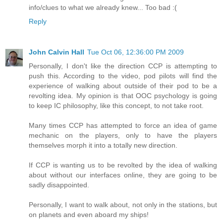
info/clues to what we already knew... Too bad :(
Reply
John Calvin Hall
Tue Oct 06, 12:36:00 PM 2009
Personally, I don't like the direction CCP is attempting to
push this. According to the video, pod pilots will find the
experience of walking about outside of their pod to be a
revolting idea. My opinion is that OOC psychology is going
to keep IC philosophy, like this concept, to not take root.
Many times CCP has attempted to force an idea of game
mechanic on the players, only to have the players
themselves morph it into a totally new direction.
If CCP is wanting us to be revolted by the idea of walking
about without our interfaces online, they are going to be
sadly disappointed.
Personally, I want to walk about, not only in the stations, but
on planets and even aboard my ships!