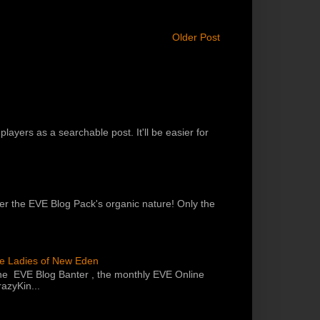
Older Post
players as a searchable post. It'll be easier for
 per the EVE Blog Pack's organic nature! Only the
he Ladies of New Eden
the EVE Blog Banter , the monthly EVE Online
azyKin...