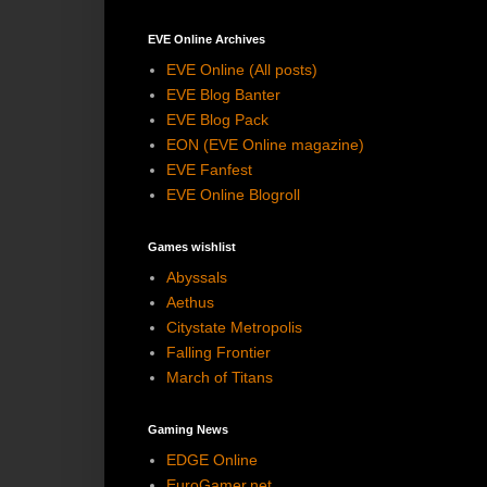
EVE Online Archives
EVE Online (All posts)
EVE Blog Banter
EVE Blog Pack
EON (EVE Online magazine)
EVE Fanfest
EVE Online Blogroll
Games wishlist
Abyssals
Aethus
Citystate Metropolis
Falling Frontier
March of Titans
Gaming News
EDGE Online
EuroGamer.net