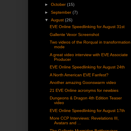
►
October
(15)
►
September
(7)
▼
August
(26)
EVE Online Speedlinking for August 31st
Gallente Vexor Screenshot
Two videos of the Rorqual in transformation
mode
A great video interview with EVE Associate
Producer
EVE Online Speedlinking for August 24th
A North American EVE Fanfest?
Another amazing Goonswarm video
21 EVE Online acronyms for newbies
Dungeons & Dragon 4th Edition Teaser
video
EVE Online Speedlinking for August 17th
More CCP Interviews: Revelations III,
Avatars and ...
The Gallente Myrmidon Battlecruiser