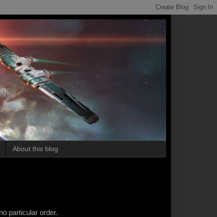
on.
About this blog
d
no particular order.