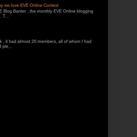
hy we love EVE Online Contest
VE Blog Banter , the monthly EVE Online blogging
 T...
k , it had almost 20 members, all of whom I had
 ple...