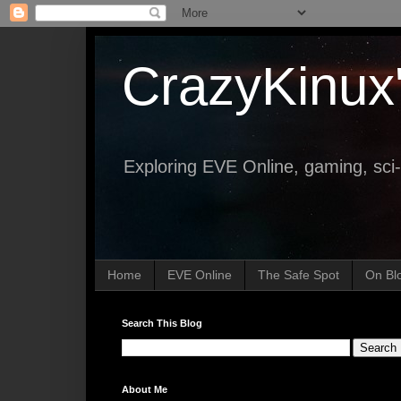
CrazyKinux
Exploring EVE Online, gaming, sci-
Home
EVE Online
The Safe Spot
On Bl
Search This Blog
About Me