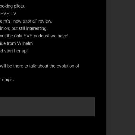
ooking pilots.
n EVE TV
lm's "new tutorial" review.
ion, but still interesting.
ut the only EVE podcast we have!
uide from Wilhelm
 start her up!
l be there to talk about the evolution of
ur ships.