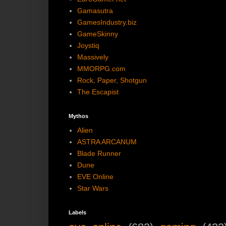
Gamasutra
GamesIndustry.biz
GameSkinny
Joystiq
Massively
MMORPG.com
Rock, Paper, Shotgun
The Escapist
Mythos
Alien
ASTRA ARCANUM
Blade Runner
Dune
EVE Online
Star Wars
Labels