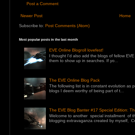
Post a Comment
Newer Post
Home
Subscribe to:
Post Comments (Atom)
Most popular posts in the last month
EVE Online Blogroll lovefest!
I thought I'd also add the blogs of fellow EVE 
them to show up in searches. If yo...
The EVE Online Blog Pack
The following list is in constant evolution as
blogs I deem worthy of being part of t...
The EVE Blog Banter #17 Special Edition: T
Welcome to another special installment of 
blogging extravaganza created by myself, Cr