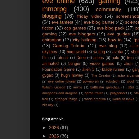
eve online
(683)
gaming
(423
mmorpg
(400)
community
(148
blogging
(76)
friday video
(54)
screenshot
(54)
eve fanfest
(44)
eve blog banter
(42)
scienc
fiction
(32)
ccp games
(27)
eve blog pack
(27)
p
gaming
(22)
eve bloggers
(19)
eve guides
(18
animation
(17)
city building
(15)
how to
(14)
rp
(13)
Gaming Tutorial
(12)
eve blog
(12)
citie
skylines
(10)
homeworld
(8)
writing
(8)
avatar
(7)
shor
film
(7)
tutorial
(7)
Dune
(6)
aliens
(6)
halo
(6)
tron
(6
animated
(5)
bungie
(5)
video games
(5)
alien
(4
Foundation Game
(3)
alien 3
(3)
blade runner
(3)
gar
gygax
(3)
hugh howey
(3)
The Creator
(2)
astra arcanu
(2)
eve online tutorial
(2)
polymorph
(2)
robotech
(2)
wool
(2
William Gibson
(1)
anime
(1)
battlestar galactica
(1)
d&d
(1
dungeons and dragons
(1)
game trailer
(1)
polyperfect
(1)
sta
trek
(1)
stranger things
(1)
world creation
(1)
world of tanks
(1
zlin city
(1)
Blog Archive
►
2026
(61)
►
2025
(36)