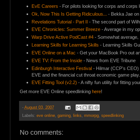
EvE Careers
- For pilots looking for corps and corps l
Ok, Now This Is Getting Ridiculous...
- Bekka Jae o
Revelations Tutorial - Part II
- The second part of Wilhe
EVE Chronicles: Summer Breeze
- Average in my opin
Warp Drive Active PodCast #4
- Somewhat average, b
Learning Skills for Learning Skills
- Learning Skills G
EVE Online on a Mac
- Get your MacBook Pro out and
EVE TV: From the Inside
- News from EVE Tribune
Edinburgh Interactive Festival
- Hilmar (CCP's CEO) wil
EVE and the financial cut throat economic game play.
EVE Fitting Tool (v2.2)
- A nifty fun utility for fitting yo
Get more EVE Online speedlinking
here
!
-
August 03, 2007
Labels:
eve online
,
gaming
,
links
,
mmorpg
,
speedlinking
No comments: