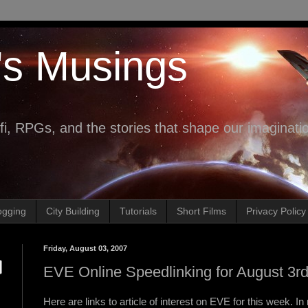
's Musings
fi, RPGs, and the stories that shape our imaginati
ogging
City Building
Tutorials
Short Films
Privacy Policy
Friday, August 03, 2007
EVE Online Speedlinking for August 3r
Here are links to article of interest on EVE for this week. In 