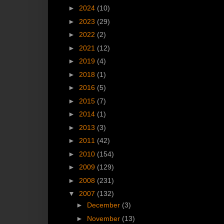
►
2024
(10)
►
2023
(29)
►
2022
(2)
►
2021
(12)
►
2019
(4)
►
2018
(1)
►
2016
(5)
►
2015
(7)
►
2014
(1)
►
2013
(3)
►
2011
(42)
►
2010
(154)
►
2009
(129)
►
2008
(231)
▼
2007
(132)
►
December
(3)
►
November
(13)