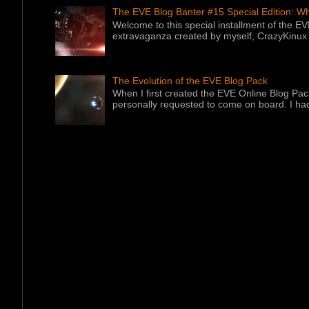
The EVE Blog Banter #15 Special Edition: W
Welcome to this special installment of the E
extravaganza created by myself, CrazyKinux .
The Evolution of the EVE Blog Pack
When I first created the EVE Online Blog Pac
personally requested to come on board. I had