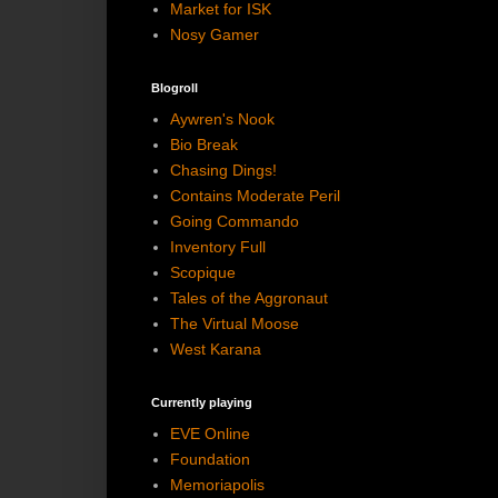
Market for ISK
Nosy Gamer
Blogroll
Aywren's Nook
Bio Break
Chasing Dings!
Contains Moderate Peril
Going Commando
Inventory Full
Scopique
Tales of the Aggronaut
The Virtual Moose
West Karana
Currently playing
EVE Online
Foundation
Memoriapolis