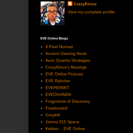
CrazyKinux
View my complete profile
EVE Online Blogs
A Pixel Nomad
Ancient Gaming Noob
Auric Quanta Strategies
CrazyKinux's Musings
EVE Online Pictures
EVE Raholan
EVEHERMIT
EVEOGANDA
Fragments of Discovery
Freebooted
Greybill
James 315 Space
Kekbur :: EVE Online