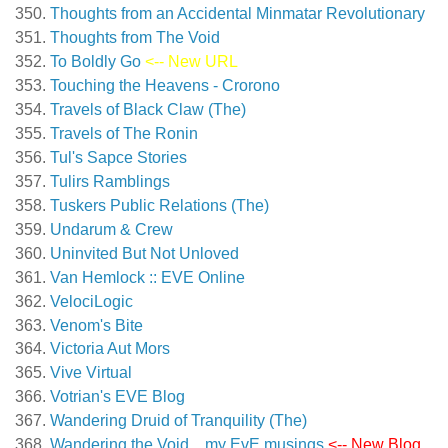
Thoughts from an Accidental Minmatar Revolutionary
Thoughts from The Void
To Boldly Go
<-- New URL
Touching the Heavens - Crorono
Travels of Black Claw (The)
Travels of The Ronin
Tul's Sapce Stories
Tulirs Ramblings
Tuskers Public Relations (The)
Undarum & Crew
Uninvited But Not Unloved
Van Hemlock :: EVE Online
VelociLogic
Venom's Bite
Victoria Aut Mors
Vive Virtual
Votrian's EVE Blog
Wandering Druid of Tranquility (The)
Wandering the Void…my EvE musings
<-- New Blog