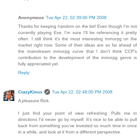
Anonymous
Tue Apr 22, 02:39:00 PM 2008
Thanks for keeping /random on the list! Even though I'm not
currently playing Eve, I'm sure I'll be referencing it pretty
often. I still think it's the most interesting mmorpg on the
market right now. Some of their ideas are so far ahead of
the mainstream mmorpg curve that I don't think CCP's
contribution to the development of the mmorpg genre is
fully appreciated yet.
Reply
CrazyKinux
Tue Apr 22, 02:48:00 PM 2008
A pleasure Rick.
I just find your point of view refreshing. Pulls me in
directions I'd never go by myself. It's nice to be able to pull
back from something you've invested so much time in once
in a while, and look at it from a different perspective.