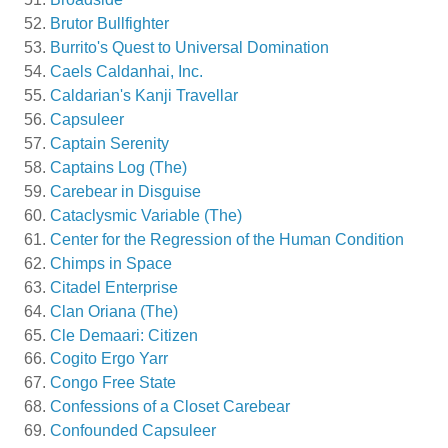
Brutor Bullfighter
Burrito's Quest to Universal Domination
Caels Caldanhai, Inc.
Caldarian's Kanji Travellar
Capsuleer
Captain Serenity
Captains Log (The)
Carebear in Disguise
Cataclysmic Variable (The)
Center for the Regression of the Human Condition
Chimps in Space
Citadel Enterprise
Clan Oriana (The)
Cle Demaari: Citizen
Cogito Ergo Yarr
Congo Free State
Confessions of a Closet Carebear
Confounded Capsuleer