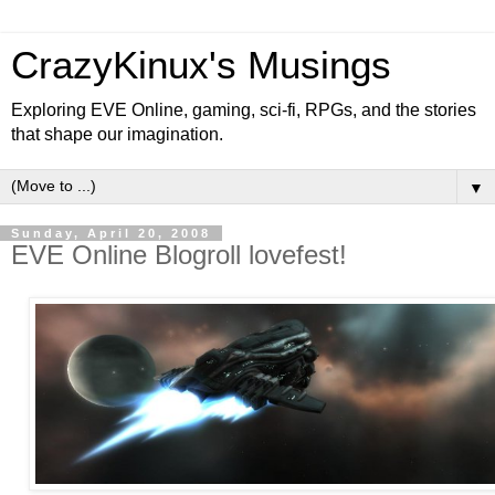
CrazyKinux's Musings
Exploring EVE Online, gaming, sci-fi, RPGs, and the stories
that shape our imagination.
▼
Sunday, April 20, 2008
EVE Online Blogroll lovefest!