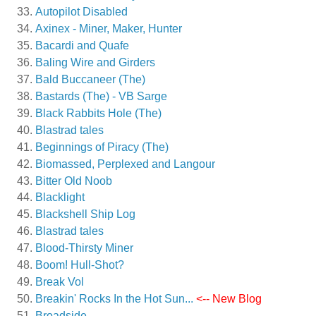
Autopilot Disabled
Axinex - Miner, Maker, Hunter
Bacardi and Quafe
Baling Wire and Girders
Bald Buccaneer (The)
Bastards (The) - VB Sarge
Black Rabbits Hole (The)
Blastrad tales
Beginnings of Piracy (The)
Biomassed, Perplexed and Langour
Bitter Old Noob
Blacklight
Blackshell Ship Log
Blastrad tales
Blood-Thirsty Miner
Boom! Hull-Shot?
Break Vol
Breakin' Rocks In the Hot Sun...
<-- New Blog
Broadside