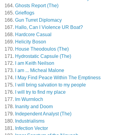
Ghosts Report (The)
Grieflogs
Gun Turret Diplomacy
Hallo, Can I Violence UR Boat?
Hardcore Casual
Helicity Boson
House Theodoulos (The)
Hydrostatic Capsule (The)
I am Keith Neilson
I am ... Micheal Malone
I May Find Peace Within The Emptiness
I will bring salvation to my people
I will try to find my place
Im Wurmloch
Inanity and Doom
Independent Analyst (The)
Industrialisms
Infection Vector