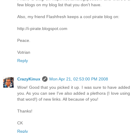
few blogs on my blog list that you don't have.
Also, my friend Flashfresh keeps a cool pirate blog on:
http://i-pirate.blogspot.com
Peace.
Votrian
Reply
CrazyKinux
Mon Apr 21, 02:53:00 PM 2008
Wow! Good that you picked it up. I was sure to have added
you. As you can see I've also added a plethora (I love using
that word!) of new links. All because of you!
Thanks!
CK
Reply