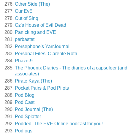
Other Side (The)
Our EvE
Out of Sinq
Oz's House of Evil Dead
Panicking and EVE
perbastet
Persephone's YarrJournal
Personal Files, Ciarente Roth
Phaze-9
The Phoenix Diaries - The diaries of a capsuleer (and
associates)
Pirate Kaya (The)
Pocket Pairs & Pod Pilots
Pod Blog
Pod Cast!
Pod Journal (The)
Pod Splatter
Podded: The EVE Online podcast for you!
Podlogs