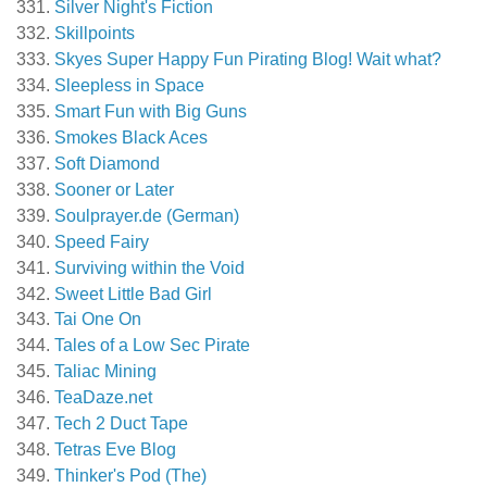
Silver Night's Fiction
Skillpoints
Skyes Super Happy Fun Pirating Blog! Wait what?
Sleepless in Space
Smart Fun with Big Guns
Smokes Black Aces
Soft Diamond
Sooner or Later
Soulprayer.de (German)
Speed Fairy
Surviving within the Void
Sweet Little Bad Girl
Tai One On
Tales of a Low Sec Pirate
Taliac Mining
TeaDaze.net
Tech 2 Duct Tape
Tetras Eve Blog
Thinker's Pod (The)