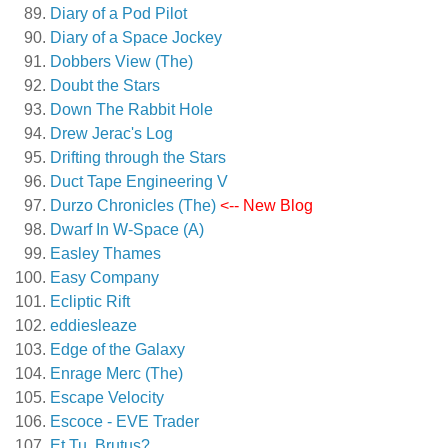
Diary of a Pod Pilot
Diary of a Space Jockey
Dobbers View (The)
Doubt the Stars
Down The Rabbit Hole
Drew Jerac's Log
Drifting through the Stars
Duct Tape Engineering V
Durzo Chronicles (The)
<-- New Blog
Dwarf In W-Space (A)
Easley Thames
Easy Company
Ecliptic Rift
eddiesleaze
Edge of the Galaxy
Enrage Merc (The)
Escape Velocity
Escoce - EVE Trader
Et Tu, Brutus?