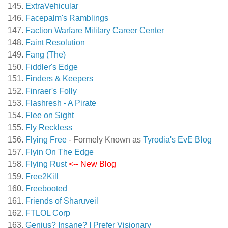
ExtraVehicular
Facepalm's Ramblings
Faction Warfare Military Career Center
Faint Resolution
Fang (The)
Fiddler's Edge
Finders & Keepers
Finraer's Folly
Flashresh - A Pirate
Flee on Sight
Fly Reckless
Flying Free
- Formely Known as
Tyrodia's EvE Blog
Flyin On The Edge
Flying Rust
<-- New Blog
Free2Kill
Freebooted
Friends of Sharuveil
FTLOL Corp
Genius? Insane? I Prefer Visionary