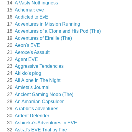
A Vasty Nothingness
Achernar: eve
Addicted to EvE
Adventures in Mission Running
Adventures of a Clone and His Pod (The)
Adventures of Eirellle (The)
Aeon's EVE
Aeroxe's Assault
Agent EVE
Aggressive Tendencies
Akikio's plog
All Alone In The Night
Amieta's Journal
Ancient Gaming Noob (The)
An Amarrian Capsuleer
A rabbit's adventures
Ardent Defender
Ashireka's Adventures In EVE
Astral's EVE Trial by Fire