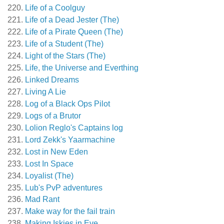
Life of a Coolguy
Life of a Dead Jester (The)
Life of a Pirate Queen (The)
Life of a Student (The)
Light of the Stars (The)
Life, the Universe and Everthing
Linked Dreams
Living A Lie
Log of a Black Ops Pilot
Logs of a Brutor
Lolion Reglo's Captains log
Lord Zekk's Yaarmachine
Lost in New Eden
Lost In Space
Loyalist (The)
Lub's PvP adventures
Mad Rant
Make way for the fail train
Making Iskies in Eve