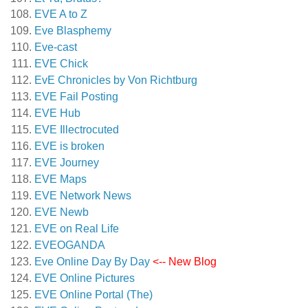
EVE A to Z
Eve Blasphemy
Eve-cast
EVE Chick
EvE Chronicles by Von Richtburg
EVE Fail Posting
EVE Hub
EVE Illectrocuted
EVE is broken
EVE Journey
EVE Maps
EVE Network News
EVE Newb
EVE on Real Life
EVEOGANDA
Eve Online Day By Day
<-- New Blog
EVE Online Pictures
EVE Online Portal (The)