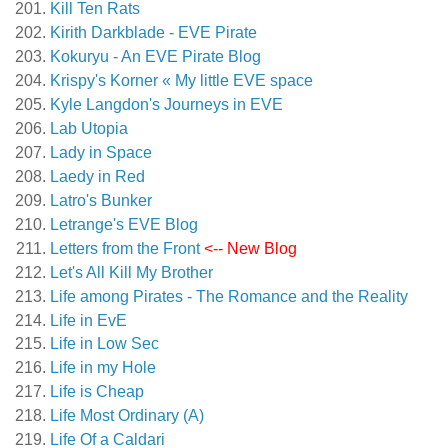
Kill Ten Rats
Kirith Darkblade - EVE Pirate
Kokuryu - An EVE Pirate Blog
Krispy's Korner « My little EVE space
Kyle Langdon's Journeys in EVE
Lab Utopia
Lady in Space
Laedy in Red
Latro's Bunker
Letrange's EVE Blog
Letters from the Front
<-- New Blog
Let's All Kill My Brother
Life among Pirates - The Romance and the Reality
Life in EvE
Life in Low Sec
Life in my Hole
Life is Cheap
Life Most Ordinary (A)
Life Of a Caldari