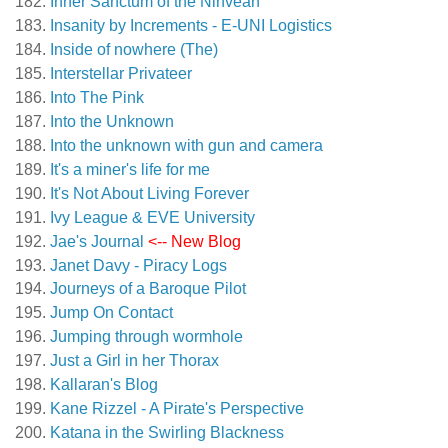
Inner Sanctum of the Ninveah
Insanity by Increments - E-UNI Logistics
Inside of nowhere (The)
Interstellar Privateer
Into The Pink
Into the Unknown
Into the unknown with gun and camera
It's a miner's life for me
It's Not About Living Forever
Ivy League & EVE University
Jae's Journal
<-- New Blog
Janet Davy - Piracy Logs
Journeys of a Baroque Pilot
Jump On Contact
Jumping through wormhole
Just a Girl in her Thorax
Kallaran's Blog
Kane Rizzel - A Pirate's Perspective
Katana in the Swirling Blackness