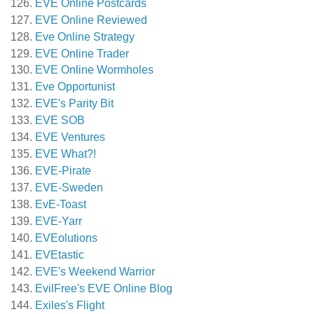
EVE Online Postcards
EVE Online Reviewed
Eve Online Strategy
EVE Online Trader
EVE Online Wormholes
Eve Opportunist
EVE's Parity Bit
EVE SOB
EVE Ventures
EVE What?!
EVE-Pirate
EVE-Sweden
EvE-Toast
EVE-Yarr
EVEolutions
EVEtastic
EVE's Weekend Warrior
EvilFree's EVE Online Blog
Exiles's Flight