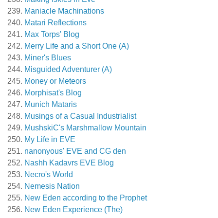
Maniacle Machinations
Matari Reflections
Max Torps' Blog
Merry Life and a Short One (A)
Miner's Blues
Misguided Adventurer (A)
Money or Meteors
Morphisat's Blog
Munich Mataris
Musings of a Casual Industrialist
MushskiC's Marshmallow Mountain
My Life in EVE
nanonyous' EVE and CG den
Nashh Kadavrs EVE Blog
Necro's World
Nemesis Nation
New Eden according to the Prophet
New Eden Experience (The)