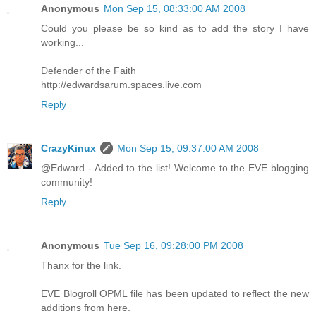
Anonymous
Mon Sep 15, 08:33:00 AM 2008
Could you please be so kind as to add the story I have
working...
Defender of the Faith
http://edwardsarum.spaces.live.com
Reply
CrazyKinux
Mon Sep 15, 09:37:00 AM 2008
@Edward - Added to the list! Welcome to the EVE blogging
community!
Reply
Anonymous
Tue Sep 16, 09:28:00 PM 2008
Thanx for the link.
EVE Blogroll OPML file has been updated to reflect the new
additions from here.