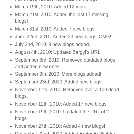
March 19th, 2010: Added 12 more!
March 21st, 2010: Added the last 17 missing
blogs!
March 31st, 2010: Added 7 new blogs.
June 22nd, 2010: Added 33 new blogs. OMG!
July 2nd, 2010: 9 new blogs added.
August 4th, 2010: Updated Zargyl's URL
September 3rd, 2010: Removed outdated blogs
and added new ones.
September 9th, 2010: More blogs added!
September 23rd, 2010: Added new blogs!
November 11th, 2010: Removed over a 100 dead
blogs.
November 12th, 2010: Added 17 new blogs.
November 19th, 2010: Updated the URL of 2
blogs
November 27th, 2010: Added 4 new blogs!
December 22nd, 2010: Added Brutor Bullfighter.