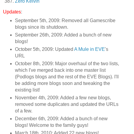
Zero Kelvin
Updates
:
September 5th, 2009: Removed all Gamescribe
blogs since its shutdown.
September 26th, 2009: Added a bunch of new
blogs!
October 5th, 2009: Updated
A Mule in EVE
's
URL
October 8th, 2009: Major overhaul of the two lists,
which I've merged back into one master list
(Podlogs blogs and the rest of the EVE Blogs). I'll
be adding more blogs soon and tweaking the
existing list!
November 4th, 2009: Added a few new blogs,
removed some duplicates and updated the URLs
of a few.
December 6th, 2009: Added a bunch of new
blogs! Welcome to the family guys!
March 18th, 2010: Added 22 new blogs!