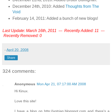
December 24th, 2010: Added
Thoughts from The
Void
February 14, 2011: Added a bunch of new blogs!
Last Update: March 16th, 2011 --- Recently Added: 11 ---
Recently Removed: 0
-
April 20, 2008
Share
324 comments:
Anonymous
Mon Apr 21, 07:17:00 AM 2008
Hi Kinux.
Love this site!
I have a blog on http://votrian.blogspot.com and there's a