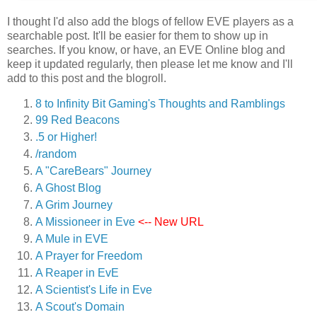
I thought I'd also add the blogs of fellow EVE players as a
searchable post. It'll be easier for them to show up in
searches. If you know, or have, an EVE Online blog and
keep it updated regularly, then please let me know and I'll
add to this post and the blogroll.
8 to Infinity Bit Gaming's Thoughts and Ramblings
99 Red Beacons
.5 or Higher!
/random
A "CareBears" Journey
A Ghost Blog
A Grim Journey
A Missioneer in Eve
<-- New URL
A Mule in EVE
A Prayer for Freedom
A Reaper in EvE
A Scientist's Life in Eve
A Scout's Domain