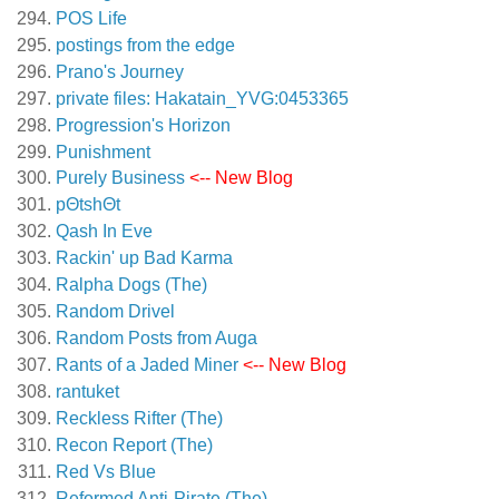
POS Life
postings from the edge
Prano's Journey
private files: Hakatain_YVG:0453365
Progression's Horizon
Punishment
Purely Business
<-- New Blog
pΘtshΘt
Qash In Eve
Rackin' up Bad Karma
Ralpha Dogs (The)
Random Drivel
Random Posts from Auga
Rants of a Jaded Miner
<-- New Blog
rantuket
Reckless Rifter (The)
Recon Report (The)
Red Vs Blue
Reformed Anti-Pirate (The)