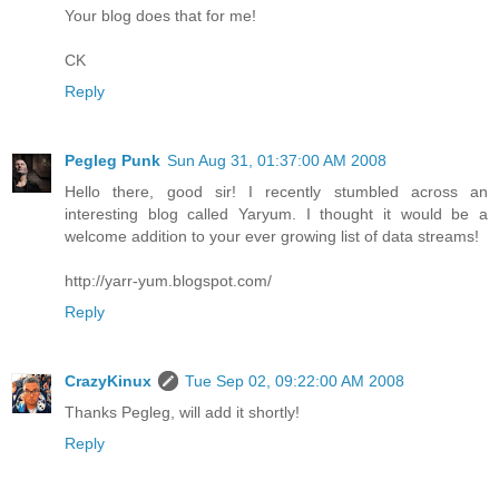
Your blog does that for me!
CK
Reply
Pegleg Punk
Sun Aug 31, 01:37:00 AM 2008
Hello there, good sir! I recently stumbled across an
interesting blog called Yaryum. I thought it would be a
welcome addition to your ever growing list of data streams!
http://yarr-yum.blogspot.com/
Reply
CrazyKinux
Tue Sep 02, 09:22:00 AM 2008
Thanks Pegleg, will add it shortly!
Reply