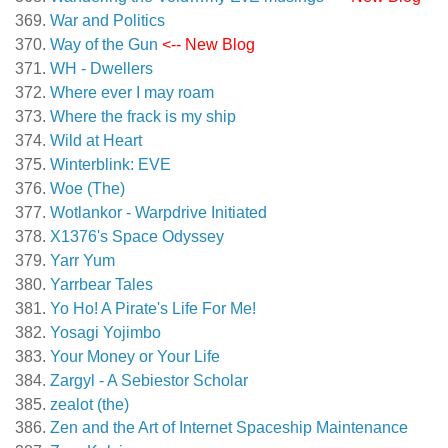
War and Politics
Way of the Gun
<-- New Blog
WH - Dwellers
Where ever I may roam
Where the frack is my ship
Wild at Heart
Winterblink: EVE
Woe (The)
Wotlankor - Warpdrive Initiated
X1376's Space Odyssey
Yarr Yum
Yarrbear Tales
Yo Ho! A Pirate's Life For Me!
Yosagi Yojimbo
Your Money or Your Life
Zargyl - A Sebiestor Scholar
zealot (the)
Zen and the Art of Internet Spaceship Maintenance