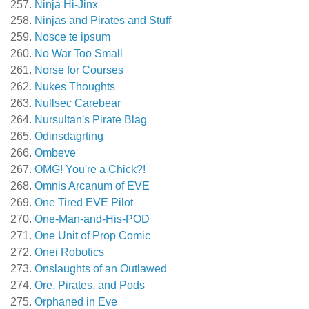
Ninja Hi-Jinx
Ninjas and Pirates and Stuff
Nosce te ipsum
No War Too Small
Norse for Courses
Nukes Thoughts
Nullsec Carebear
Nursultan's Pirate Blag
Odinsdagrting
Ombeve
OMG! You're a Chick?!
Omnis Arcanum of EVE
One Tired EVE Pilot
One-Man-and-His-POD
One Unit of Prop Comic
Onei Robotics
Onslaughts of an Outlawed
Ore, Pirates, and Pods
Orphaned in Eve