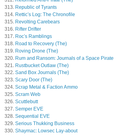
Republic of Tyrants
Rettic's Log: The Chronofile
Revolting Carebears
Rifter Drifter
Roc's Ramblings
Road to Recovery (The)
Roving Drone (The)
Rum and Ransom: Journals of a Space Pirate
Rustbucket Outlaw (The)
Sand Box Journals (The)
Scary Door (The)
Scrap Metal & Faction Ammo
Scram Web
Scuttlebutt
Semper EVE
Sequential EVE
Serious Thukking Business
Shaymac: Lowsec Lay-about