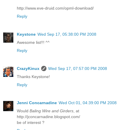
http://www.eve-druid.com/opml-download/
Reply
Keystone
Wed Sep 17, 05:38:00 PM 2008
Awesome list!!! ^^
Reply
CrazyKinux
Wed Sep 17, 07:57:00 PM 2008
Thanks Keystone!
Reply
Jenni Concarnadine
Wed Oct 01, 04:39:00 PM 2008
Would
Baling Wire and Girders
, at
http://jconcarnadine.blogspot.com/
be of interest ?