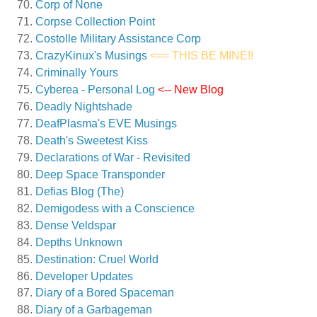
Corp of None
Corpse Collection Point
Costolle Military Assistance Corp
CrazyKinux's Musings
<== THIS BE MINE!!
Criminally Yours
Cyberea - Personal Log
<-- New Blog
Deadly Nightshade
DeafPlasma's EVE Musings
Death's Sweetest Kiss
Declarations of War - Revisited
Deep Space Transponder
Defias Blog (The)
Demigodess with a Conscience
Dense Veldspar
Depths Unknown
Destination: Cruel World
Developer Updates
Diary of a Bored Spaceman
Diary of a Garbageman