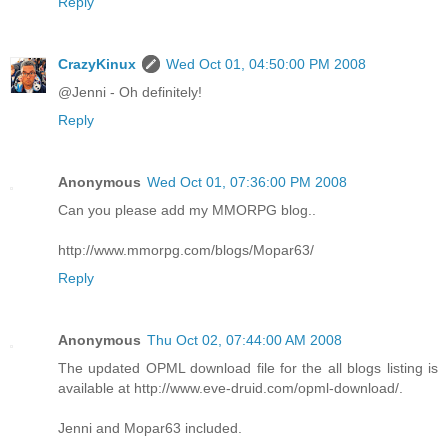
Reply
CrazyKinux
Wed Oct 01, 04:50:00 PM 2008
@Jenni - Oh definitely!
Reply
Anonymous
Wed Oct 01, 07:36:00 PM 2008
Can you please add my MMORPG blog..
http://www.mmorpg.com/blogs/Mopar63/
Reply
Anonymous
Thu Oct 02, 07:44:00 AM 2008
The updated OPML download file for the all blogs listing is
available at http://www.eve-druid.com/opml-download/.
Jenni and Mopar63 included.