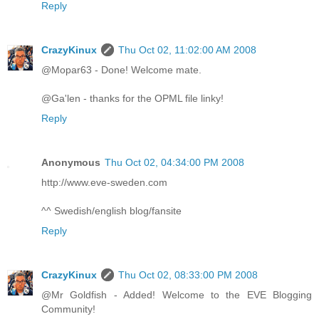
Reply
CrazyKinux
Thu Oct 02, 11:02:00 AM 2008
@Mopar63 - Done! Welcome mate.
@Ga'len - thanks for the OPML file linky!
Reply
Anonymous
Thu Oct 02, 04:34:00 PM 2008
http://www.eve-sweden.com
^^ Swedish/english blog/fansite
Reply
CrazyKinux
Thu Oct 02, 08:33:00 PM 2008
@Mr Goldfish - Added! Welcome to the EVE Blogging
Community!