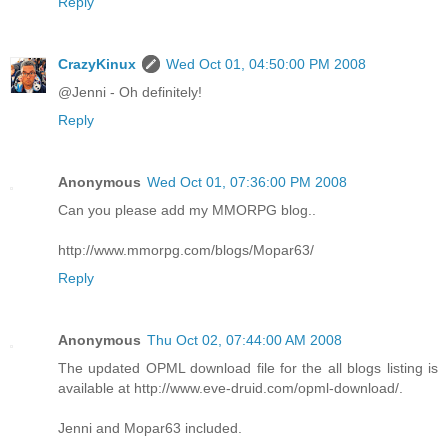
Reply
CrazyKinux
Wed Oct 01, 04:50:00 PM 2008
@Jenni - Oh definitely!
Reply
Anonymous
Wed Oct 01, 07:36:00 PM 2008
Can you please add my MMORPG blog..
http://www.mmorpg.com/blogs/Mopar63/
Reply
Anonymous
Thu Oct 02, 07:44:00 AM 2008
The updated OPML download file for the all blogs listing is
available at http://www.eve-druid.com/opml-download/.
Jenni and Mopar63 included.