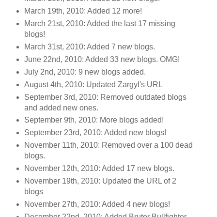
March 19th, 2010: Added 12 more!
March 21st, 2010: Added the last 17 missing
blogs!
March 31st, 2010: Added 7 new blogs.
June 22nd, 2010: Added 33 new blogs. OMG!
July 2nd, 2010: 9 new blogs added.
August 4th, 2010: Updated Zargyl's URL
September 3rd, 2010: Removed outdated blogs
and added new ones.
September 9th, 2010: More blogs added!
September 23rd, 2010: Added new blogs!
November 11th, 2010: Removed over a 100 dead
blogs.
November 12th, 2010: Added 17 new blogs.
November 19th, 2010: Updated the URL of 2
blogs
November 27th, 2010: Added 4 new blogs!
December 22nd, 2010: Added Brutor Bullfighter.