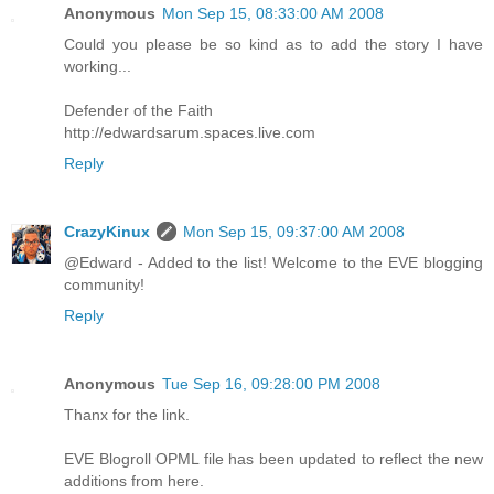
Anonymous
Mon Sep 15, 08:33:00 AM 2008
Could you please be so kind as to add the story I have
working...
Defender of the Faith
http://edwardsarum.spaces.live.com
Reply
CrazyKinux
Mon Sep 15, 09:37:00 AM 2008
@Edward - Added to the list! Welcome to the EVE blogging
community!
Reply
Anonymous
Tue Sep 16, 09:28:00 PM 2008
Thanx for the link.
EVE Blogroll OPML file has been updated to reflect the new
additions from here.