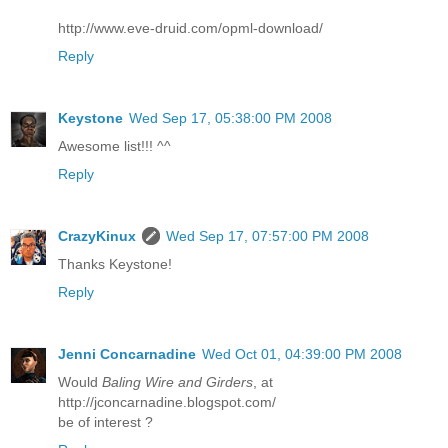
http://www.eve-druid.com/opml-download/
Reply
Keystone
Wed Sep 17, 05:38:00 PM 2008
Awesome list!!! ^^
Reply
CrazyKinux
Wed Sep 17, 07:57:00 PM 2008
Thanks Keystone!
Reply
Jenni Concarnadine
Wed Oct 01, 04:39:00 PM 2008
Would
Baling Wire and Girders
, at
http://jconcarnadine.blogspot.com/
be of interest ?