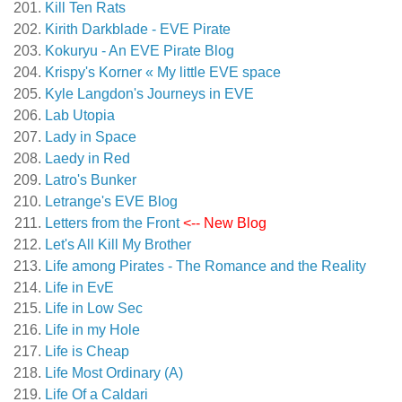
Kill Ten Rats
Kirith Darkblade - EVE Pirate
Kokuryu - An EVE Pirate Blog
Krispy's Korner « My little EVE space
Kyle Langdon's Journeys in EVE
Lab Utopia
Lady in Space
Laedy in Red
Latro's Bunker
Letrange's EVE Blog
Letters from the Front
<-- New Blog
Let's All Kill My Brother
Life among Pirates - The Romance and the Reality
Life in EvE
Life in Low Sec
Life in my Hole
Life is Cheap
Life Most Ordinary (A)
Life Of a Caldari