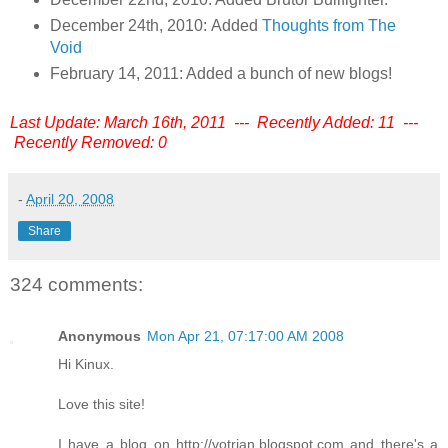
December 24th, 2010: Added
Thoughts from The
Void
February 14, 2011: Added a bunch of new blogs!
Last Update: March 16th, 2011 --- Recently Added: 11 ---
Recently Removed: 0
-
April 20, 2008
Share
324 comments:
Anonymous
Mon Apr 21, 07:17:00 AM 2008
Hi Kinux.
Love this site!
I have a blog on http://votrian.blogspot.com and there's a