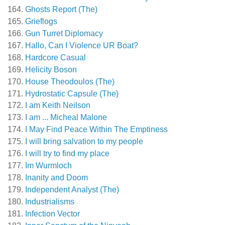
Ghosts Report (The)
Grieflogs
Gun Turret Diplomacy
Hallo, Can I Violence UR Boat?
Hardcore Casual
Helicity Boson
House Theodoulos (The)
Hydrostatic Capsule (The)
I am Keith Neilson
I am ... Micheal Malone
I May Find Peace Within The Emptiness
I will bring salvation to my people
I will try to find my place
Im Wurmloch
Inanity and Doom
Independent Analyst (The)
Industrialisms
Infection Vector