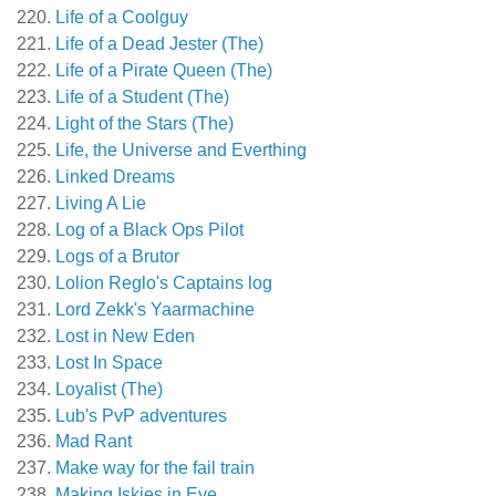
Life of a Coolguy
Life of a Dead Jester (The)
Life of a Pirate Queen (The)
Life of a Student (The)
Light of the Stars (The)
Life, the Universe and Everthing
Linked Dreams
Living A Lie
Log of a Black Ops Pilot
Logs of a Brutor
Lolion Reglo's Captains log
Lord Zekk's Yaarmachine
Lost in New Eden
Lost In Space
Loyalist (The)
Lub's PvP adventures
Mad Rant
Make way for the fail train
Making Iskies in Eve