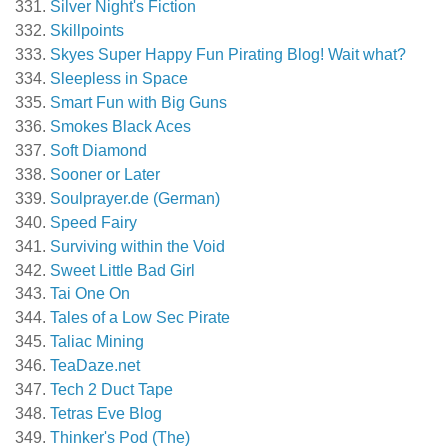
Silver Night's Fiction
Skillpoints
Skyes Super Happy Fun Pirating Blog! Wait what?
Sleepless in Space
Smart Fun with Big Guns
Smokes Black Aces
Soft Diamond
Sooner or Later
Soulprayer.de (German)
Speed Fairy
Surviving within the Void
Sweet Little Bad Girl
Tai One On
Tales of a Low Sec Pirate
Taliac Mining
TeaDaze.net
Tech 2 Duct Tape
Tetras Eve Blog
Thinker's Pod (The)