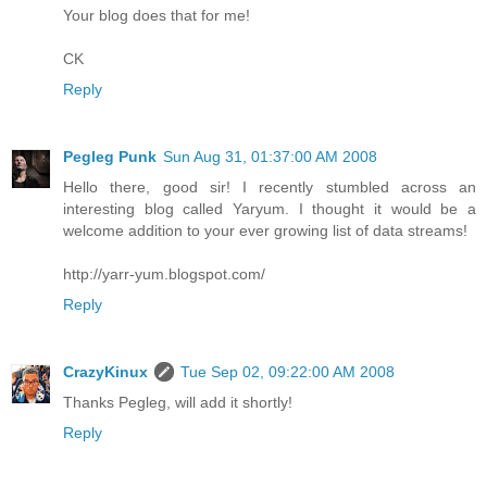
Your blog does that for me!
CK
Reply
Pegleg Punk
Sun Aug 31, 01:37:00 AM 2008
Hello there, good sir! I recently stumbled across an
interesting blog called Yaryum. I thought it would be a
welcome addition to your ever growing list of data streams!
http://yarr-yum.blogspot.com/
Reply
CrazyKinux
Tue Sep 02, 09:22:00 AM 2008
Thanks Pegleg, will add it shortly!
Reply