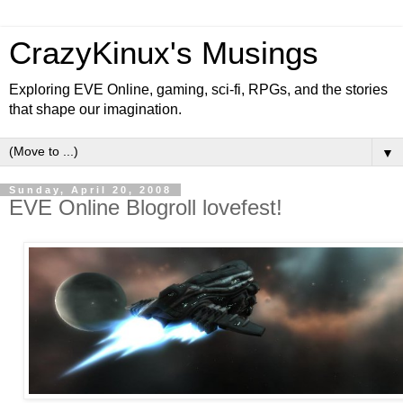
CrazyKinux's Musings
Exploring EVE Online, gaming, sci-fi, RPGs, and the stories
that shape our imagination.
▼
Sunday, April 20, 2008
EVE Online Blogroll lovefest!