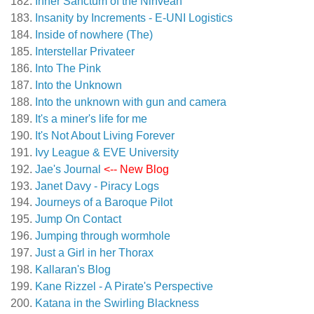
Inner Sanctum of the Ninveah
Insanity by Increments - E-UNI Logistics
Inside of nowhere (The)
Interstellar Privateer
Into The Pink
Into the Unknown
Into the unknown with gun and camera
It's a miner's life for me
It's Not About Living Forever
Ivy League & EVE University
Jae's Journal
<-- New Blog
Janet Davy - Piracy Logs
Journeys of a Baroque Pilot
Jump On Contact
Jumping through wormhole
Just a Girl in her Thorax
Kallaran's Blog
Kane Rizzel - A Pirate's Perspective
Katana in the Swirling Blackness