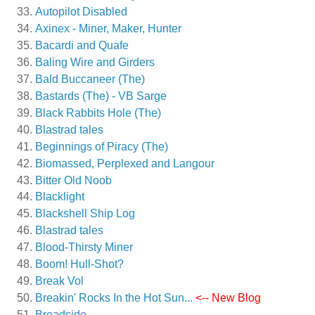
Autopilot Disabled
Axinex - Miner, Maker, Hunter
Bacardi and Quafe
Baling Wire and Girders
Bald Buccaneer (The)
Bastards (The) - VB Sarge
Black Rabbits Hole (The)
Blastrad tales
Beginnings of Piracy (The)
Biomassed, Perplexed and Langour
Bitter Old Noob
Blacklight
Blackshell Ship Log
Blastrad tales
Blood-Thirsty Miner
Boom! Hull-Shot?
Break Vol
Breakin' Rocks In the Hot Sun...
<-- New Blog
Broadside