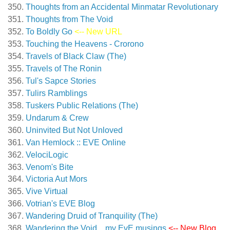
Thoughts from an Accidental Minmatar Revolutionary
Thoughts from The Void
To Boldly Go
<-- New URL
Touching the Heavens - Crorono
Travels of Black Claw (The)
Travels of The Ronin
Tul's Sapce Stories
Tulirs Ramblings
Tuskers Public Relations (The)
Undarum & Crew
Uninvited But Not Unloved
Van Hemlock :: EVE Online
VelociLogic
Venom's Bite
Victoria Aut Mors
Vive Virtual
Votrian's EVE Blog
Wandering Druid of Tranquility (The)
Wandering the Void…my EvE musings
<-- New Blog