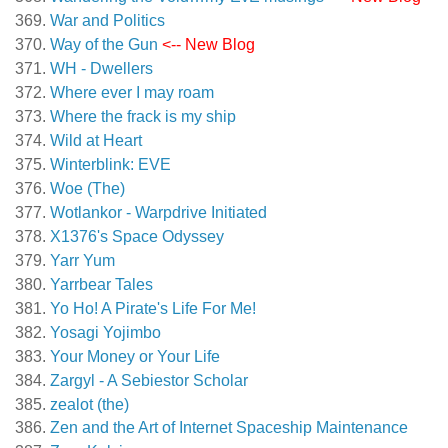
War and Politics
Way of the Gun
<-- New Blog
WH - Dwellers
Where ever I may roam
Where the frack is my ship
Wild at Heart
Winterblink: EVE
Woe (The)
Wotlankor - Warpdrive Initiated
X1376's Space Odyssey
Yarr Yum
Yarrbear Tales
Yo Ho! A Pirate's Life For Me!
Yosagi Yojimbo
Your Money or Your Life
Zargyl - A Sebiestor Scholar
zealot (the)
Zen and the Art of Internet Spaceship Maintenance