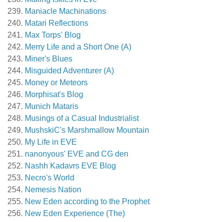
Maniacle Machinations
Matari Reflections
Max Torps' Blog
Merry Life and a Short One (A)
Miner's Blues
Misguided Adventurer (A)
Money or Meteors
Morphisat's Blog
Munich Mataris
Musings of a Casual Industrialist
MushskiC's Marshmallow Mountain
My Life in EVE
nanonyous' EVE and CG den
Nashh Kadavrs EVE Blog
Necro's World
Nemesis Nation
New Eden according to the Prophet
New Eden Experience (The)