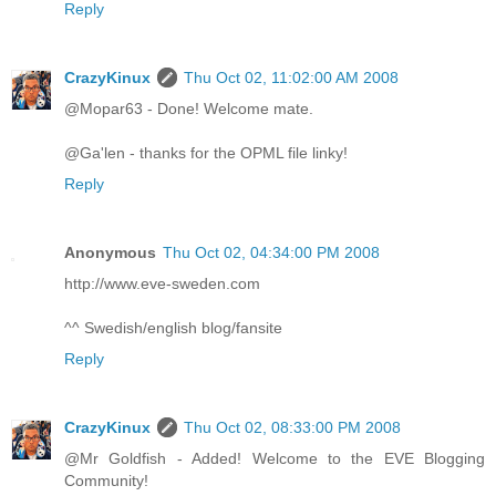
Reply
CrazyKinux
Thu Oct 02, 11:02:00 AM 2008
@Mopar63 - Done! Welcome mate.
@Ga'len - thanks for the OPML file linky!
Reply
Anonymous
Thu Oct 02, 04:34:00 PM 2008
http://www.eve-sweden.com
^^ Swedish/english blog/fansite
Reply
CrazyKinux
Thu Oct 02, 08:33:00 PM 2008
@Mr Goldfish - Added! Welcome to the EVE Blogging
Community!