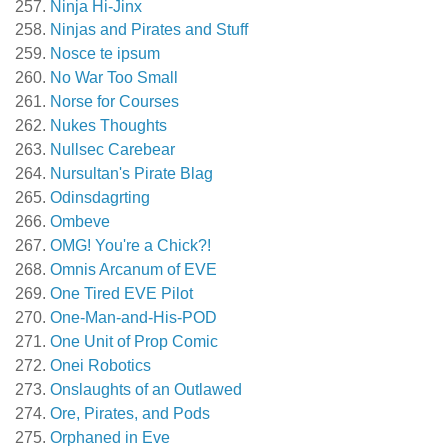
Ninja Hi-Jinx
Ninjas and Pirates and Stuff
Nosce te ipsum
No War Too Small
Norse for Courses
Nukes Thoughts
Nullsec Carebear
Nursultan's Pirate Blag
Odinsdagrting
Ombeve
OMG! You're a Chick?!
Omnis Arcanum of EVE
One Tired EVE Pilot
One-Man-and-His-POD
One Unit of Prop Comic
Onei Robotics
Onslaughts of an Outlawed
Ore, Pirates, and Pods
Orphaned in Eve