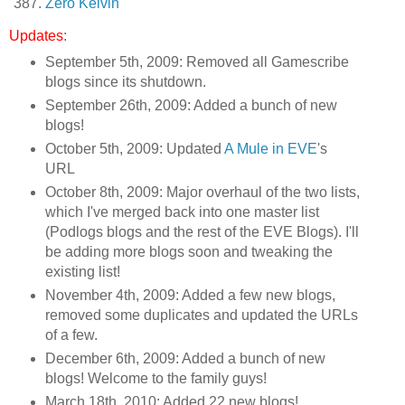
Zero Kelvin
Updates
:
September 5th, 2009: Removed all Gamescribe
blogs since its shutdown.
September 26th, 2009: Added a bunch of new
blogs!
October 5th, 2009: Updated
A Mule in EVE
's
URL
October 8th, 2009: Major overhaul of the two lists,
which I've merged back into one master list
(Podlogs blogs and the rest of the EVE Blogs). I'll
be adding more blogs soon and tweaking the
existing list!
November 4th, 2009: Added a few new blogs,
removed some duplicates and updated the URLs
of a few.
December 6th, 2009: Added a bunch of new
blogs! Welcome to the family guys!
March 18th, 2010: Added 22 new blogs!