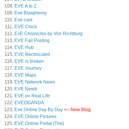
EVE A to Z
Eve Blasphemy
Eve-cast
EVE Chick
EvE Chronicles by Von Richtburg
EVE Fail Posting
EVE Hub
EVE Illectrocuted
EVE is broken
EVE Journey
EVE Maps
EVE Network News
EVE Newb
EVE on Real Life
EVEOGANDA
Eve Online Day By Day
<-- New Blog
EVE Online Pictures
EVE Online Portal (The)