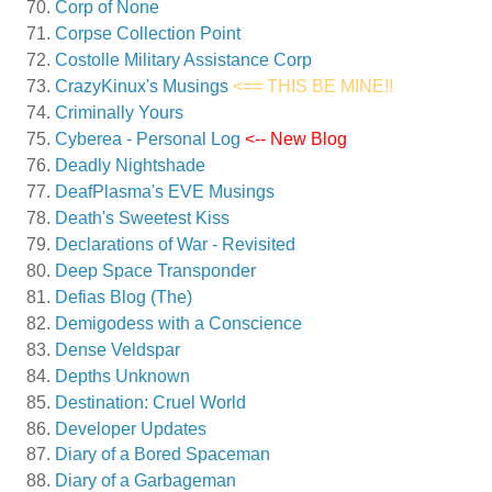
Corp of None
Corpse Collection Point
Costolle Military Assistance Corp
CrazyKinux's Musings
<== THIS BE MINE!!
Criminally Yours
Cyberea - Personal Log
<-- New Blog
Deadly Nightshade
DeafPlasma's EVE Musings
Death's Sweetest Kiss
Declarations of War - Revisited
Deep Space Transponder
Defias Blog (The)
Demigodess with a Conscience
Dense Veldspar
Depths Unknown
Destination: Cruel World
Developer Updates
Diary of a Bored Spaceman
Diary of a Garbageman