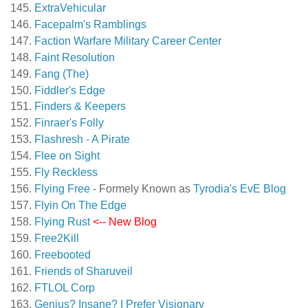
ExtraVehicular
Facepalm's Ramblings
Faction Warfare Military Career Center
Faint Resolution
Fang (The)
Fiddler's Edge
Finders & Keepers
Finraer's Folly
Flashresh - A Pirate
Flee on Sight
Fly Reckless
Flying Free
- Formely Known as
Tyrodia's EvE Blog
Flyin On The Edge
Flying Rust
<-- New Blog
Free2Kill
Freebooted
Friends of Sharuveil
FTLOL Corp
Genius? Insane? I Prefer Visionary