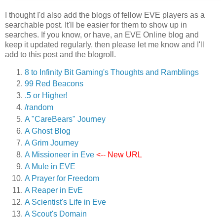
I thought I'd also add the blogs of fellow EVE players as a
searchable post. It'll be easier for them to show up in
searches. If you know, or have, an EVE Online blog and
keep it updated regularly, then please let me know and I'll
add to this post and the blogroll.
8 to Infinity Bit Gaming's Thoughts and Ramblings
99 Red Beacons
.5 or Higher!
/random
A "CareBears" Journey
A Ghost Blog
A Grim Journey
A Missioneer in Eve
<-- New URL
A Mule in EVE
A Prayer for Freedom
A Reaper in EvE
A Scientist's Life in Eve
A Scout's Domain