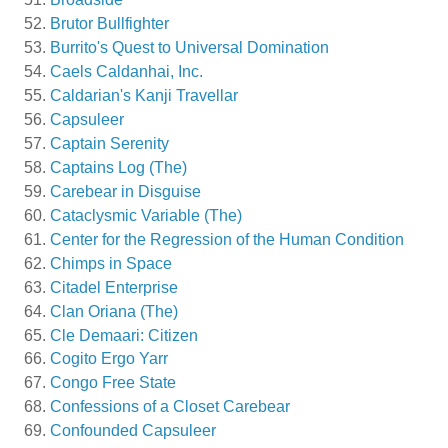
Brutor Bullfighter
Burrito's Quest to Universal Domination
Caels Caldanhai, Inc.
Caldarian's Kanji Travellar
Capsuleer
Captain Serenity
Captains Log (The)
Carebear in Disguise
Cataclysmic Variable (The)
Center for the Regression of the Human Condition
Chimps in Space
Citadel Enterprise
Clan Oriana (The)
Cle Demaari: Citizen
Cogito Ergo Yarr
Congo Free State
Confessions of a Closet Carebear
Confounded Capsuleer