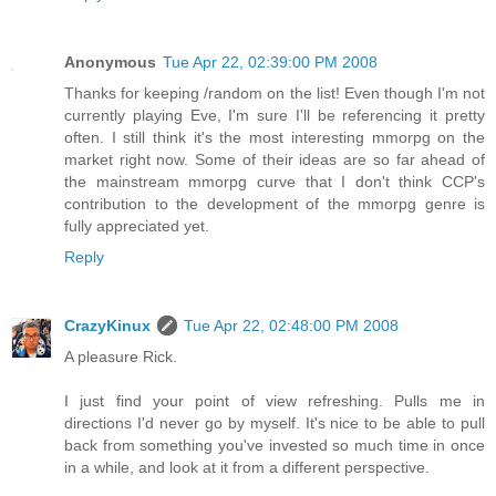
Anonymous
Tue Apr 22, 02:39:00 PM 2008
Thanks for keeping /random on the list! Even though I'm not
currently playing Eve, I'm sure I'll be referencing it pretty
often. I still think it's the most interesting mmorpg on the
market right now. Some of their ideas are so far ahead of
the mainstream mmorpg curve that I don't think CCP's
contribution to the development of the mmorpg genre is
fully appreciated yet.
Reply
CrazyKinux
Tue Apr 22, 02:48:00 PM 2008
A pleasure Rick.
I just find your point of view refreshing. Pulls me in
directions I'd never go by myself. It's nice to be able to pull
back from something you've invested so much time in once
in a while, and look at it from a different perspective.