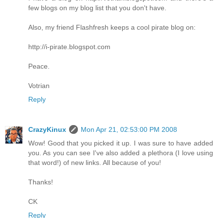
few blogs on my blog list that you don't have.
Also, my friend Flashfresh keeps a cool pirate blog on:
http://i-pirate.blogspot.com
Peace.
Votrian
Reply
CrazyKinux
Mon Apr 21, 02:53:00 PM 2008
Wow! Good that you picked it up. I was sure to have added
you. As you can see I've also added a plethora (I love using
that word!) of new links. All because of you!
Thanks!
CK
Reply