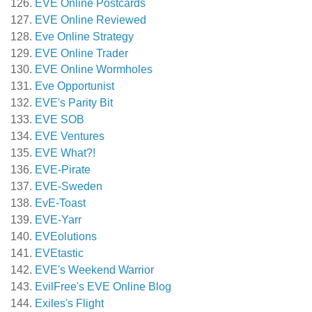
EVE Online Postcards
EVE Online Reviewed
Eve Online Strategy
EVE Online Trader
EVE Online Wormholes
Eve Opportunist
EVE's Parity Bit
EVE SOB
EVE Ventures
EVE What?!
EVE-Pirate
EVE-Sweden
EvE-Toast
EVE-Yarr
EVEolutions
EVEtastic
EVE's Weekend Warrior
EvilFree's EVE Online Blog
Exiles's Flight