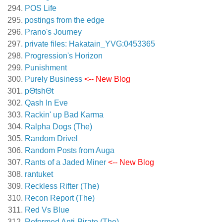
POS Life
postings from the edge
Prano's Journey
private files: Hakatain_YVG:0453365
Progression's Horizon
Punishment
Purely Business
<-- New Blog
pΘtshΘt
Qash In Eve
Rackin' up Bad Karma
Ralpha Dogs (The)
Random Drivel
Random Posts from Auga
Rants of a Jaded Miner
<-- New Blog
rantuket
Reckless Rifter (The)
Recon Report (The)
Red Vs Blue
Reformed Anti-Pirate (The)