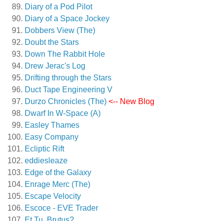
Diary of a Pod Pilot
Diary of a Space Jockey
Dobbers View (The)
Doubt the Stars
Down The Rabbit Hole
Drew Jerac's Log
Drifting through the Stars
Duct Tape Engineering V
Durzo Chronicles (The)
<-- New Blog
Dwarf In W-Space (A)
Easley Thames
Easy Company
Ecliptic Rift
eddiesleaze
Edge of the Galaxy
Enrage Merc (The)
Escape Velocity
Escoce - EVE Trader
Et Tu, Brutus?