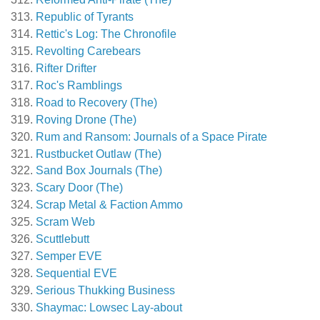
Republic of Tyrants
Rettic's Log: The Chronofile
Revolting Carebears
Rifter Drifter
Roc's Ramblings
Road to Recovery (The)
Roving Drone (The)
Rum and Ransom: Journals of a Space Pirate
Rustbucket Outlaw (The)
Sand Box Journals (The)
Scary Door (The)
Scrap Metal & Faction Ammo
Scram Web
Scuttlebutt
Semper EVE
Sequential EVE
Serious Thukking Business
Shaymac: Lowsec Lay-about