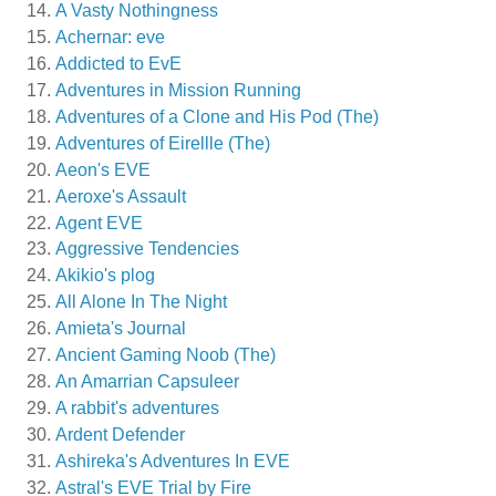
A Vasty Nothingness
Achernar: eve
Addicted to EvE
Adventures in Mission Running
Adventures of a Clone and His Pod (The)
Adventures of Eirellle (The)
Aeon's EVE
Aeroxe's Assault
Agent EVE
Aggressive Tendencies
Akikio's plog
All Alone In The Night
Amieta's Journal
Ancient Gaming Noob (The)
An Amarrian Capsuleer
A rabbit's adventures
Ardent Defender
Ashireka's Adventures In EVE
Astral's EVE Trial by Fire