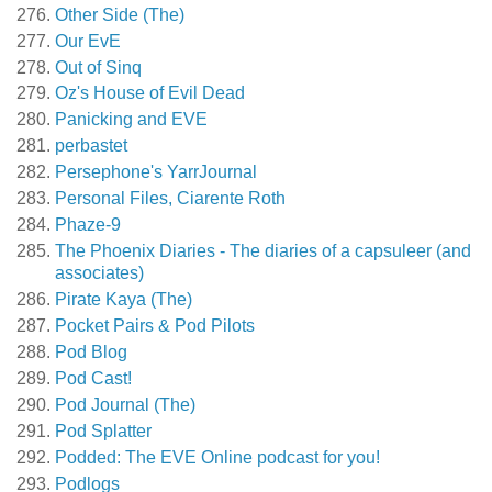
Other Side (The)
Our EvE
Out of Sinq
Oz's House of Evil Dead
Panicking and EVE
perbastet
Persephone's YarrJournal
Personal Files, Ciarente Roth
Phaze-9
The Phoenix Diaries - The diaries of a capsuleer (and
associates)
Pirate Kaya (The)
Pocket Pairs & Pod Pilots
Pod Blog
Pod Cast!
Pod Journal (The)
Pod Splatter
Podded: The EVE Online podcast for you!
Podlogs