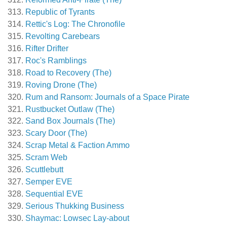
Republic of Tyrants
Rettic's Log: The Chronofile
Revolting Carebears
Rifter Drifter
Roc's Ramblings
Road to Recovery (The)
Roving Drone (The)
Rum and Ransom: Journals of a Space Pirate
Rustbucket Outlaw (The)
Sand Box Journals (The)
Scary Door (The)
Scrap Metal & Faction Ammo
Scram Web
Scuttlebutt
Semper EVE
Sequential EVE
Serious Thukking Business
Shaymac: Lowsec Lay-about