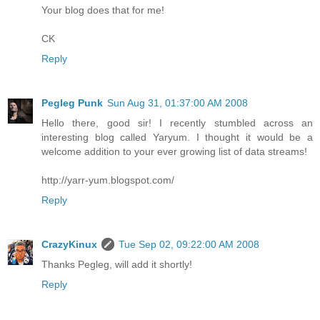
Your blog does that for me!
CK
Reply
Pegleg Punk
Sun Aug 31, 01:37:00 AM 2008
Hello there, good sir! I recently stumbled across an
interesting blog called Yaryum. I thought it would be a
welcome addition to your ever growing list of data streams!
http://yarr-yum.blogspot.com/
Reply
CrazyKinux
Tue Sep 02, 09:22:00 AM 2008
Thanks Pegleg, will add it shortly!
Reply