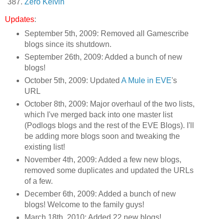
Zero Kelvin
Updates
:
September 5th, 2009: Removed all Gamescribe
blogs since its shutdown.
September 26th, 2009: Added a bunch of new
blogs!
October 5th, 2009: Updated
A Mule in EVE
's
URL
October 8th, 2009: Major overhaul of the two lists,
which I've merged back into one master list
(Podlogs blogs and the rest of the EVE Blogs). I'll
be adding more blogs soon and tweaking the
existing list!
November 4th, 2009: Added a few new blogs,
removed some duplicates and updated the URLs
of a few.
December 6th, 2009: Added a bunch of new
blogs! Welcome to the family guys!
March 18th, 2010: Added 22 new blogs!