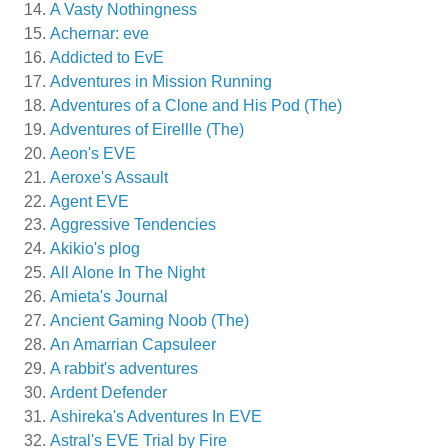
A Vasty Nothingness
Achernar: eve
Addicted to EvE
Adventures in Mission Running
Adventures of a Clone and His Pod (The)
Adventures of Eirellle (The)
Aeon's EVE
Aeroxe's Assault
Agent EVE
Aggressive Tendencies
Akikio's plog
All Alone In The Night
Amieta's Journal
Ancient Gaming Noob (The)
An Amarrian Capsuleer
A rabbit's adventures
Ardent Defender
Ashireka's Adventures In EVE
Astral's EVE Trial by Fire