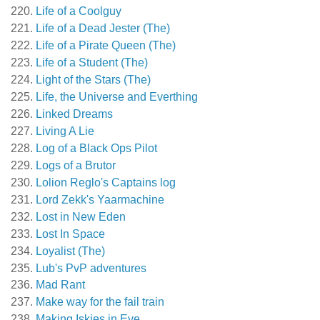
Life of a Coolguy
Life of a Dead Jester (The)
Life of a Pirate Queen (The)
Life of a Student (The)
Light of the Stars (The)
Life, the Universe and Everthing
Linked Dreams
Living A Lie
Log of a Black Ops Pilot
Logs of a Brutor
Lolion Reglo's Captains log
Lord Zekk's Yaarmachine
Lost in New Eden
Lost In Space
Loyalist (The)
Lub's PvP adventures
Mad Rant
Make way for the fail train
Making Iskies in Eve