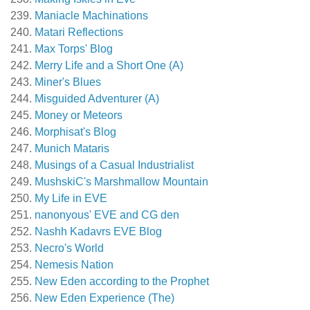
Maniacle Machinations
Matari Reflections
Max Torps' Blog
Merry Life and a Short One (A)
Miner's Blues
Misguided Adventurer (A)
Money or Meteors
Morphisat's Blog
Munich Mataris
Musings of a Casual Industrialist
MushskiC's Marshmallow Mountain
My Life in EVE
nanonyous' EVE and CG den
Nashh Kadavrs EVE Blog
Necro's World
Nemesis Nation
New Eden according to the Prophet
New Eden Experience (The)