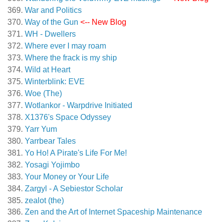
War and Politics
Way of the Gun
<-- New Blog
WH - Dwellers
Where ever I may roam
Where the frack is my ship
Wild at Heart
Winterblink: EVE
Woe (The)
Wotlankor - Warpdrive Initiated
X1376's Space Odyssey
Yarr Yum
Yarrbear Tales
Yo Ho! A Pirate's Life For Me!
Yosagi Yojimbo
Your Money or Your Life
Zargyl - A Sebiestor Scholar
zealot (the)
Zen and the Art of Internet Spaceship Maintenance