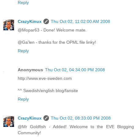
Reply
CrazyKinux
Thu Oct 02, 11:02:00 AM 2008
@Mopar63 - Done! Welcome mate.
@Ga'len - thanks for the OPML file linky!
Reply
Anonymous
Thu Oct 02, 04:34:00 PM 2008
http://www.eve-sweden.com
^^ Swedish/english blog/fansite
Reply
CrazyKinux
Thu Oct 02, 08:33:00 PM 2008
@Mr Goldfish - Added! Welcome to the EVE Blogging
Community!