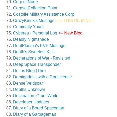
Corp of None
Corpse Collection Point
Costolle Military Assistance Corp
CrazyKinux's Musings
<== THIS BE MINE!!
Criminally Yours
Cyberea - Personal Log
<-- New Blog
Deadly Nightshade
DeafPlasma's EVE Musings
Death's Sweetest Kiss
Declarations of War - Revisited
Deep Space Transponder
Defias Blog (The)
Demigodess with a Conscience
Dense Veldspar
Depths Unknown
Destination: Cruel World
Developer Updates
Diary of a Bored Spaceman
Diary of a Garbageman