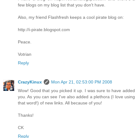
few blogs on my blog list that you don't have.
Also, my friend Flashfresh keeps a cool pirate blog on:
http://i-pirate.blogspot.com
Peace.
Votrian
Reply
CrazyKinux
Mon Apr 21, 02:53:00 PM 2008
Wow! Good that you picked it up. I was sure to have added
you. As you can see I've also added a plethora (I love using
that word!) of new links. All because of you!
Thanks!
CK
Reply