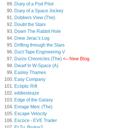
Diary of a Pod Pilot
Diary of a Space Jockey
Dobbers View (The)
Doubt the Stars
Down The Rabbit Hole
Drew Jerac's Log
Drifting through the Stars
Duct Tape Engineering V
Durzo Chronicles (The)
<-- New Blog
Dwarf In W-Space (A)
Easley Thames
Easy Company
Ecliptic Rift
eddiesleaze
Edge of the Galaxy
Enrage Merc (The)
Escape Velocity
Escoce - EVE Trader
Et Tu, Brutus?