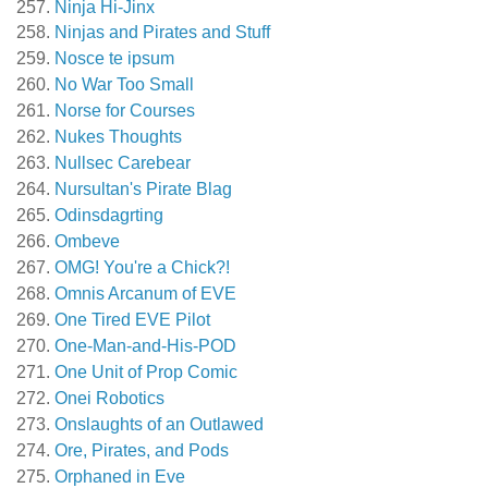
Ninja Hi-Jinx
Ninjas and Pirates and Stuff
Nosce te ipsum
No War Too Small
Norse for Courses
Nukes Thoughts
Nullsec Carebear
Nursultan's Pirate Blag
Odinsdagrting
Ombeve
OMG! You're a Chick?!
Omnis Arcanum of EVE
One Tired EVE Pilot
One-Man-and-His-POD
One Unit of Prop Comic
Onei Robotics
Onslaughts of an Outlawed
Ore, Pirates, and Pods
Orphaned in Eve