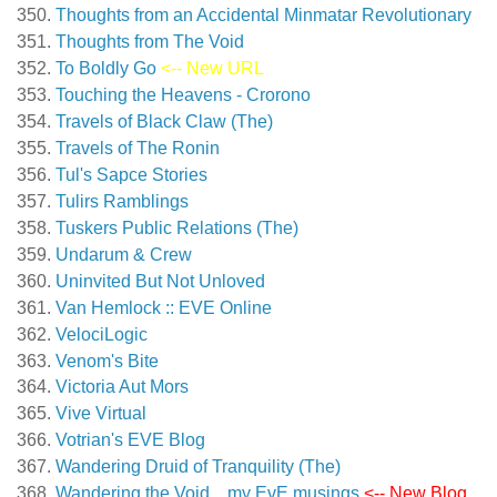
Thoughts from an Accidental Minmatar Revolutionary
Thoughts from The Void
To Boldly Go
<-- New URL
Touching the Heavens - Crorono
Travels of Black Claw (The)
Travels of The Ronin
Tul's Sapce Stories
Tulirs Ramblings
Tuskers Public Relations (The)
Undarum & Crew
Uninvited But Not Unloved
Van Hemlock :: EVE Online
VelociLogic
Venom's Bite
Victoria Aut Mors
Vive Virtual
Votrian's EVE Blog
Wandering Druid of Tranquility (The)
Wandering the Void…my EvE musings
<-- New Blog