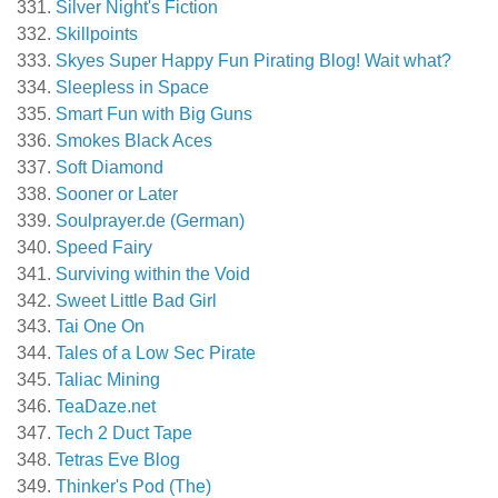
Silver Night's Fiction
Skillpoints
Skyes Super Happy Fun Pirating Blog! Wait what?
Sleepless in Space
Smart Fun with Big Guns
Smokes Black Aces
Soft Diamond
Sooner or Later
Soulprayer.de (German)
Speed Fairy
Surviving within the Void
Sweet Little Bad Girl
Tai One On
Tales of a Low Sec Pirate
Taliac Mining
TeaDaze.net
Tech 2 Duct Tape
Tetras Eve Blog
Thinker's Pod (The)