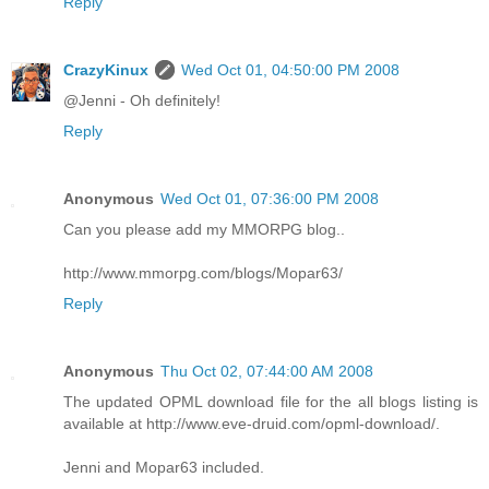
Reply
CrazyKinux
Wed Oct 01, 04:50:00 PM 2008
@Jenni - Oh definitely!
Reply
Anonymous
Wed Oct 01, 07:36:00 PM 2008
Can you please add my MMORPG blog..
http://www.mmorpg.com/blogs/Mopar63/
Reply
Anonymous
Thu Oct 02, 07:44:00 AM 2008
The updated OPML download file for the all blogs listing is
available at http://www.eve-druid.com/opml-download/.
Jenni and Mopar63 included.