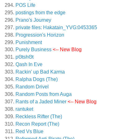
POS Life
postings from the edge
Prano's Journey
private files: Hakatain_YVG:0453365
Progression's Horizon
Punishment
Purely Business
<-- New Blog
pΘtshΘt
Qash In Eve
Rackin' up Bad Karma
Ralpha Dogs (The)
Random Drivel
Random Posts from Auga
Rants of a Jaded Miner
<-- New Blog
rantuket
Reckless Rifter (The)
Recon Report (The)
Red Vs Blue
Reformed Anti-Pirate (The)