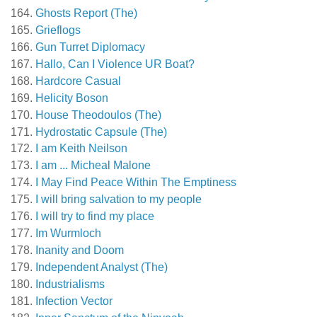
Ghosts Report (The)
Grieflogs
Gun Turret Diplomacy
Hallo, Can I Violence UR Boat?
Hardcore Casual
Helicity Boson
House Theodoulos (The)
Hydrostatic Capsule (The)
I am Keith Neilson
I am ... Micheal Malone
I May Find Peace Within The Emptiness
I will bring salvation to my people
I will try to find my place
Im Wurmloch
Inanity and Doom
Independent Analyst (The)
Industrialisms
Infection Vector