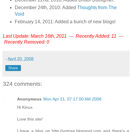
December 24th, 2010: Added
Thoughts from The
Void
February 14, 2011: Added a bunch of new blogs!
Last Update: March 16th, 2011 --- Recently Added: 11 ---
Recently Removed: 0
-
April 20, 2008
Share
324 comments:
Anonymous
Mon Apr 21, 07:17:00 AM 2008
Hi Kinux.
Love this site!
I have a blog on http://votrian.blogspot.com and there's a