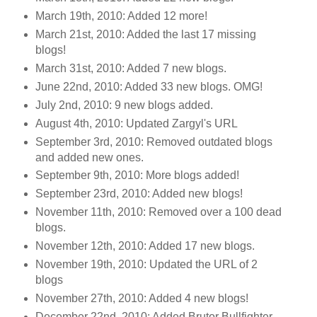
March 19th, 2010: Added 12 more!
March 21st, 2010: Added the last 17 missing
blogs!
March 31st, 2010: Added 7 new blogs.
June 22nd, 2010: Added 33 new blogs. OMG!
July 2nd, 2010: 9 new blogs added.
August 4th, 2010: Updated Zargyl's URL
September 3rd, 2010: Removed outdated blogs
and added new ones.
September 9th, 2010: More blogs added!
September 23rd, 2010: Added new blogs!
November 11th, 2010: Removed over a 100 dead
blogs.
November 12th, 2010: Added 17 new blogs.
November 19th, 2010: Updated the URL of 2
blogs
November 27th, 2010: Added 4 new blogs!
December 22nd, 2010: Added Brutor Bullfighter.