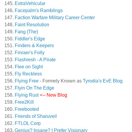
ExtraVehicular
Facepalm's Ramblings
Faction Warfare Military Career Center
Faint Resolution
Fang (The)
Fiddler's Edge
Finders & Keepers
Finraer's Folly
Flashresh - A Pirate
Flee on Sight
Fly Reckless
Flying Free
- Formely Known as
Tyrodia's EvE Blog
Flyin On The Edge
Flying Rust
<-- New Blog
Free2Kill
Freebooted
Friends of Sharuveil
FTLOL Corp
Genius? Insane? I Prefer Visionary