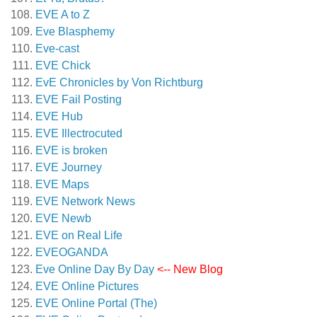
EVE A to Z
Eve Blasphemy
Eve-cast
EVE Chick
EvE Chronicles by Von Richtburg
EVE Fail Posting
EVE Hub
EVE Illectrocuted
EVE is broken
EVE Journey
EVE Maps
EVE Network News
EVE Newb
EVE on Real Life
EVEOGANDA
Eve Online Day By Day
<-- New Blog
EVE Online Pictures
EVE Online Portal (The)