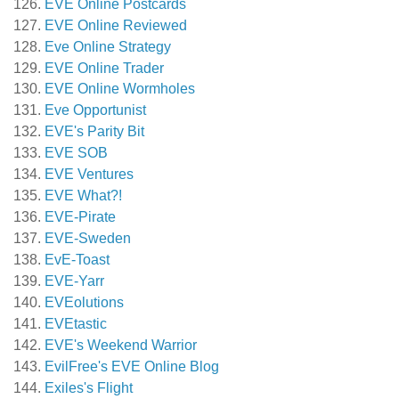
EVE Online Postcards
EVE Online Reviewed
Eve Online Strategy
EVE Online Trader
EVE Online Wormholes
Eve Opportunist
EVE's Parity Bit
EVE SOB
EVE Ventures
EVE What?!
EVE-Pirate
EVE-Sweden
EvE-Toast
EVE-Yarr
EVEolutions
EVEtastic
EVE's Weekend Warrior
EvilFree's EVE Online Blog
Exiles's Flight