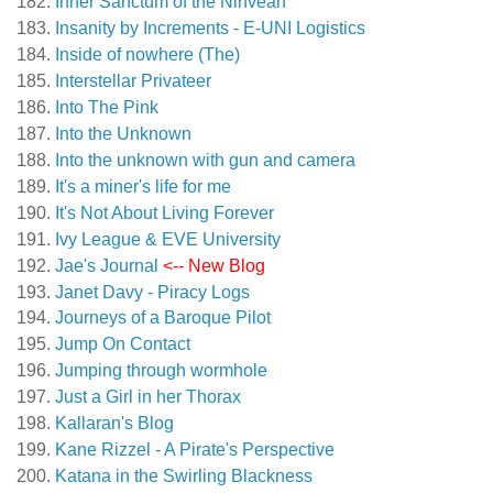
Inner Sanctum of the Ninveah
Insanity by Increments - E-UNI Logistics
Inside of nowhere (The)
Interstellar Privateer
Into The Pink
Into the Unknown
Into the unknown with gun and camera
It's a miner's life for me
It's Not About Living Forever
Ivy League & EVE University
Jae's Journal
<-- New Blog
Janet Davy - Piracy Logs
Journeys of a Baroque Pilot
Jump On Contact
Jumping through wormhole
Just a Girl in her Thorax
Kallaran's Blog
Kane Rizzel - A Pirate's Perspective
Katana in the Swirling Blackness