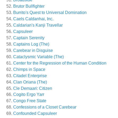
Brutor Bullfighter
Burrito's Quest to Universal Domination
Caels Caldanhai, Inc.
Caldarian's Kanji Travellar
Capsuleer
Captain Serenity
Captains Log (The)
Carebear in Disguise
Cataclysmic Variable (The)
Center for the Regression of the Human Condition
Chimps in Space
Citadel Enterprise
Clan Oriana (The)
Cle Demaari: Citizen
Cogito Ergo Yarr
Congo Free State
Confessions of a Closet Carebear
Confounded Capsuleer