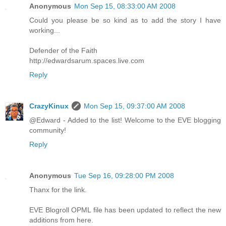
Anonymous
Mon Sep 15, 08:33:00 AM 2008
Could you please be so kind as to add the story I have
working...
Defender of the Faith
http://edwardsarum.spaces.live.com
Reply
CrazyKinux
Mon Sep 15, 09:37:00 AM 2008
@Edward - Added to the list! Welcome to the EVE blogging
community!
Reply
Anonymous
Tue Sep 16, 09:28:00 PM 2008
Thanx for the link.
EVE Blogroll OPML file has been updated to reflect the new
additions from here.