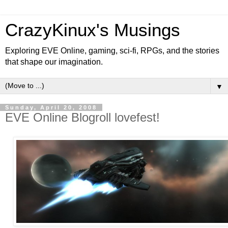
CrazyKinux's Musings
Exploring EVE Online, gaming, sci-fi, RPGs, and the stories
that shape our imagination.
▼
Sunday, April 20, 2008
EVE Online Blogroll lovefest!