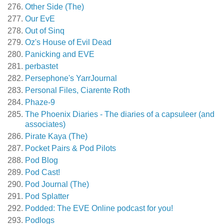
Other Side (The)
Our EvE
Out of Sinq
Oz's House of Evil Dead
Panicking and EVE
perbastet
Persephone's YarrJournal
Personal Files, Ciarente Roth
Phaze-9
The Phoenix Diaries - The diaries of a capsuleer (and
associates)
Pirate Kaya (The)
Pocket Pairs & Pod Pilots
Pod Blog
Pod Cast!
Pod Journal (The)
Pod Splatter
Podded: The EVE Online podcast for you!
Podlogs