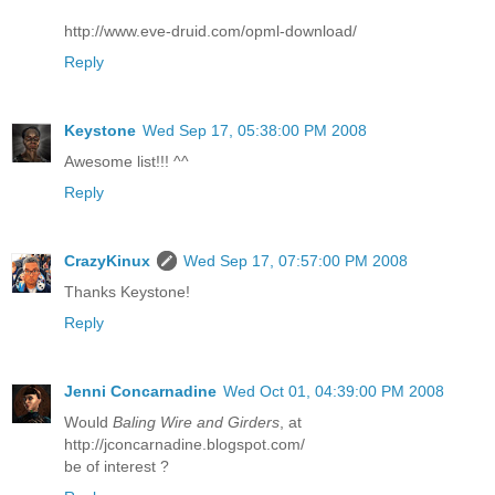
http://www.eve-druid.com/opml-download/
Reply
Keystone
Wed Sep 17, 05:38:00 PM 2008
Awesome list!!! ^^
Reply
CrazyKinux
Wed Sep 17, 07:57:00 PM 2008
Thanks Keystone!
Reply
Jenni Concarnadine
Wed Oct 01, 04:39:00 PM 2008
Would
Baling Wire and Girders
, at
http://jconcarnadine.blogspot.com/
be of interest ?