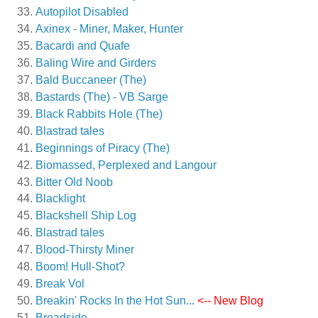
Autopilot Disabled
Axinex - Miner, Maker, Hunter
Bacardi and Quafe
Baling Wire and Girders
Bald Buccaneer (The)
Bastards (The) - VB Sarge
Black Rabbits Hole (The)
Blastrad tales
Beginnings of Piracy (The)
Biomassed, Perplexed and Langour
Bitter Old Noob
Blacklight
Blackshell Ship Log
Blastrad tales
Blood-Thirsty Miner
Boom! Hull-Shot?
Break Vol
Breakin' Rocks In the Hot Sun...
<-- New Blog
Broadside