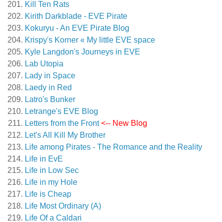
Kill Ten Rats
Kirith Darkblade - EVE Pirate
Kokuryu - An EVE Pirate Blog
Krispy's Korner « My little EVE space
Kyle Langdon's Journeys in EVE
Lab Utopia
Lady in Space
Laedy in Red
Latro's Bunker
Letrange's EVE Blog
Letters from the Front
<-- New Blog
Let's All Kill My Brother
Life among Pirates - The Romance and the Reality
Life in EvE
Life in Low Sec
Life in my Hole
Life is Cheap
Life Most Ordinary (A)
Life Of a Caldari