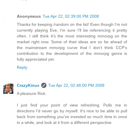
Anonymous
Tue Apr 22, 02:39:00 PM 2008
Thanks for keeping /random on the list! Even though I'm not
currently playing Eve, I'm sure I'll be referencing it pretty
often. I still think it's the most interesting mmorpg on the
market right now. Some of their ideas are so far ahead of
the mainstream mmorpg curve that I don't think CCP's
contribution to the development of the mmorpg genre is
fully appreciated yet.
Reply
CrazyKinux
Tue Apr 22, 02:48:00 PM 2008
A pleasure Rick.
I just find your point of view refreshing. Pulls me in
directions I'd never go by myself. It's nice to be able to pull
back from something you've invested so much time in once
in a while, and look at it from a different perspective.