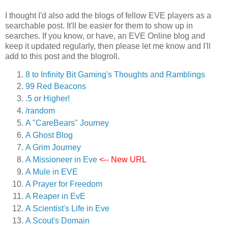
I thought I'd also add the blogs of fellow EVE players as a
searchable post. It'll be easier for them to show up in
searches. If you know, or have, an EVE Online blog and
keep it updated regularly, then please let me know and I'll
add to this post and the blogroll.
8 to Infinity Bit Gaming's Thoughts and Ramblings
99 Red Beacons
.5 or Higher!
/random
A "CareBears" Journey
A Ghost Blog
A Grim Journey
A Missioneer in Eve
<-- New URL
A Mule in EVE
A Prayer for Freedom
A Reaper in EvE
A Scientist's Life in Eve
A Scout's Domain