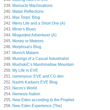
Maniacle Machinations
Matari Reflections
Max Torps' Blog
Merry Life and a Short One (A)
Miner's Blues
Misguided Adventurer (A)
Money or Meteors
Morphisat's Blog
Munich Mataris
Musings of a Casual Industrialist
MushskiC's Marshmallow Mountain
My Life in EVE
nanonyous' EVE and CG den
Nashh Kadavrs EVE Blog
Necro's World
Nemesis Nation
New Eden according to the Prophet
New Eden Experience (The)