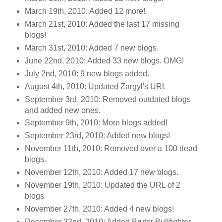
March 19th, 2010: Added 12 more!
March 21st, 2010: Added the last 17 missing
blogs!
March 31st, 2010: Added 7 new blogs.
June 22nd, 2010: Added 33 new blogs. OMG!
July 2nd, 2010: 9 new blogs added.
August 4th, 2010: Updated Zargyl's URL
September 3rd, 2010: Removed outdated blogs
and added new ones.
September 9th, 2010: More blogs added!
September 23rd, 2010: Added new blogs!
November 11th, 2010: Removed over a 100 dead
blogs.
November 12th, 2010: Added 17 new blogs.
November 19th, 2010: Updated the URL of 2
blogs
November 27th, 2010: Added 4 new blogs!
December 22nd, 2010: Added Brutor Bullfighter.