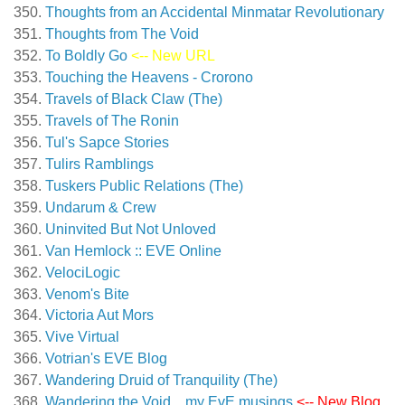
Thoughts from an Accidental Minmatar Revolutionary
Thoughts from The Void
To Boldly Go
<-- New URL
Touching the Heavens - Crorono
Travels of Black Claw (The)
Travels of The Ronin
Tul's Sapce Stories
Tulirs Ramblings
Tuskers Public Relations (The)
Undarum & Crew
Uninvited But Not Unloved
Van Hemlock :: EVE Online
VelociLogic
Venom's Bite
Victoria Aut Mors
Vive Virtual
Votrian's EVE Blog
Wandering Druid of Tranquility (The)
Wandering the Void…my EvE musings
<-- New Blog