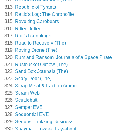
Republic of Tyrants
Rettic's Log: The Chronofile
Revolting Carebears
Rifter Drifter
Roc's Ramblings
Road to Recovery (The)
Roving Drone (The)
Rum and Ransom: Journals of a Space Pirate
Rustbucket Outlaw (The)
Sand Box Journals (The)
Scary Door (The)
Scrap Metal & Faction Ammo
Scram Web
Scuttlebutt
Semper EVE
Sequential EVE
Serious Thukking Business
Shaymac: Lowsec Lay-about