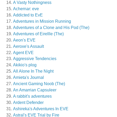
A Vasty Nothingness
Achernar: eve
Addicted to EvE
Adventures in Mission Running
Adventures of a Clone and His Pod (The)
Adventures of Eirellle (The)
Aeon's EVE
Aeroxe's Assault
Agent EVE
Aggressive Tendencies
Akikio's plog
All Alone In The Night
Amieta's Journal
Ancient Gaming Noob (The)
An Amarrian Capsuleer
A rabbit's adventures
Ardent Defender
Ashireka's Adventures In EVE
Astral's EVE Trial by Fire