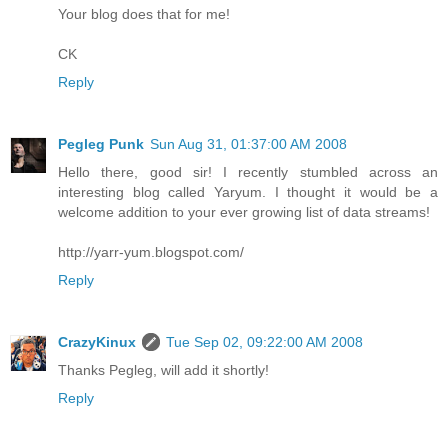
Your blog does that for me!
CK
Reply
Pegleg Punk
Sun Aug 31, 01:37:00 AM 2008
Hello there, good sir! I recently stumbled across an
interesting blog called Yaryum. I thought it would be a
welcome addition to your ever growing list of data streams!
http://yarr-yum.blogspot.com/
Reply
CrazyKinux
Tue Sep 02, 09:22:00 AM 2008
Thanks Pegleg, will add it shortly!
Reply