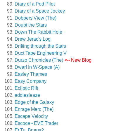
Diary of a Pod Pilot
Diary of a Space Jockey
Dobbers View (The)
Doubt the Stars
Down The Rabbit Hole
Drew Jerac's Log
Drifting through the Stars
Duct Tape Engineering V
Durzo Chronicles (The)
<-- New Blog
Dwarf In W-Space (A)
Easley Thames
Easy Company
Ecliptic Rift
eddiesleaze
Edge of the Galaxy
Enrage Merc (The)
Escape Velocity
Escoce - EVE Trader
Et Tu, Brutus?