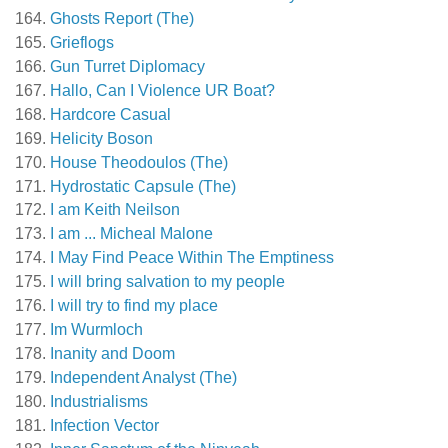
Ghosts Report (The)
Grieflogs
Gun Turret Diplomacy
Hallo, Can I Violence UR Boat?
Hardcore Casual
Helicity Boson
House Theodoulos (The)
Hydrostatic Capsule (The)
I am Keith Neilson
I am ... Micheal Malone
I May Find Peace Within The Emptiness
I will bring salvation to my people
I will try to find my place
Im Wurmloch
Inanity and Doom
Independent Analyst (The)
Industrialisms
Infection Vector