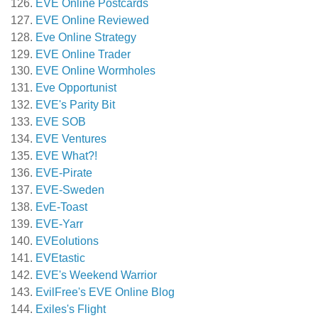
EVE Online Postcards
EVE Online Reviewed
Eve Online Strategy
EVE Online Trader
EVE Online Wormholes
Eve Opportunist
EVE's Parity Bit
EVE SOB
EVE Ventures
EVE What?!
EVE-Pirate
EVE-Sweden
EvE-Toast
EVE-Yarr
EVEolutions
EVEtastic
EVE's Weekend Warrior
EvilFree's EVE Online Blog
Exiles's Flight