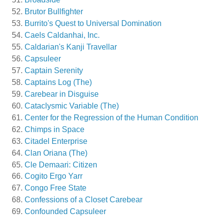
Brutor Bullfighter
Burrito's Quest to Universal Domination
Caels Caldanhai, Inc.
Caldarian's Kanji Travellar
Capsuleer
Captain Serenity
Captains Log (The)
Carebear in Disguise
Cataclysmic Variable (The)
Center for the Regression of the Human Condition
Chimps in Space
Citadel Enterprise
Clan Oriana (The)
Cle Demaari: Citizen
Cogito Ergo Yarr
Congo Free State
Confessions of a Closet Carebear
Confounded Capsuleer