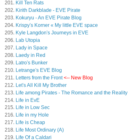
Kill Ten Rats
Kirith Darkblade - EVE Pirate
Kokuryu - An EVE Pirate Blog
Krispy's Korner « My little EVE space
Kyle Langdon's Journeys in EVE
Lab Utopia
Lady in Space
Laedy in Red
Latro's Bunker
Letrange's EVE Blog
Letters from the Front
<-- New Blog
Let's All Kill My Brother
Life among Pirates - The Romance and the Reality
Life in EvE
Life in Low Sec
Life in my Hole
Life is Cheap
Life Most Ordinary (A)
Life Of a Caldari