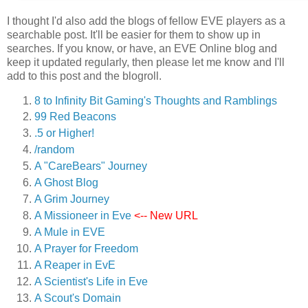
I thought I'd also add the blogs of fellow EVE players as a
searchable post. It'll be easier for them to show up in
searches. If you know, or have, an EVE Online blog and
keep it updated regularly, then please let me know and I'll
add to this post and the blogroll.
8 to Infinity Bit Gaming's Thoughts and Ramblings
99 Red Beacons
.5 or Higher!
/random
A "CareBears" Journey
A Ghost Blog
A Grim Journey
A Missioneer in Eve
<-- New URL
A Mule in EVE
A Prayer for Freedom
A Reaper in EvE
A Scientist's Life in Eve
A Scout's Domain