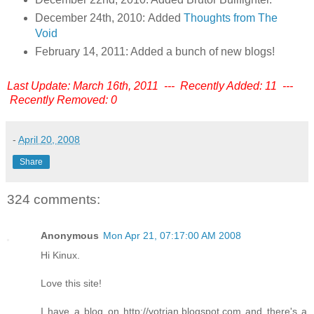
December 24th, 2010: Added
Thoughts from The
Void
February 14, 2011: Added a bunch of new blogs!
Last Update: March 16th, 2011 --- Recently Added: 11 ---
Recently Removed: 0
-
April 20, 2008
Share
324 comments:
Anonymous
Mon Apr 21, 07:17:00 AM 2008
Hi Kinux.
Love this site!
I have a blog on http://votrian.blogspot.com and there's a