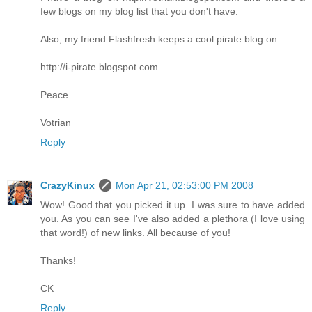
few blogs on my blog list that you don't have.
Also, my friend Flashfresh keeps a cool pirate blog on:
http://i-pirate.blogspot.com
Peace.
Votrian
Reply
CrazyKinux
Mon Apr 21, 02:53:00 PM 2008
Wow! Good that you picked it up. I was sure to have added
you. As you can see I've also added a plethora (I love using
that word!) of new links. All because of you!
Thanks!
CK
Reply