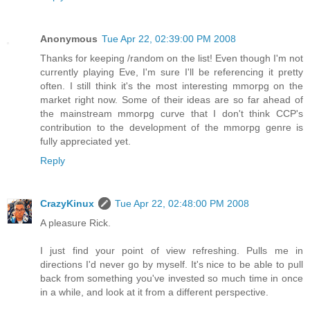
Anonymous
Tue Apr 22, 02:39:00 PM 2008
Thanks for keeping /random on the list! Even though I'm not
currently playing Eve, I'm sure I'll be referencing it pretty
often. I still think it's the most interesting mmorpg on the
market right now. Some of their ideas are so far ahead of
the mainstream mmorpg curve that I don't think CCP's
contribution to the development of the mmorpg genre is
fully appreciated yet.
Reply
CrazyKinux
Tue Apr 22, 02:48:00 PM 2008
A pleasure Rick.
I just find your point of view refreshing. Pulls me in
directions I'd never go by myself. It's nice to be able to pull
back from something you've invested so much time in once
in a while, and look at it from a different perspective.