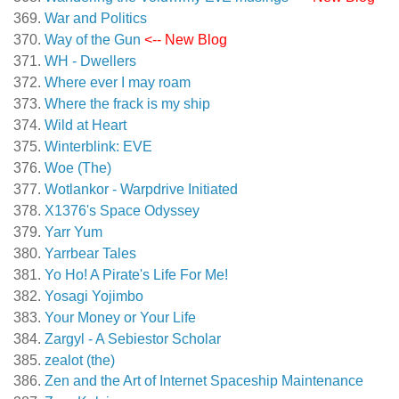
War and Politics
Way of the Gun
<-- New Blog
WH - Dwellers
Where ever I may roam
Where the frack is my ship
Wild at Heart
Winterblink: EVE
Woe (The)
Wotlankor - Warpdrive Initiated
X1376's Space Odyssey
Yarr Yum
Yarrbear Tales
Yo Ho! A Pirate's Life For Me!
Yosagi Yojimbo
Your Money or Your Life
Zargyl - A Sebiestor Scholar
zealot (the)
Zen and the Art of Internet Spaceship Maintenance