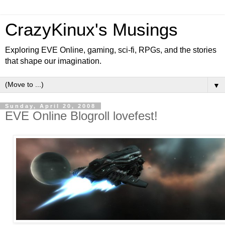
CrazyKinux's Musings
Exploring EVE Online, gaming, sci-fi, RPGs, and the stories
that shape our imagination.
▼
Sunday, April 20, 2008
EVE Online Blogroll lovefest!