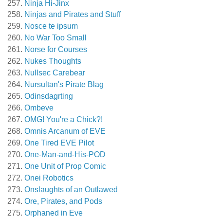
Ninja Hi-Jinx
Ninjas and Pirates and Stuff
Nosce te ipsum
No War Too Small
Norse for Courses
Nukes Thoughts
Nullsec Carebear
Nursultan's Pirate Blag
Odinsdagrting
Ombeve
OMG! You're a Chick?!
Omnis Arcanum of EVE
One Tired EVE Pilot
One-Man-and-His-POD
One Unit of Prop Comic
Onei Robotics
Onslaughts of an Outlawed
Ore, Pirates, and Pods
Orphaned in Eve