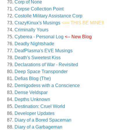
Corp of None
Corpse Collection Point
Costolle Military Assistance Corp
CrazyKinux's Musings
<== THIS BE MINE!!
Criminally Yours
Cyberea - Personal Log
<-- New Blog
Deadly Nightshade
DeafPlasma's EVE Musings
Death's Sweetest Kiss
Declarations of War - Revisited
Deep Space Transponder
Defias Blog (The)
Demigodess with a Conscience
Dense Veldspar
Depths Unknown
Destination: Cruel World
Developer Updates
Diary of a Bored Spaceman
Diary of a Garbageman