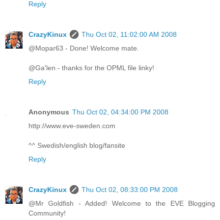
Reply
CrazyKinux
Thu Oct 02, 11:02:00 AM 2008
@Mopar63 - Done! Welcome mate.
@Ga'len - thanks for the OPML file linky!
Reply
Anonymous
Thu Oct 02, 04:34:00 PM 2008
http://www.eve-sweden.com
^^ Swedish/english blog/fansite
Reply
CrazyKinux
Thu Oct 02, 08:33:00 PM 2008
@Mr Goldfish - Added! Welcome to the EVE Blogging
Community!