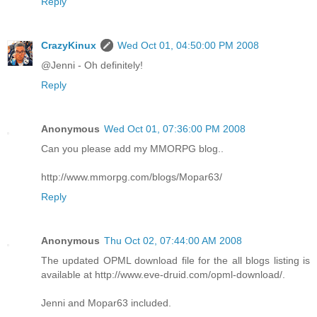
Reply
CrazyKinux
Wed Oct 01, 04:50:00 PM 2008
@Jenni - Oh definitely!
Reply
Anonymous
Wed Oct 01, 07:36:00 PM 2008
Can you please add my MMORPG blog..
http://www.mmorpg.com/blogs/Mopar63/
Reply
Anonymous
Thu Oct 02, 07:44:00 AM 2008
The updated OPML download file for the all blogs listing is
available at http://www.eve-druid.com/opml-download/.
Jenni and Mopar63 included.