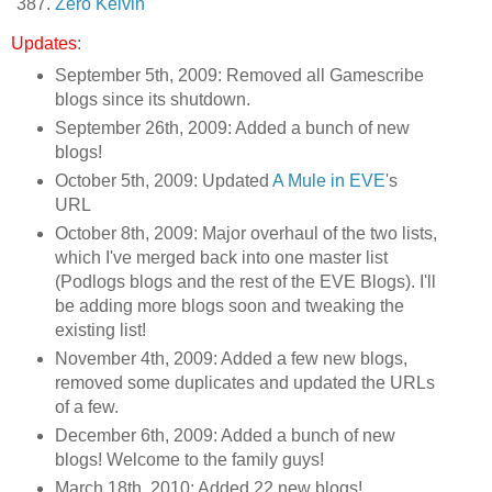
Zero Kelvin
Updates
:
September 5th, 2009: Removed all Gamescribe
blogs since its shutdown.
September 26th, 2009: Added a bunch of new
blogs!
October 5th, 2009: Updated
A Mule in EVE
's
URL
October 8th, 2009: Major overhaul of the two lists,
which I've merged back into one master list
(Podlogs blogs and the rest of the EVE Blogs). I'll
be adding more blogs soon and tweaking the
existing list!
November 4th, 2009: Added a few new blogs,
removed some duplicates and updated the URLs
of a few.
December 6th, 2009: Added a bunch of new
blogs! Welcome to the family guys!
March 18th, 2010: Added 22 new blogs!