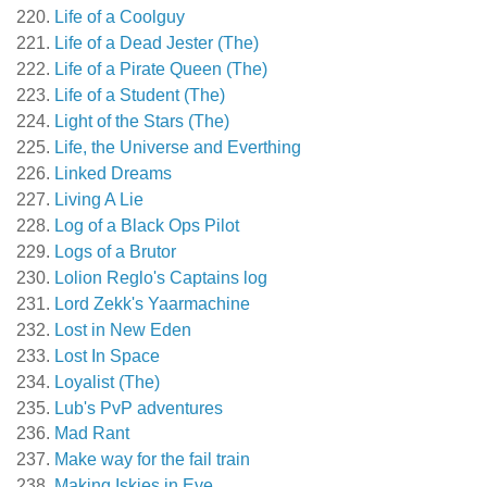
Life of a Coolguy
Life of a Dead Jester (The)
Life of a Pirate Queen (The)
Life of a Student (The)
Light of the Stars (The)
Life, the Universe and Everthing
Linked Dreams
Living A Lie
Log of a Black Ops Pilot
Logs of a Brutor
Lolion Reglo's Captains log
Lord Zekk's Yaarmachine
Lost in New Eden
Lost In Space
Loyalist (The)
Lub's PvP adventures
Mad Rant
Make way for the fail train
Making Iskies in Eve