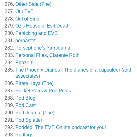
Other Side (The)
Our EvE
Out of Sinq
Oz's House of Evil Dead
Panicking and EVE
perbastet
Persephone's YarrJournal
Personal Files, Ciarente Roth
Phaze-9
The Phoenix Diaries - The diaries of a capsuleer (and
associates)
Pirate Kaya (The)
Pocket Pairs & Pod Pilots
Pod Blog
Pod Cast!
Pod Journal (The)
Pod Splatter
Podded: The EVE Online podcast for you!
Podlogs