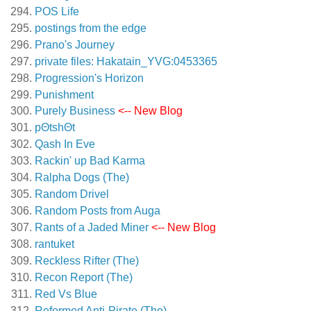
POS Life
postings from the edge
Prano's Journey
private files: Hakatain_YVG:0453365
Progression's Horizon
Punishment
Purely Business
<-- New Blog
pΘtshΘt
Qash In Eve
Rackin' up Bad Karma
Ralpha Dogs (The)
Random Drivel
Random Posts from Auga
Rants of a Jaded Miner
<-- New Blog
rantuket
Reckless Rifter (The)
Recon Report (The)
Red Vs Blue
Reformed Anti-Pirate (The)