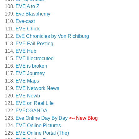
EVE A to Z
Eve Blasphemy
Eve-cast
EVE Chick
EvE Chronicles by Von Richtburg
EVE Fail Posting
EVE Hub
EVE Illectrocuted
EVE is broken
EVE Journey
EVE Maps
EVE Network News
EVE Newb
EVE on Real Life
EVEOGANDA
Eve Online Day By Day
<-- New Blog
EVE Online Pictures
EVE Online Portal (The)