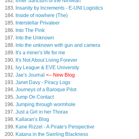
Inner Sanctum of the Ninveah
Insanity by Increments - E-UNI Logistics
Inside of nowhere (The)
Interstellar Privateer
Into The Pink
Into the Unknown
Into the unknown with gun and camera
It's a miner's life for me
It's Not About Living Forever
Ivy League & EVE University
Jae's Journal
<-- New Blog
Janet Davy - Piracy Logs
Journeys of a Baroque Pilot
Jump On Contact
Jumping through wormhole
Just a Girl in her Thorax
Kallaran's Blog
Kane Rizzel - A Pirate's Perspective
Katana in the Swirling Blackness