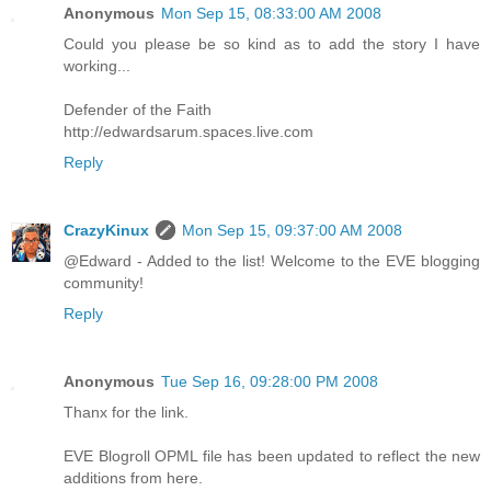
Anonymous
Mon Sep 15, 08:33:00 AM 2008
Could you please be so kind as to add the story I have
working...
Defender of the Faith
http://edwardsarum.spaces.live.com
Reply
CrazyKinux
Mon Sep 15, 09:37:00 AM 2008
@Edward - Added to the list! Welcome to the EVE blogging
community!
Reply
Anonymous
Tue Sep 16, 09:28:00 PM 2008
Thanx for the link.
EVE Blogroll OPML file has been updated to reflect the new
additions from here.