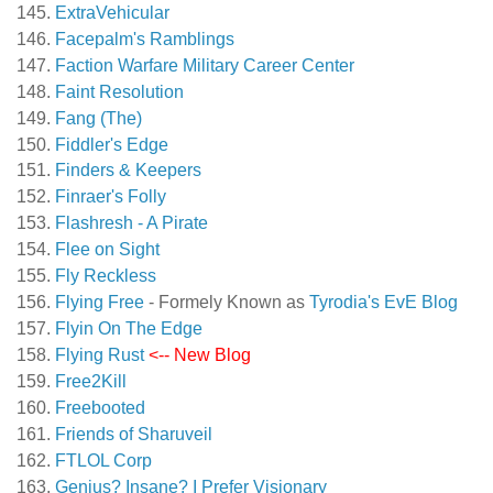
ExtraVehicular
Facepalm's Ramblings
Faction Warfare Military Career Center
Faint Resolution
Fang (The)
Fiddler's Edge
Finders & Keepers
Finraer's Folly
Flashresh - A Pirate
Flee on Sight
Fly Reckless
Flying Free
- Formely Known as
Tyrodia's EvE Blog
Flyin On The Edge
Flying Rust
<-- New Blog
Free2Kill
Freebooted
Friends of Sharuveil
FTLOL Corp
Genius? Insane? I Prefer Visionary