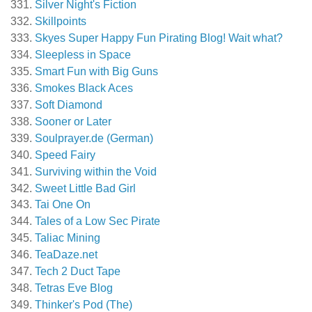
Silver Night's Fiction
Skillpoints
Skyes Super Happy Fun Pirating Blog! Wait what?
Sleepless in Space
Smart Fun with Big Guns
Smokes Black Aces
Soft Diamond
Sooner or Later
Soulprayer.de (German)
Speed Fairy
Surviving within the Void
Sweet Little Bad Girl
Tai One On
Tales of a Low Sec Pirate
Taliac Mining
TeaDaze.net
Tech 2 Duct Tape
Tetras Eve Blog
Thinker's Pod (The)