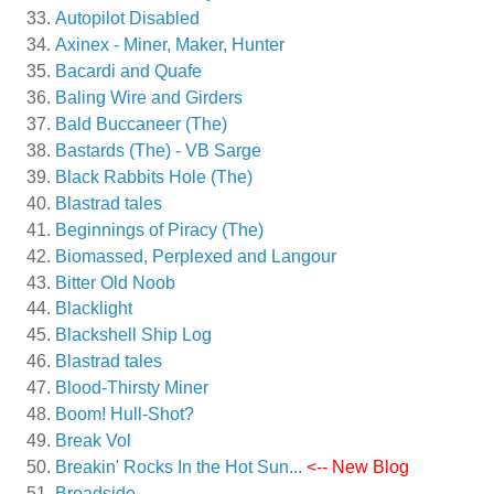
Autopilot Disabled
Axinex - Miner, Maker, Hunter
Bacardi and Quafe
Baling Wire and Girders
Bald Buccaneer (The)
Bastards (The) - VB Sarge
Black Rabbits Hole (The)
Blastrad tales
Beginnings of Piracy (The)
Biomassed, Perplexed and Langour
Bitter Old Noob
Blacklight
Blackshell Ship Log
Blastrad tales
Blood-Thirsty Miner
Boom! Hull-Shot?
Break Vol
Breakin' Rocks In the Hot Sun...
<-- New Blog
Broadside