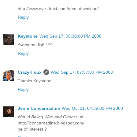
http://www.eve-druid.com/opml-download/
Reply
Keystone
Wed Sep 17, 05:38:00 PM 2008
Awesome list!!! ^^
Reply
CrazyKinux
Wed Sep 17, 07:57:00 PM 2008
Thanks Keystone!
Reply
Jenni Concarnadine
Wed Oct 01, 04:39:00 PM 2008
Would
Baling Wire and Girders
, at
http://jconcarnadine.blogspot.com/
be of interest ?