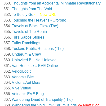
Thoughts from an Accidental Minmatar Revolutionary
Thoughts from The Void
To Boldly Go
<-- New URL
Touching the Heavens - Crorono
Travels of Black Claw (The)
Travels of The Ronin
Tul's Sapce Stories
Tulirs Ramblings
Tuskers Public Relations (The)
Undarum & Crew
Uninvited But Not Unloved
Van Hemlock :: EVE Online
VelociLogic
Venom's Bite
Victoria Aut Mors
Vive Virtual
Votrian's EVE Blog
Wandering Druid of Tranquility (The)
Wandering the Void…my EvE musings
<-- New Blog