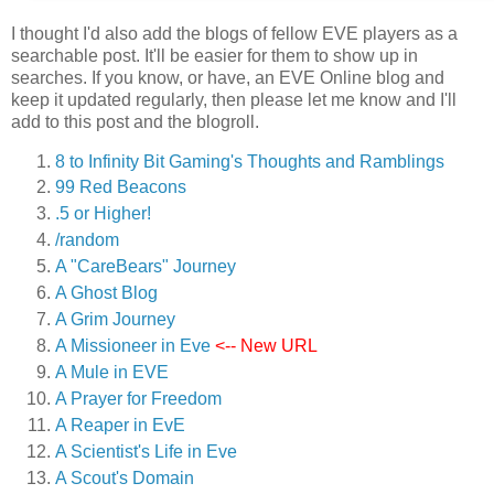
I thought I'd also add the blogs of fellow EVE players as a
searchable post. It'll be easier for them to show up in
searches. If you know, or have, an EVE Online blog and
keep it updated regularly, then please let me know and I'll
add to this post and the blogroll.
8 to Infinity Bit Gaming's Thoughts and Ramblings
99 Red Beacons
.5 or Higher!
/random
A "CareBears" Journey
A Ghost Blog
A Grim Journey
A Missioneer in Eve
<-- New URL
A Mule in EVE
A Prayer for Freedom
A Reaper in EvE
A Scientist's Life in Eve
A Scout's Domain