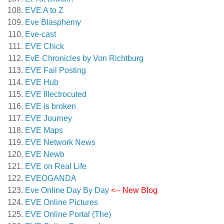
EVE A to Z
Eve Blasphemy
Eve-cast
EVE Chick
EvE Chronicles by Von Richtburg
EVE Fail Posting
EVE Hub
EVE Illectrocuted
EVE is broken
EVE Journey
EVE Maps
EVE Network News
EVE Newb
EVE on Real Life
EVEOGANDA
Eve Online Day By Day
<-- New Blog
EVE Online Pictures
EVE Online Portal (The)