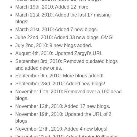
March 19th, 2010: Added 12 more!
March 21st, 2010: Added the last 17 missing
blogs!
March 31st, 2010: Added 7 new blogs.
June 22nd, 2010: Added 33 new blogs. OMG!
July 2nd, 2010: 9 new blogs added.
August 4th, 2010: Updated Zargyl's URL
September 3rd, 2010: Removed outdated blogs
and added new ones.
September 9th, 2010: More blogs added!
September 23rd, 2010: Added new blogs!
November 11th, 2010: Removed over a 100 dead
blogs.
November 12th, 2010: Added 17 new blogs.
November 19th, 2010: Updated the URL of 2
blogs
November 27th, 2010: Added 4 new blogs!
December 22nd, 2010: Added Brutor Bullfighter.