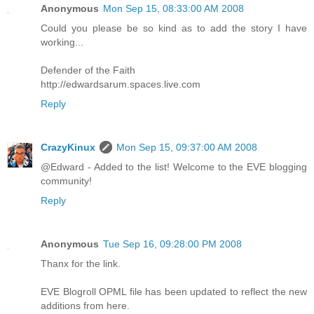
Anonymous
Mon Sep 15, 08:33:00 AM 2008
Could you please be so kind as to add the story I have
working...
Defender of the Faith
http://edwardsarum.spaces.live.com
Reply
CrazyKinux
Mon Sep 15, 09:37:00 AM 2008
@Edward - Added to the list! Welcome to the EVE blogging
community!
Reply
Anonymous
Tue Sep 16, 09:28:00 PM 2008
Thanx for the link.
EVE Blogroll OPML file has been updated to reflect the new
additions from here.