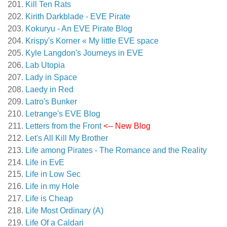
Kill Ten Rats
Kirith Darkblade - EVE Pirate
Kokuryu - An EVE Pirate Blog
Krispy's Korner « My little EVE space
Kyle Langdon's Journeys in EVE
Lab Utopia
Lady in Space
Laedy in Red
Latro's Bunker
Letrange's EVE Blog
Letters from the Front
<-- New Blog
Let's All Kill My Brother
Life among Pirates - The Romance and the Reality
Life in EvE
Life in Low Sec
Life in my Hole
Life is Cheap
Life Most Ordinary (A)
Life Of a Caldari