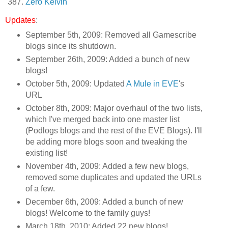
Zero Kelvin
Updates
:
September 5th, 2009: Removed all Gamescribe
blogs since its shutdown.
September 26th, 2009: Added a bunch of new
blogs!
October 5th, 2009: Updated
A Mule in EVE
's
URL
October 8th, 2009: Major overhaul of the two lists,
which I've merged back into one master list
(Podlogs blogs and the rest of the EVE Blogs). I'll
be adding more blogs soon and tweaking the
existing list!
November 4th, 2009: Added a few new blogs,
removed some duplicates and updated the URLs
of a few.
December 6th, 2009: Added a bunch of new
blogs! Welcome to the family guys!
March 18th, 2010: Added 22 new blogs!