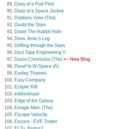
Diary of a Pod Pilot
Diary of a Space Jockey
Dobbers View (The)
Doubt the Stars
Down The Rabbit Hole
Drew Jerac's Log
Drifting through the Stars
Duct Tape Engineering V
Durzo Chronicles (The)
<-- New Blog
Dwarf In W-Space (A)
Easley Thames
Easy Company
Ecliptic Rift
eddiesleaze
Edge of the Galaxy
Enrage Merc (The)
Escape Velocity
Escoce - EVE Trader
Et Tu, Brutus?