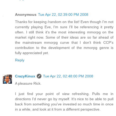
Anonymous
Tue Apr 22, 02:39:00 PM 2008
Thanks for keeping /random on the list! Even though I'm not
currently playing Eve, I'm sure I'll be referencing it pretty
often. I still think it's the most interesting mmorpg on the
market right now. Some of their ideas are so far ahead of
the mainstream mmorpg curve that I don't think CCP's
contribution to the development of the mmorpg genre is
fully appreciated yet.
Reply
CrazyKinux
Tue Apr 22, 02:48:00 PM 2008
A pleasure Rick.
I just find your point of view refreshing. Pulls me in
directions I'd never go by myself. It's nice to be able to pull
back from something you've invested so much time in once
in a while, and look at it from a different perspective.