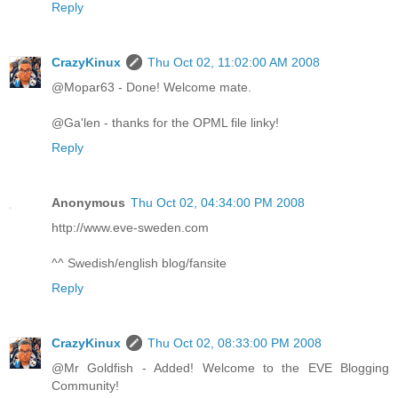
Reply
CrazyKinux
Thu Oct 02, 11:02:00 AM 2008
@Mopar63 - Done! Welcome mate.
@Ga'len - thanks for the OPML file linky!
Reply
Anonymous
Thu Oct 02, 04:34:00 PM 2008
http://www.eve-sweden.com
^^ Swedish/english blog/fansite
Reply
CrazyKinux
Thu Oct 02, 08:33:00 PM 2008
@Mr Goldfish - Added! Welcome to the EVE Blogging
Community!