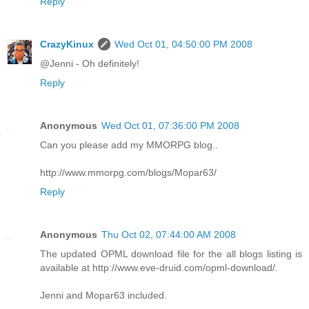
Reply
CrazyKinux
Wed Oct 01, 04:50:00 PM 2008
@Jenni - Oh definitely!
Reply
Anonymous
Wed Oct 01, 07:36:00 PM 2008
Can you please add my MMORPG blog..
http://www.mmorpg.com/blogs/Mopar63/
Reply
Anonymous
Thu Oct 02, 07:44:00 AM 2008
The updated OPML download file for the all blogs listing is
available at http://www.eve-druid.com/opml-download/.
Jenni and Mopar63 included.