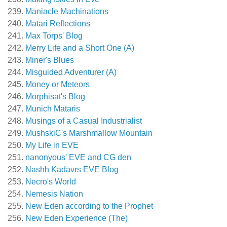
Maniacle Machinations
Matari Reflections
Max Torps' Blog
Merry Life and a Short One (A)
Miner's Blues
Misguided Adventurer (A)
Money or Meteors
Morphisat's Blog
Munich Mataris
Musings of a Casual Industrialist
MushskiC's Marshmallow Mountain
My Life in EVE
nanonyous' EVE and CG den
Nashh Kadavrs EVE Blog
Necro's World
Nemesis Nation
New Eden according to the Prophet
New Eden Experience (The)