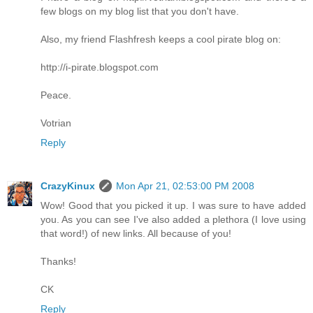
few blogs on my blog list that you don't have.
Also, my friend Flashfresh keeps a cool pirate blog on:
http://i-pirate.blogspot.com
Peace.
Votrian
Reply
CrazyKinux
Mon Apr 21, 02:53:00 PM 2008
Wow! Good that you picked it up. I was sure to have added
you. As you can see I've also added a plethora (I love using
that word!) of new links. All because of you!
Thanks!
CK
Reply