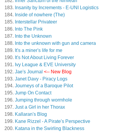
Inner Sanctum of the Ninveah
Insanity by Increments - E-UNI Logistics
Inside of nowhere (The)
Interstellar Privateer
Into The Pink
Into the Unknown
Into the unknown with gun and camera
It's a miner's life for me
It's Not About Living Forever
Ivy League & EVE University
Jae's Journal
<-- New Blog
Janet Davy - Piracy Logs
Journeys of a Baroque Pilot
Jump On Contact
Jumping through wormhole
Just a Girl in her Thorax
Kallaran's Blog
Kane Rizzel - A Pirate's Perspective
Katana in the Swirling Blackness