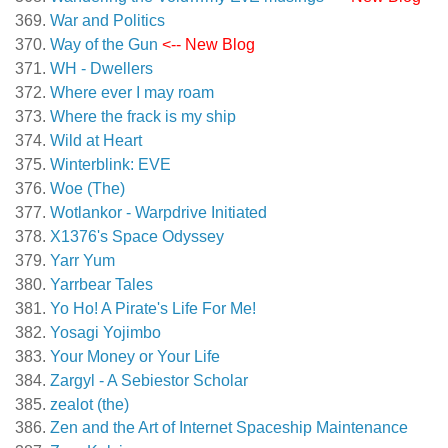
War and Politics
Way of the Gun
<-- New Blog
WH - Dwellers
Where ever I may roam
Where the frack is my ship
Wild at Heart
Winterblink: EVE
Woe (The)
Wotlankor - Warpdrive Initiated
X1376's Space Odyssey
Yarr Yum
Yarrbear Tales
Yo Ho! A Pirate's Life For Me!
Yosagi Yojimbo
Your Money or Your Life
Zargyl - A Sebiestor Scholar
zealot (the)
Zen and the Art of Internet Spaceship Maintenance