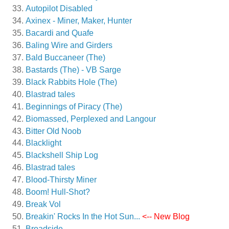
Autopilot Disabled
Axinex - Miner, Maker, Hunter
Bacardi and Quafe
Baling Wire and Girders
Bald Buccaneer (The)
Bastards (The) - VB Sarge
Black Rabbits Hole (The)
Blastrad tales
Beginnings of Piracy (The)
Biomassed, Perplexed and Langour
Bitter Old Noob
Blacklight
Blackshell Ship Log
Blastrad tales
Blood-Thirsty Miner
Boom! Hull-Shot?
Break Vol
Breakin' Rocks In the Hot Sun...
<-- New Blog
Broadside