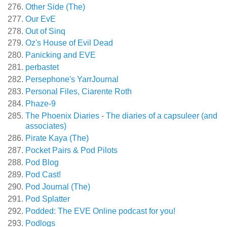
Other Side (The)
Our EvE
Out of Sinq
Oz's House of Evil Dead
Panicking and EVE
perbastet
Persephone's YarrJournal
Personal Files, Ciarente Roth
Phaze-9
The Phoenix Diaries - The diaries of a capsuleer (and
associates)
Pirate Kaya (The)
Pocket Pairs & Pod Pilots
Pod Blog
Pod Cast!
Pod Journal (The)
Pod Splatter
Podded: The EVE Online podcast for you!
Podlogs