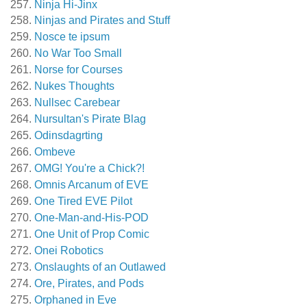
Ninja Hi-Jinx
Ninjas and Pirates and Stuff
Nosce te ipsum
No War Too Small
Norse for Courses
Nukes Thoughts
Nullsec Carebear
Nursultan's Pirate Blag
Odinsdagrting
Ombeve
OMG! You're a Chick?!
Omnis Arcanum of EVE
One Tired EVE Pilot
One-Man-and-His-POD
One Unit of Prop Comic
Onei Robotics
Onslaughts of an Outlawed
Ore, Pirates, and Pods
Orphaned in Eve