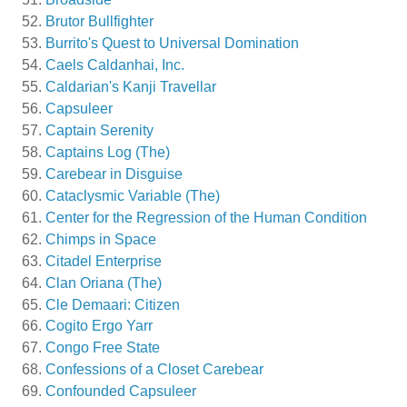
Brutor Bullfighter
Burrito's Quest to Universal Domination
Caels Caldanhai, Inc.
Caldarian's Kanji Travellar
Capsuleer
Captain Serenity
Captains Log (The)
Carebear in Disguise
Cataclysmic Variable (The)
Center for the Regression of the Human Condition
Chimps in Space
Citadel Enterprise
Clan Oriana (The)
Cle Demaari: Citizen
Cogito Ergo Yarr
Congo Free State
Confessions of a Closet Carebear
Confounded Capsuleer