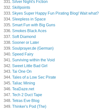
Silver Night's Fiction
Skillpoints
Skyes Super Happy Fun Pirating Blog! Wait what?
Sleepless in Space
Smart Fun with Big Guns
Smokes Black Aces
Soft Diamond
Sooner or Later
Soulprayer.de (German)
Speed Fairy
Surviving within the Void
Sweet Little Bad Girl
Tai One On
Tales of a Low Sec Pirate
Taliac Mining
TeaDaze.net
Tech 2 Duct Tape
Tetras Eve Blog
Thinker's Pod (The)