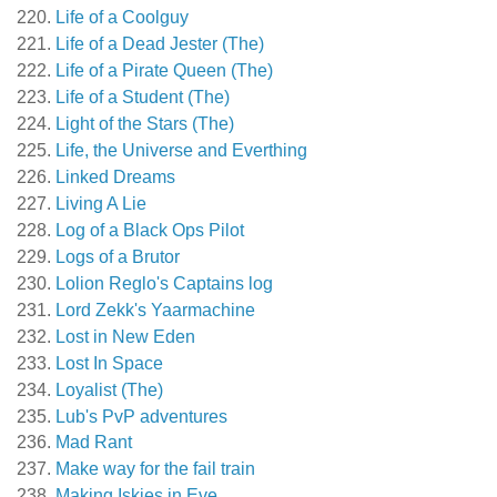
Life of a Coolguy
Life of a Dead Jester (The)
Life of a Pirate Queen (The)
Life of a Student (The)
Light of the Stars (The)
Life, the Universe and Everthing
Linked Dreams
Living A Lie
Log of a Black Ops Pilot
Logs of a Brutor
Lolion Reglo's Captains log
Lord Zekk's Yaarmachine
Lost in New Eden
Lost In Space
Loyalist (The)
Lub's PvP adventures
Mad Rant
Make way for the fail train
Making Iskies in Eve