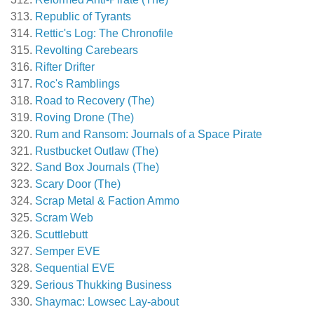
Republic of Tyrants
Rettic's Log: The Chronofile
Revolting Carebears
Rifter Drifter
Roc's Ramblings
Road to Recovery (The)
Roving Drone (The)
Rum and Ransom: Journals of a Space Pirate
Rustbucket Outlaw (The)
Sand Box Journals (The)
Scary Door (The)
Scrap Metal & Faction Ammo
Scram Web
Scuttlebutt
Semper EVE
Sequential EVE
Serious Thukking Business
Shaymac: Lowsec Lay-about