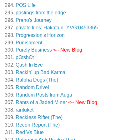
POS Life
postings from the edge
Prano's Journey
private files: Hakatain_YVG:0453365
Progression's Horizon
Punishment
Purely Business
<-- New Blog
pΘtshΘt
Qash In Eve
Rackin' up Bad Karma
Ralpha Dogs (The)
Random Drivel
Random Posts from Auga
Rants of a Jaded Miner
<-- New Blog
rantuket
Reckless Rifter (The)
Recon Report (The)
Red Vs Blue
Reformed Anti-Pirate (The)