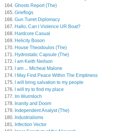
Ghosts Report (The)
Grieflogs
Gun Turret Diplomacy
Hallo, Can I Violence UR Boat?
Hardcore Casual
Helicity Boson
House Theodoulos (The)
Hydrostatic Capsule (The)
I am Keith Neilson
I am ... Micheal Malone
I May Find Peace Within The Emptiness
I will bring salvation to my people
I will try to find my place
Im Wurmloch
Inanity and Doom
Independent Analyst (The)
Industrialisms
Infection Vector