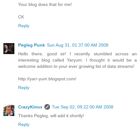
Your blog does that for me!
CK
Reply
Pegleg Punk
Sun Aug 31, 01:37:00 AM 2008
Hello there, good sir! I recently stumbled across an
interesting blog called Yaryum. I thought it would be a
welcome addition to your ever growing list of data streams!
http://yarr-yum.blogspot.com/
Reply
CrazyKinux
Tue Sep 02, 09:22:00 AM 2008
Thanks Pegleg, will add it shortly!
Reply