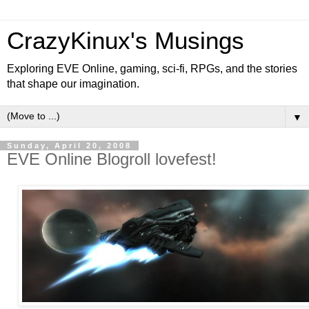
CrazyKinux's Musings
Exploring EVE Online, gaming, sci-fi, RPGs, and the stories
that shape our imagination.
▼
Sunday, April 20, 2008
EVE Online Blogroll lovefest!