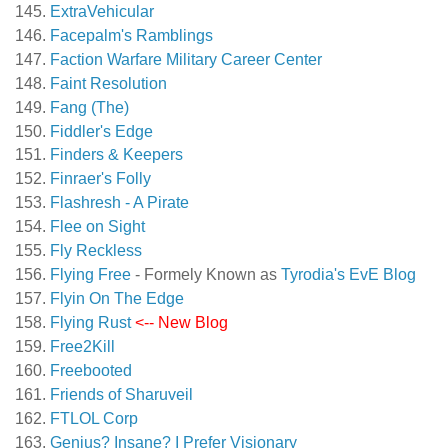
ExtraVehicular
Facepalm's Ramblings
Faction Warfare Military Career Center
Faint Resolution
Fang (The)
Fiddler's Edge
Finders & Keepers
Finraer's Folly
Flashresh - A Pirate
Flee on Sight
Fly Reckless
Flying Free
- Formely Known as
Tyrodia's EvE Blog
Flyin On The Edge
Flying Rust
<-- New Blog
Free2Kill
Freebooted
Friends of Sharuveil
FTLOL Corp
Genius? Insane? I Prefer Visionary