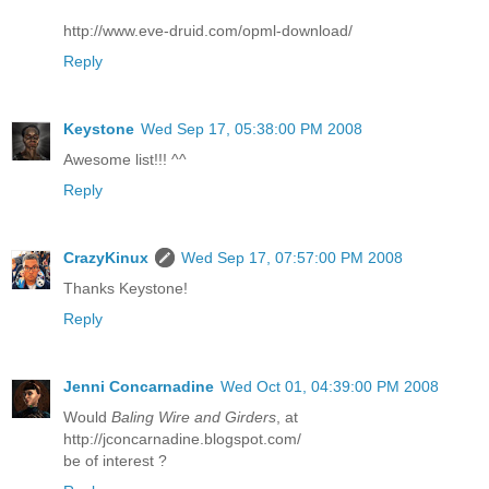
http://www.eve-druid.com/opml-download/
Reply
Keystone
Wed Sep 17, 05:38:00 PM 2008
Awesome list!!! ^^
Reply
CrazyKinux
Wed Sep 17, 07:57:00 PM 2008
Thanks Keystone!
Reply
Jenni Concarnadine
Wed Oct 01, 04:39:00 PM 2008
Would
Baling Wire and Girders
, at
http://jconcarnadine.blogspot.com/
be of interest ?