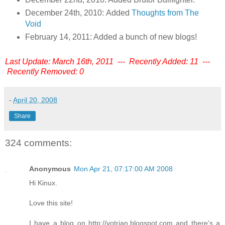
December 24th, 2010: Added
Thoughts from The
Void
February 14, 2011: Added a bunch of new blogs!
Last Update: March 16th, 2011 --- Recently Added: 11 ---
Recently Removed: 0
-
April 20, 2008
Share
324 comments:
Anonymous
Mon Apr 21, 07:17:00 AM 2008
Hi Kinux.
Love this site!
I have a blog on http://votrian.blogspot.com and there's a