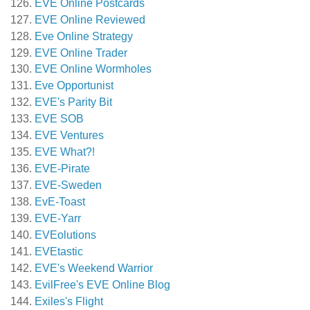
EVE Online Postcards
EVE Online Reviewed
Eve Online Strategy
EVE Online Trader
EVE Online Wormholes
Eve Opportunist
EVE's Parity Bit
EVE SOB
EVE Ventures
EVE What?!
EVE-Pirate
EVE-Sweden
EvE-Toast
EVE-Yarr
EVEolutions
EVEtastic
EVE's Weekend Warrior
EvilFree's EVE Online Blog
Exiles's Flight