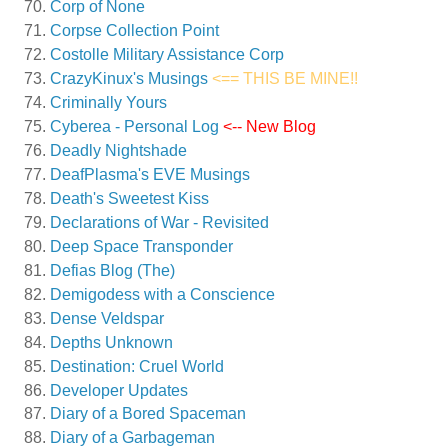
Corp of None
Corpse Collection Point
Costolle Military Assistance Corp
CrazyKinux's Musings
<== THIS BE MINE!!
Criminally Yours
Cyberea - Personal Log
<-- New Blog
Deadly Nightshade
DeafPlasma's EVE Musings
Death's Sweetest Kiss
Declarations of War - Revisited
Deep Space Transponder
Defias Blog (The)
Demigodess with a Conscience
Dense Veldspar
Depths Unknown
Destination: Cruel World
Developer Updates
Diary of a Bored Spaceman
Diary of a Garbageman