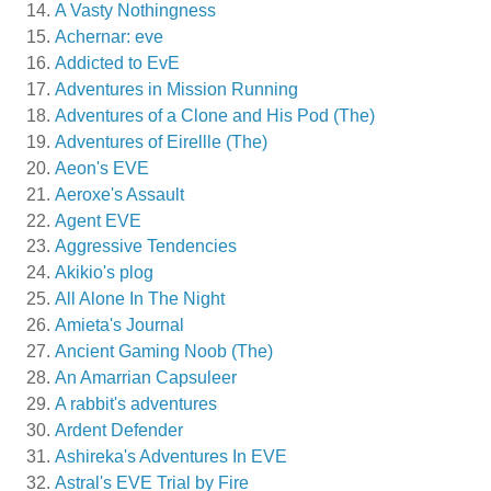
A Vasty Nothingness
Achernar: eve
Addicted to EvE
Adventures in Mission Running
Adventures of a Clone and His Pod (The)
Adventures of Eirellle (The)
Aeon's EVE
Aeroxe's Assault
Agent EVE
Aggressive Tendencies
Akikio's plog
All Alone In The Night
Amieta's Journal
Ancient Gaming Noob (The)
An Amarrian Capsuleer
A rabbit's adventures
Ardent Defender
Ashireka's Adventures In EVE
Astral's EVE Trial by Fire