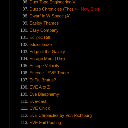
Duct Tape Engineering V
Durzo Chronicles (The)
<-- New Blog
Dwarf In W-Space (A)
Easley Thames
Easy Company
Ecliptic Rift
eddiesleaze
Edge of the Galaxy
Enrage Merc (The)
!
Escape Velocity
Escoce - EVE Trader
Et Tu, Brutus?
EVE A to Z
Eve Blasphemy
Eve-cast
8
EVE Chick
EvE Chronicles by Von Richtburg
EVE Fail Posting