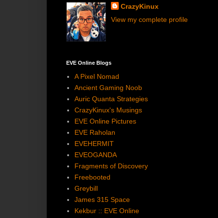
CrazyKinux
View my complete profile
EVE Online Blogs
A Pixel Nomad
Ancient Gaming Noob
Auric Quanta Strategies
CrazyKinux's Musings
EVE Online Pictures
EVE Raholan
EVEHERMIT
EVEOGANDA
Fragments of Discovery
Freebooted
Greybill
James 315 Space
Kekbur :: EVE Online