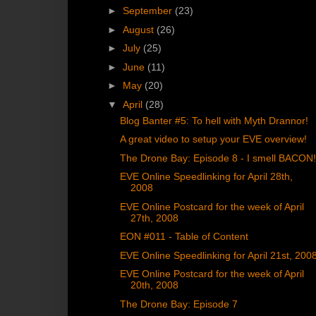
►
September
(23)
►
August
(26)
►
July
(25)
►
June
(11)
►
May
(20)
▼
April
(28)
Blog Banter #5: To hell with Myth Drannor!
A great video to setup your EVE overview!
The Drone Bay: Episode 8 - I smell BACON
EVE Online Speedlinking for April 28th,
2008
EVE Online Postcard for the week of April
27th, 2008
EON #011 - Table of Content
EVE Online Speedlinking for April 21st, 200
EVE Online Postcard for the week of April
20th, 2008
The Drone Bay: Episode 7