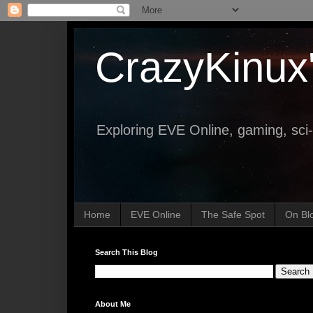
CrazyKinux
Exploring EVE Online, gaming, sci-
Home
EVE Online
The Safe Spot
On Bl
Search This Blog
About Me