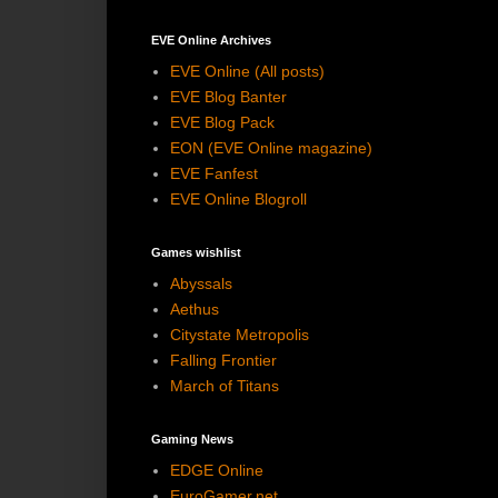
EVE Online Archives
EVE Online (All posts)
EVE Blog Banter
EVE Blog Pack
EON (EVE Online magazine)
EVE Fanfest
EVE Online Blogroll
Games wishlist
Abyssals
Aethus
Citystate Metropolis
Falling Frontier
March of Titans
Gaming News
EDGE Online
EuroGamer.net