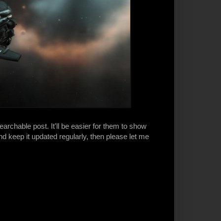
earchable post. It'll be easier for them to show
d keep it updated regularly, then please let me