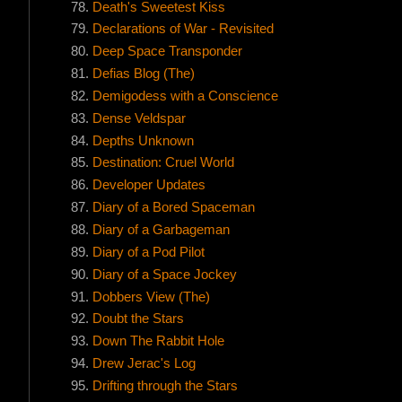
Death's Sweetest Kiss
Declarations of War - Revisited
Deep Space Transponder
Defias Blog (The)
Demigodess with a Conscience
Dense Veldspar
Depths Unknown
Destination: Cruel World
Developer Updates
Diary of a Bored Spaceman
Diary of a Garbageman
Diary of a Pod Pilot
Diary of a Space Jockey
Dobbers View (The)
Doubt the Stars
Down The Rabbit Hole
Drew Jerac's Log
Drifting through the Stars