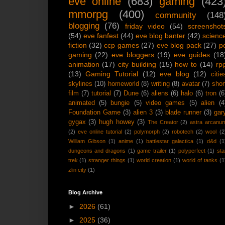
eve online
(683)
gaming
(423
mmorpg
(400)
community
(148
blogging
(76)
friday video
(54)
screenshot
(54)
eve fanfest
(44)
eve blog banter
(42)
scienc
fiction
(32)
ccp games
(27)
eve blog pack
(27)
p
gaming
(22)
eve bloggers
(19)
eve guides
(18
animation
(17)
city building
(15)
how to
(14)
rp
(13)
Gaming Tutorial
(12)
eve blog
(12)
citie
skylines
(10)
homeworld
(8)
writing
(8)
avatar
(7)
shor
film
(7)
tutorial
(7)
Dune
(6)
aliens
(6)
halo
(6)
tron
(6
animated
(5)
bungie
(5)
video games
(5)
alien
(4
Foundation Game
(3)
alien 3
(3)
blade runner
(3)
gar
gygax
(3)
hugh howey
(3)
The Creator
(2)
astra arcanu
(2)
eve online tutorial
(2)
polymorph
(2)
robotech
(2)
wool
(2
William Gibson
(1)
anime
(1)
battlestar galactica
(1)
d&d
(1
dungeons and dragons
(1)
game trailer
(1)
polyperfect
(1)
sta
trek
(1)
stranger things
(1)
world creation
(1)
world of tanks
(1
zlin city
(1)
Blog Archive
►
2026
(61)
►
2025
(36)