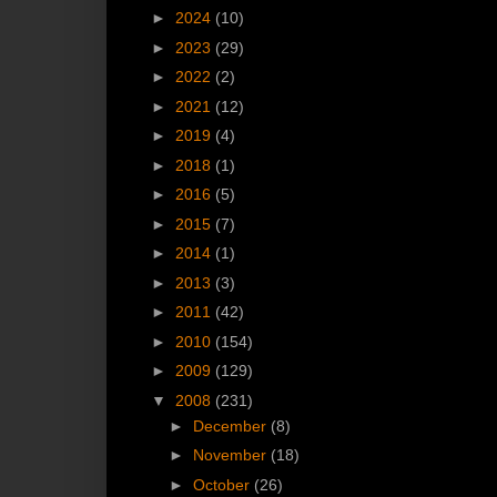
►
2024
(10)
►
2023
(29)
►
2022
(2)
►
2021
(12)
►
2019
(4)
►
2018
(1)
►
2016
(5)
►
2015
(7)
►
2014
(1)
►
2013
(3)
►
2011
(42)
►
2010
(154)
►
2009
(129)
▼
2008
(231)
►
December
(8)
►
November
(18)
►
October
(26)