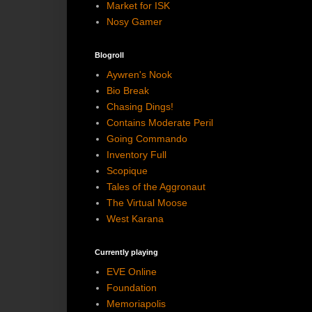
Market for ISK
Nosy Gamer
Blogroll
Aywren's Nook
Bio Break
Chasing Dings!
Contains Moderate Peril
Going Commando
Inventory Full
Scopique
Tales of the Aggronaut
The Virtual Moose
West Karana
Currently playing
EVE Online
Foundation
Memoriapolis