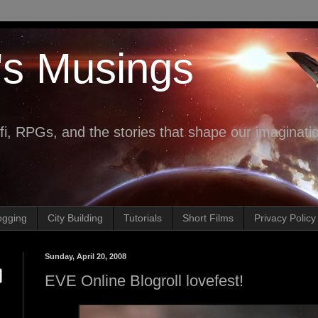
's Musings
fi, RPGs, and the stories that shape our imaginati
ogging
City Building
Tutorials
Short Films
Privacy Policy
Sunday, April 20, 2008
EVE Online Blogroll lovefest!