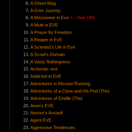
A Ghost Blog
A Grim Journey
A Missioneer in Eve
<-- New URL
A Mule in EVE
A Prayer for Freedom
A Reaper in EvE
A Scientist's Life in Eve
A Scout's Domain
A Vasty Nothingness
Achernar: eve
Addicted to EvE
Adventures in Mission Running
Adventures of a Clone and His Pod (The)
Adventures of Eirellle (The)
Aeon's EVE
Aeroxe's Assault
Agent EVE
Aggressive Tendencies