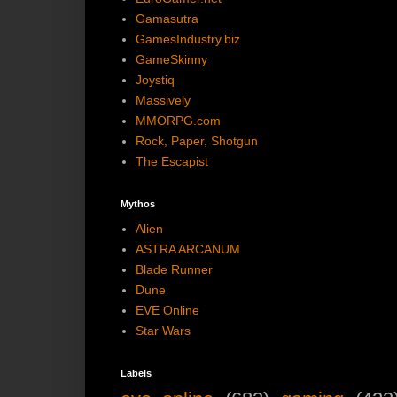
Gamasutra
GamesIndustry.biz
GameSkinny
Joystiq
Massively
MMORPG.com
Rock, Paper, Shotgun
The Escapist
Mythos
Alien
ASTRA ARCANUM
Blade Runner
Dune
EVE Online
Star Wars
Labels