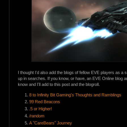
I thought I'd also add the blogs of fellow EVE players as a s
up in searches. If you know, or have, an EVE Online blog an
know and I'll add to this post and the blogroll.
8 to Infinity Bit Gaming's Thoughts and Ramblings
99 Red Beacons
.5 or Higher!
/random
A "CareBears" Journey