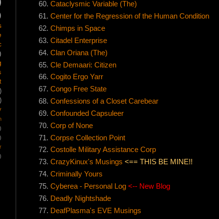
)
Cataclysmic Variable (The)
)
Center for the Regression of the Human Condition
s
Chimps in Space
e
Citadel Enterprise
c
Clan Oriana (The)
)
g
Cle Demaari: Citizen
s
Cogito Ergo Yarr
t
Congo Free State
)
)
Confessions of a Closet Carebear
y
Confounded Capsuleer
m
Corp of None
)
Corpse Collection Point
)
r
Costolle Military Assistance Corp
)
CrazyKinux's Musings
<== THIS BE MINE!!
Criminally Yours
Cyberea - Personal Log
<-- New Blog
Deadly Nightshade
DeafPlasma's EVE Musings