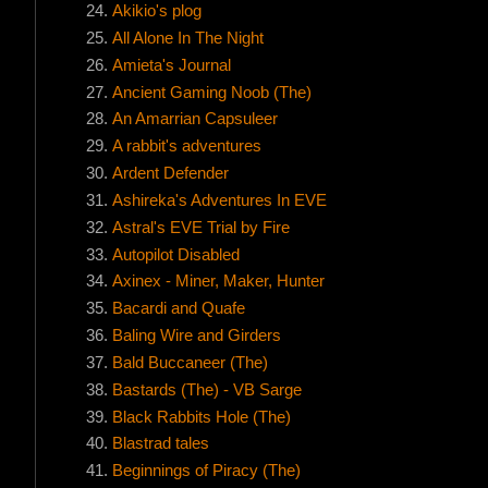
Akikio's plog
All Alone In The Night
Amieta's Journal
Ancient Gaming Noob (The)
An Amarrian Capsuleer
A rabbit's adventures
Ardent Defender
Ashireka's Adventures In EVE
Astral's EVE Trial by Fire
Autopilot Disabled
Axinex - Miner, Maker, Hunter
Bacardi and Quafe
Baling Wire and Girders
Bald Buccaneer (The)
Bastards (The) - VB Sarge
Black Rabbits Hole (The)
Blastrad tales
Beginnings of Piracy (The)