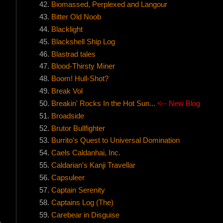
Biomassed, Perplexed and Langour
Bitter Old Noob
Blacklight
Blackshell Ship Log
Blastrad tales
Blood-Thirsty Miner
Boom! Hull-Shot?
Break Vol
Breakin' Rocks In the Hot Sun...
<-- New Blog
Broadside
Brutor Bullfighter
Burrito's Quest to Universal Domination
Caels Caldanhai, Inc.
Caldarian's Kanji Travellar
Capsuleer
Captain Serenity
Captains Log (The)
Carebear in Disguise