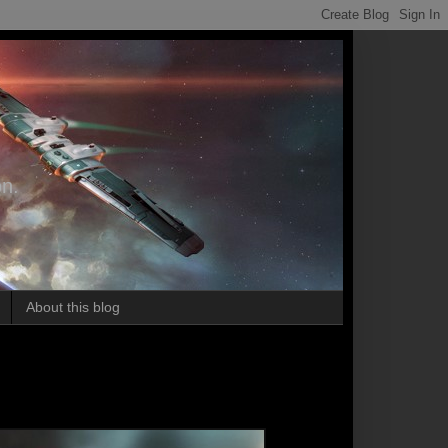
on.
About this blog