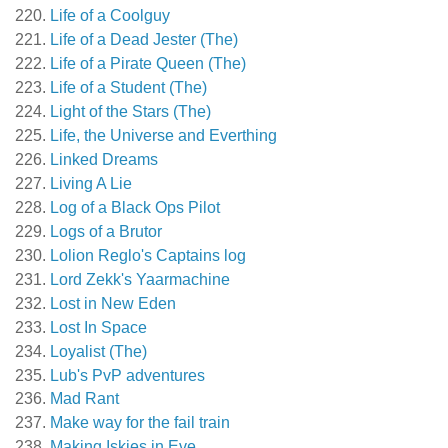
Life of a Coolguy
Life of a Dead Jester (The)
Life of a Pirate Queen (The)
Life of a Student (The)
Light of the Stars (The)
Life, the Universe and Everthing
Linked Dreams
Living A Lie
Log of a Black Ops Pilot
Logs of a Brutor
Lolion Reglo's Captains log
Lord Zekk's Yaarmachine
Lost in New Eden
Lost In Space
Loyalist (The)
Lub's PvP adventures
Mad Rant
Make way for the fail train
Making Iskies in Eve