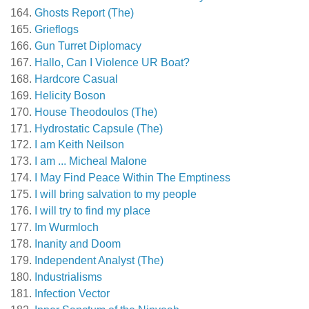
Ghosts Report (The)
Grieflogs
Gun Turret Diplomacy
Hallo, Can I Violence UR Boat?
Hardcore Casual
Helicity Boson
House Theodoulos (The)
Hydrostatic Capsule (The)
I am Keith Neilson
I am ... Micheal Malone
I May Find Peace Within The Emptiness
I will bring salvation to my people
I will try to find my place
Im Wurmloch
Inanity and Doom
Independent Analyst (The)
Industrialisms
Infection Vector