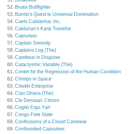
Brutor Bullfighter
Burrito's Quest to Universal Domination
Caels Caldanhai, Inc.
Caldarian's Kanji Travellar
Capsuleer
Captain Serenity
Captains Log (The)
Carebear in Disguise
Cataclysmic Variable (The)
Center for the Regression of the Human Condition
Chimps in Space
Citadel Enterprise
Clan Oriana (The)
Cle Demaari: Citizen
Cogito Ergo Yarr
Congo Free State
Confessions of a Closet Carebear
Confounded Capsuleer