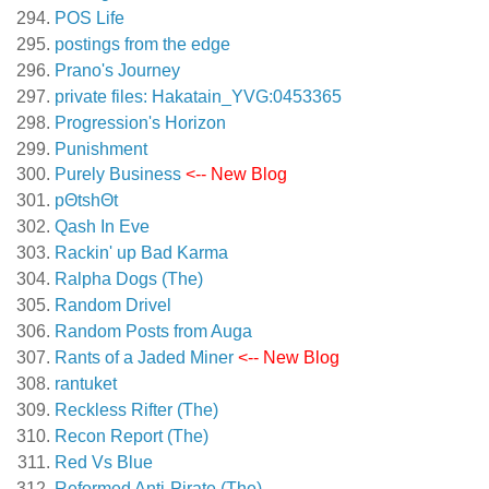
POS Life
postings from the edge
Prano's Journey
private files: Hakatain_YVG:0453365
Progression's Horizon
Punishment
Purely Business
<-- New Blog
pΘtshΘt
Qash In Eve
Rackin' up Bad Karma
Ralpha Dogs (The)
Random Drivel
Random Posts from Auga
Rants of a Jaded Miner
<-- New Blog
rantuket
Reckless Rifter (The)
Recon Report (The)
Red Vs Blue
Reformed Anti-Pirate (The)