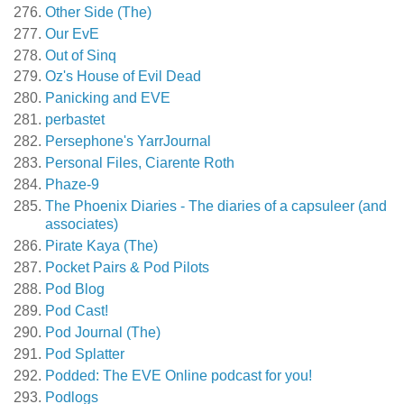
Other Side (The)
Our EvE
Out of Sinq
Oz's House of Evil Dead
Panicking and EVE
perbastet
Persephone's YarrJournal
Personal Files, Ciarente Roth
Phaze-9
The Phoenix Diaries - The diaries of a capsuleer (and
associates)
Pirate Kaya (The)
Pocket Pairs & Pod Pilots
Pod Blog
Pod Cast!
Pod Journal (The)
Pod Splatter
Podded: The EVE Online podcast for you!
Podlogs