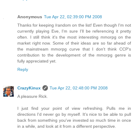
Anonymous
Tue Apr 22, 02:39:00 PM 2008
Thanks for keeping /random on the list! Even though I'm not
currently playing Eve, I'm sure I'll be referencing it pretty
often. I still think it's the most interesting mmorpg on the
market right now. Some of their ideas are so far ahead of
the mainstream mmorpg curve that I don't think CCP's
contribution to the development of the mmorpg genre is
fully appreciated yet.
Reply
CrazyKinux
Tue Apr 22, 02:48:00 PM 2008
A pleasure Rick.
I just find your point of view refreshing. Pulls me in
directions I'd never go by myself. It's nice to be able to pull
back from something you've invested so much time in once
in a while, and look at it from a different perspective.