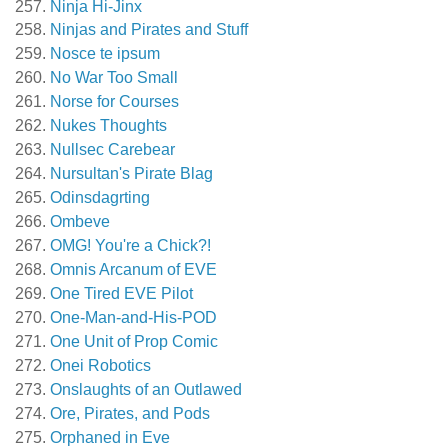
Ninja Hi-Jinx
Ninjas and Pirates and Stuff
Nosce te ipsum
No War Too Small
Norse for Courses
Nukes Thoughts
Nullsec Carebear
Nursultan's Pirate Blag
Odinsdagrting
Ombeve
OMG! You're a Chick?!
Omnis Arcanum of EVE
One Tired EVE Pilot
One-Man-and-His-POD
One Unit of Prop Comic
Onei Robotics
Onslaughts of an Outlawed
Ore, Pirates, and Pods
Orphaned in Eve