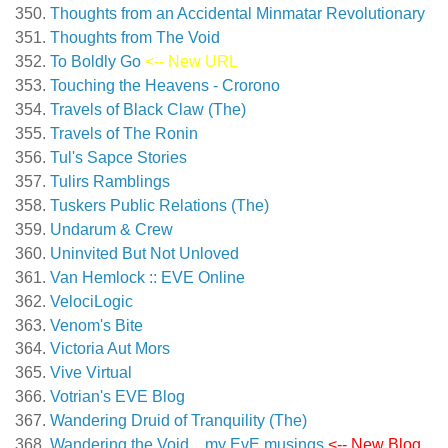
Thoughts from an Accidental Minmatar Revolutionary
Thoughts from The Void
To Boldly Go
<-- New URL
Touching the Heavens - Crorono
Travels of Black Claw (The)
Travels of The Ronin
Tul's Sapce Stories
Tulirs Ramblings
Tuskers Public Relations (The)
Undarum & Crew
Uninvited But Not Unloved
Van Hemlock :: EVE Online
VelociLogic
Venom's Bite
Victoria Aut Mors
Vive Virtual
Votrian's EVE Blog
Wandering Druid of Tranquility (The)
Wandering the Void…my EvE musings
<-- New Blog