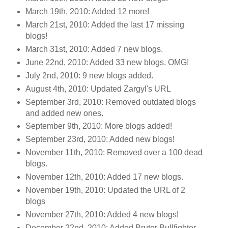
March 19th, 2010: Added 12 more!
March 21st, 2010: Added the last 17 missing
blogs!
March 31st, 2010: Added 7 new blogs.
June 22nd, 2010: Added 33 new blogs. OMG!
July 2nd, 2010: 9 new blogs added.
August 4th, 2010: Updated Zargyl's URL
September 3rd, 2010: Removed outdated blogs
and added new ones.
September 9th, 2010: More blogs added!
September 23rd, 2010: Added new blogs!
November 11th, 2010: Removed over a 100 dead
blogs.
November 12th, 2010: Added 17 new blogs.
November 19th, 2010: Updated the URL of 2
blogs
November 27th, 2010: Added 4 new blogs!
December 22nd, 2010: Added Brutor Bullfighter.