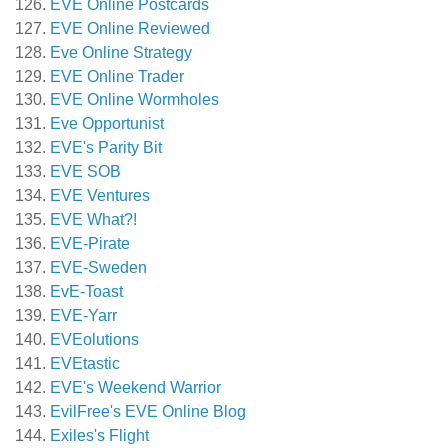
EVE Online Postcards
EVE Online Reviewed
Eve Online Strategy
EVE Online Trader
EVE Online Wormholes
Eve Opportunist
EVE's Parity Bit
EVE SOB
EVE Ventures
EVE What?!
EVE-Pirate
EVE-Sweden
EvE-Toast
EVE-Yarr
EVEolutions
EVEtastic
EVE's Weekend Warrior
EvilFree's EVE Online Blog
Exiles's Flight