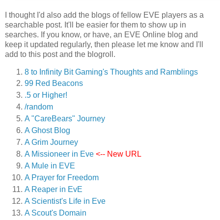
I thought I'd also add the blogs of fellow EVE players as a
searchable post. It'll be easier for them to show up in
searches. If you know, or have, an EVE Online blog and
keep it updated regularly, then please let me know and I'll
add to this post and the blogroll.
8 to Infinity Bit Gaming's Thoughts and Ramblings
99 Red Beacons
.5 or Higher!
/random
A "CareBears" Journey
A Ghost Blog
A Grim Journey
A Missioneer in Eve
<-- New URL
A Mule in EVE
A Prayer for Freedom
A Reaper in EvE
A Scientist's Life in Eve
A Scout's Domain