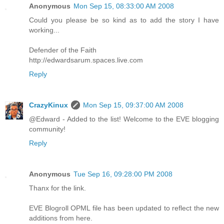
Anonymous
Mon Sep 15, 08:33:00 AM 2008
Could you please be so kind as to add the story I have
working...
Defender of the Faith
http://edwardsarum.spaces.live.com
Reply
CrazyKinux
Mon Sep 15, 09:37:00 AM 2008
@Edward - Added to the list! Welcome to the EVE blogging
community!
Reply
Anonymous
Tue Sep 16, 09:28:00 PM 2008
Thanx for the link.
EVE Blogroll OPML file has been updated to reflect the new
additions from here.