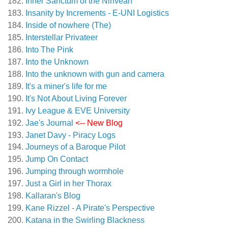
Inner Sanctum of the Ninveah
Insanity by Increments - E-UNI Logistics
Inside of nowhere (The)
Interstellar Privateer
Into The Pink
Into the Unknown
Into the unknown with gun and camera
It's a miner's life for me
It's Not About Living Forever
Ivy League & EVE University
Jae's Journal
<-- New Blog
Janet Davy - Piracy Logs
Journeys of a Baroque Pilot
Jump On Contact
Jumping through wormhole
Just a Girl in her Thorax
Kallaran's Blog
Kane Rizzel - A Pirate's Perspective
Katana in the Swirling Blackness