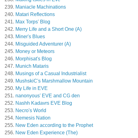
Maniacle Machinations
Matari Reflections
Max Torps' Blog
Merry Life and a Short One (A)
Miner's Blues
Misguided Adventurer (A)
Money or Meteors
Morphisat's Blog
Munich Mataris
Musings of a Casual Industrialist
MushskiC's Marshmallow Mountain
My Life in EVE
nanonyous' EVE and CG den
Nashh Kadavrs EVE Blog
Necro's World
Nemesis Nation
New Eden according to the Prophet
New Eden Experience (The)