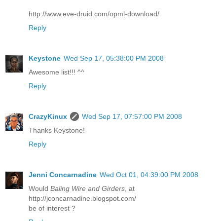
http://www.eve-druid.com/opml-download/
Reply
Keystone
Wed Sep 17, 05:38:00 PM 2008
Awesome list!!! ^^
Reply
CrazyKinux
Wed Sep 17, 07:57:00 PM 2008
Thanks Keystone!
Reply
Jenni Concarnadine
Wed Oct 01, 04:39:00 PM 2008
Would
Baling Wire and Girders
, at
http://jconcarnadine.blogspot.com/
be of interest ?