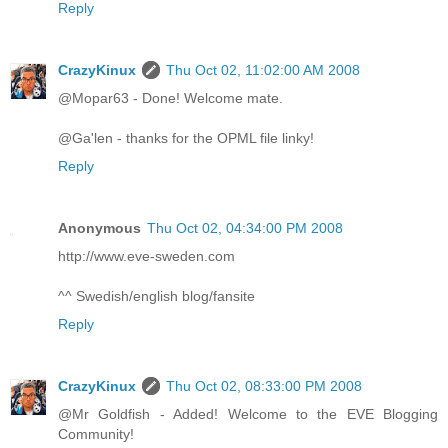
Reply
CrazyKinux
Thu Oct 02, 11:02:00 AM 2008
@Mopar63 - Done! Welcome mate.
@Ga'len - thanks for the OPML file linky!
Reply
Anonymous
Thu Oct 02, 04:34:00 PM 2008
http://www.eve-sweden.com
^^ Swedish/english blog/fansite
Reply
CrazyKinux
Thu Oct 02, 08:33:00 PM 2008
@Mr Goldfish - Added! Welcome to the EVE Blogging
Community!