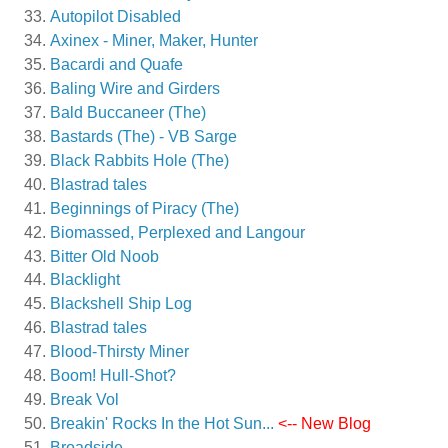
Autopilot Disabled
Axinex - Miner, Maker, Hunter
Bacardi and Quafe
Baling Wire and Girders
Bald Buccaneer (The)
Bastards (The) - VB Sarge
Black Rabbits Hole (The)
Blastrad tales
Beginnings of Piracy (The)
Biomassed, Perplexed and Langour
Bitter Old Noob
Blacklight
Blackshell Ship Log
Blastrad tales
Blood-Thirsty Miner
Boom! Hull-Shot?
Break Vol
Breakin' Rocks In the Hot Sun...
<-- New Blog
Broadside