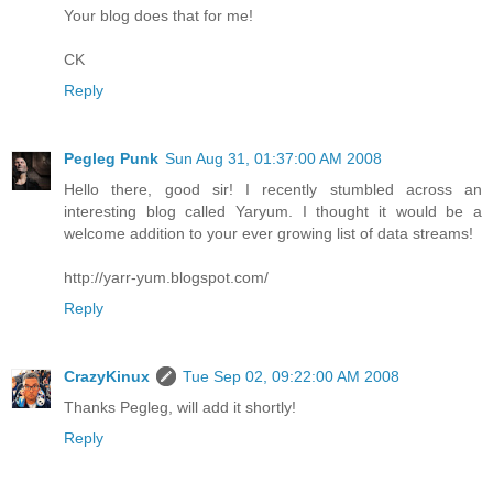
Your blog does that for me!
CK
Reply
Pegleg Punk
Sun Aug 31, 01:37:00 AM 2008
Hello there, good sir! I recently stumbled across an
interesting blog called Yaryum. I thought it would be a
welcome addition to your ever growing list of data streams!
http://yarr-yum.blogspot.com/
Reply
CrazyKinux
Tue Sep 02, 09:22:00 AM 2008
Thanks Pegleg, will add it shortly!
Reply