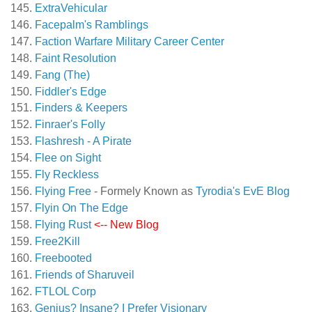
ExtraVehicular
Facepalm's Ramblings
Faction Warfare Military Career Center
Faint Resolution
Fang (The)
Fiddler's Edge
Finders & Keepers
Finraer's Folly
Flashresh - A Pirate
Flee on Sight
Fly Reckless
Flying Free
- Formely Known as
Tyrodia's EvE Blog
Flyin On The Edge
Flying Rust
<-- New Blog
Free2Kill
Freebooted
Friends of Sharuveil
FTLOL Corp
Genius? Insane? I Prefer Visionary