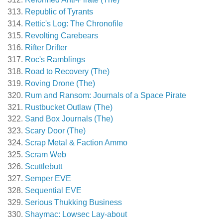
Republic of Tyrants
Rettic's Log: The Chronofile
Revolting Carebears
Rifter Drifter
Roc's Ramblings
Road to Recovery (The)
Roving Drone (The)
Rum and Ransom: Journals of a Space Pirate
Rustbucket Outlaw (The)
Sand Box Journals (The)
Scary Door (The)
Scrap Metal & Faction Ammo
Scram Web
Scuttlebutt
Semper EVE
Sequential EVE
Serious Thukking Business
Shaymac: Lowsec Lay-about