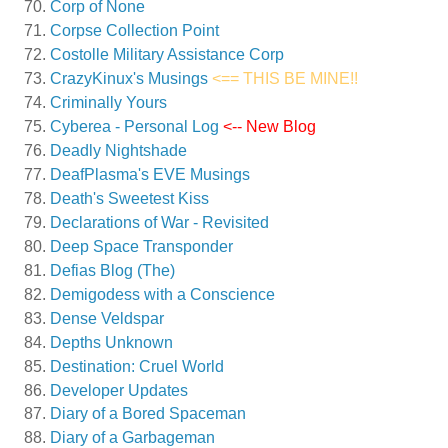
Corp of None
Corpse Collection Point
Costolle Military Assistance Corp
CrazyKinux's Musings
<== THIS BE MINE!!
Criminally Yours
Cyberea - Personal Log
<-- New Blog
Deadly Nightshade
DeafPlasma's EVE Musings
Death's Sweetest Kiss
Declarations of War - Revisited
Deep Space Transponder
Defias Blog (The)
Demigodess with a Conscience
Dense Veldspar
Depths Unknown
Destination: Cruel World
Developer Updates
Diary of a Bored Spaceman
Diary of a Garbageman