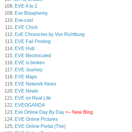
EVE A to Z
Eve Blasphemy
Eve-cast
EVE Chick
EvE Chronicles by Von Richtburg
EVE Fail Posting
EVE Hub
EVE Illectrocuted
EVE is broken
EVE Journey
EVE Maps
EVE Network News
EVE Newb
EVE on Real Life
EVEOGANDA
Eve Online Day By Day
<-- New Blog
EVE Online Pictures
EVE Online Portal (The)