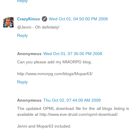
Reply
CrazyKinux
Wed Oct 01, 04:50:00 PM 2008
@Jenni - Oh definitely!
Reply
Anonymous
Wed Oct 01, 07:36:00 PM 2008
Can you please add my MMORPG blog..
http://www.mmorpg.com/blogs/Mopar63/
Reply
Anonymous
Thu Oct 02, 07:44:00 AM 2008
The updated OPML download file for the all blogs listing is
available at http://www.eve-druid.com/opml-download/.
Jenni and Mopar63 included.