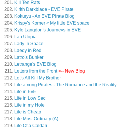
Kill Ten Rats
Kirith Darkblade - EVE Pirate
Kokuryu - An EVE Pirate Blog
Krispy's Korner « My little EVE space
Kyle Langdon's Journeys in EVE
Lab Utopia
Lady in Space
Laedy in Red
Latro's Bunker
Letrange's EVE Blog
Letters from the Front
<-- New Blog
Let's All Kill My Brother
Life among Pirates - The Romance and the Reality
Life in EvE
Life in Low Sec
Life in my Hole
Life is Cheap
Life Most Ordinary (A)
Life Of a Caldari