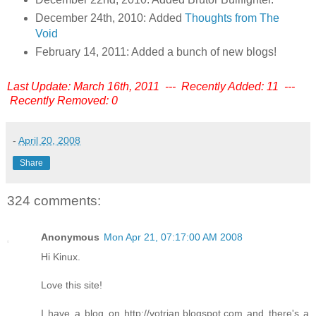
December 24th, 2010: Added
Thoughts from The
Void
February 14, 2011: Added a bunch of new blogs!
Last Update: March 16th, 2011 --- Recently Added: 11 ---
Recently Removed: 0
-
April 20, 2008
Share
324 comments:
Anonymous
Mon Apr 21, 07:17:00 AM 2008
Hi Kinux.
Love this site!
I have a blog on http://votrian.blogspot.com and there's a