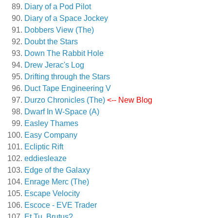
Diary of a Pod Pilot
Diary of a Space Jockey
Dobbers View (The)
Doubt the Stars
Down The Rabbit Hole
Drew Jerac's Log
Drifting through the Stars
Duct Tape Engineering V
Durzo Chronicles (The)
<-- New Blog
Dwarf In W-Space (A)
Easley Thames
Easy Company
Ecliptic Rift
eddiesleaze
Edge of the Galaxy
Enrage Merc (The)
Escape Velocity
Escoce - EVE Trader
Et Tu, Brutus?