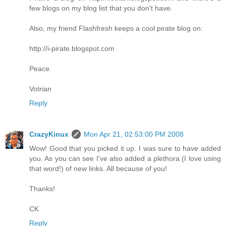
few blogs on my blog list that you don't have.
Also, my friend Flashfresh keeps a cool pirate blog on:
http://i-pirate.blogspot.com
Peace.
Votrian
Reply
CrazyKinux
Mon Apr 21, 02:53:00 PM 2008
Wow! Good that you picked it up. I was sure to have added
you. As you can see I've also added a plethora (I love using
that word!) of new links. All because of you!
Thanks!
CK
Reply