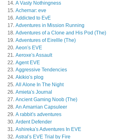
A Vasty Nothingness
Achernar: eve
Addicted to EvE
Adventures in Mission Running
Adventures of a Clone and His Pod (The)
Adventures of Eirellle (The)
Aeon's EVE
Aeroxe's Assault
Agent EVE
Aggressive Tendencies
Akikio's plog
All Alone In The Night
Amieta's Journal
Ancient Gaming Noob (The)
An Amarrian Capsuleer
A rabbit's adventures
Ardent Defender
Ashireka's Adventures In EVE
Astral's EVE Trial by Fire