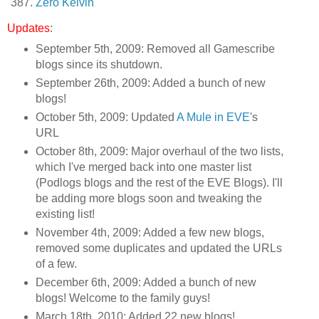
Zero Kelvin
Updates
:
September 5th, 2009: Removed all Gamescribe
blogs since its shutdown.
September 26th, 2009: Added a bunch of new
blogs!
October 5th, 2009: Updated
A Mule in EVE
's
URL
October 8th, 2009: Major overhaul of the two lists,
which I've merged back into one master list
(Podlogs blogs and the rest of the EVE Blogs). I'll
be adding more blogs soon and tweaking the
existing list!
November 4th, 2009: Added a few new blogs,
removed some duplicates and updated the URLs
of a few.
December 6th, 2009: Added a bunch of new
blogs! Welcome to the family guys!
March 18th, 2010: Added 22 new blogs!