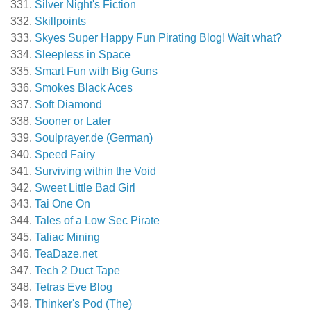
Silver Night's Fiction
Skillpoints
Skyes Super Happy Fun Pirating Blog! Wait what?
Sleepless in Space
Smart Fun with Big Guns
Smokes Black Aces
Soft Diamond
Sooner or Later
Soulprayer.de (German)
Speed Fairy
Surviving within the Void
Sweet Little Bad Girl
Tai One On
Tales of a Low Sec Pirate
Taliac Mining
TeaDaze.net
Tech 2 Duct Tape
Tetras Eve Blog
Thinker's Pod (The)