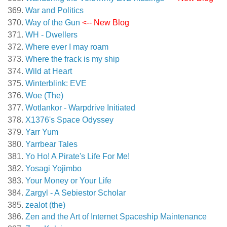
War and Politics
Way of the Gun
<-- New Blog
WH - Dwellers
Where ever I may roam
Where the frack is my ship
Wild at Heart
Winterblink: EVE
Woe (The)
Wotlankor - Warpdrive Initiated
X1376's Space Odyssey
Yarr Yum
Yarrbear Tales
Yo Ho! A Pirate's Life For Me!
Yosagi Yojimbo
Your Money or Your Life
Zargyl - A Sebiestor Scholar
zealot (the)
Zen and the Art of Internet Spaceship Maintenance