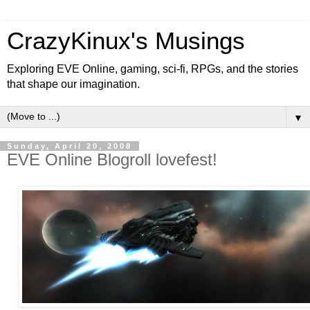
CrazyKinux's Musings
Exploring EVE Online, gaming, sci-fi, RPGs, and the stories
that shape our imagination.
▼
Sunday, April 20, 2008
EVE Online Blogroll lovefest!