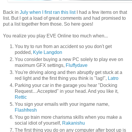
Back in
July when I first ran this list
I had a few items on that
list. But I got a load of great comments and had promised to
put a list together from those. So here goes!
You realize you play EVE Online too much when...
You try to run from an accident so you don't get
podded,
Kyle Langdon
You consider buying a new PC solely to play eve on
maximum GFX settings,
Fluffydave
You're driving along and then abruptly get stuck at a
red light and the first thing you think is "lag!",
Latro
Parking your car in the garage you hear "Docking
Request…Accepted" in your head. And you like it,
Rettic
You sign your emails with your ingame name,
Flashfresh
You go train more charisma skills when you make a
social idiot of yourself,
Rakanishu
The first thing you do on any computer after boot up is