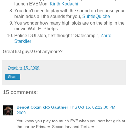
launch EVEMon,
Kirith Kodachi
You don't need to play with the sound on because your
brain adds all the sounds for you,
SubtleQuiche
You wonder how many high slots are on the ship in the
movie Wall-E, Phelps
Police DUI stop, first thought "Gatecamp!",
Zarro
Starkiler
Great list guys! Got anymore?
-
October 15, 2009
Share
15 comments:
Benoit CozmikR5 Gauthier
Thu Oct 15, 02:22:00 PM
2009
You know you play too much EVE when you sort hot girls at
the bar by Primary, Secondary and Tertiary.