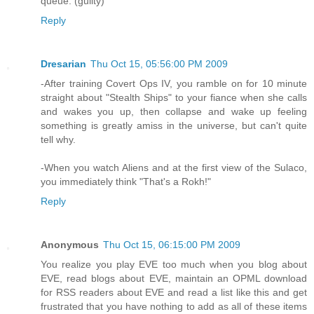
queue. (guilty)
Reply
Dresarian
Thu Oct 15, 05:56:00 PM 2009
-After training Covert Ops IV, you ramble on for 10 minute
straight about "Stealth Ships" to your fiance when she calls
and wakes you up, then collapse and wake up feeling
something is greatly amiss in the universe, but can't quite
tell why.
-When you watch Aliens and at the first view of the Sulaco,
you immediately think "That's a Rokh!"
Reply
Anonymous
Thu Oct 15, 06:15:00 PM 2009
You realize you play EVE too much when you blog about
EVE, read blogs about EVE, maintain an OPML download
for RSS readers about EVE and read a list like this and get
frustrated that you have nothing to add as all of these items