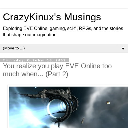
CrazyKinux's Musings
Exploring EVE Online, gaming, sci-fi, RPGs, and the stories
that shape our imagination.
▼
Thursday, October 15, 2009
You realize you play EVE Online too
much when... (Part 2)