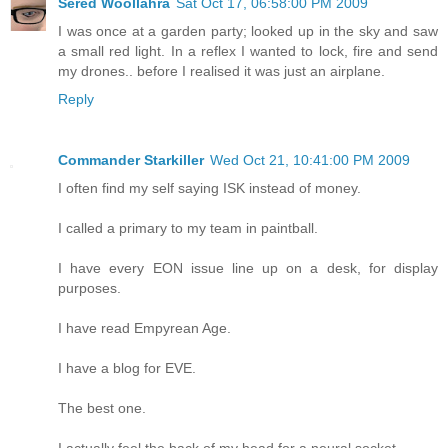
Sered Woollahra
Sat Oct 17, 06:58:00 PM 2009
I was once at a garden party; looked up in the sky and saw
a small red light. In a reflex I wanted to lock, fire and send
my drones.. before I realised it was just an airplane.
Reply
Commander Starkiller
Wed Oct 21, 10:41:00 PM 2009
I often find my self saying ISK instead of money.
I called a primary to my team in paintball.
I have every EON issue line up on a desk, for display
purposes.
I have read Empyrean Age.
I have a blog for EVE.
The best one.