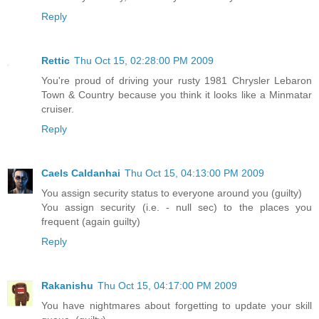
Reply
Rettic
Thu Oct 15, 02:28:00 PM 2009
You're proud of driving your rusty 1981 Chrysler Lebaron
Town & Country because you think it looks like a Minmatar
cruiser.
Reply
Caels Caldanhai
Thu Oct 15, 04:13:00 PM 2009
You assign security status to everyone around you (guilty)
You assign security (i.e. - null sec) to the places you
frequent (again guilty)
Reply
Rakanishu
Thu Oct 15, 04:17:00 PM 2009
You have nightmares about forgetting to update your skill