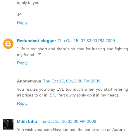
apply to you.
:P
Reply
Redundant blogger
Thu Oct 15, 07:33:00 PM 2009
"Life is too short and there's no time for fussing and fighting
my friend...?"
Reply
Anonymous
Thu Oct 15, 09:13:00 PM 2009
You realize you play EVE too much when you start refering
all prices to or in ISK. Part guilty (only do it in my head).
Reply
Mdih Lihu
Thu Oct 15, 10:33:00 PM 2009
You wish your cars Navman had the same voice as Aurora.