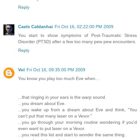
Reply
Caels Caldanhai
Fri Oct 16, 02:22:00 PM 2009
You start to show symptoms of Post-Traumatic Stress
Disorder (PTSD) after a few too many pew pew encounters.
Reply
Vol
Fri Oct 16, 09:35:00 PM 2009
You know you play too much Eve when...
...that ringing in your ears is the warp sound.
...you dream about Eve.
...you wake up from a dream about Eve and think, "You
can't put that many laser on a Vexor."
...you go through your morning routine wondering if you'd
even want to put laser on a Vexor.
...you read this list and start to wonder the same thing.