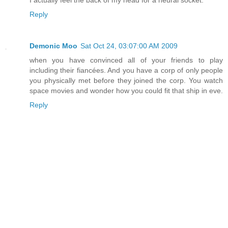
I actually feel the back of my head for a neural socket.
Reply
Demonic Moo
Sat Oct 24, 03:07:00 AM 2009
when you have convinced all of your friends to play
including their fiancées. And you have a corp of only people
you physically met before they joined the corp. You watch
space movies and wonder how you could fit that ship in eve.
Reply