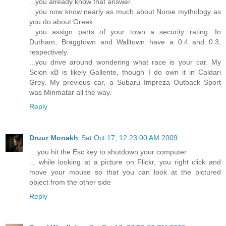
...you already know that answer.
...you now know nearly as much about Norse mythology as
you do about Greek.
...you assign parts of your town a security rating. In
Durham, Braggtown and Walltown have a 0.4 and 0.3,
respectively.
...you drive around wondering what race is your car. My
Scion xB is likely Gallente, though I do own it in Caldari
Grey. My previous car, a Subaru Impreza Outback Sport
was Minmatar all the way.
Reply
Druur Monakh
Sat Oct 17, 12:23:00 AM 2009
... you hit the Esc key to shutdown your computer
... while looking at a picture on Flickr, you right click and
move your mouse so that you can look at the pictured
object from the other side
Reply