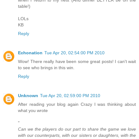
table!)
LOLs
KB
Reply
Echonation
Tue Apr 20, 02:54:00 PM 2010
Wow! There really have been some great posts! I can't wait
to see who brings in this win.
Reply
Unknown
Tue Apr 20, 02:59:00 PM 2010
After reading your blog again Crazy I was thinking about
what you wrote
"
Can we the players do our part to share the game we love
with our counterparts, with our sisters or daughters, with the