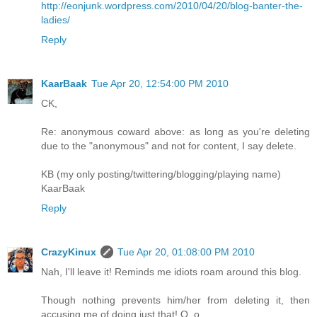
http://eonjunk.wordpress.com/2010/04/20/blog-banter-the-
ladies/
Reply
KaarBaak
Tue Apr 20, 12:54:00 PM 2010
CK,
Re: anonymous coward above: as long as you're deleting
due to the "anonymous" and not for content, I say delete.
KB (my only posting/twittering/blogging/playing name)
KaarBaak
Reply
CrazyKinux
Tue Apr 20, 01:08:00 PM 2010
Nah, I'll leave it! Reminds me idiots roam around this blog.
Though nothing prevents him/her from deleting it, then
accusing me of doing just that! O_o