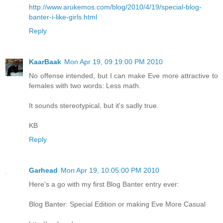
http://www.arukemos.com/blog/2010/4/19/special-blog-
banter-i-like-girls.html
Reply
KaarBaak
Mon Apr 19, 09:19:00 PM 2010
No offense intended, but I can make Eve more attractive to
females with two words: Less math.
It sounds stereotypical, but it's sadly true.
KB
Reply
Garhead
Mon Apr 19, 10:05:00 PM 2010
Here's a go with my first Blog Banter entry ever:
Blog Banter: Special Edition or making Eve More Casual