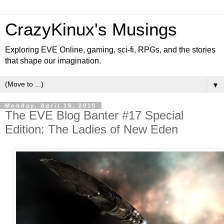
CrazyKinux's Musings
Exploring EVE Online, gaming, sci-fi, RPGs, and the stories
that shape our imagination.
▼
Monday, April 19, 2010
The EVE Blog Banter #17 Special
Edition: The Ladies of New Eden