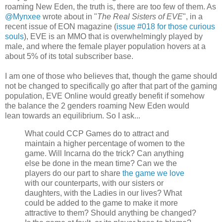
roaming New Eden, the truth is, there are too few of them. As
@Mynxee
wrote about in "
The Real Sisters of EVE
", in a
recent issue of EON magazine (
issue #018 for those curious
souls
), EVE is an MMO that is overwhelmingly played by
male, and where the female player population hovers at a
about 5% of its total subscriber base.
I am one of those who believes that, though the game should
not be changed to specifically go after that part of the gaming
population, EVE Online would greatly benefit if somehow
the balance the 2 genders roaming New Eden would
lean towards an equilibrium. So I ask...
What could CCP Games do to attract and
maintain a higher percentage of women to the
game. Will Incarna do the trick? Can anything
else be done in the mean time? Can we the
players do our part to share
the game we love
with our counterparts, with our sisters or
daughters, with the Ladies in our lives? What
could be added to the game to make it more
attractive to them? Should anything be changed?