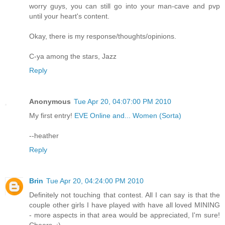
worry guys, you can still go into your man-cave and pvp
until your heart's content.
Okay, there is my response/thoughts/opinions.
C-ya among the stars, Jazz
Reply
Anonymous
Tue Apr 20, 04:07:00 PM 2010
My first entry!
EVE Online and... Women (Sorta)
--heather
Reply
Brin
Tue Apr 20, 04:24:00 PM 2010
Definitely not touching that contest. All I can say is that the
couple other girls I have played with have all loved MINING
- more aspects in that area would be appreciated, I'm sure!
Cheers. :)