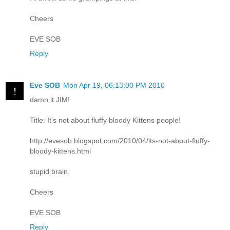
Cheers
EVE SOB
Reply
Eve SOB
Mon Apr 19, 06:13:00 PM 2010
damn it JIM!
Title: It’s not about fluffy bloody Kittens people!
http://evesob.blogspot.com/2010/04/its-not-about-fluffy-
bloody-kittens.html
stupid brain.
Cheers
EVE SOB
Reply