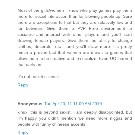
Most of the girls/women I know who play games play them
more for social interaction than for blowing people up. Sure
there are exceptions to that but they are relatively few and
far between. Give them a PVP Free environment to
socialize and interact with other players and you'll start
drawing female players. Give them the ability to change
clothes, decorate, etc... and you'll draw more. It's pretty
much a proven fact that women are drawn to games that
allow them to be creative and to socialize. Even UO learned
that early on.
It's not rocket science.
Reply
Anonymous
Tue Apr 20, 11:11:00 AM 2010
kinux, this is beyond sexist, i am deeply disappointed, but
i'm happy you didn't mention we need more niggas and
people with funny chineese accents
Reply