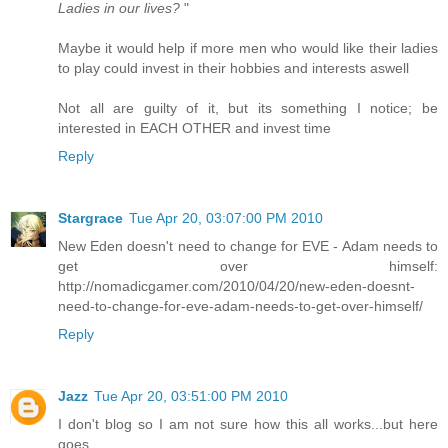
Ladies in our lives?
"
Maybe it would help if more men who would like their ladies
to play could invest in their hobbies and interests aswell
Not all are guilty of it, but its something I notice; be
interested in EACH OTHER and invest time
Reply
Stargrace
Tue Apr 20, 03:07:00 PM 2010
New Eden doesn't need to change for EVE - Adam needs to
get over himself:
http://nomadicgamer.com/2010/04/20/new-eden-doesnt-
need-to-change-for-eve-adam-needs-to-get-over-himself/
Reply
Jazz
Tue Apr 20, 03:51:00 PM 2010
I don't blog so I am not sure how this all works...but here
goes.