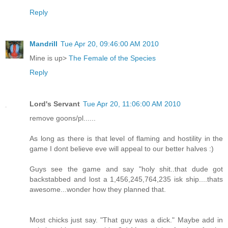
Reply
Mandrill
Tue Apr 20, 09:46:00 AM 2010
Mine is up>
The Female of the Species
Reply
Lord's Servant
Tue Apr 20, 11:06:00 AM 2010
remove goons/pl......
As long as there is that level of flaming and hostility in the
game I dont believe eve will appeal to our better halves :)
Guys see the game and say "holy shit..that dude got
backstabbed and lost a 1,456,245,764,235 isk ship....thats
awesome...wonder how they planned that.
Most chicks just say. "That guy was a dick." Maybe add in