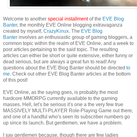
Welcome to another
special installment
of the
EVE Blog
Banter
, the monthly EVE Online blogging extravaganza
created by myself,
CrazyKinux
. The
EVE Blog
Banter
involves an enthusiastic group of gaming bloggers, a
common topic within the realm of EVE Online, and a week to
post articles pertaining to the said topic. The resulting
articles can either be short or quite extensive, either funny or
dead serious, but are always a great fun to read! Any
questions about the EVE Blog Banter should be directed
to
me
. Check out other EVE Blog Banter articles at the bottom
of this post!
EVE Online, as the saying goes, is probably the most
hardcore MMORPG currently available to the gaming
masses. Hell, let's be serious it's one a the very few true
MASSIVELY MULTI-PLAYER Role-Playing Game out there,
and one of a handful who's seen its subscriber numbers go
up since its launch. But gentlemen, we have a problem.
I say gentlemen because, though there are few ladies