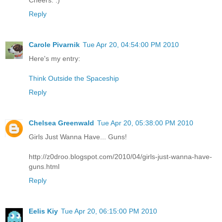
Reply
Carole Pivarnik
Tue Apr 20, 04:54:00 PM 2010
Here's my entry:
Think Outside the Spaceship
Reply
Chelsea Greenwald
Tue Apr 20, 05:38:00 PM 2010
Girls Just Wanna Have... Guns!
http://z0droo.blogspot.com/2010/04/girls-just-wanna-have-
guns.html
Reply
Eelis Kiy
Tue Apr 20, 06:15:00 PM 2010