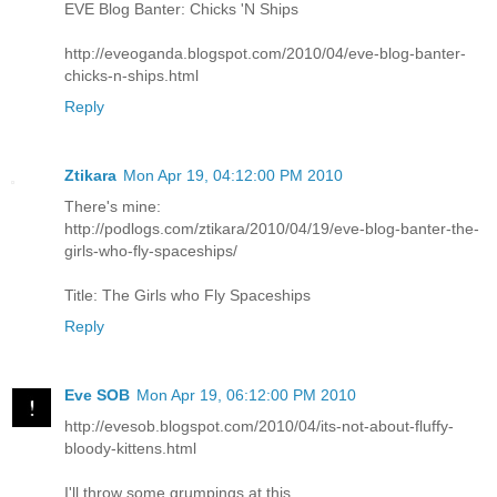
EVE Blog Banter: Chicks 'N Ships
http://eveoganda.blogspot.com/2010/04/eve-blog-banter-
chicks-n-ships.html
Reply
Ztikara
Mon Apr 19, 04:12:00 PM 2010
There's mine:
http://podlogs.com/ztikara/2010/04/19/eve-blog-banter-the-
girls-who-fly-spaceships/
Title: The Girls who Fly Spaceships
Reply
Eve SOB
Mon Apr 19, 06:12:00 PM 2010
http://evesob.blogspot.com/2010/04/its-not-about-fluffy-
bloody-kittens.html
I'll throw some grumpings at this.