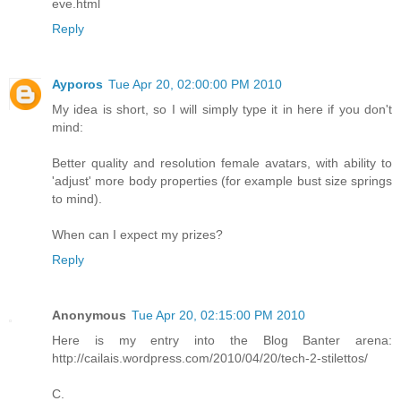
eve.html
Reply
Ayporos
Tue Apr 20, 02:00:00 PM 2010
My idea is short, so I will simply type it in here if you don't
mind:
Better quality and resolution female avatars, with ability to
'adjust' more body properties (for example bust size springs
to mind).
When can I expect my prizes?
Reply
Anonymous
Tue Apr 20, 02:15:00 PM 2010
Here is my entry into the Blog Banter arena:
http://cailais.wordpress.com/2010/04/20/tech-2-stilettos/
C.