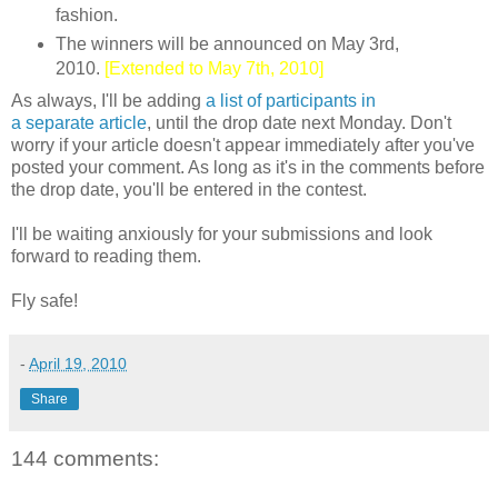
fashion.
The winners will be announced on May 3rd,
2010.
[Extended to May 7th, 2010]
As always, I'll be adding
a list of participants in
a separate article
, until the drop date next Monday. Don't
worry if your article doesn't appear immediately after you've
posted your comment. As long as it's in the comments before
the drop date, you'll be entered in the contest.
I'll be waiting anxiously for your submissions and look
forward to reading them.
Fly safe!
-
April 19, 2010
Share
144 comments: