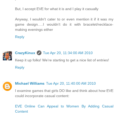
But, I accept EVE for what it is and I play it casually
Anyway, I wouldn't cater to or even mention it if it was my
game design.....I wouldn't do it with bracelet/necklace-
making evenings either
Reply
CrazyKinux
Tue Apr 20, 11:34:00 AM 2010
Keep it up folks! We're starting to get a nice list of entries!
Reply
Michael Williams
Tue Apr 20, 11:40:00 AM 2010
I examine games that girls DO like and think about how EVE
could incorporate casual content:
EVE Online Can Appeal to Women By Adding Casual
Content