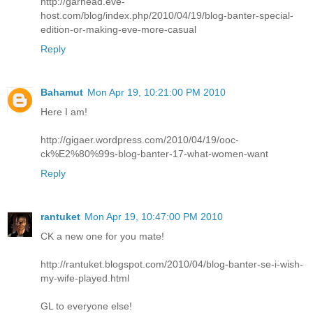
http://garhead.eve-
host.com/blog/index.php/2010/04/19/blog-banter-special-
edition-or-making-eve-more-casual
Reply
Bahamut
Mon Apr 19, 10:21:00 PM 2010
Here I am!
http://gigaer.wordpress.com/2010/04/19/ooc-
ck%E2%80%99s-blog-banter-17-what-women-want
Reply
rantuket
Mon Apr 19, 10:47:00 PM 2010
CK a new one for you mate!
http://rantuket.blogspot.com/2010/04/blog-banter-se-i-wish-
my-wife-played.html
GL to everyone else!