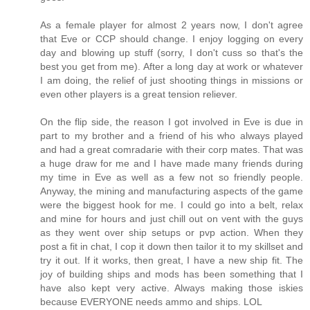
As a female player for almost 2 years now, I don't agree
that Eve or CCP should change. I enjoy logging on every
day and blowing up stuff (sorry, I don't cuss so that's the
best you get from me). After a long day at work or whatever
I am doing, the relief of just shooting things in missions or
even other players is a great tension reliever.
On the flip side, the reason I got involved in Eve is due in
part to my brother and a friend of his who always played
and had a great comradarie with their corp mates. That was
a huge draw for me and I have made many friends during
my time in Eve as well as a few not so friendly people.
Anyway, the mining and manufacturing aspects of the game
were the biggest hook for me. I could go into a belt, relax
and mine for hours and just chill out on vent with the guys
as they went over ship setups or pvp action. When they
post a fit in chat, I cop it down then tailor it to my skillset and
try it out. If it works, then great, I have a new ship fit. The
joy of building ships and mods has been something that I
have also kept very active. Always making those iskies
because EVERYONE needs ammo and ships. LOL