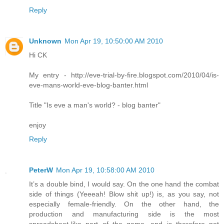
Reply
Unknown
Mon Apr 19, 10:50:00 AM 2010
Hi CK
My entry - http://eve-trial-by-fire.blogspot.com/2010/04/is-
eve-mans-world-eve-blog-banter.html
Title "Is eve a man's world? - blog banter"
enjoy
Reply
PeterW
Mon Apr 19, 10:58:00 AM 2010
It’s a double bind, I would say. On the one hand the combat
side of things (Yeeeah! Blow shit up!) is, as you say, not
especially female-friendly. On the other hand, the
production and manufacturing side is the most