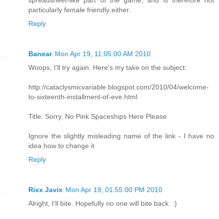
spreadsheet-like part of the game, and is therefore not
particularly female friendly either.
Reply
Banear
Mon Apr 19, 11:05:00 AM 2010
Woops, I'll try again. Here's my take on the subject:
http://cataclysmicvariable.blogspot.com/2010/04/welcome-
to-sixteenth-installment-of-eve.html
Title: Sorry, No Pink Spaceships Here Please
Ignore the slightly misleading name of the link - I have no
idea how to change it
Reply
Rixx Javix
Mon Apr 19, 01:55:00 PM 2010
Alright, I'll bite. Hopefully no one will bite back. :)