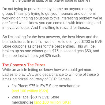
Is the game at fault, or its player base to blame?
I'm not trying to provoke or lay blame on anyone or any
group. I'm simply trying to get your neurons and opinions
working on finding solutions to this interesting problem we're
are faced with. I know you can come up with interesting and
innovative ideas. And I'm willing to reward for those...
So I'm looking for the best answers, the best ideas and the
best solutions. In return, I would like to offer you $200 in EVE
Store coupons as prizes for the best entries. This will be
broken up so one winner gets $75, a second gets $50, and
the three last winners get $25 each.
The Contest &
The Prizes
Write an article letting us know how we could get more
Ladies to play EVE and get a chance to win one of these 5
amazing prizes, courtesy of CCP Games!
1st Place: $75 in EVE Store merchandise
[and 100 million ISKs]
2nd Place: $50 in EVE Store
merchandise
[and 100 million ISKs]