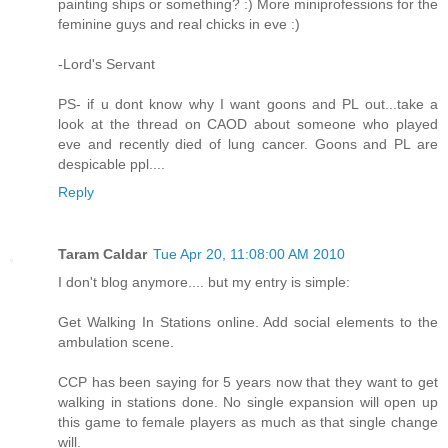
painting ships or something? :) More miniprofessions for the
feminine guys and real chicks in eve :)
-Lord's Servant
PS- if u dont know why I want goons and PL out...take a
look at the thread on CAOD about someone who played
eve and recently died of lung cancer. Goons and PL are
despicable ppl....
Reply
Taram Caldar
Tue Apr 20, 11:08:00 AM 2010
I don't blog anymore.... but my entry is simple:
Get Walking In Stations online. Add social elements to the
ambulation scene.
CCP has been saying for 5 years now that they want to get
walking in stations done. No single expansion will open up
this game to female players as much as that single change
will.