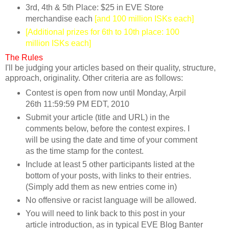
3rd, 4th & 5th Place: $25 in EVE Store
merchandise each
[and 100 million ISKs each]
[Additional prizes for 6th to 10th place: 100
million ISKs each]
The Rules
I'll be judging your articles based on their quality, structure,
approach, originality. Other criteria are as follows:
Contest is open from now until Monday, Arpil
26th 11:59:59 PM EDT, 2010
Submit your article (title and URL) in the
comments below, before the contest expires. I
will be using the date and time of your comment
as the time stamp for the contest.
Include at least 5 other participants listed at the
bottom of your posts, with links to their entries.
(Simply add them as new entries come in)
No offensive or racist language will be allowed.
You will need to link back to this post in your
article introduction, as in typical EVE Blog Banter