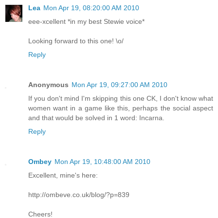
Lea
Mon Apr 19, 08:20:00 AM 2010
eee-xcellent *in my best Stewie voice*
Looking forward to this one! \o/
Reply
Anonymous
Mon Apr 19, 09:27:00 AM 2010
If you don't mind I'm skipping this one CK, I don't know what
women want in a game like this, perhaps the social aspect
and that would be solved in 1 word: Incarna.
Reply
Ombey
Mon Apr 19, 10:48:00 AM 2010
Excellent, mine's here:
http://ombeve.co.uk/blog/?p=839
Cheers!