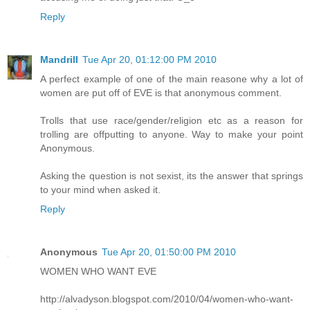
Reply
Mandrill
Tue Apr 20, 01:12:00 PM 2010
A perfect example of one of the main reasone why a lot of
women are put off of EVE is that anonymous comment.
Trolls that use race/gender/religion etc as a reason for
trolling are offputting to anyone. Way to make your point
Anonymous.
Asking the question is not sexist, its the answer that springs
to your mind when asked it.
Reply
Anonymous
Tue Apr 20, 01:50:00 PM 2010
WOMEN WHO WANT EVE
http://alvadyson.blogspot.com/2010/04/women-who-want-