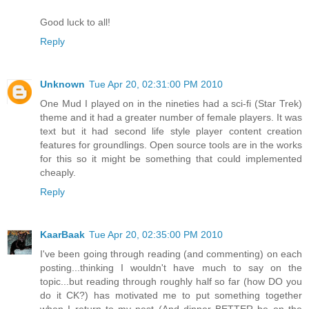
Good luck to all!
Reply
Unknown
Tue Apr 20, 02:31:00 PM 2010
One Mud I played on in the nineties had a sci-fi (Star Trek)
theme and it had a greater number of female players. It was
text but it had second life style player content creation
features for groundlings. Open source tools are in the works
for this so it might be something that could implemented
cheaply.
Reply
KaarBaak
Tue Apr 20, 02:35:00 PM 2010
I've been going through reading (and commenting) on each
posting...thinking I wouldn't have much to say on the
topic...but reading through roughly half so far (how DO you
do it CK?) has motivated me to put something together
when I return to my nest (And dinner BETTER be on the