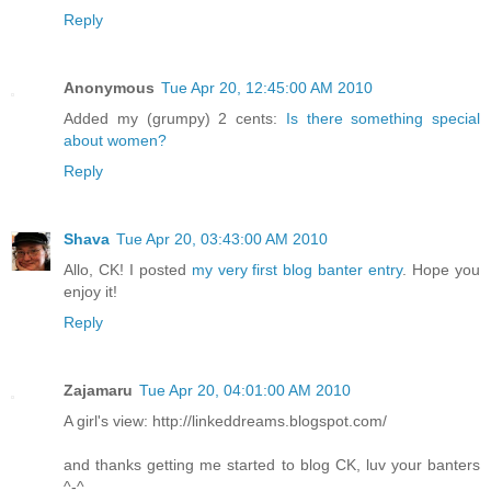
Reply
Anonymous
Tue Apr 20, 12:45:00 AM 2010
Added my (grumpy) 2 cents:
Is there something special
about women?
Reply
Shava
Tue Apr 20, 03:43:00 AM 2010
Allo, CK! I posted
my very first blog banter entry
. Hope you
enjoy it!
Reply
Zajamaru
Tue Apr 20, 04:01:00 AM 2010
A girl's view: http://linkeddreams.blogspot.com/
and thanks getting me started to blog CK, luv your banters
^-^