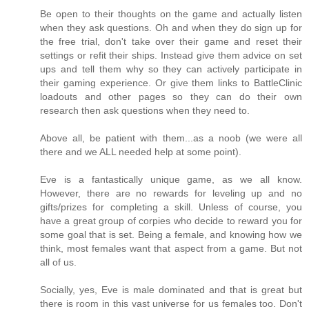
Be open to their thoughts on the game and actually listen
when they ask questions. Oh and when they do sign up for
the free trial, don't take over their game and reset their
settings or refit their ships. Instead give them advice on set
ups and tell them why so they can actively participate in
their gaming experience. Or give them links to BattleClinic
loadouts and other pages so they can do their own
research then ask questions when they need to.
Above all, be patient with them...as a noob (we were all
there and we ALL needed help at some point).
Eve is a fantastically unique game, as we all know.
However, there are no rewards for leveling up and no
gifts/prizes for completing a skill. Unless of course, you
have a great group of corpies who decide to reward you for
some goal that is set. Being a female, and knowing how we
think, most females want that aspect from a game. But not
all of us.
Socially, yes, Eve is male dominated and that is great but
there is room in this vast universe for us females too. Don't