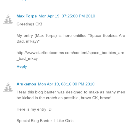
Max Torps
Mon Apr 19, 07:25:00 PM 2010
Greetings CK!
My entry (Max Torps) is here entitled "Space Boobies Are
Bad, m'kay?"
http://www.starfleetcomms.com/content/space_boobies_are
_bad_mkay
Reply
Arukemos
Mon Apr 19, 08:16:00 PM 2010
I fear this blog banter was designed to make as many men
be kicked in the crotch as possible, bravo CK, bravo!
Here is my entry :D
Special Blog Banter: I Like Girls