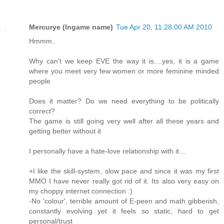
Mercurye (Ingame name)
Tue Apr 20, 11:28:00 AM 2010
Hmmm..
Why can't we keep EVE the way it is....yes, it is a game
where you meet very few women or more feminine minded
people
Does it matter? Do we need everything to be politically
correct?
The game is still going very well after all these years and
getting better without it
I personally have a hate-love relationship with it....
+I like the skill-system, slow pace and since it was my first
MMO I have never really got rid of it. Its also very easy on
my choppy internet connection :)
-No 'colour', terrible amount of E-peen and math gibberish,
constantly evolving yet it feels so static, hard to get
personal/trust