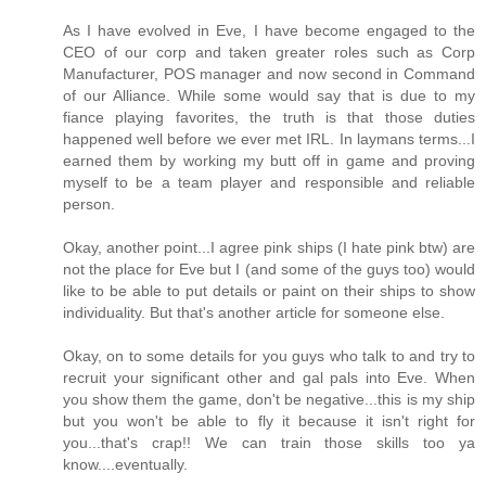
As I have evolved in Eve, I have become engaged to the
CEO of our corp and taken greater roles such as Corp
Manufacturer, POS manager and now second in Command
of our Alliance. While some would say that is due to my
fiance playing favorites, the truth is that those duties
happened well before we ever met IRL. In laymans terms...I
earned them by working my butt off in game and proving
myself to be a team player and responsible and reliable
person.
Okay, another point...I agree pink ships (I hate pink btw) are
not the place for Eve but I (and some of the guys too) would
like to be able to put details or paint on their ships to show
individuality. But that's another article for someone else.
Okay, on to some details for you guys who talk to and try to
recruit your significant other and gal pals into Eve. When
you show them the game, don't be negative...this is my ship
but you won't be able to fly it because it isn't right for
you...that's crap!! We can train those skills too ya
know....eventually.