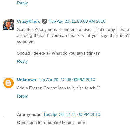
Reply
CrazyKinux
Tue Apr 20, 11:50:00 AM 2010
See the Anonymous comment above. That's why I hate
allowing these. If you can't back what you say, then don't
comment.
Should I delete it? What do you guys thinks?
Reply
Unknown
Tue Apr 20, 12:06:00 PM 2010
Add a Frozen Corpse icon to it, nice touch ^^
Reply
Anonymous
Tue Apr 20, 12:11:00 PM 2010
Great idea for a banter! Mine is here: