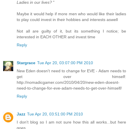
Ladies in our lives?
"
Maybe it would help if more men who would like their ladies
to play could invest in their hobbies and interests aswell
Not all are guilty of it, but its something I notice; be
interested in EACH OTHER and invest time
Reply
Stargrace
Tue Apr 20, 03:07:00 PM 2010
New Eden doesn't need to change for EVE - Adam needs to
get over himself:
http://nomadicgamer.com/2010/04/20/new-eden-doesnt-
need-to-change-for-eve-adam-needs-to-get-over-himself/
Reply
Jazz
Tue Apr 20, 03:51:00 PM 2010
I don't blog so I am not sure how this all works...but here
goes.