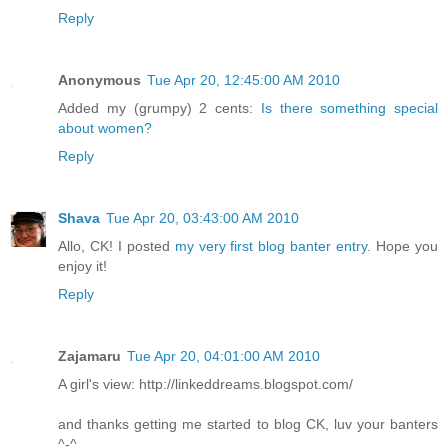
Reply
Anonymous
Tue Apr 20, 12:45:00 AM 2010
Added my (grumpy) 2 cents:
Is there something special
about women?
Reply
Shava
Tue Apr 20, 03:43:00 AM 2010
Allo, CK! I posted
my very first blog banter entry
. Hope you
enjoy it!
Reply
Zajamaru
Tue Apr 20, 04:01:00 AM 2010
A girl's view: http://linkeddreams.blogspot.com/
and thanks getting me started to blog CK, luv your banters
^-^