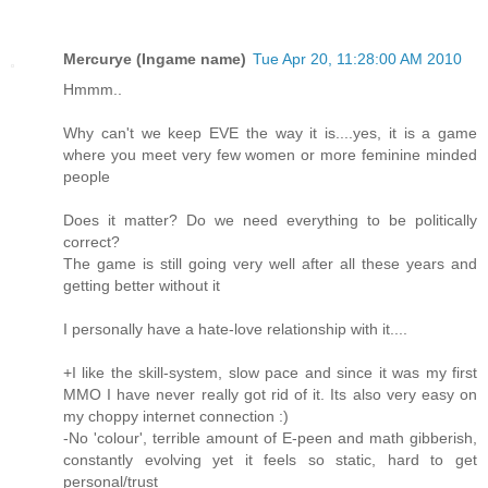
Mercurye (Ingame name)
Tue Apr 20, 11:28:00 AM 2010
Hmmm..
Why can't we keep EVE the way it is....yes, it is a game
where you meet very few women or more feminine minded
people
Does it matter? Do we need everything to be politically
correct?
The game is still going very well after all these years and
getting better without it
I personally have a hate-love relationship with it....
+I like the skill-system, slow pace and since it was my first
MMO I have never really got rid of it. Its also very easy on
my choppy internet connection :)
-No 'colour', terrible amount of E-peen and math gibberish,
constantly evolving yet it feels so static, hard to get
personal/trust