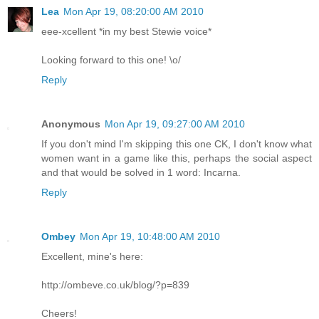
Lea
Mon Apr 19, 08:20:00 AM 2010
eee-xcellent *in my best Stewie voice*
Looking forward to this one! \o/
Reply
Anonymous
Mon Apr 19, 09:27:00 AM 2010
If you don't mind I'm skipping this one CK, I don't know what
women want in a game like this, perhaps the social aspect
and that would be solved in 1 word: Incarna.
Reply
Ombey
Mon Apr 19, 10:48:00 AM 2010
Excellent, mine's here:
http://ombeve.co.uk/blog/?p=839
Cheers!