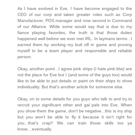
As I have evolved in Eve, I have become engaged to the
CEO of our corp and taken greater roles such as Corp
Manufacturer, POS manager and now second in Command
of our Alliance. While some would say that is due to my
fiance playing favorites, the truth is that those duties
happened well before we ever met IRL. In laymans terms...I
earned them by working my butt off in game and proving
myself to be a team player and responsible and reliable
person.
Okay, another point...I agree pink ships (I hate pink btw) are
not the place for Eve but I (and some of the guys too) would
like to be able to put details or paint on their ships to show
individuality. But that's another article for someone else.
Okay, on to some details for you guys who talk to and try to
recruit your significant other and gal pals into Eve. When
you show them the game, don't be negative...this is my ship
but you won't be able to fly it because it isn't right for
you...that's crap!! We can train those skills too ya
know....eventually.