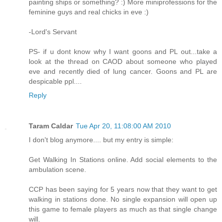
painting ships or something? :) More miniprofessions for the
feminine guys and real chicks in eve :)
-Lord's Servant
PS- if u dont know why I want goons and PL out...take a
look at the thread on CAOD about someone who played
eve and recently died of lung cancer. Goons and PL are
despicable ppl....
Reply
Taram Caldar
Tue Apr 20, 11:08:00 AM 2010
I don't blog anymore.... but my entry is simple:
Get Walking In Stations online. Add social elements to the
ambulation scene.
CCP has been saying for 5 years now that they want to get
walking in stations done. No single expansion will open up
this game to female players as much as that single change
will.