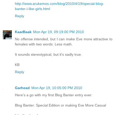
http://www.arukemos.com/blog/2010/4/19/special-blog-
banter-i-like-girls.html
Reply
KaarBaak
Mon Apr 19, 09:19:00 PM 2010
No offense intended, but I can make Eve more attractive to
females with two words: Less math.
It sounds stereotypical, but it's sadly true.
KB
Reply
Garhead
Mon Apr 19, 10:05:00 PM 2010
Here's a go with my first Blog Banter entry ever:
Blog Banter: Special Edition or making Eve More Casual