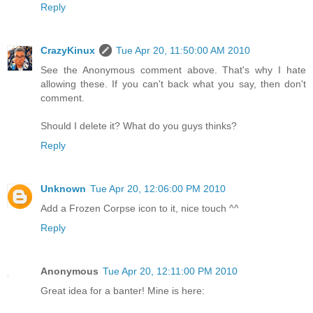
Reply
CrazyKinux
Tue Apr 20, 11:50:00 AM 2010
See the Anonymous comment above. That's why I hate
allowing these. If you can't back what you say, then don't
comment.
Should I delete it? What do you guys thinks?
Reply
Unknown
Tue Apr 20, 12:06:00 PM 2010
Add a Frozen Corpse icon to it, nice touch ^^
Reply
Anonymous
Tue Apr 20, 12:11:00 PM 2010
Great idea for a banter! Mine is here: