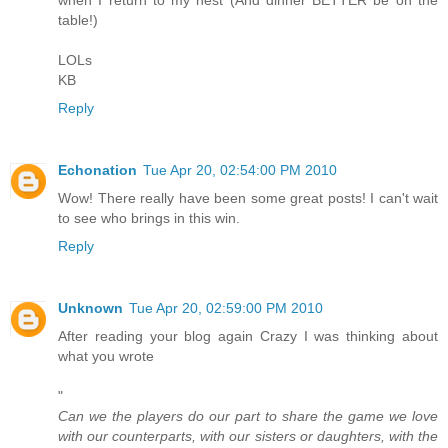
table!)
LOLs
KB
Reply
Echonation
Tue Apr 20, 02:54:00 PM 2010
Wow! There really have been some great posts! I can't wait
to see who brings in this win.
Reply
Unknown
Tue Apr 20, 02:59:00 PM 2010
After reading your blog again Crazy I was thinking about
what you wrote
"
Can we the players do our part to share the game we love
with our counterparts, with our sisters or daughters, with the