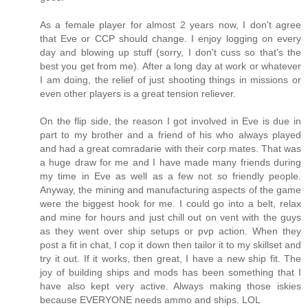
As a female player for almost 2 years now, I don't agree
that Eve or CCP should change. I enjoy logging on every
day and blowing up stuff (sorry, I don't cuss so that's the
best you get from me). After a long day at work or whatever
I am doing, the relief of just shooting things in missions or
even other players is a great tension reliever.
On the flip side, the reason I got involved in Eve is due in
part to my brother and a friend of his who always played
and had a great comradarie with their corp mates. That was
a huge draw for me and I have made many friends during
my time in Eve as well as a few not so friendly people.
Anyway, the mining and manufacturing aspects of the game
were the biggest hook for me. I could go into a belt, relax
and mine for hours and just chill out on vent with the guys
as they went over ship setups or pvp action. When they
post a fit in chat, I cop it down then tailor it to my skillset and
try it out. If it works, then great, I have a new ship fit. The
joy of building ships and mods has been something that I
have also kept very active. Always making those iskies
because EVERYONE needs ammo and ships. LOL