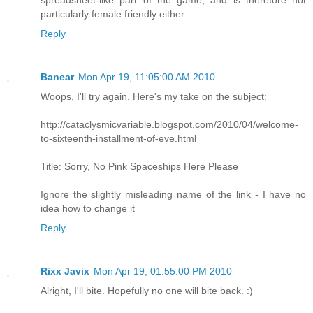
spreadsheet-like part of the game, and is therefore not
particularly female friendly either.
Reply
Banear
Mon Apr 19, 11:05:00 AM 2010
Woops, I'll try again. Here's my take on the subject:
http://cataclysmicvariable.blogspot.com/2010/04/welcome-
to-sixteenth-installment-of-eve.html
Title: Sorry, No Pink Spaceships Here Please
Ignore the slightly misleading name of the link - I have no
idea how to change it
Reply
Rixx Javix
Mon Apr 19, 01:55:00 PM 2010
Alright, I'll bite. Hopefully no one will bite back. :)