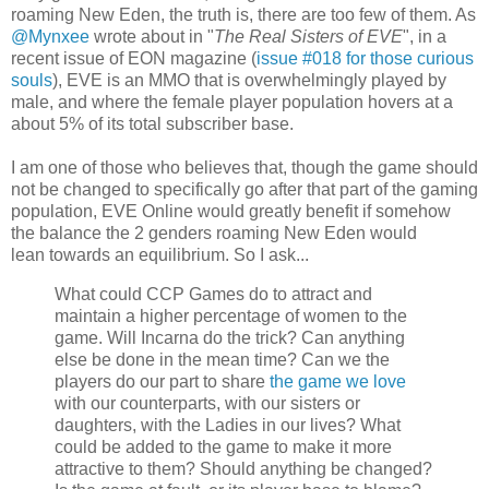
roaming New Eden, the truth is, there are too few of them. As
@Mynxee
wrote about in "
The Real Sisters of EVE
", in a
recent issue of EON magazine (
issue #018 for those curious
souls
), EVE is an MMO that is overwhelmingly played by
male, and where the female player population hovers at a
about 5% of its total subscriber base.
I am one of those who believes that, though the game should
not be changed to specifically go after that part of the gaming
population, EVE Online would greatly benefit if somehow
the balance the 2 genders roaming New Eden would
lean towards an equilibrium. So I ask...
What could CCP Games do to attract and
maintain a higher percentage of women to the
game. Will Incarna do the trick? Can anything
else be done in the mean time? Can we the
players do our part to share
the game we love
with our counterparts, with our sisters or
daughters, with the Ladies in our lives? What
could be added to the game to make it more
attractive to them? Should anything be changed?