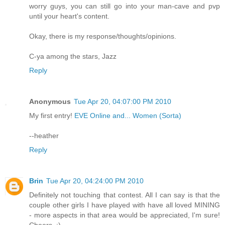
worry guys, you can still go into your man-cave and pvp
until your heart's content.
Okay, there is my response/thoughts/opinions.
C-ya among the stars, Jazz
Reply
Anonymous
Tue Apr 20, 04:07:00 PM 2010
My first entry!
EVE Online and... Women (Sorta)
--heather
Reply
Brin
Tue Apr 20, 04:24:00 PM 2010
Definitely not touching that contest. All I can say is that the
couple other girls I have played with have all loved MINING
- more aspects in that area would be appreciated, I'm sure!
Cheers. :)