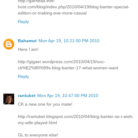
http://garhead.eve-
host.com/blog/index.php/2010/04/19/blog-banter-special-
edition-or-making-eve-more-casual
Reply
Bahamut
Mon Apr 19, 10:21:00 PM 2010
Here I am!
http://gigaer.wordpress.com/2010/04/19/ooc-
ck%E2%80%99s-blog-banter-17-what-women-want
Reply
rantuket
Mon Apr 19, 10:47:00 PM 2010
CK a new one for you mate!
http://rantuket.blogspot.com/2010/04/blog-banter-se-i-wish-
my-wife-played.html
GL to everyone else!