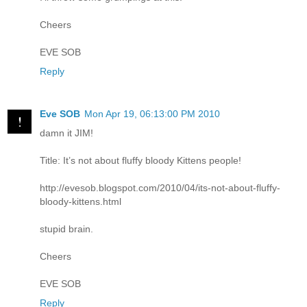
Cheers
EVE SOB
Reply
Eve SOB
Mon Apr 19, 06:13:00 PM 2010
damn it JIM!
Title: It’s not about fluffy bloody Kittens people!
http://evesob.blogspot.com/2010/04/its-not-about-fluffy-
bloody-kittens.html
stupid brain.
Cheers
EVE SOB
Reply