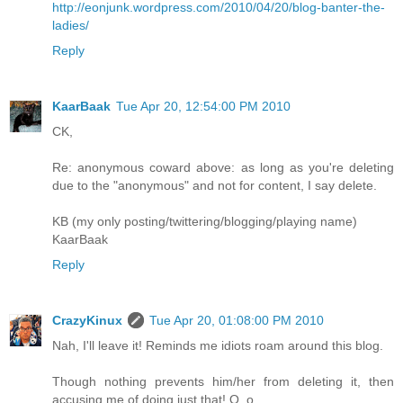
http://eonjunk.wordpress.com/2010/04/20/blog-banter-the-
ladies/
Reply
KaarBaak
Tue Apr 20, 12:54:00 PM 2010
CK,
Re: anonymous coward above: as long as you're deleting
due to the "anonymous" and not for content, I say delete.
KB (my only posting/twittering/blogging/playing name)
KaarBaak
Reply
CrazyKinux
Tue Apr 20, 01:08:00 PM 2010
Nah, I'll leave it! Reminds me idiots roam around this blog.
Though nothing prevents him/her from deleting it, then
accusing me of doing just that! O_o