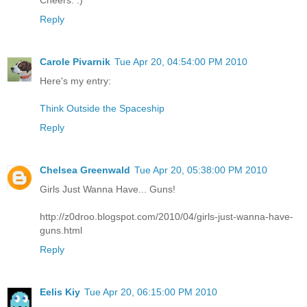
Reply
Carole Pivarnik
Tue Apr 20, 04:54:00 PM 2010
Here's my entry:
Think Outside the Spaceship
Reply
Chelsea Greenwald
Tue Apr 20, 05:38:00 PM 2010
Girls Just Wanna Have... Guns!
http://z0droo.blogspot.com/2010/04/girls-just-wanna-have-
guns.html
Reply
Eelis Kiy
Tue Apr 20, 06:15:00 PM 2010