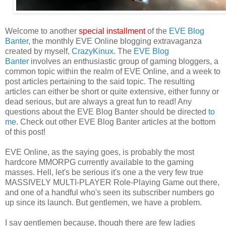
Welcome to another
special installment
of the
EVE Blog
Banter
, the monthly EVE Online blogging extravaganza
created by myself,
CrazyKinux
. The
EVE Blog
Banter
involves an enthusiastic group of gaming bloggers, a
common topic within the realm of EVE Online, and a week to
post articles pertaining to the said topic. The resulting
articles can either be short or quite extensive, either funny or
dead serious, but are always a great fun to read! Any
questions about the EVE Blog Banter should be directed
to
me
. Check out other EVE Blog Banter articles at the bottom
of this post!
EVE Online, as the saying goes, is probably the most
hardcore MMORPG currently available to the gaming
masses. Hell, let's be serious it's one a the very few true
MASSIVELY MULTI-PLAYER Role-Playing Game out there,
and one of a handful who's seen its subscriber numbers go
up since its launch. But gentlemen, we have a problem.
I say gentlemen because, though there are few ladies