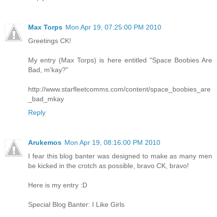
Max Torps
Mon Apr 19, 07:25:00 PM 2010
Greetings CK!
My entry (Max Torps) is here entitled "Space Boobies Are
Bad, m'kay?"
http://www.starfleetcomms.com/content/space_boobies_are
_bad_mkay
Reply
Arukemos
Mon Apr 19, 08:16:00 PM 2010
I fear this blog banter was designed to make as many men
be kicked in the crotch as possible, bravo CK, bravo!
Here is my entry :D
Special Blog Banter: I Like Girls