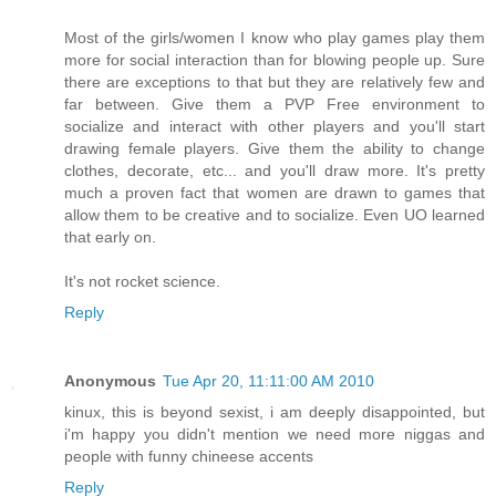
Most of the girls/women I know who play games play them
more for social interaction than for blowing people up. Sure
there are exceptions to that but they are relatively few and
far between. Give them a PVP Free environment to
socialize and interact with other players and you'll start
drawing female players. Give them the ability to change
clothes, decorate, etc... and you'll draw more. It's pretty
much a proven fact that women are drawn to games that
allow them to be creative and to socialize. Even UO learned
that early on.
It's not rocket science.
Reply
Anonymous
Tue Apr 20, 11:11:00 AM 2010
kinux, this is beyond sexist, i am deeply disappointed, but
i'm happy you didn't mention we need more niggas and
people with funny chineese accents
Reply