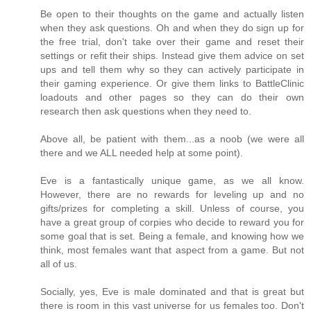
Be open to their thoughts on the game and actually listen
when they ask questions. Oh and when they do sign up for
the free trial, don't take over their game and reset their
settings or refit their ships. Instead give them advice on set
ups and tell them why so they can actively participate in
their gaming experience. Or give them links to BattleClinic
loadouts and other pages so they can do their own
research then ask questions when they need to.
Above all, be patient with them...as a noob (we were all
there and we ALL needed help at some point).
Eve is a fantastically unique game, as we all know.
However, there are no rewards for leveling up and no
gifts/prizes for completing a skill. Unless of course, you
have a great group of corpies who decide to reward you for
some goal that is set. Being a female, and knowing how we
think, most females want that aspect from a game. But not
all of us.
Socially, yes, Eve is male dominated and that is great but
there is room in this vast universe for us females too. Don't