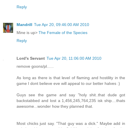
Reply
Mandrill
Tue Apr 20, 09:46:00 AM 2010
Mine is up>
The Female of the Species
Reply
Lord's Servant
Tue Apr 20, 11:06:00 AM 2010
remove goons/pl......
As long as there is that level of flaming and hostility in the
game I dont believe eve will appeal to our better halves :)
Guys see the game and say "holy shit..that dude got
backstabbed and lost a 1,456,245,764,235 isk ship....thats
awesome...wonder how they planned that.
Most chicks just say. "That guy was a dick." Maybe add in