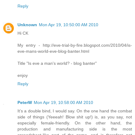
Reply
Unknown
Mon Apr 19, 10:50:00 AM 2010
Hi CK
My entry - http://eve-trial-by-fire.blogspot.com/2010/04/is-
eve-mans-world-eve-blog-banter.html
Title "Is eve a man's world? - blog banter"
enjoy
Reply
PeterW
Mon Apr 19, 10:58:00 AM 2010
It’s a double bind, I would say. On the one hand the combat
side of things (Yeeeah! Blow shit up!) is, as you say, not
especially female-friendly. On the other hand, the
production and manufacturing side is the most