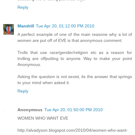
Reply
Mandrill
Tue Apr 20, 01:12:00 PM 2010
A perfect example of one of the main reasone why a lot of
women are put off of EVE is that anonymous comment.
Trolls that use race/gender/religion etc as a reason for
trolling are offputting to anyone. Way to make your point
Anonymous.
Asking the question is not sexist, its the answer that springs
to your mind when asked it.
Reply
Anonymous
Tue Apr 20, 01:50:00 PM 2010
WOMEN WHO WANT EVE
http://alvadyson.blogspot.com/2010/04/women-who-want-