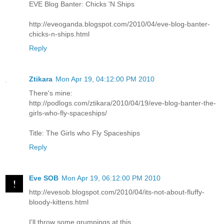
EVE Blog Banter: Chicks 'N Ships
http://eveoganda.blogspot.com/2010/04/eve-blog-banter-
chicks-n-ships.html
Reply
Ztikara
Mon Apr 19, 04:12:00 PM 2010
There's mine:
http://podlogs.com/ztikara/2010/04/19/eve-blog-banter-the-
girls-who-fly-spaceships/
Title: The Girls who Fly Spaceships
Reply
Eve SOB
Mon Apr 19, 06:12:00 PM 2010
http://evesob.blogspot.com/2010/04/its-not-about-fluffy-
bloody-kittens.html
I'll throw some grumpings at this.