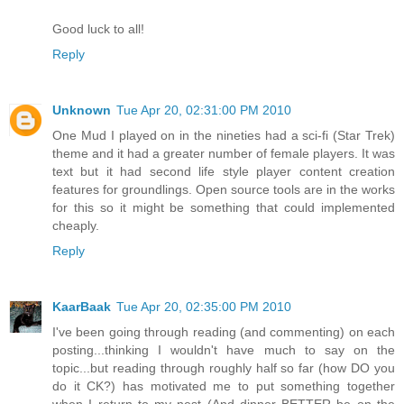
Good luck to all!
Reply
Unknown
Tue Apr 20, 02:31:00 PM 2010
One Mud I played on in the nineties had a sci-fi (Star Trek)
theme and it had a greater number of female players. It was
text but it had second life style player content creation
features for groundlings. Open source tools are in the works
for this so it might be something that could implemented
cheaply.
Reply
KaarBaak
Tue Apr 20, 02:35:00 PM 2010
I've been going through reading (and commenting) on each
posting...thinking I wouldn't have much to say on the
topic...but reading through roughly half so far (how DO you
do it CK?) has motivated me to put something together
when I return to my nest (And dinner BETTER be on the