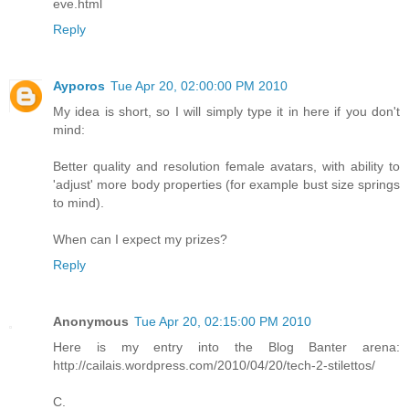
eve.html
Reply
Ayporos
Tue Apr 20, 02:00:00 PM 2010
My idea is short, so I will simply type it in here if you don't
mind:
Better quality and resolution female avatars, with ability to
'adjust' more body properties (for example bust size springs
to mind).
When can I expect my prizes?
Reply
Anonymous
Tue Apr 20, 02:15:00 PM 2010
Here is my entry into the Blog Banter arena:
http://cailais.wordpress.com/2010/04/20/tech-2-stilettos/
C.