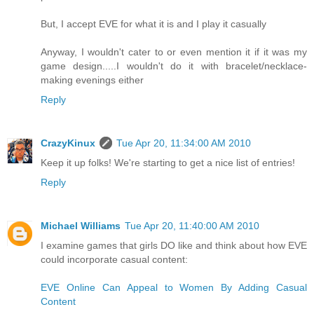
But, I accept EVE for what it is and I play it casually
Anyway, I wouldn't cater to or even mention it if it was my
game design.....I wouldn't do it with bracelet/necklace-
making evenings either
Reply
CrazyKinux
Tue Apr 20, 11:34:00 AM 2010
Keep it up folks! We're starting to get a nice list of entries!
Reply
Michael Williams
Tue Apr 20, 11:40:00 AM 2010
I examine games that girls DO like and think about how EVE
could incorporate casual content:
EVE Online Can Appeal to Women By Adding Casual
Content