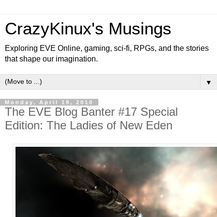
CrazyKinux's Musings
Exploring EVE Online, gaming, sci-fi, RPGs, and the stories
that shape our imagination.
▼
Monday, April 19, 2010
The EVE Blog Banter #17 Special
Edition: The Ladies of New Eden