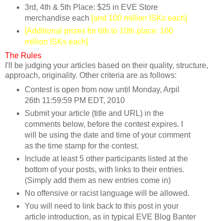
3rd, 4th & 5th Place: $25 in EVE Store
merchandise each
[and 100 million ISKs each]
[Additional prizes for 6th to 10th place: 100
million ISKs each]
The Rules
I'll be judging your articles based on their quality, structure,
approach, originality. Other criteria are as follows:
Contest is open from now until Monday, Arpil
26th 11:59:59 PM EDT, 2010
Submit your article (title and URL) in the
comments below, before the contest expires. I
will be using the date and time of your comment
as the time stamp for the contest.
Include at least 5 other participants listed at the
bottom of your posts, with links to their entries.
(Simply add them as new entries come in)
No offensive or racist language will be allowed.
You will need to link back to this post in your
article introduction, as in typical EVE Blog Banter