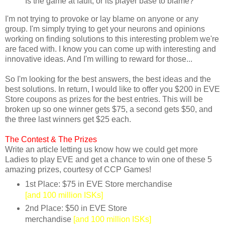
Is the game at fault, or its player base to blame?
I'm not trying to provoke or lay blame on anyone or any
group. I'm simply trying to get your neurons and opinions
working on finding solutions to this interesting problem we're
are faced with. I know you can come up with interesting and
innovative ideas. And I'm willing to reward for those...
So I'm looking for the best answers, the best ideas and the
best solutions. In return, I would like to offer you $200 in EVE
Store coupons as prizes for the best entries. This will be
broken up so one winner gets $75, a second gets $50, and
the three last winners get $25 each.
The Contest &
The Prizes
Write an article letting us know how we could get more
Ladies to play EVE and get a chance to win one of these 5
amazing prizes, courtesy of CCP Games!
1st Place: $75 in EVE Store merchandise
[and 100 million ISKs]
2nd Place: $50 in EVE Store
merchandise
[and 100 million ISKs]