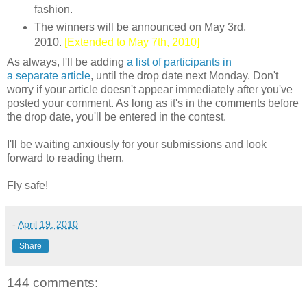
fashion.
The winners will be announced on May 3rd,
2010.
[Extended to May 7th, 2010]
As always, I'll be adding
a list of participants in
a separate article
, until the drop date next Monday. Don't
worry if your article doesn't appear immediately after you've
posted your comment. As long as it's in the comments before
the drop date, you'll be entered in the contest.
I'll be waiting anxiously for your submissions and look
forward to reading them.
Fly safe!
-
April 19, 2010
Share
144 comments: