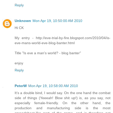
Reply
Unknown
Mon Apr 19, 10:50:00 AM 2010
Hi CK
My entry - http://eve-trial-by-fire.blogspot.com/2010/04/is-
eve-mans-world-eve-blog-banter.html
Title "Is eve a man's world? - blog banter"
enjoy
Reply
PeterW
Mon Apr 19, 10:58:00 AM 2010
It’s a double bind, I would say. On the one hand the combat
side of things (Yeeeah! Blow shit up!) is, as you say, not
especially female-friendly. On the other hand, the
production and manufacturing side is the most