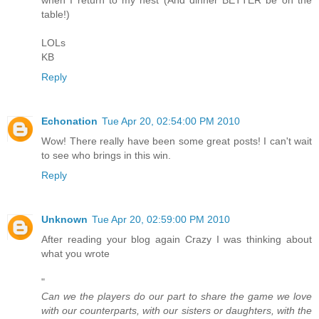
table!)
LOLs
KB
Reply
Echonation
Tue Apr 20, 02:54:00 PM 2010
Wow! There really have been some great posts! I can't wait
to see who brings in this win.
Reply
Unknown
Tue Apr 20, 02:59:00 PM 2010
After reading your blog again Crazy I was thinking about
what you wrote
"
Can we the players do our part to share the game we love
with our counterparts, with our sisters or daughters, with the