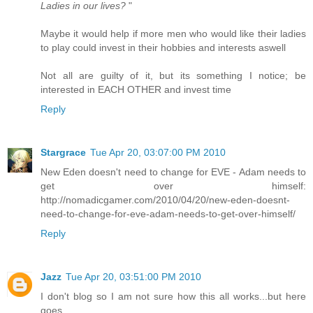
Ladies in our lives?
"
Maybe it would help if more men who would like their ladies
to play could invest in their hobbies and interests aswell
Not all are guilty of it, but its something I notice; be
interested in EACH OTHER and invest time
Reply
Stargrace
Tue Apr 20, 03:07:00 PM 2010
New Eden doesn't need to change for EVE - Adam needs to
get over himself:
http://nomadicgamer.com/2010/04/20/new-eden-doesnt-
need-to-change-for-eve-adam-needs-to-get-over-himself/
Reply
Jazz
Tue Apr 20, 03:51:00 PM 2010
I don't blog so I am not sure how this all works...but here
goes.