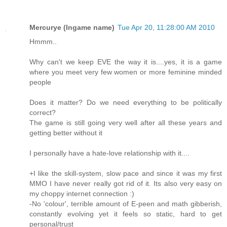
Mercurye (Ingame name)
Tue Apr 20, 11:28:00 AM 2010
Hmmm..
Why can't we keep EVE the way it is....yes, it is a game
where you meet very few women or more feminine minded
people
Does it matter? Do we need everything to be politically
correct?
The game is still going very well after all these years and
getting better without it
I personally have a hate-love relationship with it....
+I like the skill-system, slow pace and since it was my first
MMO I have never really got rid of it. Its also very easy on
my choppy internet connection :)
-No 'colour', terrible amount of E-peen and math gibberish,
constantly evolving yet it feels so static, hard to get
personal/trust