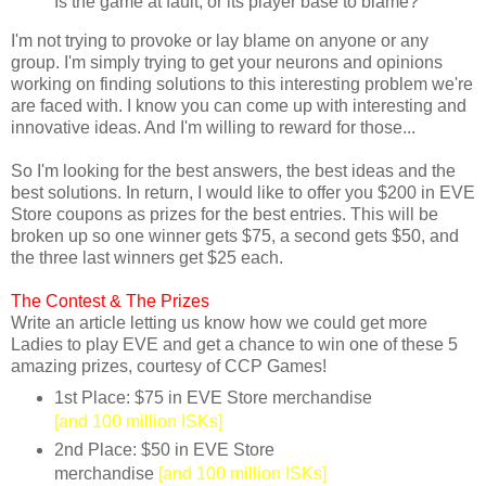
Is the game at fault, or its player base to blame?
I'm not trying to provoke or lay blame on anyone or any
group. I'm simply trying to get your neurons and opinions
working on finding solutions to this interesting problem we're
are faced with. I know you can come up with interesting and
innovative ideas. And I'm willing to reward for those...
So I'm looking for the best answers, the best ideas and the
best solutions. In return, I would like to offer you $200 in EVE
Store coupons as prizes for the best entries. This will be
broken up so one winner gets $75, a second gets $50, and
the three last winners get $25 each.
The Contest &
The Prizes
Write an article letting us know how we could get more
Ladies to play EVE and get a chance to win one of these 5
amazing prizes, courtesy of CCP Games!
1st Place: $75 in EVE Store merchandise
[and 100 million ISKs]
2nd Place: $50 in EVE Store
merchandise
[and 100 million ISKs]