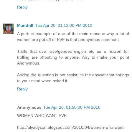
Reply
Mandrill
Tue Apr 20, 01:12:00 PM 2010
A perfect example of one of the main reasone why a lot of
women are put off of EVE is that anonymous comment.
Trolls that use race/gender/religion etc as a reason for
trolling are offputting to anyone. Way to make your point
Anonymous.
Asking the question is not sexist, its the answer that springs
to your mind when asked it.
Reply
Anonymous
Tue Apr 20, 01:50:00 PM 2010
WOMEN WHO WANT EVE
http://alvadyson.blogspot.com/2010/04/women-who-want-