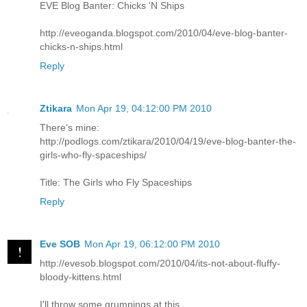
EVE Blog Banter: Chicks 'N Ships
http://eveoganda.blogspot.com/2010/04/eve-blog-banter-
chicks-n-ships.html
Reply
Ztikara
Mon Apr 19, 04:12:00 PM 2010
There's mine:
http://podlogs.com/ztikara/2010/04/19/eve-blog-banter-the-
girls-who-fly-spaceships/
Title: The Girls who Fly Spaceships
Reply
Eve SOB
Mon Apr 19, 06:12:00 PM 2010
http://evesob.blogspot.com/2010/04/its-not-about-fluffy-
bloody-kittens.html
I'll throw some grumpings at this.