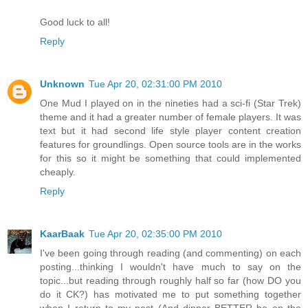
Good luck to all!
Reply
Unknown
Tue Apr 20, 02:31:00 PM 2010
One Mud I played on in the nineties had a sci-fi (Star Trek)
theme and it had a greater number of female players. It was
text but it had second life style player content creation
features for groundlings. Open source tools are in the works
for this so it might be something that could implemented
cheaply.
Reply
KaarBaak
Tue Apr 20, 02:35:00 PM 2010
I've been going through reading (and commenting) on each
posting...thinking I wouldn't have much to say on the
topic...but reading through roughly half so far (how DO you
do it CK?) has motivated me to put something together
when I return to my nest (And dinner BETTER be on the