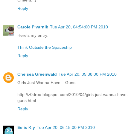
Reply
Carole Pivarnik
Tue Apr 20, 04:54:00 PM 2010
Here's my entry:
Think Outside the Spaceship
Reply
Chelsea Greenwald
Tue Apr 20, 05:38:00 PM 2010
Girls Just Wanna Have... Guns!
http://z0droo.blogspot.com/2010/04/girls-just-wanna-have-
guns.html
Reply
Eelis Kiy
Tue Apr 20, 06:15:00 PM 2010