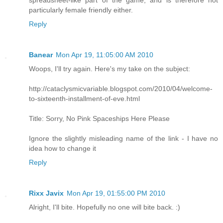
spreadsheet-like part of the game, and is therefore not
particularly female friendly either.
Reply
Banear
Mon Apr 19, 11:05:00 AM 2010
Woops, I'll try again. Here's my take on the subject:
http://cataclysmicvariable.blogspot.com/2010/04/welcome-
to-sixteenth-installment-of-eve.html
Title: Sorry, No Pink Spaceships Here Please
Ignore the slightly misleading name of the link - I have no
idea how to change it
Reply
Rixx Javix
Mon Apr 19, 01:55:00 PM 2010
Alright, I'll bite. Hopefully no one will bite back. :)