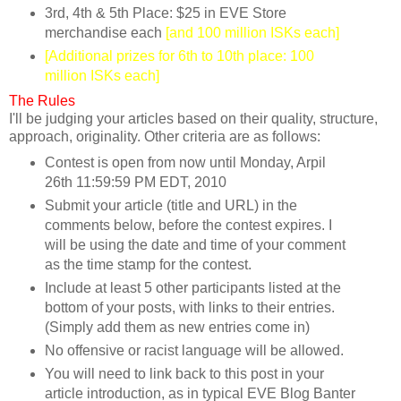
3rd, 4th & 5th Place: $25 in EVE Store
merchandise each
[and 100 million ISKs each]
[Additional prizes for 6th to 10th place: 100
million ISKs each]
The Rules
I'll be judging your articles based on their quality, structure,
approach, originality. Other criteria are as follows:
Contest is open from now until Monday, Arpil
26th 11:59:59 PM EDT, 2010
Submit your article (title and URL) in the
comments below, before the contest expires. I
will be using the date and time of your comment
as the time stamp for the contest.
Include at least 5 other participants listed at the
bottom of your posts, with links to their entries.
(Simply add them as new entries come in)
No offensive or racist language will be allowed.
You will need to link back to this post in your
article introduction, as in typical EVE Blog Banter