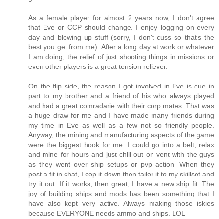
As a female player for almost 2 years now, I don't agree
that Eve or CCP should change. I enjoy logging on every
day and blowing up stuff (sorry, I don't cuss so that's the
best you get from me). After a long day at work or whatever
I am doing, the relief of just shooting things in missions or
even other players is a great tension reliever.
On the flip side, the reason I got involved in Eve is due in
part to my brother and a friend of his who always played
and had a great comradarie with their corp mates. That was
a huge draw for me and I have made many friends during
my time in Eve as well as a few not so friendly people.
Anyway, the mining and manufacturing aspects of the game
were the biggest hook for me. I could go into a belt, relax
and mine for hours and just chill out on vent with the guys
as they went over ship setups or pvp action. When they
post a fit in chat, I cop it down then tailor it to my skillset and
try it out. If it works, then great, I have a new ship fit. The
joy of building ships and mods has been something that I
have also kept very active. Always making those iskies
because EVERYONE needs ammo and ships. LOL