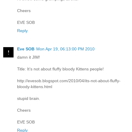
Cheers
EVE SOB
Reply
Eve SOB
Mon Apr 19, 06:13:00 PM 2010
damn it JIM!
Title: It’s not about fluffy bloody Kittens people!
http://evesob.blogspot.com/2010/04/its-not-about-fluffy-
bloody-kittens.html
stupid brain.
Cheers
EVE SOB
Reply