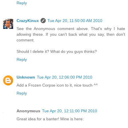
Reply
CrazyKinux
Tue Apr 20, 11:50:00 AM 2010
See the Anonymous comment above. That's why I hate
allowing these. If you can't back what you say, then don't
comment.
Should I delete it? What do you guys thinks?
Reply
Unknown
Tue Apr 20, 12:06:00 PM 2010
Add a Frozen Corpse icon to it, nice touch ^^
Reply
Anonymous
Tue Apr 20, 12:11:00 PM 2010
Great idea for a banter! Mine is here: