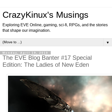
CrazyKinux's Musings
Exploring EVE Online, gaming, sci-fi, RPGs, and the stories
that shape our imagination.
▼
Monday, April 19, 2010
The EVE Blog Banter #17 Special
Edition: The Ladies of New Eden