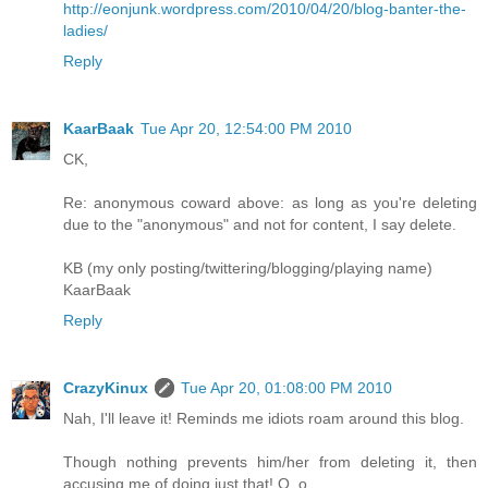
http://eonjunk.wordpress.com/2010/04/20/blog-banter-the-
ladies/
Reply
KaarBaak
Tue Apr 20, 12:54:00 PM 2010
CK,
Re: anonymous coward above: as long as you're deleting
due to the "anonymous" and not for content, I say delete.
KB (my only posting/twittering/blogging/playing name)
KaarBaak
Reply
CrazyKinux
Tue Apr 20, 01:08:00 PM 2010
Nah, I'll leave it! Reminds me idiots roam around this blog.
Though nothing prevents him/her from deleting it, then
accusing me of doing just that! O_o