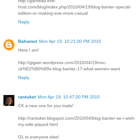
http://garhead.eve-
host.com/blog/index.php/2010/04/19/blog-banter-special-
edition-or-making-eve-more-casual
Reply
Bahamut
Mon Apr 19, 10:21:00 PM 2010
Here I am!
http://gigaer.wordpress.com/2010/04/19/ooc-
ck%E2%80%99s-blog-banter-17-what-women-want
Reply
rantuket
Mon Apr 19, 10:47:00 PM 2010
CK a new one for you mate!
http://rantuket.blogspot.com/2010/04/blog-banter-se-i-wish-
my-wife-played.html
GL to everyone else!