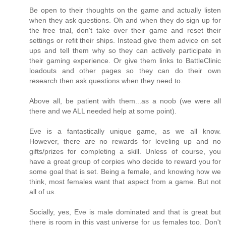
Be open to their thoughts on the game and actually listen
when they ask questions. Oh and when they do sign up for
the free trial, don't take over their game and reset their
settings or refit their ships. Instead give them advice on set
ups and tell them why so they can actively participate in
their gaming experience. Or give them links to BattleClinic
loadouts and other pages so they can do their own
research then ask questions when they need to.
Above all, be patient with them...as a noob (we were all
there and we ALL needed help at some point).
Eve is a fantastically unique game, as we all know.
However, there are no rewards for leveling up and no
gifts/prizes for completing a skill. Unless of course, you
have a great group of corpies who decide to reward you for
some goal that is set. Being a female, and knowing how we
think, most females want that aspect from a game. But not
all of us.
Socially, yes, Eve is male dominated and that is great but
there is room in this vast universe for us females too. Don't