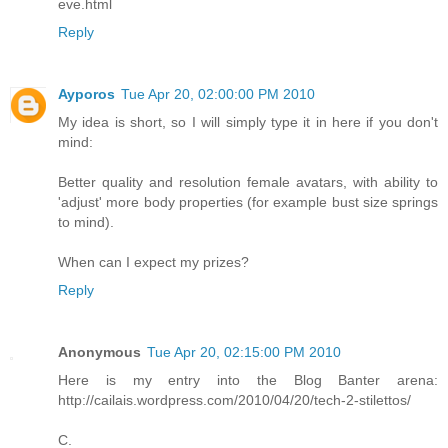
eve.html
Reply
Ayporos
Tue Apr 20, 02:00:00 PM 2010
My idea is short, so I will simply type it in here if you don't
mind:
Better quality and resolution female avatars, with ability to
'adjust' more body properties (for example bust size springs
to mind).
When can I expect my prizes?
Reply
Anonymous
Tue Apr 20, 02:15:00 PM 2010
Here is my entry into the Blog Banter arena:
http://cailais.wordpress.com/2010/04/20/tech-2-stilettos/
C.