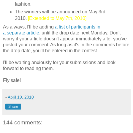
fashion.
The winners will be announced on May 3rd,
2010.
[Extended to May 7th, 2010]
As always, I'll be adding
a list of participants in
a separate article
, until the drop date next Monday. Don't
worry if your article doesn't appear immediately after you've
posted your comment. As long as it's in the comments before
the drop date, you'll be entered in the contest.
I'll be waiting anxiously for your submissions and look
forward to reading them.
Fly safe!
-
April 19, 2010
Share
144 comments: