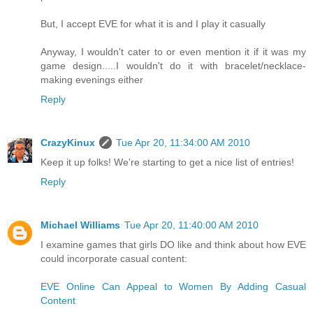
But, I accept EVE for what it is and I play it casually
Anyway, I wouldn't cater to or even mention it if it was my
game design.....I wouldn't do it with bracelet/necklace-
making evenings either
Reply
CrazyKinux
Tue Apr 20, 11:34:00 AM 2010
Keep it up folks! We're starting to get a nice list of entries!
Reply
Michael Williams
Tue Apr 20, 11:40:00 AM 2010
I examine games that girls DO like and think about how EVE
could incorporate casual content:
EVE Online Can Appeal to Women By Adding Casual
Content