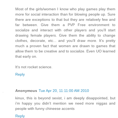
Most of the girls/women I know who play games play them
more for social interaction than for blowing people up. Sure
there are exceptions to that but they are relatively few and
far between. Give them a PVP Free environment to
socialize and interact with other players and you'll start
drawing female players. Give them the ability to change
clothes, decorate, etc... and you'll draw more. It's pretty
much a proven fact that women are drawn to games that
allow them to be creative and to socialize. Even UO learned
that early on.
It's not rocket science.
Reply
Anonymous
Tue Apr 20, 11:11:00 AM 2010
kinux, this is beyond sexist, i am deeply disappointed, but
i'm happy you didn't mention we need more niggas and
people with funny chineese accents
Reply