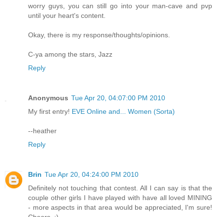
worry guys, you can still go into your man-cave and pvp
until your heart's content.
Okay, there is my response/thoughts/opinions.
C-ya among the stars, Jazz
Reply
Anonymous
Tue Apr 20, 04:07:00 PM 2010
My first entry!
EVE Online and... Women (Sorta)
--heather
Reply
Brin
Tue Apr 20, 04:24:00 PM 2010
Definitely not touching that contest. All I can say is that the
couple other girls I have played with have all loved MINING
- more aspects in that area would be appreciated, I'm sure!
Cheers. :)