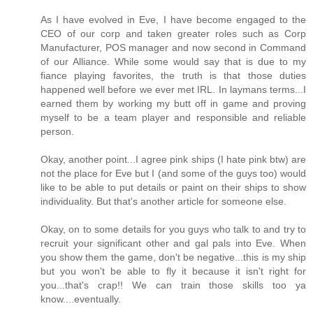
As I have evolved in Eve, I have become engaged to the
CEO of our corp and taken greater roles such as Corp
Manufacturer, POS manager and now second in Command
of our Alliance. While some would say that is due to my
fiance playing favorites, the truth is that those duties
happened well before we ever met IRL. In laymans terms...I
earned them by working my butt off in game and proving
myself to be a team player and responsible and reliable
person.
Okay, another point...I agree pink ships (I hate pink btw) are
not the place for Eve but I (and some of the guys too) would
like to be able to put details or paint on their ships to show
individuality. But that's another article for someone else.
Okay, on to some details for you guys who talk to and try to
recruit your significant other and gal pals into Eve. When
you show them the game, don't be negative...this is my ship
but you won't be able to fly it because it isn't right for
you...that's crap!! We can train those skills too ya
know....eventually.