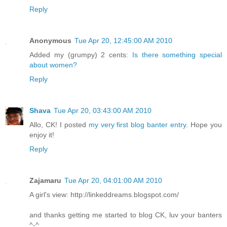
Reply
Anonymous
Tue Apr 20, 12:45:00 AM 2010
Added my (grumpy) 2 cents:
Is there something special
about women?
Reply
Shava
Tue Apr 20, 03:43:00 AM 2010
Allo, CK! I posted
my very first blog banter entry
. Hope you
enjoy it!
Reply
Zajamaru
Tue Apr 20, 04:01:00 AM 2010
A girl's view: http://linkeddreams.blogspot.com/
and thanks getting me started to blog CK, luv your banters
^-^