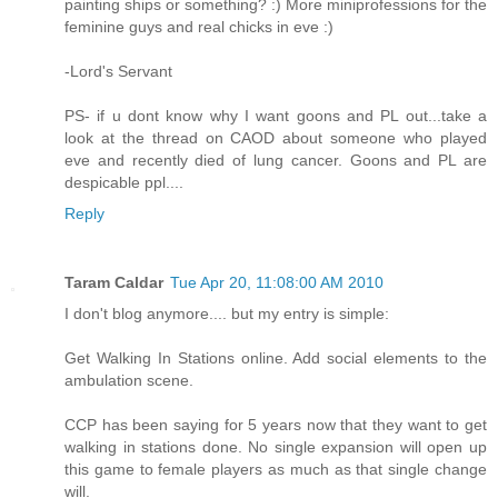
painting ships or something? :) More miniprofessions for the
feminine guys and real chicks in eve :)
-Lord's Servant
PS- if u dont know why I want goons and PL out...take a
look at the thread on CAOD about someone who played
eve and recently died of lung cancer. Goons and PL are
despicable ppl....
Reply
Taram Caldar
Tue Apr 20, 11:08:00 AM 2010
I don't blog anymore.... but my entry is simple:
Get Walking In Stations online. Add social elements to the
ambulation scene.
CCP has been saying for 5 years now that they want to get
walking in stations done. No single expansion will open up
this game to female players as much as that single change
will.