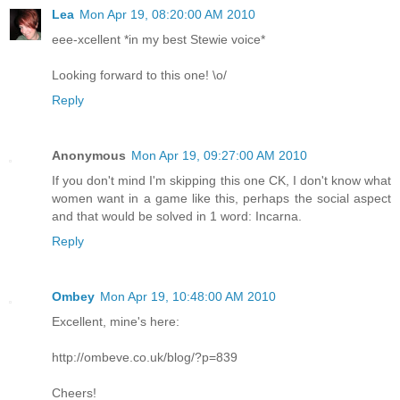
Lea
Mon Apr 19, 08:20:00 AM 2010
eee-xcellent *in my best Stewie voice*
Looking forward to this one! \o/
Reply
Anonymous
Mon Apr 19, 09:27:00 AM 2010
If you don't mind I'm skipping this one CK, I don't know what
women want in a game like this, perhaps the social aspect
and that would be solved in 1 word: Incarna.
Reply
Ombey
Mon Apr 19, 10:48:00 AM 2010
Excellent, mine's here:
http://ombeve.co.uk/blog/?p=839
Cheers!