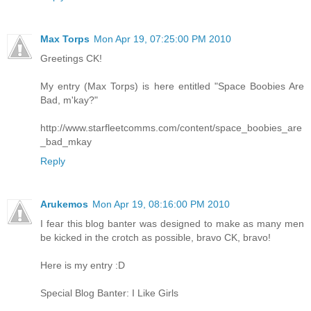
Max Torps
Mon Apr 19, 07:25:00 PM 2010
Greetings CK!
My entry (Max Torps) is here entitled "Space Boobies Are
Bad, m'kay?"
http://www.starfleetcomms.com/content/space_boobies_are
_bad_mkay
Reply
Arukemos
Mon Apr 19, 08:16:00 PM 2010
I fear this blog banter was designed to make as many men
be kicked in the crotch as possible, bravo CK, bravo!
Here is my entry :D
Special Blog Banter: I Like Girls