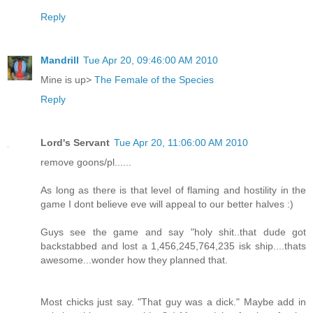
Reply
Mandrill
Tue Apr 20, 09:46:00 AM 2010
Mine is up>
The Female of the Species
Reply
Lord's Servant
Tue Apr 20, 11:06:00 AM 2010
remove goons/pl......
As long as there is that level of flaming and hostility in the
game I dont believe eve will appeal to our better halves :)
Guys see the game and say "holy shit..that dude got
backstabbed and lost a 1,456,245,764,235 isk ship....thats
awesome...wonder how they planned that.
Most chicks just say. "That guy was a dick." Maybe add in