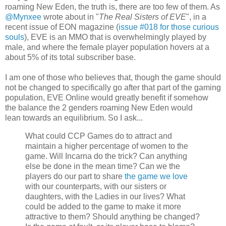
roaming New Eden, the truth is, there are too few of them. As
@Mynxee
wrote about in "
The Real Sisters of EVE
", in a
recent issue of EON magazine (
issue #018 for those curious
souls
), EVE is an MMO that is overwhelmingly played by
male, and where the female player population hovers at a
about 5% of its total subscriber base.
I am one of those who believes that, though the game should
not be changed to specifically go after that part of the gaming
population, EVE Online would greatly benefit if somehow
the balance the 2 genders roaming New Eden would
lean towards an equilibrium. So I ask...
What could CCP Games do to attract and
maintain a higher percentage of women to the
game. Will Incarna do the trick? Can anything
else be done in the mean time? Can we the
players do our part to share
the game we love
with our counterparts, with our sisters or
daughters, with the Ladies in our lives? What
could be added to the game to make it more
attractive to them? Should anything be changed?