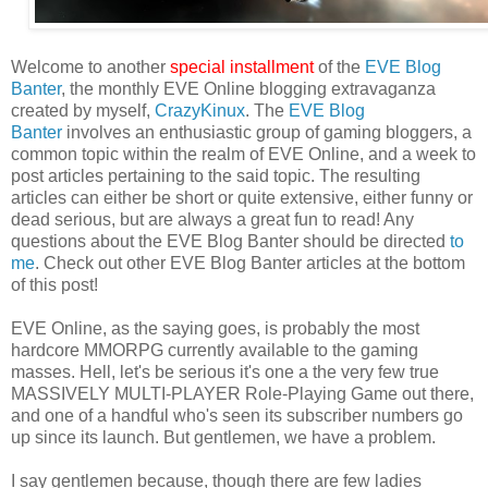
Welcome to another
special installment
of the
EVE Blog
Banter
, the monthly EVE Online blogging extravaganza
created by myself,
CrazyKinux
. The
EVE Blog
Banter
involves an enthusiastic group of gaming bloggers, a
common topic within the realm of EVE Online, and a week to
post articles pertaining to the said topic. The resulting
articles can either be short or quite extensive, either funny or
dead serious, but are always a great fun to read! Any
questions about the EVE Blog Banter should be directed
to
me
. Check out other EVE Blog Banter articles at the bottom
of this post!
EVE Online, as the saying goes, is probably the most
hardcore MMORPG currently available to the gaming
masses. Hell, let's be serious it's one a the very few true
MASSIVELY MULTI-PLAYER Role-Playing Game out there,
and one of a handful who's seen its subscriber numbers go
up since its launch. But gentlemen, we have a problem.
I say gentlemen because, though there are few ladies