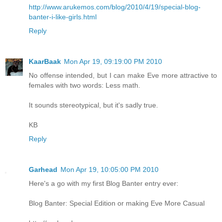
http://www.arukemos.com/blog/2010/4/19/special-blog-
banter-i-like-girls.html
Reply
KaarBaak
Mon Apr 19, 09:19:00 PM 2010
No offense intended, but I can make Eve more attractive to
females with two words: Less math.
It sounds stereotypical, but it's sadly true.
KB
Reply
Garhead
Mon Apr 19, 10:05:00 PM 2010
Here's a go with my first Blog Banter entry ever:
Blog Banter: Special Edition or making Eve More Casual