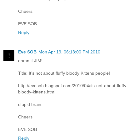
Cheers
EVE SOB
Reply
Eve SOB
Mon Apr 19, 06:13:00 PM 2010
damn it JIM!
Title: It’s not about fluffy bloody Kittens people!
http://evesob.blogspot.com/2010/04/its-not-about-fluffy-
bloody-kittens.html
stupid brain.
Cheers
EVE SOB
Reply