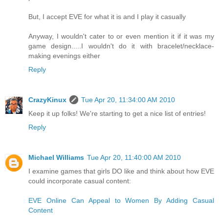
But, I accept EVE for what it is and I play it casually
Anyway, I wouldn't cater to or even mention it if it was my
game design.....I wouldn't do it with bracelet/necklace-
making evenings either
Reply
CrazyKinux
Tue Apr 20, 11:34:00 AM 2010
Keep it up folks! We're starting to get a nice list of entries!
Reply
Michael Williams
Tue Apr 20, 11:40:00 AM 2010
I examine games that girls DO like and think about how EVE
could incorporate casual content:
EVE Online Can Appeal to Women By Adding Casual
Content