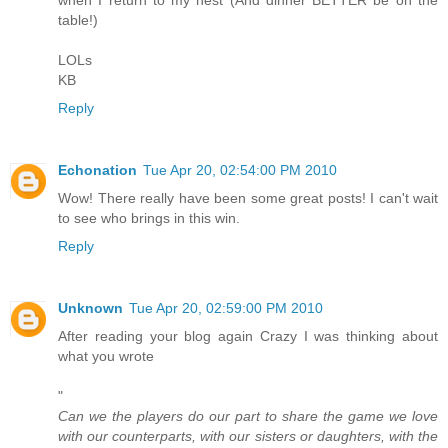
table!)
LOLs
KB
Reply
Echonation
Tue Apr 20, 02:54:00 PM 2010
Wow! There really have been some great posts! I can't wait
to see who brings in this win.
Reply
Unknown
Tue Apr 20, 02:59:00 PM 2010
After reading your blog again Crazy I was thinking about
what you wrote
"
Can we the players do our part to share the game we love
with our counterparts, with our sisters or daughters, with the