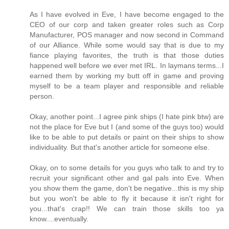
As I have evolved in Eve, I have become engaged to the
CEO of our corp and taken greater roles such as Corp
Manufacturer, POS manager and now second in Command
of our Alliance. While some would say that is due to my
fiance playing favorites, the truth is that those duties
happened well before we ever met IRL. In laymans terms...I
earned them by working my butt off in game and proving
myself to be a team player and responsible and reliable
person.
Okay, another point...I agree pink ships (I hate pink btw) are
not the place for Eve but I (and some of the guys too) would
like to be able to put details or paint on their ships to show
individuality. But that's another article for someone else.
Okay, on to some details for you guys who talk to and try to
recruit your significant other and gal pals into Eve. When
you show them the game, don't be negative...this is my ship
but you won't be able to fly it because it isn't right for
you...that's crap!! We can train those skills too ya
know....eventually.