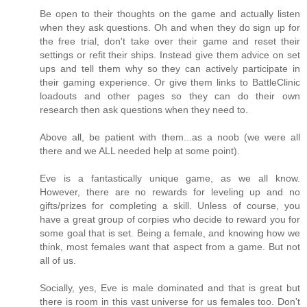
Be open to their thoughts on the game and actually listen
when they ask questions. Oh and when they do sign up for
the free trial, don't take over their game and reset their
settings or refit their ships. Instead give them advice on set
ups and tell them why so they can actively participate in
their gaming experience. Or give them links to BattleClinic
loadouts and other pages so they can do their own
research then ask questions when they need to.
Above all, be patient with them...as a noob (we were all
there and we ALL needed help at some point).
Eve is a fantastically unique game, as we all know.
However, there are no rewards for leveling up and no
gifts/prizes for completing a skill. Unless of course, you
have a great group of corpies who decide to reward you for
some goal that is set. Being a female, and knowing how we
think, most females want that aspect from a game. But not
all of us.
Socially, yes, Eve is male dominated and that is great but
there is room in this vast universe for us females too. Don't