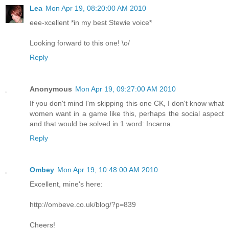
Lea
Mon Apr 19, 08:20:00 AM 2010
eee-xcellent *in my best Stewie voice*
Looking forward to this one! \o/
Reply
Anonymous
Mon Apr 19, 09:27:00 AM 2010
If you don't mind I'm skipping this one CK, I don't know what
women want in a game like this, perhaps the social aspect
and that would be solved in 1 word: Incarna.
Reply
Ombey
Mon Apr 19, 10:48:00 AM 2010
Excellent, mine's here:
http://ombeve.co.uk/blog/?p=839
Cheers!