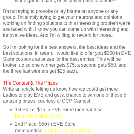
Is the game at fault, or its player base to blame?
I'm not trying to provoke or lay blame on anyone or any
group. I'm simply trying to get your neurons and opinions
working on finding solutions to this interesting problem we're
are faced with. I know you can come up with interesting and
innovative ideas. And I'm willing to reward for those...
So I'm looking for the best answers, the best ideas and the
best solutions. In return, I would like to offer you $200 in EVE
Store coupons as prizes for the best entries. This will be
broken up so one winner gets $75, a second gets $50, and
the three last winners get $25 each.
The Contest &
The Prizes
Write an article letting us know how we could get more
Ladies to play EVE and get a chance to win one of these 5
amazing prizes, courtesy of CCP Games!
1st Place: $75 in EVE Store merchandise
[and 100 million ISKs]
2nd Place: $50 in EVE Store
merchandise
[and 100 million ISKs]