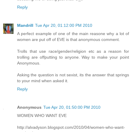
Reply
Mandrill
Tue Apr 20, 01:12:00 PM 2010
A perfect example of one of the main reasone why a lot of
women are put off of EVE is that anonymous comment.
Trolls that use race/gender/religion etc as a reason for
trolling are offputting to anyone. Way to make your point
Anonymous.
Asking the question is not sexist, its the answer that springs
to your mind when asked it.
Reply
Anonymous
Tue Apr 20, 01:50:00 PM 2010
WOMEN WHO WANT EVE
http://alvadyson.blogspot.com/2010/04/women-who-want-