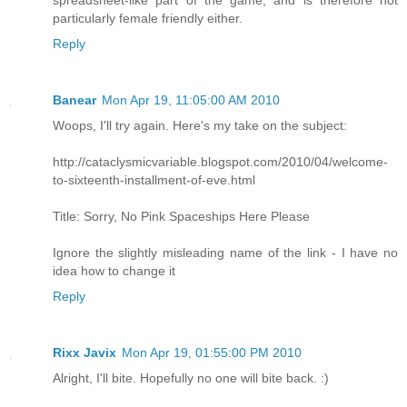
spreadsheet-like part of the game, and is therefore not
particularly female friendly either.
Reply
Banear
Mon Apr 19, 11:05:00 AM 2010
Woops, I'll try again. Here's my take on the subject:
http://cataclysmicvariable.blogspot.com/2010/04/welcome-
to-sixteenth-installment-of-eve.html
Title: Sorry, No Pink Spaceships Here Please
Ignore the slightly misleading name of the link - I have no
idea how to change it
Reply
Rixx Javix
Mon Apr 19, 01:55:00 PM 2010
Alright, I'll bite. Hopefully no one will bite back. :)