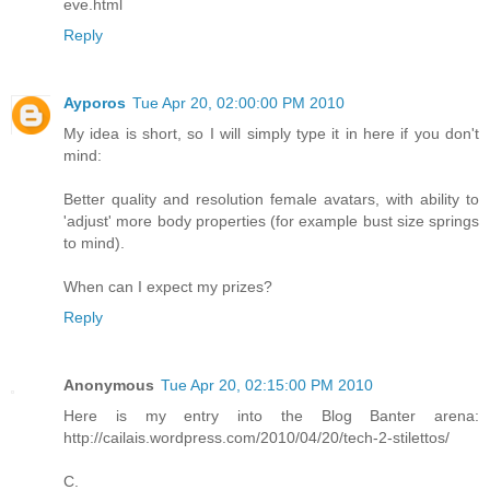
eve.html
Reply
Ayporos
Tue Apr 20, 02:00:00 PM 2010
My idea is short, so I will simply type it in here if you don't
mind:
Better quality and resolution female avatars, with ability to
'adjust' more body properties (for example bust size springs
to mind).
When can I expect my prizes?
Reply
Anonymous
Tue Apr 20, 02:15:00 PM 2010
Here is my entry into the Blog Banter arena:
http://cailais.wordpress.com/2010/04/20/tech-2-stilettos/
C.