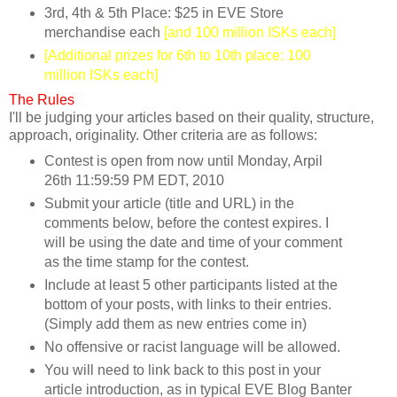
3rd, 4th & 5th Place: $25 in EVE Store
merchandise each
[and 100 million ISKs each]
[Additional prizes for 6th to 10th place: 100
million ISKs each]
The Rules
I'll be judging your articles based on their quality, structure,
approach, originality. Other criteria are as follows:
Contest is open from now until Monday, Arpil
26th 11:59:59 PM EDT, 2010
Submit your article (title and URL) in the
comments below, before the contest expires. I
will be using the date and time of your comment
as the time stamp for the contest.
Include at least 5 other participants listed at the
bottom of your posts, with links to their entries.
(Simply add them as new entries come in)
No offensive or racist language will be allowed.
You will need to link back to this post in your
article introduction, as in typical EVE Blog Banter