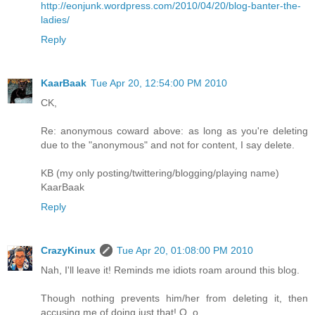
http://eonjunk.wordpress.com/2010/04/20/blog-banter-the-
ladies/
Reply
KaarBaak
Tue Apr 20, 12:54:00 PM 2010
CK,
Re: anonymous coward above: as long as you're deleting
due to the "anonymous" and not for content, I say delete.
KB (my only posting/twittering/blogging/playing name)
KaarBaak
Reply
CrazyKinux
Tue Apr 20, 01:08:00 PM 2010
Nah, I'll leave it! Reminds me idiots roam around this blog.
Though nothing prevents him/her from deleting it, then
accusing me of doing just that! O_o