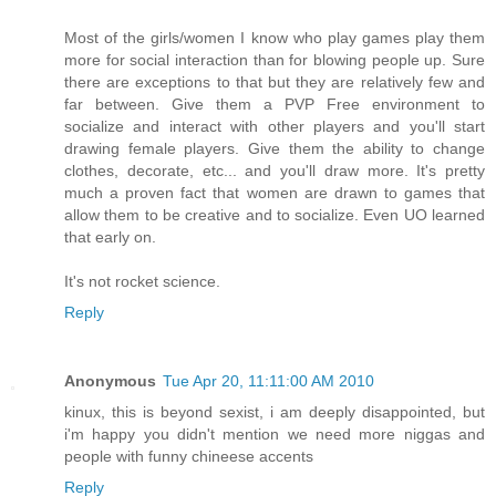
Most of the girls/women I know who play games play them
more for social interaction than for blowing people up. Sure
there are exceptions to that but they are relatively few and
far between. Give them a PVP Free environment to
socialize and interact with other players and you'll start
drawing female players. Give them the ability to change
clothes, decorate, etc... and you'll draw more. It's pretty
much a proven fact that women are drawn to games that
allow them to be creative and to socialize. Even UO learned
that early on.
It's not rocket science.
Reply
Anonymous
Tue Apr 20, 11:11:00 AM 2010
kinux, this is beyond sexist, i am deeply disappointed, but
i'm happy you didn't mention we need more niggas and
people with funny chineese accents
Reply