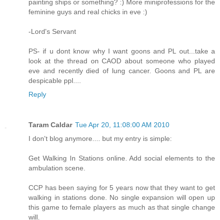
painting ships or something? :) More miniprofessions for the
feminine guys and real chicks in eve :)
-Lord's Servant
PS- if u dont know why I want goons and PL out...take a
look at the thread on CAOD about someone who played
eve and recently died of lung cancer. Goons and PL are
despicable ppl....
Reply
Taram Caldar
Tue Apr 20, 11:08:00 AM 2010
I don't blog anymore.... but my entry is simple:
Get Walking In Stations online. Add social elements to the
ambulation scene.
CCP has been saying for 5 years now that they want to get
walking in stations done. No single expansion will open up
this game to female players as much as that single change
will.